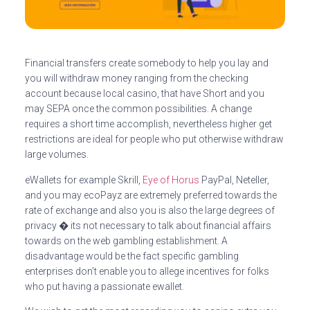
Financial transfers create somebody to help you lay and
you will withdraw money ranging from the checking
account because local casino, that have Short and you
may SEPA once the common possibilities. A change
requires a short time accomplish, nevertheless higher get
restrictions are ideal for people who put otherwise withdraw
large volumes.
eWallets for example Skrill,
Eye of Horus
PayPal, Neteller,
and you may ecoPayz are extremely preferred towards the
rate of exchange and also you is also the large degrees of
privacy � its not necessary to talk about financial affairs
towards on the web gambling establishment. A
disadvantage would be the fact specific gambling
enterprises don’t enable you to allege incentives for folks
who put having a passionate ewallet.