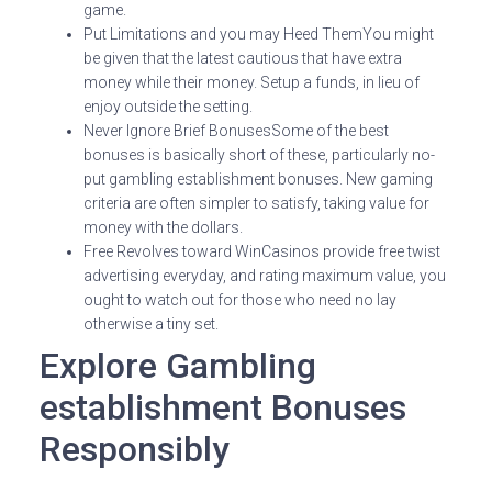
game.
Put Limitations and you may Heed ThemYou might
be given that the latest cautious that have extra
money while their money. Setup a funds, in lieu of
enjoy outside the setting.
Never Ignore Brief BonusesSome of the best
bonuses is basically short of these, particularly no-
put gambling establishment bonuses. New gaming
criteria are often simpler to satisfy, taking value for
money with the dollars.
Free Revolves toward WinCasinos provide free twist
advertising everyday, and rating maximum value, you
ought to watch out for those who need no lay
otherwise a tiny set.
Explore Gambling
establishment Bonuses
Responsibly