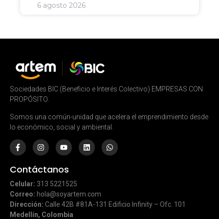
6 agosto 2026
Sociedades BIC (Beneficio e Interés Colectivo) EMPRESAS CON
PROPÓSITO.
Somos una común-unidad que acelera el emprendimiento desde
lo económico, social y ambiental.
Contáctanos
Celular:
313 5221525
Correo:
hola@soyartem.com
Dirección:
Calle 42B #81A-131 Edificio Infinity – Ofc. 101
Medellín, Colombia