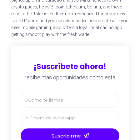
Signed up on the Curacao and you will enhanced to own
crypto pages, helps Bitcoin, Ethereum, Solana, and these
most other tokens. Furthermore recognized for brand new
fair RTP ports and you can clear added bonus criteria. If you
need mobile gaming, also offers a loyal local casino app
getting smooth play with the fresh wade.
¡Suscríbete ahora!
recibe más oportunidades como esta
Suscribirme