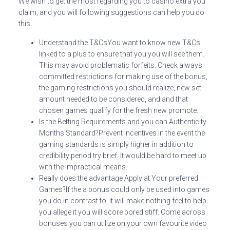
We wish to get the most regarding you to casino extra you
claim, and you will following suggestions can help you do
this.
Understand the T&CsYou want to know new T&Cs
linked to a plus to ensure that you you will see them.
This may avoid problematic forfeits. Check always
committed restrictions for making use of the bonus,
the gaming restrictions you should realize, new set
amount needed to be considered, and and that
chosen games qualify for the fresh new promote.
Is the Betting Requirements and you can Authenticity
Months Standard?Prevent incentives in the event the
gaming standards is simply higher in addition to
credibility period try brief. It would be hard to meet up
with the impractical means.
Really does the advantage Apply at Your preferred
Games?If the a bonus could only be used into games
you do in contrast to, it will make nothing feel to help
you allege it you will score bored stiff. Come across
bonuses you can utilize on your own favourite video