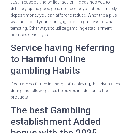
Just in case betting on licensed online casinos you to
definitely spend good genuine income, you should merely
deposit money you can afford to reduce. When the a plus
was additional your money, ignore it, regardless of what
tempting. Other ways to utilize gambling establishment
bonuses sensibly is:
Service having Referring
to Harmful Online
gambling Habits
If you are no further in charge of its playing, the advantages
during the following sites helps you in addition to the
products:
The best Gambling
establishment Added
bonus with the 2025