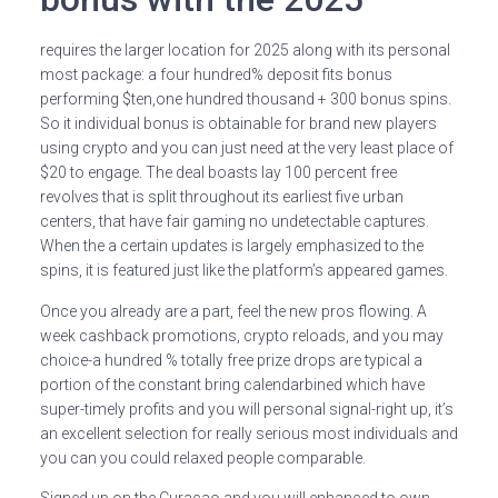
requires the larger location for 2025 along with its personal
most package: a four hundred% deposit fits bonus
performing $ten,one hundred thousand + 300 bonus spins.
So it individual bonus is obtainable for brand new players
using crypto and you can just need at the very least place of
$20 to engage. The deal boasts lay 100 percent free
revolves that is split throughout its earliest five urban
centers, that have fair gaming no undetectable captures.
When the a certain updates is largely emphasized to the
spins, it is featured just like the platform’s appeared games.
Once you already are a part, feel the new pros flowing. A
week cashback promotions, crypto reloads, and you may
choice-a hundred % totally free prize drops are typical a
portion of the constant bring calendarbined which have
super-timely profits and you will personal signal-right up, it’s
an excellent selection for really serious most individuals and
you can you could relaxed people comparable.