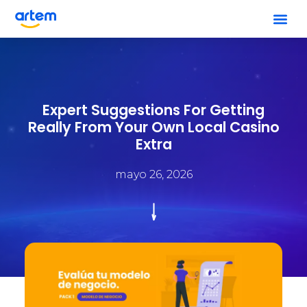
Expert Suggestions For Getting
Really From Your Own Local Casino
Extra
mayo 26, 2026