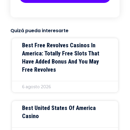
Quizá pueda interesarte
Best Free Revolves Casinos In
America: Totally Free Slots That
Have Added Bonus And You May
Free Revolves
6 agosto 2026
Best United States Of America
Casino