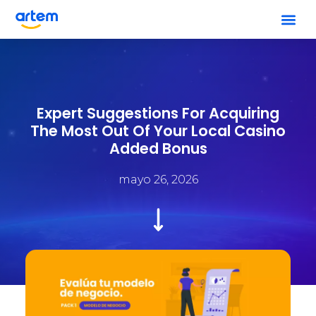
Expert Suggestions For Acquiring
The Most Out Of Your Local Casino
Added Bonus
mayo 26, 2026