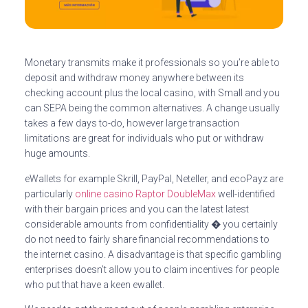
Monetary transmits make it professionals so you’re able to
deposit and withdraw money anywhere between its
checking account plus the local casino, with Small and you
can SEPA being the common alternatives. A change usually
takes a few days to-do, however large transaction
limitations are great for individuals who put or withdraw
huge amounts.
eWallets for example Skrill, PayPal, Neteller, and ecoPayz are
particularly
online casino Raptor DoubleMax
well-identified
with their bargain prices and you can the latest latest
considerable amounts from confidentiality � you certainly
do not need to fairly share financial recommendations to
the internet casino. A disadvantage is that specific gambling
enterprises doesn’t allow you to claim incentives for people
who put that have a keen ewallet.