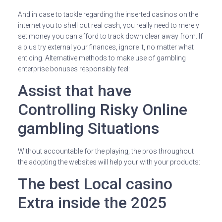
And in case to tackle regarding the inserted casinos on the
internet you to shell out real cash, you really need to merely
set money you can afford to track down clear away from. If
a plus try external your finances, ignore it, no matter what
enticing. Alternative methods to make use of gambling
enterprise bonuses responsibly feel:
Assist that have
Controlling Risky Online
gambling Situations
Without accountable for the playing, the pros throughout
the adopting the websites will help your with your products:
The best Local casino
Extra inside the 2025