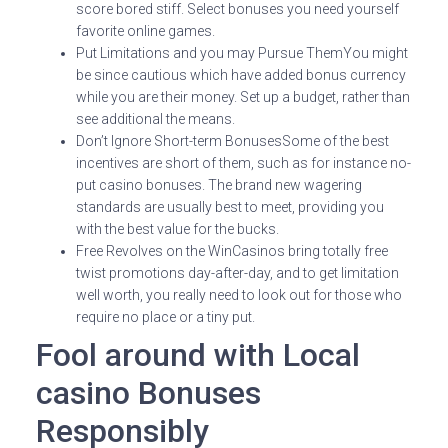
score bored stiff. Select bonuses you need yourself
favorite online games.
Put Limitations and you may Pursue ThemYou might
be since cautious which have added bonus currency
while you are their money. Set up a budget, rather than
see additional the means.
Don’t Ignore Short-term BonusesSome of the best
incentives are short of them, such as for instance no-
put casino bonuses. The brand new wagering
standards are usually best to meet, providing you
with the best value for the bucks.
Free Revolves on the WinCasinos bring totally free
twist promotions day-after-day, and to get limitation
well worth, you really need to look out for those who
require no place or a tiny put.
Fool around with Local
casino Bonuses
Responsibly