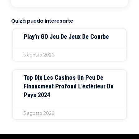
Quizá pueda interesarte
Play’n GO Jeu De Jeux De Courbe
5 agosto 2026
Top Dix Les Casinos Un Peu De
Financment Profond L’extérieur Du
Pays 2024
5 agosto 2026