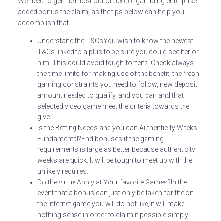
We need to get the most out of people gambling enterprise
added bonus the claim, as the tips below can help you
accomplish that.
Understand the T&CsYou wish to know the newest
T&Cs linked to a plus to be sure you could see her or
him. This could avoid tough forfeits. Check always
the time limits for making use of the benefit, the fresh
gaming constraints you need to follow, new deposit
amount needed to qualify, and you can and that
selected video game meet the criteria towards the
give.
is the Betting Needs and you can Authenticity Weeks
Fundamental?End bonuses if the gaming
requirements is large as better because authenticity
weeks are quick. It will be tough to meet up with the
unlikely requires.
Do the virtue Apply at Your favorite Games?In the
event that a bonus can just only be taken for the on
the internet game you will do not like, it will make
nothing sense in order to claim it possible simply