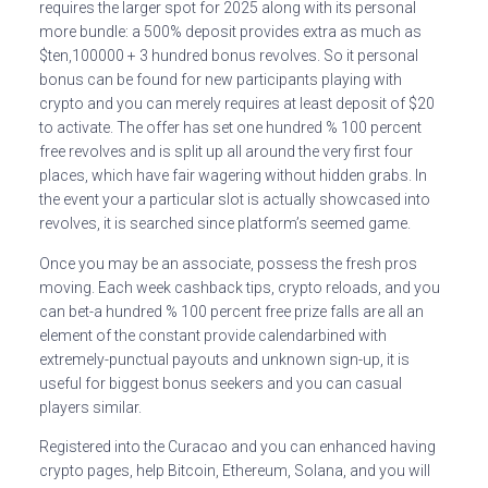
requires the larger spot for 2025 along with its personal
more bundle: a 500% deposit provides extra as much as
$ten,100000 + 3 hundred bonus revolves. So it personal
bonus can be found for new participants playing with
crypto and you can merely requires at least deposit of $20
to activate. The offer has set one hundred % 100 percent
free revolves and is split up all around the very first four
places, which have fair wagering without hidden grabs. In
the event your a particular slot is actually showcased into
revolves, it is searched since platform’s seemed game.
Once you may be an associate, possess the fresh pros
moving. Each week cashback tips, crypto reloads, and you
can bet-a hundred % 100 percent free prize falls are all an
element of the constant provide calendarbined with
extremely-punctual payouts and unknown sign-up, it is
useful for biggest bonus seekers and you can casual
players similar.
Registered into the Curacao and you can enhanced having
crypto pages, help Bitcoin, Ethereum, Solana, and you will