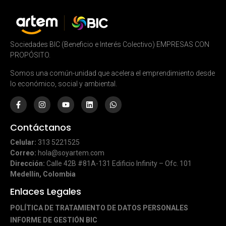
Sociedades BIC (Beneficio e Interés Colectivo) EMPRESAS CON
PROPÓSITO.
Somos una común-unidad que acelera el emprendimiento desde
lo económico, social y ambiental.
Contáctanos
Celular:
313 5221525
Correo:
hola@soyartem.com
Dirección:
Calle 42B #81A-131 Edificio Infinity – Ofc. 101
Medellín, Colombia
Enlaces Legales
POLÍTICA DE TRATAMIENTO DE DATOS PERSONALES
INFORME DE GESTIÓN BIC