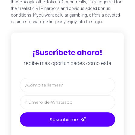
those people other tokens. Concurrently, it’s recognized for
their realistic RTP harbors and obvious added bonus
conditions. If you want cellular gambling, offers a devoted
casino software getting easy enjoy into fresh go.
¡Suscríbete ahora!
recibe más oportunidades como esta
Suscribirme