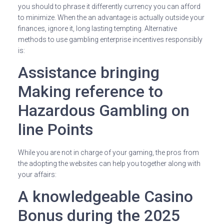
you should to phrase it differently currency you can afford
to minimize. When the an advantage is actually outside your
finances, ignore it, long lasting tempting. Alternative
methods to use gambling enterprise incentives responsibly
is:
Assistance bringing
Making reference to
Hazardous Gambling on
line Points
While you are not in charge of your gaming, the pros from
the adopting the websites can help you together along with
your affairs:
A knowledgeable Casino
Bonus during the 2025