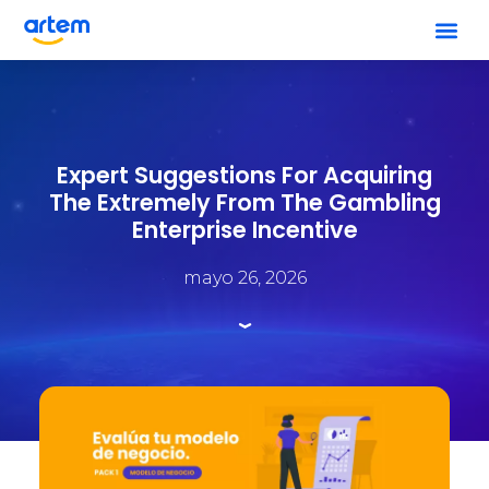
Expert Suggestions For Acquiring
The Extremely From The Gambling
Enterprise Incentive
mayo 26, 2026