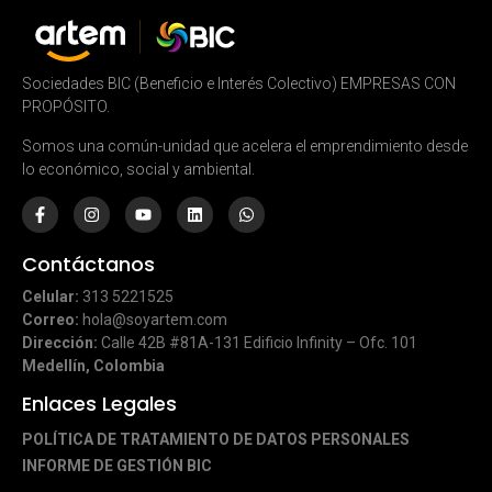
Sociedades BIC (Beneficio e Interés Colectivo) EMPRESAS CON
PROPÓSITO.
Somos una común-unidad que acelera el emprendimiento desde
lo económico, social y ambiental.
Contáctanos
Celular:
313 5221525
Correo:
hola@soyartem.com
Dirección:
Calle 42B #81A-131 Edificio Infinity – Ofc. 101
Medellín, Colombia
Enlaces Legales
POLÍTICA DE TRATAMIENTO DE DATOS PERSONALES
INFORME DE GESTIÓN BIC