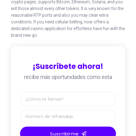
crypto pages, supports Bitcoin, Ethereum, Solana, and you
will those almost every other tokens. It is very known for the
reasonable RTP ports and also you may clear extra
conditions. If you need cellular betting, now offers a
dedicated casino application for effortless have fun with the
brand new go.
¡Suscríbete ahora!
recibe más oportunidades como esta
Suscribirme