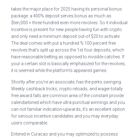
takes the major place for 2025 having its personal bonus
package: a 400% deposit serves bonus as much as
$ten,000 + three hundred even more revolves. So it individual
incentive is present for new people having fun with crypto
and only need a minimum deposit out-of $20 to activate.
The deal comes with put a hundred % 100 percent free
revolves that’s split up across the 1st four deposits, which
have reasonable betting as opposed to invisible catches. If
your a certain slot is basically emphasized for the revolves,
it is seemed while the platform’s appeared games.
Shortly after you’re an associate, has the perks swinging.
Weekly cashback tricks, crypto reloads, and wager-totally
free award falls are common area of the constant provide
calendarbined which have ultra-punctual winnings and you
can not familiar indication-upwards, it’s an excellent option
for serious incentive candidates and you may everyday
users comparable.
Entered in Curacao and you may optimized to possess