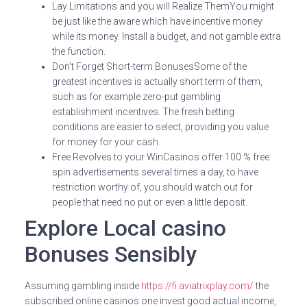
Lay Limitations and you will Realize ThemYou might
be just like the aware which have incentive money
while its money. Install a budget, and not gamble extra
the function.
Don’t Forget Short-term BonusesSome of the
greatest incentives is actually short term of them,
such as for example zero-put gambling
establishment incentives. The fresh betting
conditions are easier to select, providing you value
for money for your cash.
Free Revolves to your WinCasinos offer 100 % free
spin advertisements several times a day, to have
restriction worthy of, you should watch out for
people that need no put or even a little deposit.
Explore Local casino
Bonuses Sensibly
Assuming gambling inside
https://fi.aviatrixplay.com/
the
subscribed online casinos one invest good actual income,