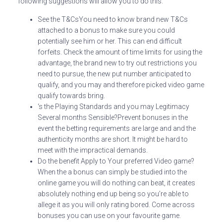
following suggestions will allow you to do this.
See the T&CsYou need to know brand new T&Cs
attached to a bonus to make sure you could
potentially see him or her. This can end difficult
forfeits. Check the amount of time limits for using the
advantage, the brand new to try out restrictions you
need to pursue, the new put number anticipated to
qualify, and you may and therefore picked video game
qualify towards bring.
‘s the Playing Standards and you may Legitimacy
Several months Sensible?Prevent bonuses in the
event the betting requirements are large and and the
authenticity months are short. It might be hard to
meet with the impractical demands.
Do the benefit Apply to Your preferred Video game?
When the a bonus can simply be studied into the
online game you will do nothing can beat, it creates
absolutely nothing end up being so you’re able to
allege it as you will only rating bored. Come across
bonuses you can use on your favourite game.