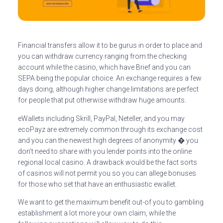
Financial transfers allow it to be gurus in order to place and
you can withdraw currency ranging from the checking
account while the casino, which have Brief and you can
SEPA being the popular choice. An exchange requires a few
days doing, although higher change limitations are perfect
for people that put otherwise withdraw huge amounts.
eWallets including Skrill, PayPal, Neteller, and you may
ecoPayz are extremely common through its exchange cost
and you can the newest high degrees of anonymity � you
don’t need to share with you lender points into the online
regional local casino. A drawback would be the fact sorts
of casinos will not permit you so you can allege bonuses
for those who set that have an enthusiastic ewallet.
We want to get the maximum benefit out-of you to gambling
establishment a lot more your own claim, while the