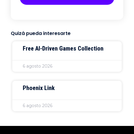
Quizá pueda interesarte
Free AI-Driven Games Collection
6 agosto 2026
Phoenix Link
6 agosto 2026