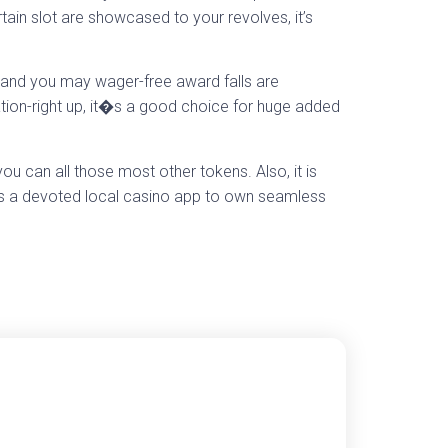
rtain slot are showcased to your revolves, it’s
 and you may wager-free award falls are
tion-right up, it�s a good choice for huge added
u can all those most other tokens. Also, it is
fers a devoted local casino app to own seamless