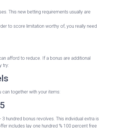
es. This new betting requirements usually are
der to score limitation worthy of, you really need
an afford to reduce. If a bonus are additional
 try:
ls
ou can together with your items:
25
3 hundred bonus revolves. This individual extra is
fer includes lay one hundred % 100 percent free