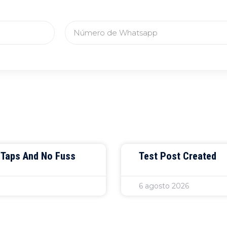
w Taps And No Fuss
Test Post Created
6 agosto 2026