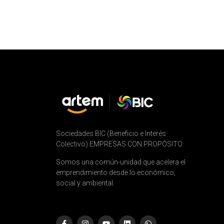
Sociedades BIC (Beneficio e Interés
Colectivo) EMPRESAS CON PROPÓSITO.
Somos una común-unidad que acelera el
emprendimiento desde lo económico,
social y ambiental.