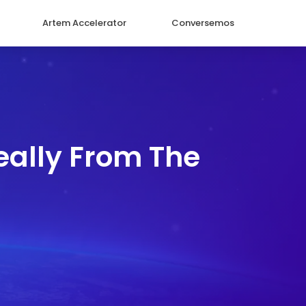
Artem Accelerator
Conversemos
eally From The