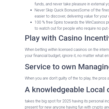
funds, and never take pleasure in external yo
Never Skip Quick BonusesSome of the finest
easier to discover, delivering value for your 
100 % free Spins towards the WinCasinos prov
to watch out for people who require no put o
Play with Casino Incent
When betting within licensed casinos on the inter
your financial budget, ignore it, no matter what en
Service to own Managin
When you are don’t guilty of the to play, the pros 
A knowledgeable Local c
takes the big spot for 2025 having its personal i
present for new anyone having fun with crypto a