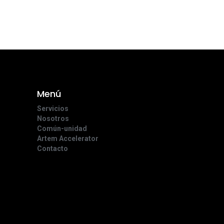
Menú
Servicios
Nosotros
Común-unidad
Artem Accelerator
Contacto