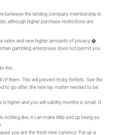
e between the lending company membership in
o, although higher purchase restrictions are
price rates and new higher amounts of privacy �
certain gambling enterprises does not permit you
o this.
 them. This will prevent tricky forfeits. See the
ed to go after, the new lay matter needed to be
s higher and you will validity months is small. It
nothing like, it can make little end up being so
e.
ause you are the fresh new currency. Put up a