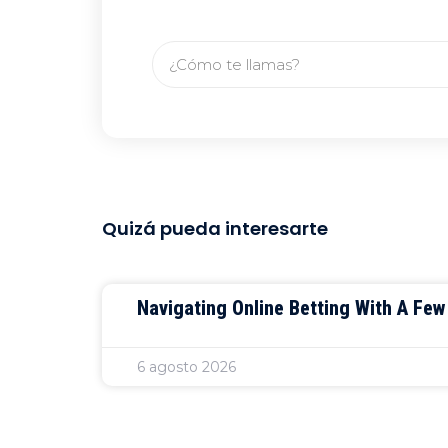
Quizá pueda interesarte
Navigating Online Betting With A Fe
6 agosto 2026