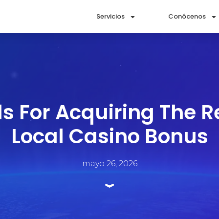
Servicios
Conócenos
s For Acquiring The R
Local Casino Bonus
mayo 26, 2026