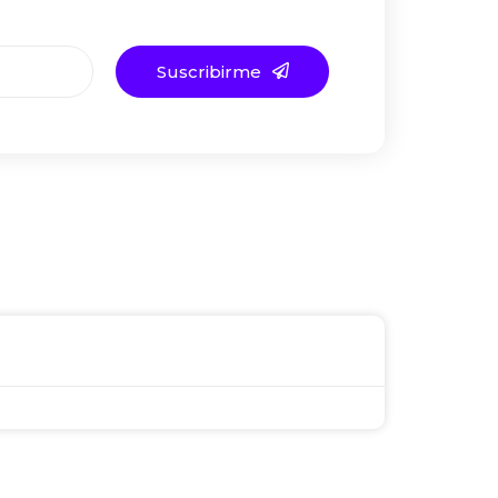
Suscribirme