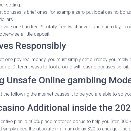
ur setting.
 bonuses is brief ones, for example zero-put local casino bonus
dollars.
ide one hundred % totally free twist advertising each day, in or
therwise a little deposit.
ives Responsibly
net one pay real money, you must simply set currency you really c
ticing. Different ways to fool around with casino bonuses sensibly
g Unsafe Online gambling Mode
at the following the internet causes it to be you are able to so y
asino Additional inside the 20
ncentive plan: a 400% place matches bonus to help you $ten,000 + 
nd simply need the absolute minimum delay $20 to engage. The of