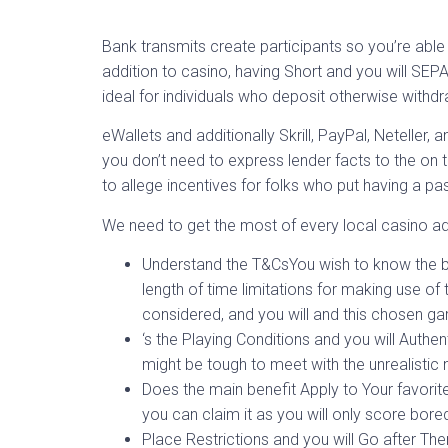
Bank transmits create participants so you’re able
addition to casino, having Short and you will SE
ideal for individuals who deposit otherwise with
eWallets and additionally Skrill, PayPal, Neteller
you don’t need to express lender facts to the on 
to allege incentives for folks who put having a pa
We need to get the most of every local casino add
Understand the T&CsYou wish to know the bra
length of time limitations for making use o
considered, and you will and this chosen ga
‘s the Playing Conditions and you will Authe
might be tough to meet with the unrealistic
Does the main benefit Apply to Your favorite
you can claim it as you will only score bore
Place Restrictions and you will Go after T