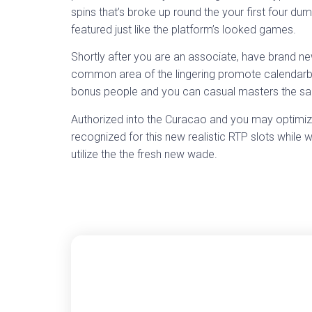
spins that’s broke up round the your first four dum
featured just like the platform’s looked games.
Shortly after you are an associate, have brand n
common area of the lingering promote calendarbin
bonus people and you can casual masters the s
Authorized into the Curacao and you may optimized
recognized for this new realistic RTP slots while
utilize the the fresh new wade.