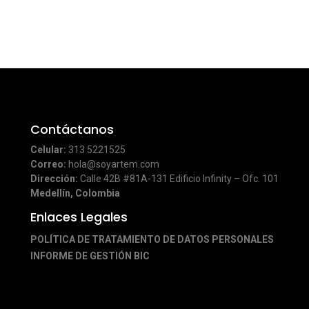
Contáctanos
Celular:
313 5221525
Correo:
hola@soyartem.com
Dirección:
Calle 42B #81A-131 Edificio Infinity – Ofc. 101
Medellín, Colombia
Enlaces Legales
POLÍTICA DE TRATAMIENTO DE DATOS PERSONALES
INFORME DE GESTIÓN BIC