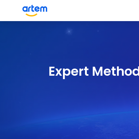
Expert Method