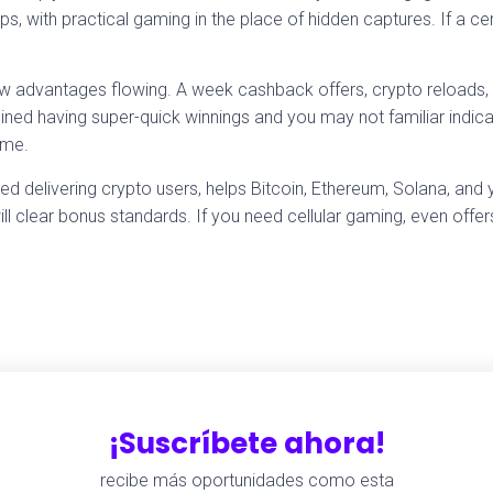
ps, with practical gaming in the place of hidden captures. If a ce
ew advantages flowing. A week cashback offers, crypto reloads,
ed having super-quick winnings and you may not familiar indica
ame.
 delivering crypto users, helps Bitcoin, Ethereum, Solana, and yo
 will clear bonus standards. If you need cellular gaming, even of
¡Suscríbete ahora!
recibe más oportunidades como esta