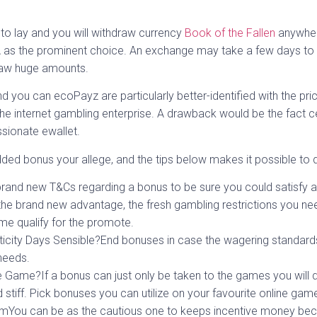
 to lay and you will withdraw currency
Book of the Fallen
anywher
PA as the prominent choice. An exchange may take a few days to d
draw huge amounts.
, and you can ecoPayz are particularly better-identified with the 
the internet gambling enterprise. A drawback would be the fact 
ssionate ewallet.
ed bonus your allege, and the tips below makes it possible to d
nd new T&Cs regarding a bonus to be sure you could satisfy all of
f the brand new advantage, the fresh gambling restrictions you ne
me qualify for the promote.
nticity Days Sensible?End bonuses in case the wagering standards i
 needs.
 Game?If a bonus can just only be taken to the games you will do 
d stiff. Pick bonuses you can utilize on your favourite online gam
hemYou can be as the cautious one to keeps incentive money bec