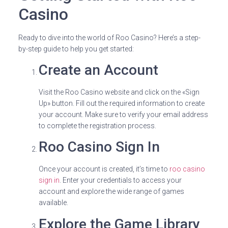
Casino
Ready to dive into the world of Roo Casino? Here’s a step-
by-step guide to help you get started:
Create an Account
Visit the Roo Casino website and click on the «Sign
Up» button. Fill out the required information to create
your account. Make sure to verify your email address
to complete the registration process.
Roo Casino Sign In
Once your account is created, it’s time to
roo casino
sign in
. Enter your credentials to access your
account and explore the wide range of games
available.
Explore the Game Library