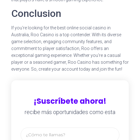
Conclusion
If you’re looking for the best online social casino in
Australia, Roo Casino is a top contender. With its diverse
game selection, engaging community features, and
commitment to player satisfaction, Roo offers an
exceptional gaming experience. Whether you’re a casual
player or a seasoned gamer, Roo Casino has something for
everyone. So, create your account today and join the fun!
¡Suscríbete ahora!
recibe más oportunidades como esta