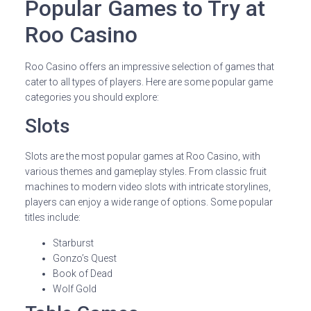
Popular Games to Try at
Roo Casino
Roo Casino offers an impressive selection of games that
cater to all types of players. Here are some popular game
categories you should explore:
Slots
Slots are the most popular games at Roo Casino, with
various themes and gameplay styles. From classic fruit
machines to modern video slots with intricate storylines,
players can enjoy a wide range of options. Some popular
titles include:
Starburst
Gonzo’s Quest
Book of Dead
Wolf Gold