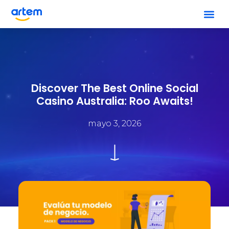
Discover The Best Online Social
Casino Australia: Roo Awaits!
mayo 3, 2026