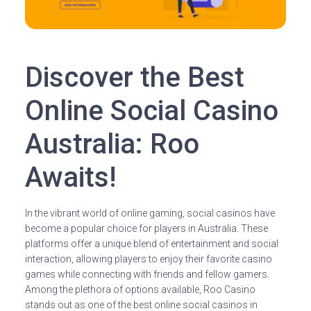
Discover the Best
Online Social Casino
Australia: Roo
Awaits!
In the vibrant world of online gaming, social casinos have
become a popular choice for players in Australia. These
platforms offer a unique blend of entertainment and social
interaction, allowing players to enjoy their favorite casino
games while connecting with friends and fellow gamers.
Among the plethora of options available, Roo Casino
stands out as one of the best online social casinos in