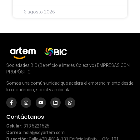
6 agosto 2026
Sociedades BIC (Beneficio e Interés Colectivo) EMPRESAS CON
PROPÓSITO.
Somos una común-unidad que acelera el emprendimiento desde
lo económico, social y ambiental.
Contáctanos
Celular:
313 5221525
Correo:
hola@soyartem.com
Dirección:
Calle 42B #81A-131 Edificio Infinity – Ofc. 101