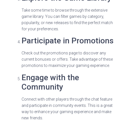
Take some time to browse through the extensive
game library. You can filter games by category,
popularity, or new releases to find the perfect match
for your preferences.
Participate in Promotions
Check out the promotions page to discover any
current bonuses or offers. Take advantage of these
promotions to maximize your gaming experience.
Engage with the
Community
Connect with other players through the chat feature
and participate in community events. This is a great
way to enhance your gaming experience and make
new friends.