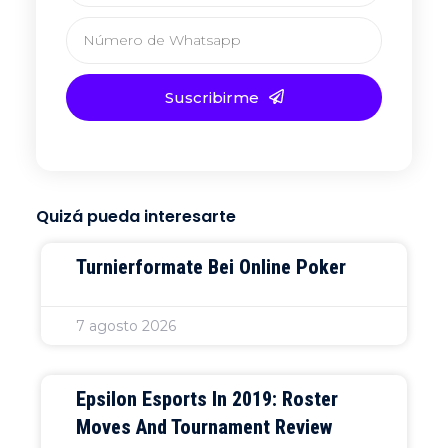
Suscribirme
Quizá pueda interesarte
Turnierformate Bei Online Poker
7 agosto 2026
Epsilon Esports In 2019: Roster
Moves And Tournament Review