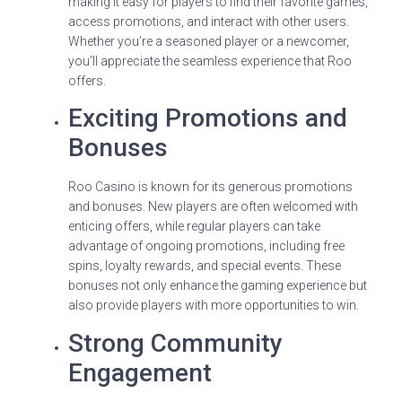
making it easy for players to find their favorite games,
access promotions, and interact with other users.
Whether you’re a seasoned player or a newcomer,
you’ll appreciate the seamless experience that Roo
offers.
Exciting Promotions and
Bonuses
Roo Casino is known for its generous promotions
and bonuses. New players are often welcomed with
enticing offers, while regular players can take
advantage of ongoing promotions, including free
spins, loyalty rewards, and special events. These
bonuses not only enhance the gaming experience but
also provide players with more opportunities to win.
Strong Community
Engagement