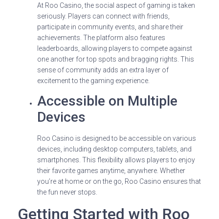
At Roo Casino, the social aspect of gaming is taken
seriously. Players can connect with friends,
participate in community events, and share their
achievements. The platform also features
leaderboards, allowing players to compete against
one another for top spots and bragging rights. This
sense of community adds an extra layer of
excitement to the gaming experience.
Accessible on Multiple
Devices
Roo Casino is designed to be accessible on various
devices, including desktop computers, tablets, and
smartphones. This flexibility allows players to enjoy
their favorite games anytime, anywhere. Whether
you’re at home or on the go, Roo Casino ensures that
the fun never stops.
Getting Started with Roo