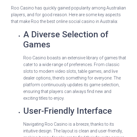
Roo Casino has quickly gained popularity among Australian
players, and for good reason. Here are some key aspects
that make Roo the best online social casino in Australia:
A Diverse Selection of
Games
Roo Casino boasts an extensive library of games that
cater to a wide range of preferences. From classic
slots to modern video slots, table games, and live
dealer options, there’s something for everyone. The
platform continuously updates its game selection,
ensuring that players can always find new and
exciting titles to enjoy.
User-Friendly Interface
Navigating Roo Casino is a breeze, thanks to its
intuitive design. The layout is clean and user-friendly,