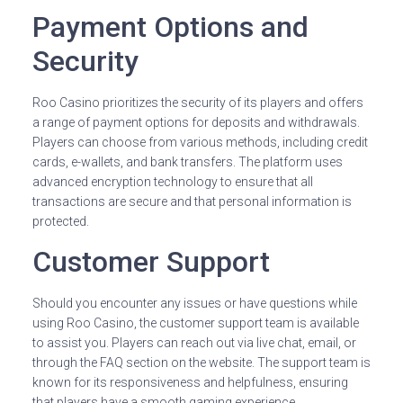
Payment Options and
Security
Roo Casino prioritizes the security of its players and offers
a range of payment options for deposits and withdrawals.
Players can choose from various methods, including credit
cards, e-wallets, and bank transfers. The platform uses
advanced encryption technology to ensure that all
transactions are secure and that personal information is
protected.
Customer Support
Should you encounter any issues or have questions while
using Roo Casino, the customer support team is available
to assist you. Players can reach out via live chat, email, or
through the FAQ section on the website. The support team is
known for its responsiveness and helpfulness, ensuring
that players have a smooth gaming experience.