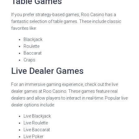
Table Games
If you prefer strategy-based games, Roo Casino has a
fantastic selection of table games. These include classic
favorites like:
Blackjack
Roulette
Baccarat
Craps
Live Dealer Games
For an immersive gaming experience, check out the live
dealer games at Roo Casino. These games feature real
dealers and allow players to interact in real-time. Popular live
dealer options include:
Live Blackjack
Live Roulette
Live Baccarat
Live Poker