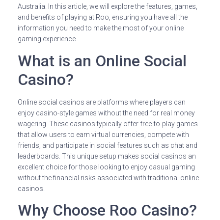
Australia. In this article, we will explore the features, games,
and benefits of playing at Roo, ensuring you have all the
information you need to make the most of your online
gaming experience.
What is an Online Social
Casino?
Online social casinos are platforms where players can
enjoy casino-style games without the need for real money
wagering. These casinos typically offer free-to-play games
that allow users to earn virtual currencies, compete with
friends, and participate in social features such as chat and
leaderboards. This unique setup makes social casinos an
excellent choice for those looking to enjoy casual gaming
without the financial risks associated with traditional online
casinos.
Why Choose Roo Casino?