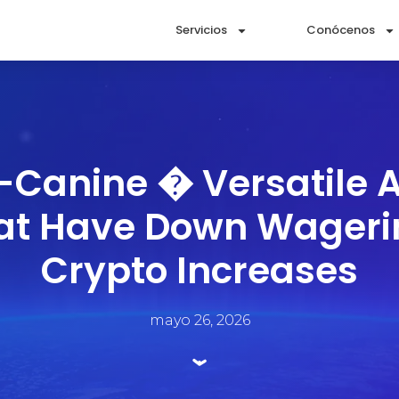
Servicios
Conócenos
-Canine � Versatile
at Have Down Wageri
Crypto Increases
mayo 26, 2026