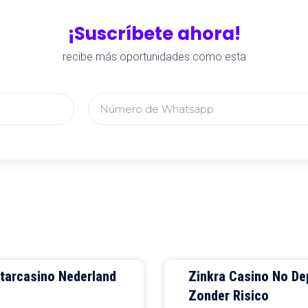
¡Suscríbete ahora!
recibe más oportunidades como esta
tarcasino Nederland
Zinkra Casino No De
Zonder Risico