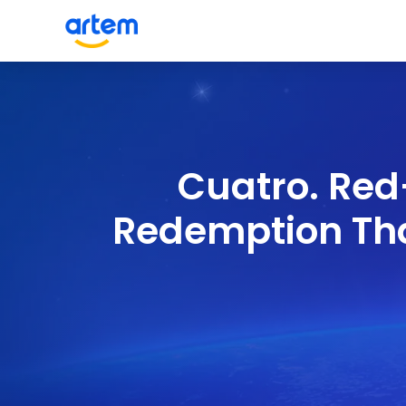
Cuatro. Red
Redemption Th