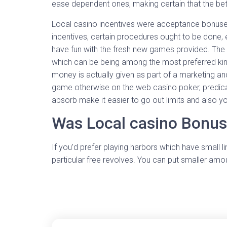
ease dependent ones, making certain that the bet
Local casino incentives were acceptance bonuses
incentives, certain procedures ought to be done
have fun with the fresh new games provided. The p
which can be being among the most preferred kind 
money is actually given as part of a marketing an
game otherwise on the web casino poker, predica
absorb make it easier to go out limits and also y
Was Local casino Bonus
If you’d prefer playing harbors which have small 
particular free revolves. You can put smaller amou