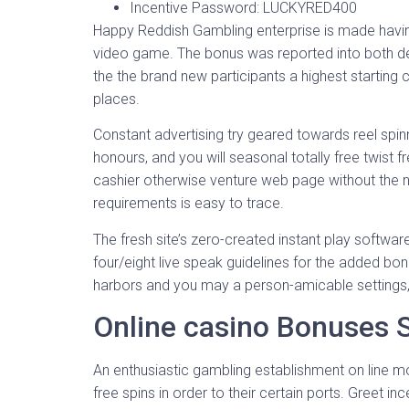
Incentive Password: LUCKYRED400
Happy Reddish Gambling enterprise is made havin
video game. The bonus was reported into both d
the the brand new participants a highest starting
places.
Constant advertising try geared towards reel spi
honours, and you will seasonal totally free twist 
cashier otherwise venture web page without the ne
requirements is easy to trace.
The fresh site’s zero-created instant play softwar
four/eight live speak guidelines for the added bon
harbors and you may a person-amicable settings, Lu
Online casino Bonuses 
An enthusiastic gambling establishment on line mo
free spins in order to their certain ports. Greet in