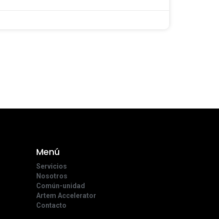
Menú
Servicios
Nosotros
Común-unidad
Artem Accelerator
Contacto