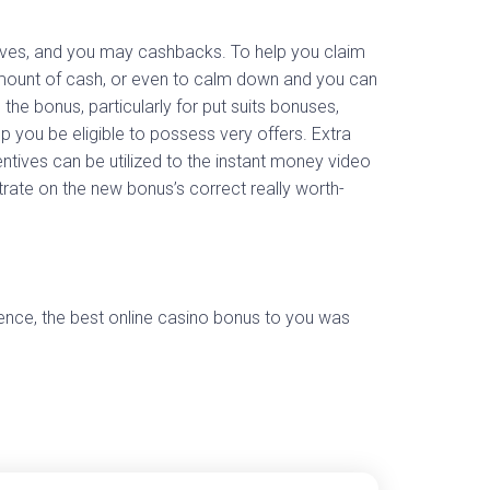
lves, and you may cashbacks. To help you claim
amount of cash, or even to calm down and you can
he bonus, particularly for put suits bonuses,
 you be eligible to possess very offers. Extra
ntives can be utilized to the instant money video
ate on the new bonus’s correct really worth-
Hence, the best online casino bonus to you was