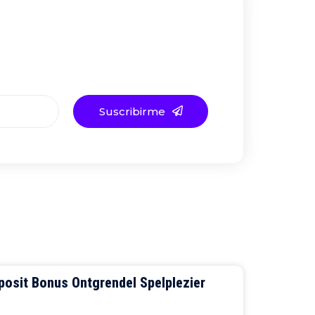
Suscribirme
posit Bonus Ontgrendel Spelplezier