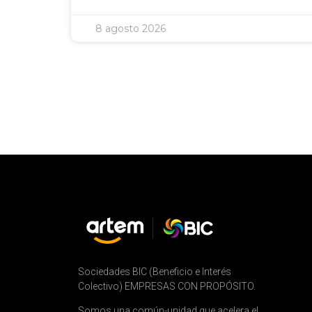
8 agosto 2026
Sociedades BIC (Beneficio e Interés
Colectivo) EMPRESAS CON PROPÓSITO.
Somos una común-unidad que acelera el