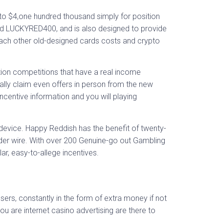
o $4,one hundred thousand simply for position
d LUCKYRED400, and is also designed to provide
 each other old-designed cards costs and crypto
tion competitions that have a real income
mally claim even offers in person from the new
ncentive information and you will playing
y device. Happy Reddish has the benefit of twenty-
ender wire. With over 200 Genuine-go out Gambling
ar, easy-to-allege incentives.
sers, constantly in the form of extra money if not
 you are internet casino advertising are there to