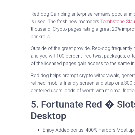
Red-dog Gambling enterprise remains popular in ou
is used. The fresh new members
Tombstone Slau
thousand. Crypto pages rating a great 20% improve
bankrolls.
Outside of the greet provide, Red-dog frequently r
and you will 100 percent free twist packages, oft
of the licensed pages gain access to the same i
Red dog helps prompt crypto withdrawals, generall
refined, mobile-friendly screen and step one,300 
centered users loads of worth with minimal frictio
5. Fortunate Red � Slo
Desktop
Enjoy Added bonus: 400% Harbors Most up 