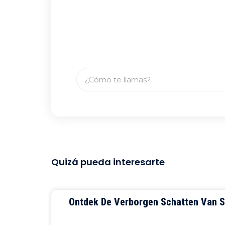
Quizá pueda interesarte
Ontdek De Verborgen Schatten Van S