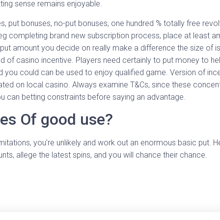
ting sense remains enjoyable.
, put bonuses, no-put bonuses, one hundred % totally free revo
, eg completing brand new subscription process, place at least 
ut amount you decide on really make a difference the size of is t
of casino incentive. Players need certainly to put money to help
d you could can be used to enjoy qualified game. Version of ince
ted on local casino. Always examine T&Cs, since these concentr
ou can betting constraints before saying an advantage.
es Of good use?
limitations, you’re unlikely and work out an enormous basic put. 
nts, allege the latest spins, and you will chance their chance.