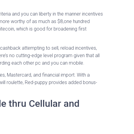
teria and you can liberty in the manner incentives
 more worthy of as much as $8,one hundred
tecoin, which is good for broadening first
 cashback attempting to sell, reload incentives,
e’s no cutting-edge level program given that all
arding each other pc and you can mobile.
s, Mastercard, and financial import. With a
 will roulette, Red-puppy provides added bonus-
 thru Cellular and