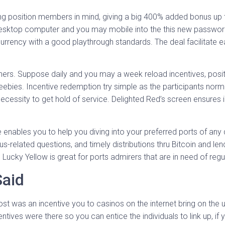
g position members in mind, giving a big 400% added bonus up t
esktop computer and you may mobile into the this new passwor
 currency with a good playthrough standards. The deal facilitate
nners. Suppose daily and you may a week reload incentives, posi
freebies. Incentive redemption try simple as the participants nor
cessity to get hold of service. Delighted Red’s screen ensures i
e enables you to help you diving into your preferred ports of an
us-related questions, and timely distributions thru Bitcoin and l
cky Yellow is great for ports admirers that are in need of regul
Said
st was an incentive you to casinos on the internet bring on the u
centives were there so you can entice the individuals to link up, if