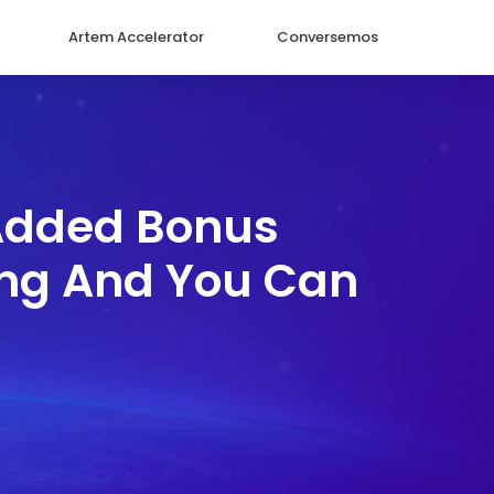
Artem Accelerator
Conversemos
 Added Bonus
ng And You Can