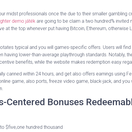
r midst professionals once the due to their smaller gambling cri
ghter demo játék
are going to be claim a two hundred% invited
 at the top whenever put having Bitcoin, Ethereum, otherwise Li
otates typical and you will games-specific offers. Users will find
en having lower-than-average playthrough standards. Notably, ther
ncentive benefits, while the website makes redemption easy reg
y canned within 24 hours, and get also offers earnings using Fee
online game, also ports, freeze video game, black-jack, and you
n.
ts-Centered Bonuses Redeemable
to $five,one hundred thousand