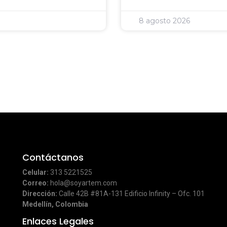
8 agosto 2026
Contáctanos
Celular:
313 5221525
Correo:
hola@soyartem.com
Dirección:
Calle 42B #81A-131 Edificio Infinity – Ofc. 101
Medellín, Colombia
Enlaces Legales