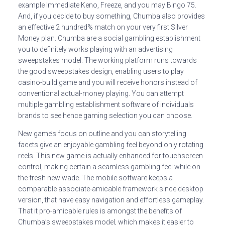
example Immediate Keno, Freeze, and you may Bingo 75.
And, if you decide to buy something, Chumba also provides
an effective 2 hundred% match on your very first Silver
Money plan. Chumba are a social gambling establishment
you to definitely works playing with an advertising
sweepstakes model. The working platform runs towards
the good sweepstakes design, enabling users to play
casino-build game and you will receive honors instead of
conventional actual-money playing. You can attempt
multiple gambling establishment software of individuals
brands to see hence gaming selection you can choose.
New game’s focus on outline and you can storytelling
facets give an enjoyable gambling feel beyond only rotating
reels. This new game is actually enhanced for touchscreen
control, making certain a seamless gambling feel while on
the fresh new wade. The mobile software keeps a
comparable associate-amicable framework since desktop
version, that have easy navigation and effortless gameplay.
That it pro-amicable rules is amongst the benefits of
Chumba’s sweepstakes model, which makes it easier to