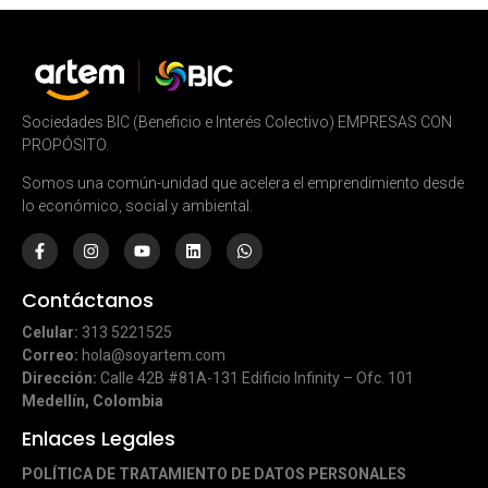
Sociedades BIC (Beneficio e Interés Colectivo) EMPRESAS CON
PROPÓSITO.
Somos una común-unidad que acelera el emprendimiento desde
lo económico, social y ambiental.
Contáctanos
Celular:
313 5221525
Correo:
hola@soyartem.com
Dirección:
Calle 42B #81A-131 Edificio Infinity – Ofc. 101
Medellín, Colombia
Enlaces Legales
POLÍTICA DE TRATAMIENTO DE DATOS PERSONALES