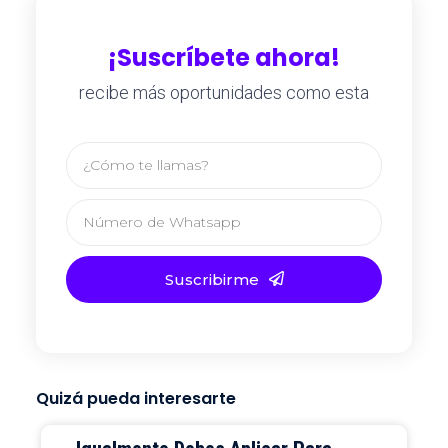
¡Suscríbete ahora!
recibe más oportunidades como esta
Suscribirme
Quizá pueda interesarte