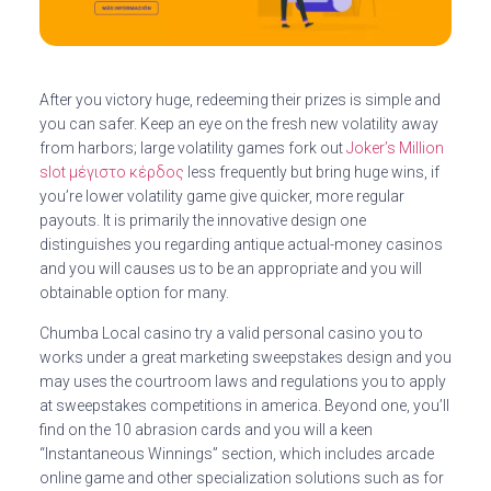
After you victory huge, redeeming their prizes is simple and
you can safer. Keep an eye on the fresh new volatility away
from harbors; large volatility games fork out
Joker’s Million
slot μέγιστο κέρδος
less frequently but bring huge wins, if
you’re lower volatility game give quicker, more regular
payouts. It is primarily the innovative design one
distinguishes you regarding antique actual-money casinos
and you will causes us to be an appropriate and you will
obtainable option for many.
Chumba Local casino try a valid personal casino you to
works under a great marketing sweepstakes design and you
may uses the courtroom laws and regulations you to apply
at sweepstakes competitions in america. Beyond one, you’ll
find on the 10 abrasion cards and you will a keen
“Instantaneous Winnings” section, which includes arcade
online game and other specialization solutions such as for