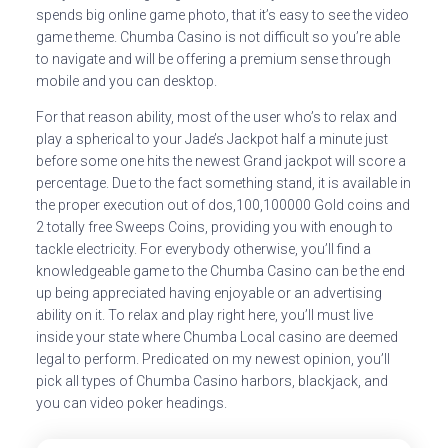
spends big online game photo, that it’s easy to see the video
game theme. Chumba Casino is not difficult so you’re able
to navigate and will be offering a premium sense through
mobile and you can desktop.
For that reason ability, most of the user who’s to relax and
play a spherical to your Jade’s Jackpot half a minute just
before some one hits the newest Grand jackpot will score a
percentage. Due to the fact something stand, it is available in
the proper execution out of dos,100,100000 Gold coins and
2 totally free Sweeps Coins, providing you with enough to
tackle electricity. For everybody otherwise, you’ll find a
knowledgeable game to the Chumba Casino can be the end
up being appreciated having enjoyable or an advertising
ability on it. To relax and play right here, you’ll must live
inside your state where Chumba Local casino are deemed
legal to perform. Predicated on my newest opinion, you’ll
pick all types of Chumba Casino harbors, blackjack, and
you can video poker headings.