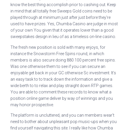
know the best thing accomplish prior to cashing out. Keep
in mind that all totally free Sweeps Gold coins need to be
played through at minimum just after just before they’re
used to have prizes. Yes, Chumba Casino are judge in most
of your own You given that it operates lower than a good
sweepstakes design in lieu of as a timeless on-line casino.
The fresh new position is sold with many enjoys, for
instance the Snowstorm Free Spins round, in which
members is also secure doing 880 100 percent free spins.
Was one otherwise them to see if you can secure an
enjoyable get back in your GC otherwise Sc investment. It’s
an easy task to to track down the information and give a
wide berth to to relax and play straight down RTP games.
You are able to comment these records to know what a
position online game deliver by way of winnings and you
may honor prospective.
The platform is uncluttered, and you can members wear’t
need to bother about unpleasant pop music-ups when you
find yourself navigating this site. I really like how Chumba