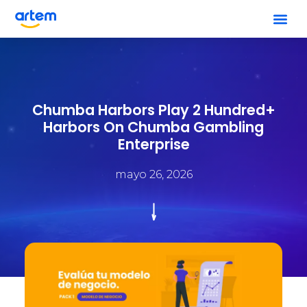
Chumba Harbors Play 2 Hundred+
Harbors On Chumba Gambling
Enterprise
mayo 26, 2026