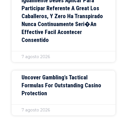
Igualmente Debes Aplicar Para
Participar Referente A Great Los
Caballeros, Y Zero Ha Transpirado
Nunca Continuamente Seri�an
Effective Facil Acontecer
Consentido
7 agosto 2026
Uncover Gambling’s Tactical
Formulas For Outstanding Casino
Protection
7 agosto 2026