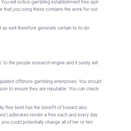
 You will notice gambling establishment free spin
re that you song these contains the work for out-
as well therefore generate certain to to-do
to the people research-engine and it surely will
regulated offshore gambling enterprises. You should
sion to ensure they are reputable. You can check
ly free twist has the benefit of toward also
l and Ladbrokes render a free each and every day
 you could potentially change all of her or him