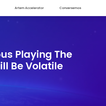
Artem Accelerator
Conversemos
us Playing The
l Be Volatile