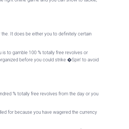
he. It does be either you to definitely certain
u is to gamble 100 % totally free revolves or
organized before you could strike �Spin’ to avoid
ndred % totally free revolves from the day or you
called for because you have wagered the currency