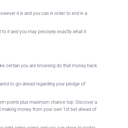
however it is and you can in order to end in a
t to it and you may precisely exactly what it
make certain you are browsing do that money back
epared to go-ahead regarding your pledge of
oblem points plus maximum chance top. Discover a
 feel making money from your own 1st bet ahead of
the right online game and you can show to tackle,