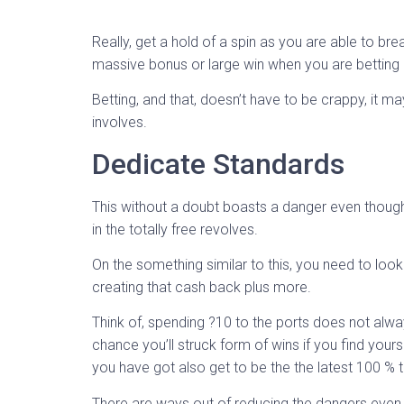
Really, get a hold of a spin as you are able to bre
massive bonus or large win when you are betting 
Betting, and that, doesn’t have to be crappy, it ma
involves.
Dedicate Standards
This without a doubt boasts a danger even thoug
in the totally free revolves.
On the something similar to this, you need to lo
creating that cash back plus more.
Think of, spending ?10 to the ports does not alw
chance you’ll struck form of wins if you find you
you have got also get to be the the latest 100 % to
There are ways out of reducing the dangers even