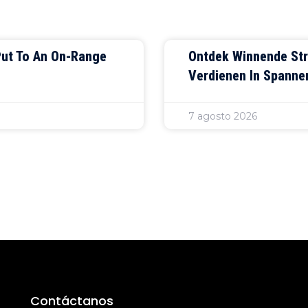
Put To An On-Range
Ontdek Winnende Str
Verdienen In Spanne
7 agosto 2026
Contáctanos