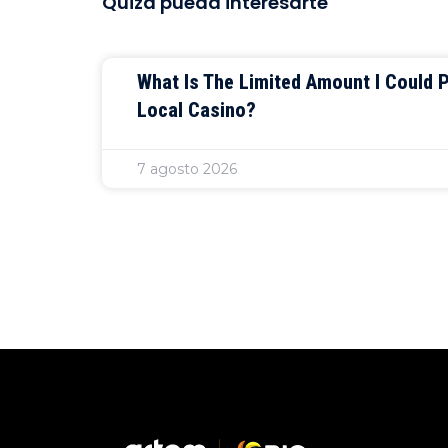
Quizá pueda interesarte
What Is The Limited Amount I Could 
Local Casino?
7 agosto 2026