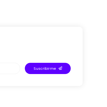
Suscribirme