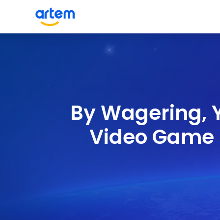
By Wagering, 
Video Game H