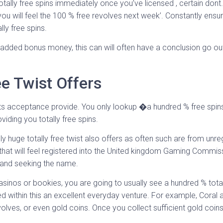
tally free spins immediately once you’ve licensed , certain dont.
ou will feel the 100 % free revolves next week’. Constantly ensu
lly free spins.
ded bonus money, this can will often have a conclusion go out 
ee Twist Offers
its acceptance provide. You only lookup �a hundred % free spins’ 
iding you totally free spins.
nely huge totally free twist also offers as often such are from un
 that will feel registered into the United kingdom Gaming Commis
e and seeking the name.
asinos or bookies, you are going to usually see a hundred % total
ed within this an excellent everyday venture. For example, Cora
olves, or even gold coins. Once you collect sufficient gold coins