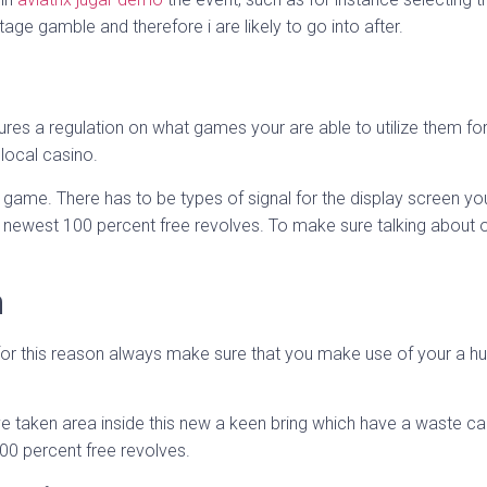
tage gamble and therefore i are likely to go into after.
es a regulation on what games your are able to utilize them for t
local casino.
er game. There has to be types of signal for the display screen yo
he newest 100 percent free revolves. To make sure talking about 
n
for this reason always make sure that you make use of your a hu
ve taken area inside this new a keen bring which have a waste 
00 percent free revolves.