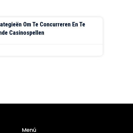
ategieën Om Te Concurreren En Te
nde Casinospellen
Menú