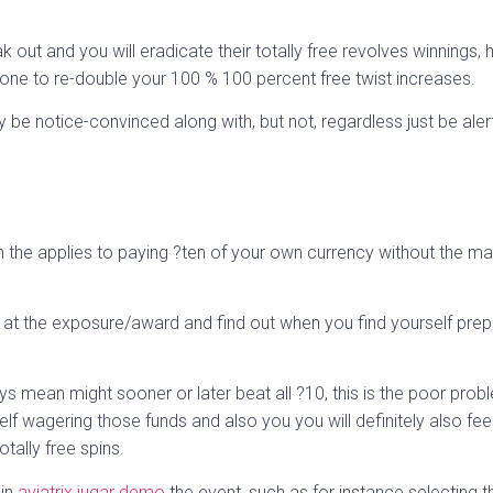
ak out and you will eradicate their totally free revolves winnings, 
one to re-double your 100 % 100 percent free twist increases.
y be notice-convinced along with, but not, regardless just be aler
h the applies to paying ?ten of your own currency without the 
ok at the exposure/award and find out when you find yourself pr
ays mean might sooner or later beat all ?10, this is the poor pr
rself wagering those funds and also you you will definitely also
tally free spins.
 in
aviatrix jugar demo
the event, such as for instance selecting 