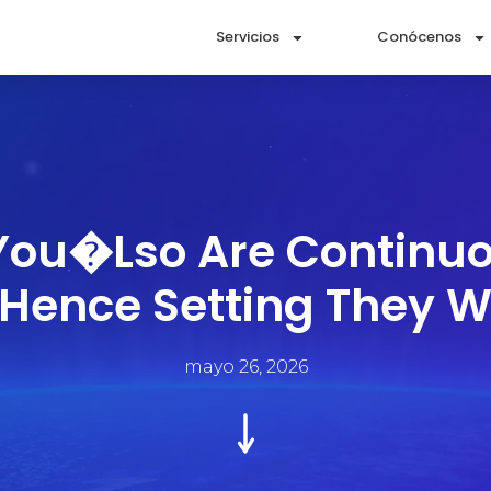
Servicios
Conócenos
You�lso Are Continuo
ence Setting They Wil
mayo 26, 2026