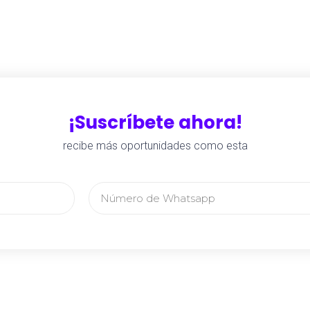
¡Suscríbete ahora!
recibe más oportunidades como esta