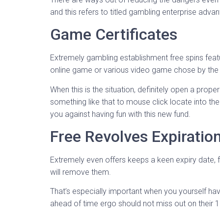
and this refers to titled gambling enterprise advan
Game Certificates
Extremely gambling establishment free spins featur
online game or various video game chose by the 
When this is the situation, definitely open a prop
something like that to mouse click locate into t
you against having fun with this new fund.
Free Revolves Expiratio
Extremely even offers keeps a keen expiry date, 
will remove them.
That’s especially important when you yourself ha
ahead of time ergo should not miss out on their 1