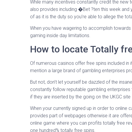
While many incentives constantly credit the new to
also provides including �Bet ?ten this week and y
of as it is the duty so you’re able to allege the tota
When you have wagering to accomplish towards ad
gaming inside day limitations.
How to locate Totally fr
Of numerous casinos offer free spins included in 
mention a large brand of gambling enterprises prov
But not, don’t let yourself be dazzled of the insa
constantly follow reputable gambling enterprises
if they are inserted by the going on the UKGC sit
When your currently signed up in order to online c
provides part of webpages otherwise it are offer
online game where you can profits totally free rev
one hundred% totally free spins.