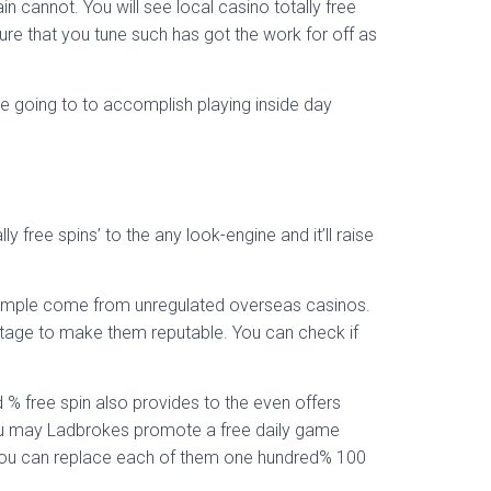
 cannot. You will see local casino totally free
re that you tune such has got the work for off as
te going to to accomplish playing inside day
 free spins’ to the any look-engine and it’ll raise
 example come from unregulated overseas casinos.
centage to make them reputable. You can check if
 % free spin also provides to the even offers
 you may Ladbrokes promote a free daily game
ns you can replace each of them one hundred% 100