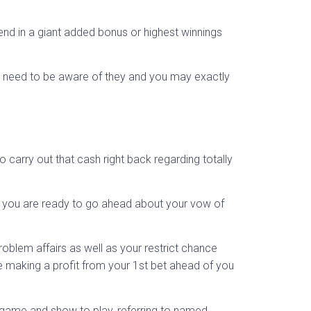
end in a giant added bonus or highest winnings
you need to be aware of they and you may exactly
o carry out that cash right back regarding totally
r you are ready to go ahead about your vow of
problem affairs as well as your restrict chance
be making a profit from your 1st bet ahead of you
 game and show to play, referring to named