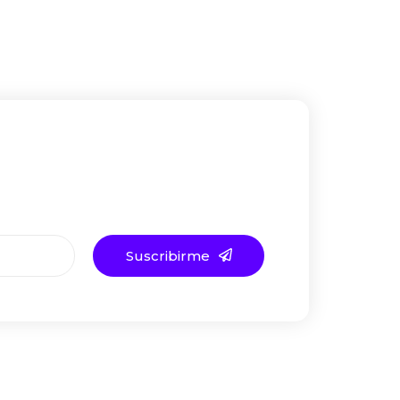
Suscribirme