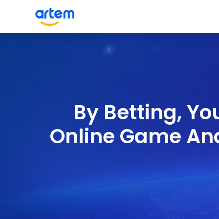
By Betting, Y
Online Game And