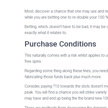
Most, discover a chance that one may use and redu
while you are betting one to re-double your 100 %
Betting, which, doesn’t have to be bad, it may be
exactly what it relates to.
Purchase Conditions
This naturally comes with a risk whilst applies to 
free spins.
Regarding some thing along these lines, you nee
fabricating those funds back plus much more.
Consider, paying ?10 towards the slots doesn’t mea
peak. You will find a chance you will strike varie
may have and end up being the the brand new 100
There are methods from decreasing the dangers w