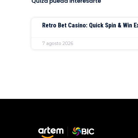
Quizá pueda interesarte
Retro Bet Casino: Quick Spin & Win E
7 agosto 2026