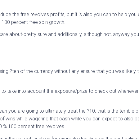
ce the free revolves profits, but it is also you can to help you 
 100 percent free spin growth.
 care about-pretty sure and additionally, although not, anyway 
using ?ten of the currency without any ensure that you was likely t
d to take into account the exposure/prize to check out wheneve
n you are going to ultimately treat the ?10, that is the terrible 
ty of wins while wagering that cash while you can expect to also 
 % 100 percent free revolves.
hether or not, such as for example deciding on the best online