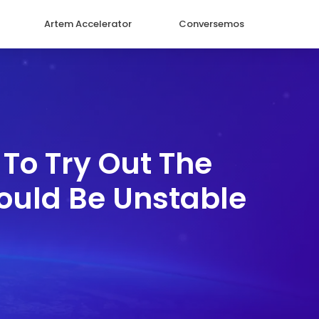
Artem Accelerator
Conversemos
To Try Out The
ould Be Unstable