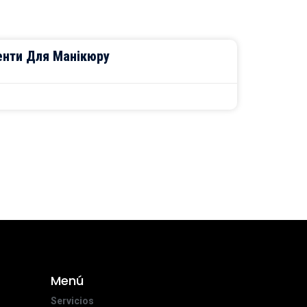
енти Для Манікюру
Menú
Servicios