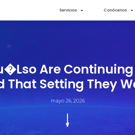
Servicios
Conócenos
ou�lso Are Continuing 
 That Setting They W
mayo 26, 2026