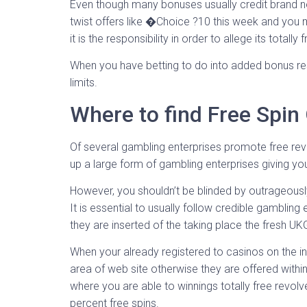
Even though many bonuses usually credit brand new
twist offers like �Choice ?10 this week and you 
it is the responsibility in order to allege its totally
When you have betting to do into added bonus reso
limits.
Where to find Free Spin
Of several gambling enterprises promote free revol
up a large form of gambling enterprises giving yo
However, you shouldn’t be blinded by outrageousl
It is essential to usually follow credible gamblin
they are inserted of the taking place the fresh UKG
When your already registered to casinos on the in
area of web site otherwise they are offered with
where you are able to winnings totally free revo
percent free spins.