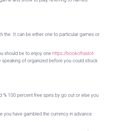
 the. It can be either one to particular games or
you should be to enjoy one
https://bookofraslot-
e speaking of organized before you could struck
d % 100 percent free spins by go out or else you
since you have gambled the currency in advance