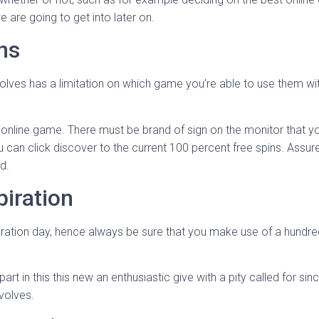
are going to get into later on.
ns
olves has a limitation on which game you’re able to use them with
r online game. There must be brand of sign on the monitor that 
can click discover to the current 100 percent free spins. Assur
d.
piration
piration day, hence always be sure that you make use of a hundre
art in this this new an enthusiastic give with a pity called for 
evolves.