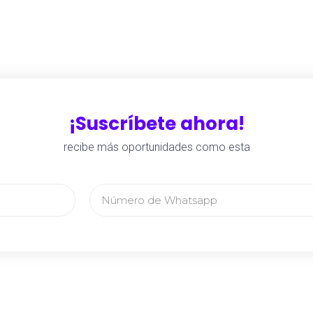
¡Suscríbete ahora!
recibe más oportunidades como esta