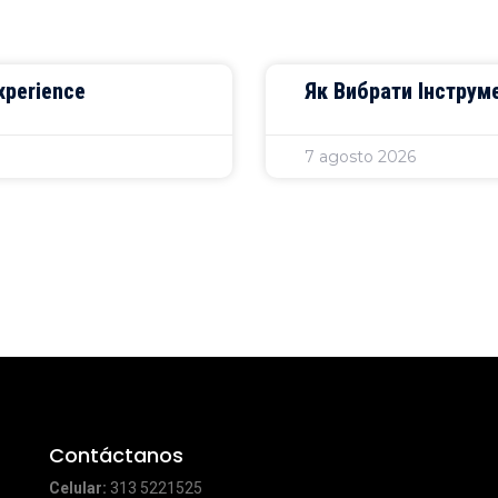
xperience
Як Вибрати Інструм
7 agosto 2026
Contáctanos
Celular:
313 5221525