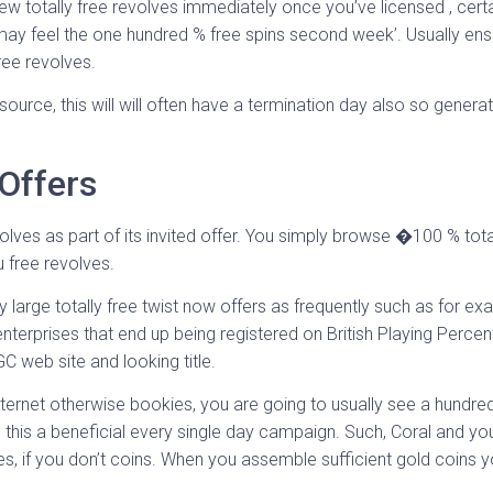
 totally free revolves immediately once you’ve licensed , certain
may feel the one hundred % free spins second week’. Usually ensu
 free revolves.
urce, this will will often have a termination day also so genera
 Offers
ves as part of its invited offer. You simply browse �100 % totally
u free revolves.
y large totally free twist now offers as frequently such as for
g enterprises that end up being registered on British Playing Per
C web site and looking title.
ternet otherwise bookies, you are going to usually see a hundred
in this a beneficial every single day campaign. Such, Coral and
lves, if you don’t coins. When you assemble sufficient gold coi