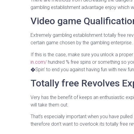
gambling establishment advantage enjoy which we 
Video game Qualificatio
Extremely gambling establishment totally free rev
certain game chosen by the gambling enterprise.
If this is the case, make sure you unlock a prope
in.com/
hundred % free spins or something so you 
�Spin’ to end you against having fun with new fun
Totally free Revolves Ex
Very has the benefit of keeps an enthusiastic ex
will take them out.
That’s especially important when you have pulled p
therefore don’t want to overlook its totally free r