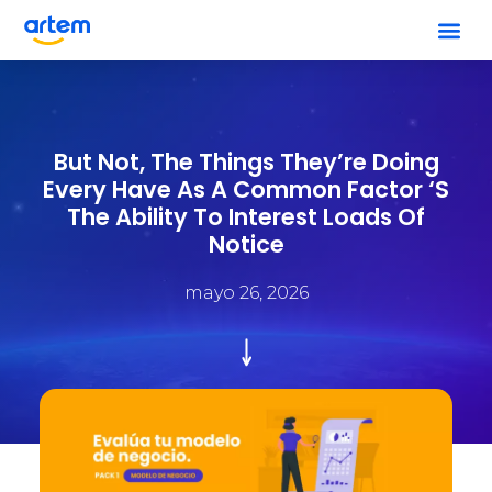
But Not, The Things They’re Doing
Every Have As A Common Factor ‘s
The Ability To Interest Loads Of
Notice
mayo 26, 2026