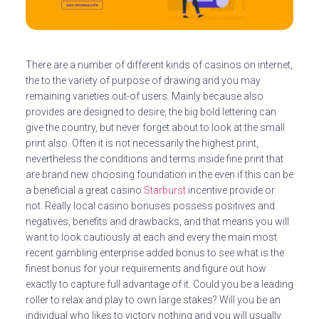
There are a number of different kinds of casinos on internet,
the to the variety of purpose of drawing and you may
remaining varieties out-of users. Mainly because also
provides are designed to desire, the big bold lettering can
give the country, but never forget about to look at the small
print also. Often it is not necessarily the highest print,
nevertheless the conditions and terms inside fine print that
are brand new choosing foundation in the even if this can be
a beneficial a great casino
Starburst
incentive provide or
not. Really local casino bonuses possess positives and
negatives, benefits and drawbacks, and that means you will
want to look cautiously at each and every the main most
recent gambling enterprise added bonus to see what is the
finest bonus for your requirements and figure out how
exactly to capture full advantage of it. Could you be a leading
roller to relax and play to own large stakes? Will you be an
individual who likes to victory nothing and you will usually