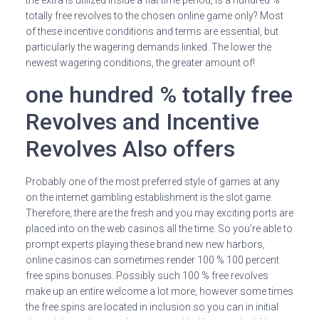
the extra is utilized inside a flat time period, is a hundred %
totally free revolves to the chosen online game only? Most
of these incentive conditions and terms are essential, but
particularly the wagering demands linked. The lower the
newest wagering conditions, the greater amount of!
one hundred % totally free
Revolves and Incentive
Revolves Also offers
Probably one of the most preferred style of games at any
on the internet gambling establishment is the slot game.
Therefore, there are the fresh and you may exciting ports are
placed into on the web casinos all the time. So you’re able to
prompt experts playing these brand new new harbors,
online casinos can sometimes render 100 % 100 percent
free spins bonuses. Possibly such 100 % free revolves
make up an entire welcome a lot more, however some times
the free spins are located in inclusion so you can in initial