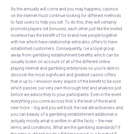
As the annually will come and you may happens, casinos
on the internet must continue looking for different methods
to fast users to help you set. To do this, they will certainly
promote players set bonuses, each other just like the invited
incentive has the benefit of for brand new people together
with her which have relationship extra also offers to have
established customers. Consequently, i’ve a loyal group
away from gambling establishment benefits which can be
usually lookin on account of all of the different online
playing internet and gambling enterprises so you’re able to
discover the most significant and greatest casino offers
that is up to. I envision every aspect of the benefit to be sure
which passes our very own thorough test and analysis just
before we advice they to your participants. Even in the event
everything you come across first ‘s the level of the brand
new more – big and you will bold, the real attractiveness and
you can beauty of a gambling establishment additional is
actually mostly what is written in all the facts – the new
terms and conditions. What are the gambling standards? If