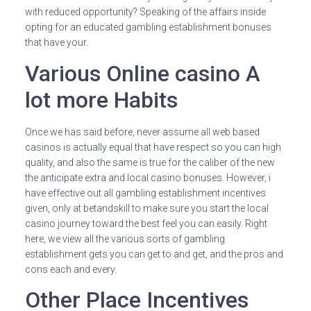
with reduced opportunity? Speaking of the affairs inside
opting for an educated gambling establishment bonuses
that have your.
Various Online casino A
lot more Habits
Once we has said before, never assume all web based
casinos is actually equal that have respect so you can high
quality, and also the same is true for the caliber of the new
the anticipate extra and local casino bonuses. However, i
have effective out all gambling establishment incentives
given, only at betandskill to make sure you start the local
casino journey toward the best feel you can easily. Right
here, we view all the various sorts of gambling
establishment gets you can get to and get, and the pros and
cons each and every.
Other Place Incentives