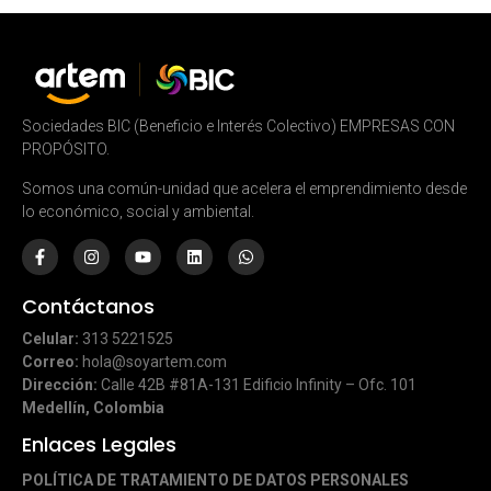
Sociedades BIC (Beneficio e Interés Colectivo) EMPRESAS CON
PROPÓSITO.
Somos una común-unidad que acelera el emprendimiento desde
lo económico, social y ambiental.
Contáctanos
Celular:
313 5221525
Correo:
hola@soyartem.com
Dirección:
Calle 42B #81A-131 Edificio Infinity – Ofc. 101
Medellín, Colombia
Enlaces Legales
POLÍTICA DE TRATAMIENTO DE DATOS PERSONALES