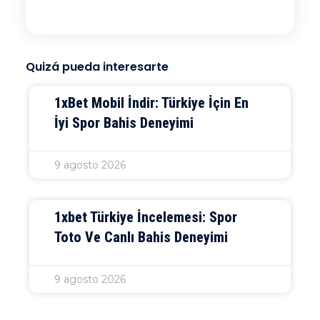
Quizá pueda interesarte
1xBet Mobil İndir: Türkiye İçin En
İyi Spor Bahis Deneyimi
9 agosto 2026
1xbet Türkiye İncelemesi: Spor
Toto Ve Canlı Bahis Deneyimi
9 agosto 2026