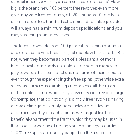
deposit incentive – and you can entitled ‘extra spins’. How
big is the brand new 100 percent free revolves even more
give may vary tremendously, off 20 a hundred % totally free
spins in order to a hundred extra spins. Such also provides
will always has a minimum deposit specifications and you
may wagering standards linked.
The latest downside from 100 percent free spins bonuses
and extra spins was these are just usable with the ports. But
not, when they become as part of a pleasant a lot more
bundle, next some body are able to use bonus money to
play towards the latest local casino game of their choices
even though the experiencing the free spins (otherwise extra
spins as numerous gambling enterprises call them) on
certain online game which they is even try out free of charge.
Contemplate, that do not only is simply free revolves having
chose online game simply, nonetheless provides an
apartment worthy of each spin as well as just like the a
beneficial-apartment time frame which they may be used in
this. Too, it is worthy of noting you to winnings regarding
100 % free spins are usually capped on the a specific