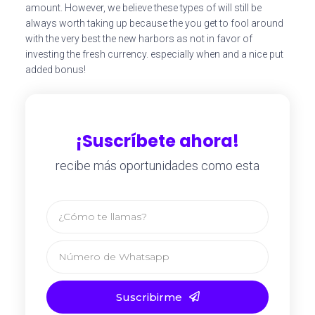
amount. However, we believe these types of will still be
always worth taking up because the you get to fool around
with the very best the new harbors as not in favor of
investing the fresh currency. especially when and a nice put
added bonus!
¡Suscríbete ahora!
recibe más oportunidades como esta
Suscribirme