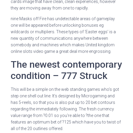
cards image that have clean, clean experiences, however
they are moving away from one to rapidly.
nine Masks off Fire has undetectable areas of gameplay
one will be appeared before unlocking bonuses eg
wildcards or multipliers. These types of ‘Easter eggs’ is a
new quantity of communications anywhere between
somebody and machines which makes United kingdom
online slots video game a great deal more engrossing.
The newest contemporary
condition – 777 Struck
This will be a simple on the web standing games who’s got
step one shell out line. It’s designed by Microgaming and
has 5-reels, so that you is also put up to 20 bet contours
regarding the immediately following. The fresh currency
value range from ?0.01 so you’re able to ?the one that
features an optimum bet of ?125 which have you to twist of
all of the 20 outlines offered.