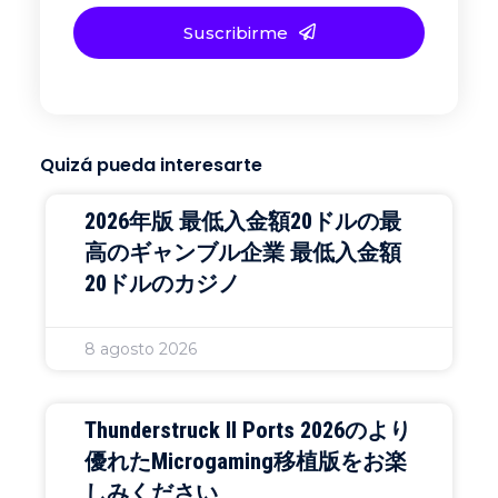
Suscribirme
Quizá pueda interesarte
2026年版 最低入金額20ドルの最
高のギャンブル企業 最低入金額
20ドルのカジノ
8 agosto 2026
Thunderstruck II Ports 2026のより
優れたMicrogaming移植版をお楽
しみください