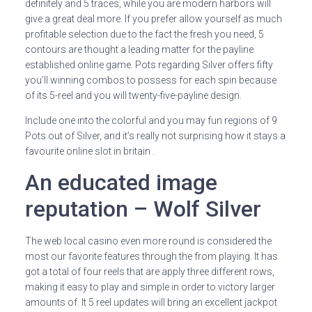
definitely and 5 traces, while you are modern harbors will
give a great deal more. If you prefer allow yourself as much
profitable selection due to the fact the fresh you need, 5
contours are thought a leading matter for the payline
established online game. Pots regarding Silver offers fifty
you’ll winning combos to possess for each spin because
of its 5-reel and you will twenty-five-payline design.
Include one into the colorful and you may fun regions of 9
Pots out of Silver, and it’s really not surprising how it stays a
favourite online slot in britain .
An educated image
reputation – Wolf Silver
The web local casino even more round is considered the
most our favorite features through the from playing. It has
got a total of four reels that are apply three different rows,
making it easy to play and simple in order to victory larger
amounts of. It 5 reel updates will bring an excellent jackpot