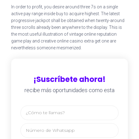
In order to profit, you desire around three 7s on a single
active pay range inside buy to acquire highest. The latest
progressive jackpot shall be obtained when twenty-around
three scrolls already been anywhere to the display. This is
the most useful illustration of vintage online reputation
game play and creative online casino extra get one are
nevertheless someone mesmerized.
¡Suscríbete ahora!
recibe más oportunidades como esta