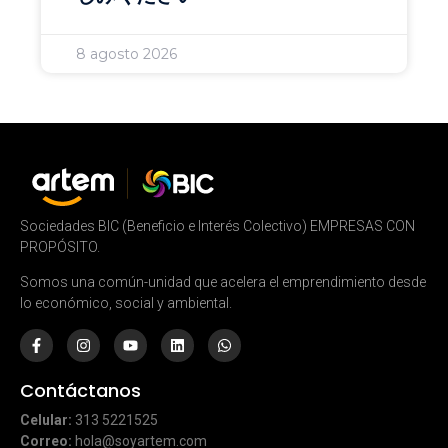
8 agosto 2026
Sociedades BIC (Beneficio e Interés Colectivo) EMPRESAS CON
PROPÓSITO.
Somos una común-unidad que acelera el emprendimiento desde
lo económico, social y ambiental.
Contáctanos
Celular:
313 5221525
Correo:
hola@soyartem.com