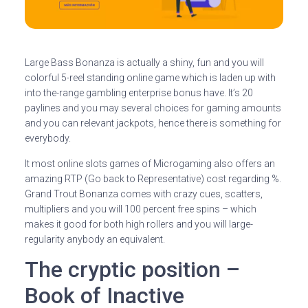
Large Bass Bonanza is actually a shiny, fun and you will
colorful 5-reel standing online game which is laden up with
into the-range gambling enterprise bonus have. It’s 20
paylines and you may several choices for gaming amounts
and you can relevant jackpots, hence there is something for
everybody.
It most online slots games of Microgaming also offers an
amazing RTP (Go back to Representative) cost regarding %.
Grand Trout Bonanza comes with crazy cues, scatters,
multipliers and you will 100 percent free spins – which
makes it good for both high rollers and you will large-
regularity anybody an equivalent.
The cryptic position –
Book of Inactive