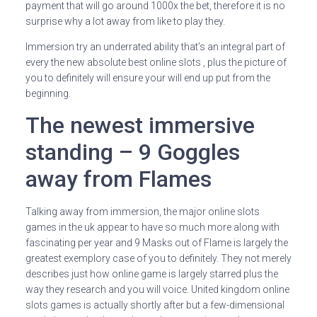
payment that will go around 1000x the bet, therefore it is no
surprise why a lot away from like to play they.
Immersion try an underrated ability that’s an integral part of
every the new absolute best online slots , plus the picture of
you to definitely will ensure your will end up put from the
beginning.
The newest immersive
standing – 9 Goggles
away from Flames
Talking away from immersion, the major online slots
games in the uk appear to have so much more along with
fascinating per year and 9 Masks out of Flame is largely the
greatest exemplory case of you to definitely. They not merely
describes just how online game is largely starred plus the
way they research and you will voice. United kingdom online
slots games is actually shortly after but a few-dimensional