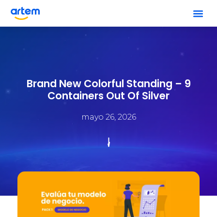
Brand New Colorful Standing – 9
Containers Out Of Silver
mayo 26, 2026