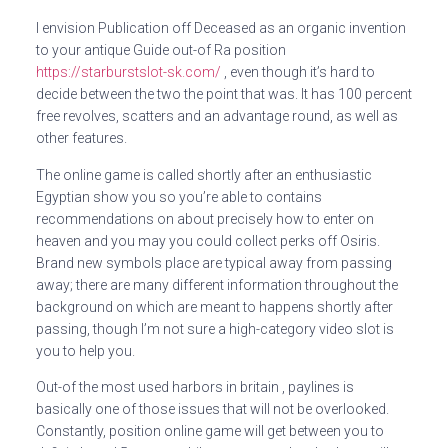
I envision Publication off Deceased as an organic invention
to your antique Guide out-of Ra position
https://starburstslot-sk.com/
, even though it’s hard to
decide between the two the point that was. It has 100 percent
free revolves, scatters and an advantage round, as well as
other features.
The online game is called shortly after an enthusiastic
Egyptian show you so you’re able to contains
recommendations on about precisely how to enter on
heaven and you may you could collect perks off Osiris.
Brand new symbols place are typical away from passing
away; there are many different information throughout the
background on which are meant to happens shortly after
passing, though I’m not sure a high-category video slot is
you to help you.
Out-of the most used harbors in britain , paylines is
basically one of those issues that will not be overlooked.
Constantly, position online game will get between you to