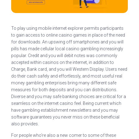
To play using mobile internet explorer permits participants
to gain access to online casino games in place of the need
for downloads. An upswing off smartphones and you will
pills has made cellular local casino gambling increasingly
popular. Credit and you will debit notes was commonly
accepted within casinos on the internet, in addition to
Charge, Bank card, and you will Western Display. Users need
do their cash safely and effortlessly, and most useful real
money gambling enterprises bring many different safe
measures for both deposits and you can distributions.
Diverse and you may safe banking choices are critical for a
seamless on the internet casino feel. Being current which
have gambling establishment newsletters and you may
software guarantees you never miss on these beneficial
also provides.
For people who’re also a new comer to some of these