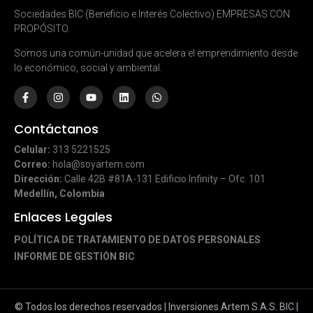
Sociedades BIC (Beneficio e Interés Colectivo) EMPRESAS CON
PROPÓSITO.
Somos una común-unidad que acelera el emprendimiento desde
lo económico, social y ambiental.
Contáctanos
Celular:
313 5221525
Correo:
hola@soyartem.com
Dirección:
Calle 42B #81A-131 Edificio Infinity – Ofc. 101
Medellín, Colombia
Enlaces Legales
POLÍTICA DE TRATAMIENTO DE DATOS PERSONALES
INFORME DE GESTIÓN BIC
© Todos los derechos reservados | Inversiones Artem S.A.S. BIC |