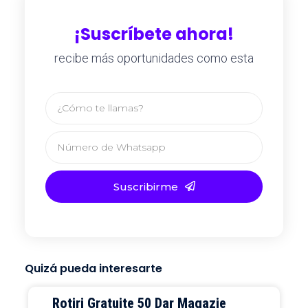
¡Suscríbete ahora!
recibe más oportunidades como esta
Suscribirme
Quizá pueda interesarte
Rotiri Gratuite 50 Dar Magazie