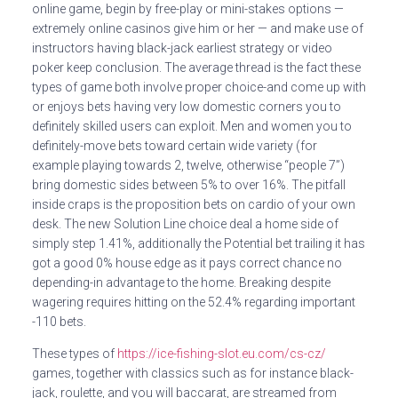
online game, begin by free-play or mini-stakes options —
extremely online casinos give him or her — and make use of
instructors having black-jack earliest strategy or video
poker keep conclusion. The average thread is the fact these
types of game both involve proper choice-and come up with
or enjoys bets having very low domestic corners you to
definitely skilled users can exploit. Men and women you to
definitely-move bets toward certain wide variety (for
example playing towards 2, twelve, otherwise “people 7”)
bring domestic sides between 5% to over 16%. The pitfall
inside craps is the proposition bets on cardio of your own
desk. The new Solution Line choice deal a home side of
simply step 1.41%, additionally the Potential bet trailing it has
got a good 0% house edge as it pays correct chance no
depending-in advantage to the home. Breaking despite
wagering requires hitting on the 52.4% regarding important
-110 bets.
These types of
https://ice-fishing-slot.eu.com/cs-cz/
games, together with classics such as for instance black-
jack, roulette, and you will baccarat, are streamed from