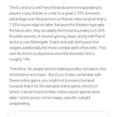
The Eu and you will French brands are more appealing to
players many thanks in order to a great 2.70% domestic
advantage over the previous so that as reduced given that a
1.35% house edge on latter. Because the Western type gets
the twice zero, they escalates the home boundary to 5.26%.
Roulette spends of several gaming steps, along with Paroli
and you can Martingale. Craps and aids dont-pass-line
wagers additionally the more complicated offres bets. This
new tie choice is expensive once the domestic line is
roughly 14%.
Therefore, for people who’re seeking poultry recreation, this
information is to have… But if you’re also unfamiliar with
freeze online game, you might not possess bumped
towards that it for the-damand online game, which’s in
which i can be found in! New online casino games arise
daily—some good, some crappy, specific outright
unappealing.