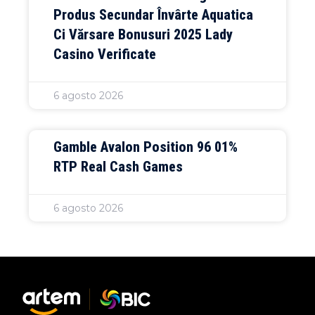
Produs Secundar Învârte Aquatica
Ci Vărsare Bonusuri 2025 Lady
Casino Verificate
6 agosto 2026
Gamble Avalon Position 96 01%
RTP Real Cash Games
6 agosto 2026