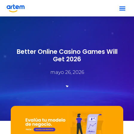
Better Online Casino Games Will
Get 2026
mayo 26, 2026