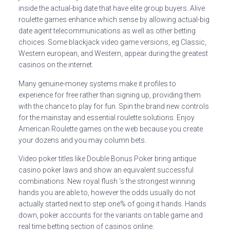
inside the actual-big date that have elite group buyers. Alive
roulette games enhance which sense by allowing actual-big
date agent telecommunications as well as other betting
choices. Some blackjack video game versions, eg Classic,
Western european, and Western, appear during the greatest
casinos on the internet.
Many genuine-money systems make it profiles to
experience for free rather than signing up, providing them
with the chance to play for fun. Spin the brand new controls
for the mainstay and essential roulette solutions. Enjoy
American Roulette games on the web because you create
your dozens and you may column bets.
Video poker titles like Double Bonus Poker bring antique
casino poker laws and show an equivalent successful
combinations. New royal flush ‘s the strongest winning
hands you are able to, however the odds usually do not
actually started next to step one% of going it hands. Hands
down, poker accounts for the variants on table game and
real time betting section of casinos online.