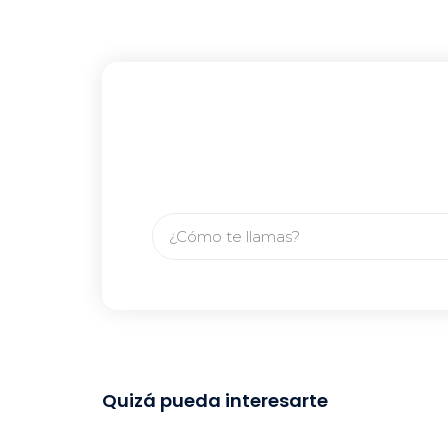
Quizá pueda interesarte