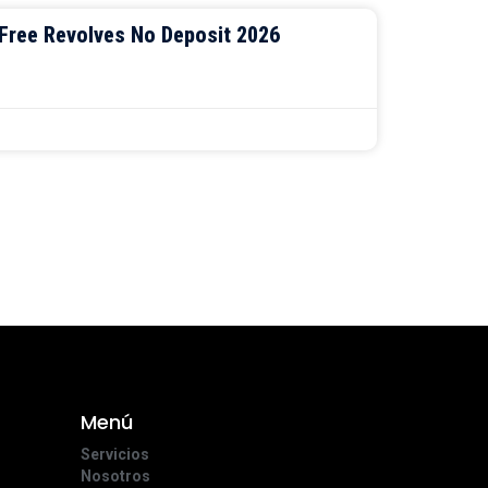
Free Revolves No Deposit 2026 ️
Menú
Servicios
Nosotros