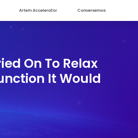
Artem Accelerator
Conversemos
ied On To Relax
nction It Would