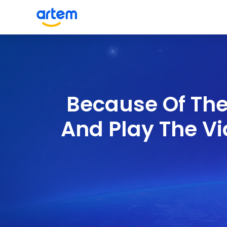
Because Of The
And Play The V