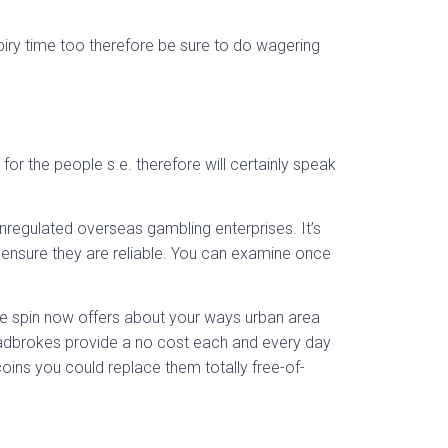
piry time too therefore be sure to do wagering
for the people s.e. therefore will certainly speak
nregulated overseas gambling enterprises. It’s
o ensure they are reliable. You can examine once
ree spin now offers about your ways urban area
 Ladbrokes provide a no cost each and every day
oins you could replace them totally free-of-