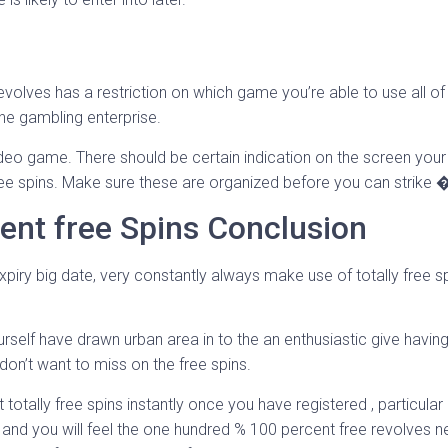
olves has a restriction on which game you’re able to use all of 
he gambling enterprise.
video game. There should be certain indication on the screen you
 free spins. Make sure these are organized before you can strike �
ent free Spins Conclusion
xpiry big date, very constantly always make use of totally free s
yourself have drawn urban area in to the an enthusiastic give ha
n’t want to miss on the free spins.
 totally free spins instantly once you have registered , particula
 and you will feel the one hundred % 100 percent free revolves 