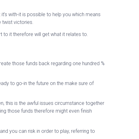
it’s with-it is possible to help you which means
twist victories.
o it therefore will get what it relates to.
t create those funds back regarding one hundred %
eady to go-in the future on the make sure of
, this is the awful issues circumstance together
ing those funds therefore might even finish
d you can risk in order to play, referring to