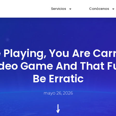
Servicios
Conócenos
 Playing, You Are Carr
ideo Game And That Fu
Be Erratic
mayo 26, 2026