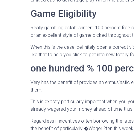
Game Eligibility
Really gambling establishment 100 percent free rev
or an excellent style of game picked throughout t
When this is the case, definitely open a correct 
like that to help you click to get into new totally
one hundred % 100 perc
Very has the benefit of provides an enthusiastic e
them.
This is exactly particularly important when you 
already wagered your money ahead of time thus do
Regardless if incentives often borrowing the latest
the benefit of particularly �Wager ?ten this week