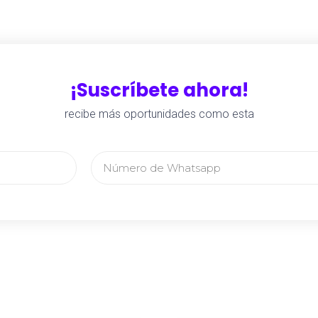
¡Suscríbete ahora!
recibe más oportunidades como esta