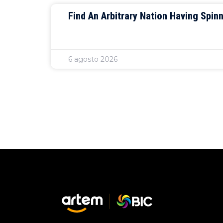
Find An Arbitrary Nation Having Spin
6 agosto 2026