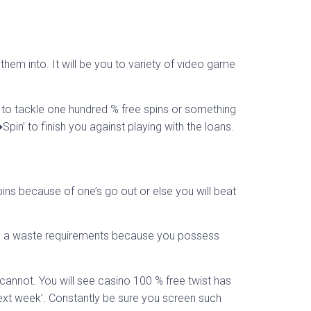
them into. It will be you to variety of video game
r to tackle one hundred % free spins or something
Spin’ to finish you against playing with the loans.
pins because of one’s go out or else you will beat
ving a waste requirements because you possess
r cannot. You will see casino 100 % free twist has
next week’. Constantly be sure you screen such