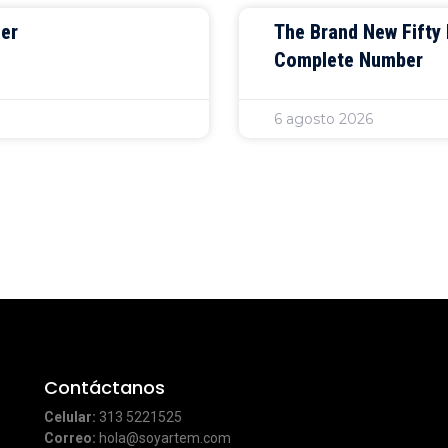
ner
The Brand New Fifty 
Complete Number
6 agosto 2026
Contáctanos
Celular:
313 5221525
Correo:
hola@soyartem.com