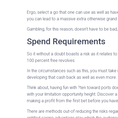
Ergo, select a go that one can use as well as have
you can lead to a massive extra otherwise grand fin
Gambling, for this reason, doesn’t have to be bad, i
Spend Requirements
So it without a doubt boasts a risk as it relates
100 percent free revolves.
In the circumstances such as this, you must take 
developing that cash back as well as even more.
Think about, having fun with ?ten toward ports d
with your limitation opportunity height. Discover
making a profit from the first bet before you have
There are methods out-of reducing the risks regard
entitled casino advantage play which the audience is