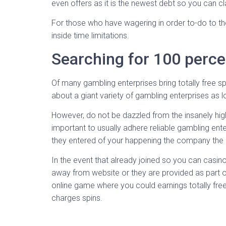
even offers as it is the newest debt so you can cl
For those who have wagering in order to-do to the
inside time limitations.
Searching for 100 perce
Of many gambling enterprises bring totally free sp
about a giant variety of gambling enterprises as 
However, do not be dazzled from the insanely high
important to usually adhere reliable gambling ent
they entered of your happening the company the 
In the event that already joined so you can casin
away from website or they are provided as part o
online game where you could earnings totally free
charges spins.