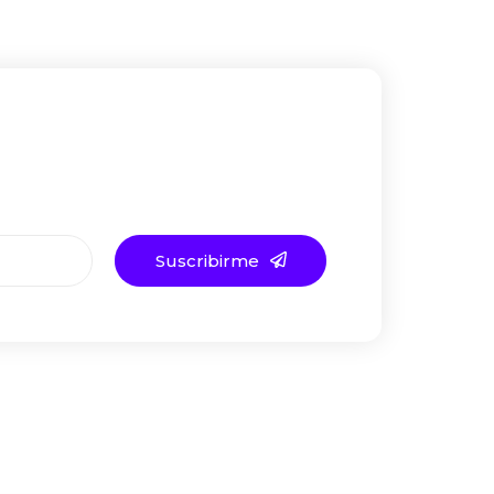
Suscribirme