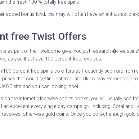
aim the fresh 100 % totally free spins.
ir added bonus fund, this may will often have an enthusiastic ex
nt free Twist Offers
ins as part of their welcome give. You just research �free spins’ 
long as you that have 100 percent free revolves.
 100 percent free spin also offers as frequently such are from u
erprises that could getting entered into Uk To play Percentage t
UKGC site and you can looking label.
os on the internet otherwise sports books, you will usually see f
f an excellent every single day campaign. Including, Coral and
 revolves, otherwise gold coins. Once you collect enough gold c