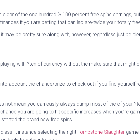
 clear of the one hundred % 100 percent free spins earnings, but 
ances if you are betting that can lso are-twice your totally free 
t may be pretty sure along with, however, regardless just be alert t
 to playing with ?ten of currency without the make sure that migh
into account the chance/prize to check out if you find yourself r
oes not mean you can easily always dump most of the of your ?ten
 a chance you are going to hit specific increases when you’re gam
 started the brand new free spins.
less if, instance selecting the right
Tombstone Slaughter
game an
 likely to enter into later.