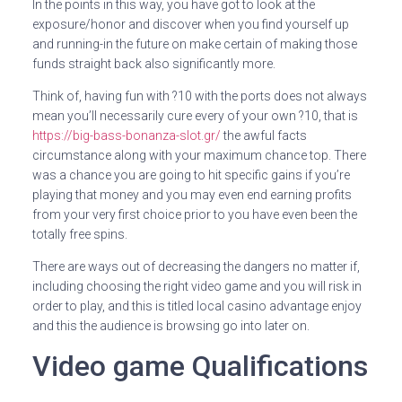
In the points in this way, you have got to look at the
exposure/honor and discover when you find yourself up
and running-in the future on make certain of making those
funds straight back also significantly more.
Think of, having fun with ?10 with the ports does not always
mean you’ll necessarily cure every of your own ?10, that is
https://big-bass-bonanza-slot.gr/
the awful facts
circumstance along with your maximum chance top. There
was a chance you are going to hit specific gains if you’re
playing that money and you may even end earning profits
from your very first choice prior to you have even been the
totally free spins.
There are ways out of decreasing the dangers no matter if,
including choosing the right video game and you will risk in
order to play, and this is titled local casino advantage enjoy
and this the audience is browsing go into later on.
Video game Qualifications