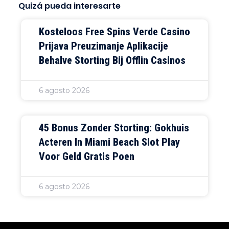
Quizá pueda interesarte
Kosteloos Free Spins Verde Casino
Prijava Preuzimanje Aplikacije
Behalve Storting Bij Offlin Casinos
6 agosto 2026
45 Bonus Zonder Storting: Gokhuis
Acteren In Miami Beach Slot Play
Voor Geld Gratis Poen
6 agosto 2026