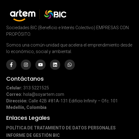
Sociedades BIC (Beneficio e Interés Colectivo) EMPRESAS CON
PROPÓSITO.
Somos una común-unidad que acelera el emprendimiento desde
lo económico, social y ambiental.
Contáctanos
Celular:
313 5221525
Correo:
hola@soyartem.com
Dirección:
Calle 42B #81A-131 Edificio Infinity – Ofc. 101
Medellín, Colombia
Enlaces Legales
POLÍTICA DE TRATAMIENTO DE DATOS PERSONALES
INFORME DE GESTIÓN BIC