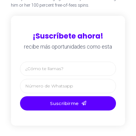
him or her 100 percent free-of-fees spins.
¡Suscríbete ahora!
recibe más oportunidades como esta
Suscribirme