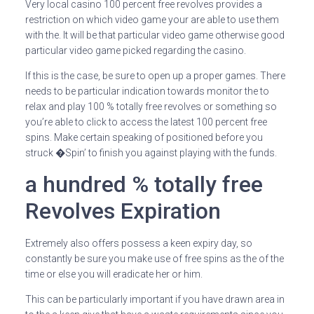
Very local casino 100 percent free revolves provides a
restriction on which video game your are able to use them
with the. It will be that particular video game otherwise good
particular video game picked regarding the casino.
If this is the case, be sure to open up a proper games. There
needs to be particular indication towards monitor the to
relax and play 100 % totally free revolves or something so
you’re able to click to access the latest 100 percent free
spins. Make certain speaking of positioned before you
struck �Spin’ to finish you against playing with the funds.
a hundred % totally free
Revolves Expiration
Extremely also offers possess a keen expiry day, so
constantly be sure you make use of free spins as the of the
time or else you will eradicate her or him.
This can be particularly important if you have drawn area in