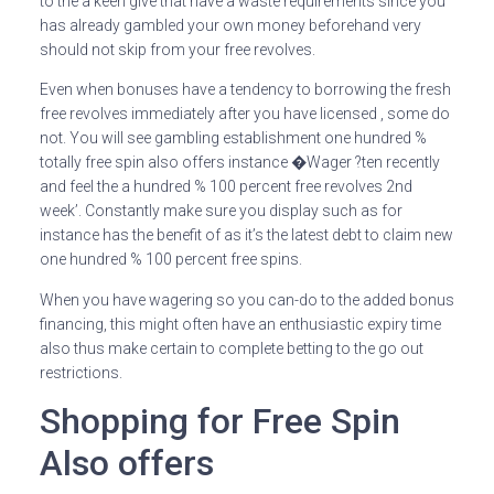
to the a keen give that have a waste requirements since you
has already gambled your own money beforehand very
should not skip from your free revolves.
Even when bonuses have a tendency to borrowing the fresh
free revolves immediately after you have licensed , some do
not. You will see gambling establishment one hundred %
totally free spin also offers instance �Wager ?ten recently
and feel the a hundred % 100 percent free revolves 2nd
week’. Constantly make sure you display such as for
instance has the benefit of as it’s the latest debt to claim new
one hundred % 100 percent free spins.
When you have wagering so you can-do to the added bonus
financing, this might often have an enthusiastic expiry time
also thus make certain to complete betting to the go out
restrictions.
Shopping for Free Spin
Also offers