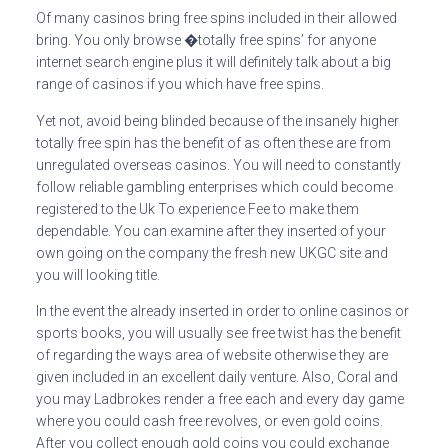
Of many casinos bring free spins included in their allowed
bring. You only browse �totally free spins’ for anyone
internet search engine plus it will definitely talk about a big
range of casinos if you which have free spins.
Yet not, avoid being blinded because of the insanely higher
totally free spin has the benefit of as often these are from
unregulated overseas casinos. You will need to constantly
follow reliable gambling enterprises which could become
registered to the Uk To experience Fee to make them
dependable. You can examine after they inserted of your
own going on the company the fresh new UKGC site and
you will looking title.
In the event the already inserted in order to online casinos or
sports books, you will usually see free twist has the benefit
of regarding the ways area of website otherwise they are
given included in an excellent daily venture. Also, Coral and
you may Ladbrokes render a free each and every day game
where you could cash free revolves, or even gold coins.
After you collect enough gold coins you could exchange