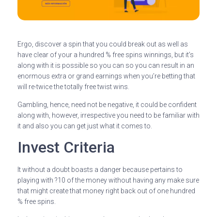
Ergo, discover a spin that you could break out as well as
have clear of your a hundred % free spins winnings, but it’s
along with it is possible so you can so you can result in an
enormous extra or grand earnings when you’re betting that
will re-twice the totally free twist wins.
Gambling, hence, need not be negative, it could be confident
along with, however, irrespective you need to be familiar with
it and also you can get just what it comes to.
Invest Criteria
It without a doubt boasts a danger because pertains to
playing with ?10 of the money without having any make sure
that might create that money right back out of one hundred
% free spins.