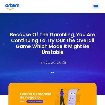
Because Of The Gambling, You Are
Continuing To Try Out The Overall
Game Which Mode It Might Be
Unstable
mayo 26, 2026