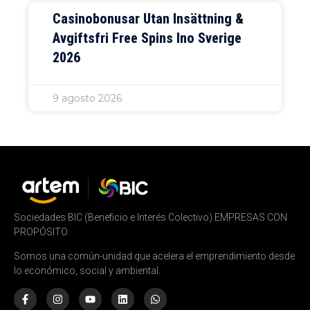
Casinobonusar Utan Insättning &
Avgiftsfri Free Spins Ino Sverige
2026
9 agosto 2026
Sociedades BIC (Beneficio e Interés Colectivo) EMPRESAS CON
PROPÓSITO.
Somos una común-unidad que acelera el emprendimiento desde
lo económico, social y ambiental.