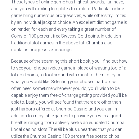
These types of online game has highest awards, fun have,
and you will exciting templates to explore. Particular online
game bring numerous progressives, while others try limited
by an individual jackpot choice. An excellent distinct game is
on render, for each and every taking a great number of
Coins or 100 percent free Sweeps Gold coins. In addition
traditional slot games in the above list, Chumba also
contains progressive headings.
Because of the scanning this short book, you’ll find out how
to see your chosen video game in place of wasting too of a
lot gold coins, to fool around with most of them to try out
what you would like. Selecting your chosen harbors will
often need sometime whenever you do, you’ll wish to be
capable enjoy them free-of-charge getting provided you’ll be
able to. Lastly, you will see found that there are other than
just harbors offered at Chumba Casino and you can in
addition to enjoy table games to provide you with a good
breather ranging from actively seeks an educated Chumba
Local casino slots There’ll be plus unearthed that you can
utilize the Chumba Casino 100 percent free potato chips