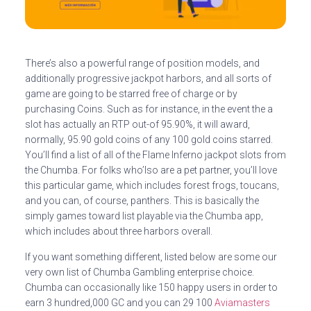
There’s also a powerful range of position models, and
additionally progressive jackpot harbors, and all sorts of
game are going to be starred free of charge or by
purchasing Coins. Such as for instance, in the event the a
slot has actually an RTP out-of 95.90%, it will award,
normally, 95.90 gold coins of any 100 gold coins starred.
You’ll find a list of all of the Flame Inferno jackpot slots from
the Chumba. For folks who’lso are a pet partner, you’ll love
this particular game, which includes forest frogs, toucans,
and you can, of course, panthers. This is basically the
simply games toward list playable via the Chumba app,
which includes about three harbors overall.
If you want something different, listed below are some our
very own list of Chumba Gambling enterprise choice.
Chumba can occasionally like 150 happy users in order to
earn 3 hundred,000 GC and you can 29 100
Aviamasters