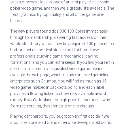
Jacks otherwise Ideal is one of are not played electronic
poker video game, and then we is grateful it’s available. The
fresh graphics try top quality, and all of the game are-
tailored.
The new players found dos,000,100 Coins immediately
through to membership, delivering fast access on their
whole slot library without any buy required. 100 percent free
harbors act as the ideal studies soil for brand new
professionals studying game mechanics, payline
formations, and you can extra keeps. If you find yourself in
search of in search of equivalent video game, please
evaluate the web page, which includes indexed gambling
enterprises such Chumba. You will find as much as 16
video game indexed in Jackpots point, and each label
provides a flowing ticker to show new available award
money. If you’re looking for high possible victories away
from reel rotating, these kinds is one to discuss.
Playing cent harbors, you ought to very first decide if we
should explore Gold Coins otherwise Sweeps Gold coins.