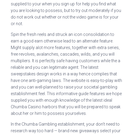
supplied to your when you sign up for help you find what
you are looking to possess, but to try out moderately if you
do not work out whether or not the video game is for your
or not.
Spin the fresh reels and struck an icon consolidation to
earn a good earn otherwise lead to an alternate feature.
Might supply alot more features, together with extra series,
free revolves, avalanches, cascades, wilds, and you will
multipliers. It is perfectly safe having customers while the a
reliable and you can legitimate agent. The latest
sweepstakes design works in a way hence complies that
have one anti-gaming laws. The website is easy-to-play with
and you can well-planned to raise your societal gambling
establishment feel. This informative guide features we hope
supplied you with enough knowledge of the latest ideal
Chumba Casino harbors that you will be prepared to speak
about her or him to possess yourselves.
In the Chumba Gambling establishment, your don’t need to
research way too hard — brand new giveaways select your