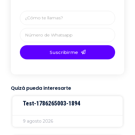
Suscribirme
Quizá pueda interesarte
Test-1786265003-1894
9 agosto 2026