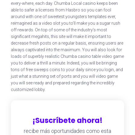
every-where, each day. Chumba Local casino keeps been
able to safer a licenses from Hasbro so you can fool
around with one of sweetest youngsters templates ever,
reimagined as a video slot you to’ll make you a sugar rush
off rewards. On top of some of the industry’s most
significant megahits, this site will make it important to
decrease fresh posts on a regular basis, ensuring users are
always captivated into the maximum. You will also look for
loads of superbly realistic Chumba casino table video game
you to deliver a thrill a minute. Indeed, you will be bringing
tons of free sweeps coins to your daily since you login, and
just what a stunning set of ports and you will video game
you will see ready and prepared regarding the incredibly
customized lobby.
¡Suscríbete ahora!
recibe más oportunidades como esta