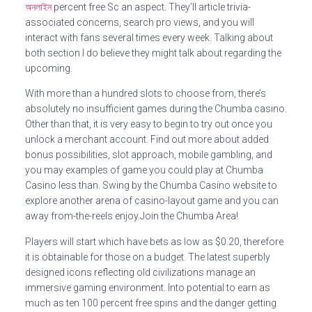
অনলাইন
percent free Sc an aspect. They’ll article trivia-
associated concerns, search pro views, and you will
interact with fans several times every week. Talking about
both section I do believe they might talk about regarding the
upcoming.
With more than a hundred slots to choose from, there’s
absolutely no insufficient games during the Chumba casino.
Other than that, it is very easy to begin to try out once you
unlock a merchant account. Find out more about added
bonus possibilities, slot approach, mobile gambling, and
you may examples of game you could play at Chumba
Casino less than. Swing by the Chumba Casino website to
explore another arena of casino-layout game and you can
away from-the-reels enjoy.Join the Chumba Area!
Players will start which have bets as low as $0.20, therefore
it is obtainable for those on a budget. The latest superbly
designed icons reflecting old civilizations manage an
immersive gaming environment. Into potential to earn as
much as ten 100 percent free spins and the danger getting