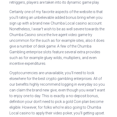
retriggers, players are taken into its dynamic game play.
Certainly one of my favorite aspects of the website is that
you’ll rating an unbelievable added bonus bring when you
sign up with a brand new Chumba Local casino account.
Nonetheless, I wear’t wish to be as well severe towards the
Chumba Casino since the live agent video game try
uncommon for the such as for example sites, also it does
give a number of desk game. A few of the Chumba
Gambling enterprise slots feature several extra provides
such as for example gluey wilds, multipliers, and even
incentive expenditures.
Cryptocurrencies are unavailable, you’ll need to look
elsewhere for the best crypto gambling enterprises. All of
our benefits highly recommend logging in everyday so you
can claim the brand new give, even though you wear’t want
to enjoy one to day. This is exactly a no-deposit bonus,
definition your don’t need to pick a gold Coin plan become
eligible. However, for folks who’re also going to Chumba
Local casino to apply their video poker, you’ll getting upset.