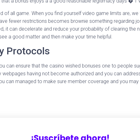
ee that a bonus enjoys a a good reasonable legitimacy days � 1 
ed of all game. When you find yourself video game limits are, we t
e fewer restrictions becomes brownie something regarding join
, it can decelerate and reduce your probability of clearing the 
to see a good matter and then make your time helpful.
ty Protocols
 you can ensure that the casino wished bonuses one to people 
y webpages having not become authorized and you can addresse
d you can managed to make sure member coverage and you may c
¡Suscríbete ahora!