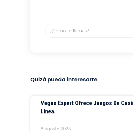
Quizá pueda interesarte
Vegas Expert Ofrece Juegos De Casi
Línea.
8 agosto 2026