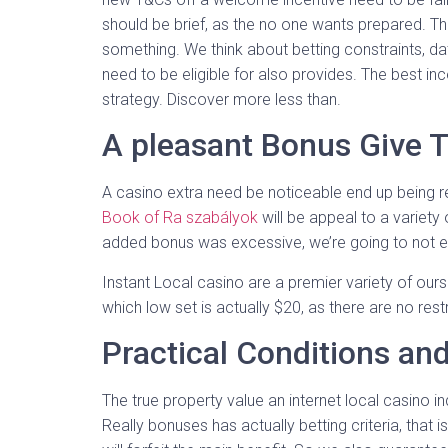
should be brief, as the no one wants prepared. T
something. We think about betting constraints, da
need to be eligible for also provides. The best in
strategy. Discover more less than.
A pleasant Bonus Give T
A casino extra need be noticeable end up being requ
Book of Ra szabályok
will be appeal to a variety
added bonus was excessive, we’re going to not e
Instant Local casino are a premier variety of our
which low set is actually $20, as there are no rest
Practical Conditions an
The true property value an internet local casino i
Really bonuses has actually betting criteria, that 