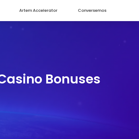
Artem Accelerator
Conversemos
f Casino Bonuses