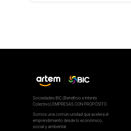
Sociedades BIC (Beneficio e Interés
Colectivo) EMPRESAS CON PROPÓSITO.
Somos una común-unidad que acelera el
emprendimiento desde lo económico,
social y ambiental.