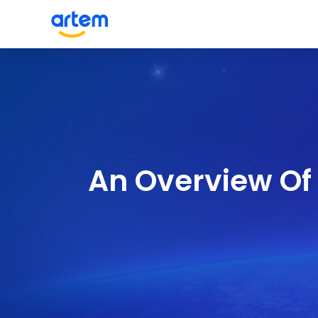
An Overview Of 