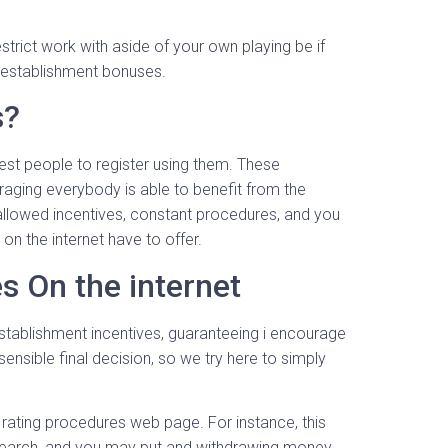
trict work with aside of your own playing be if
g establishment bonuses.
s?
test people to register using them. These
raging everybody is able to benefit from the
allowed incentives, constant procedures, and you
n the internet have to offer.
s On the internet
tablishment incentives, guaranteeing i encourage
ensible final decision, so we try here to simply
 rating procedures web page. For instance, this
research, and you may put and withdrawing money