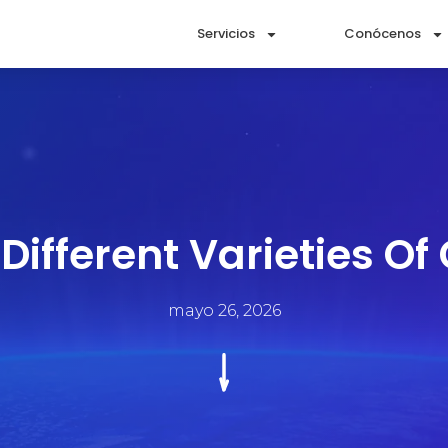
Servicios
Conócenos
Different Varieties O
mayo 26, 2026