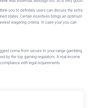
week was essential, although not, 30 is very good.
hink you to definitely users can discuss the extra
ed states. Certain incentives brings an optimum
newest wagering criteria. In case your you can
suggest come from secure to your-range gambling
d by the top gaming regulators. A real income
ompliance with legal requirements.