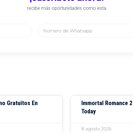
recibe más oportunidades como esta
no Gratuitos En
Immortal Romance 2 
Today
8 agosto 2026