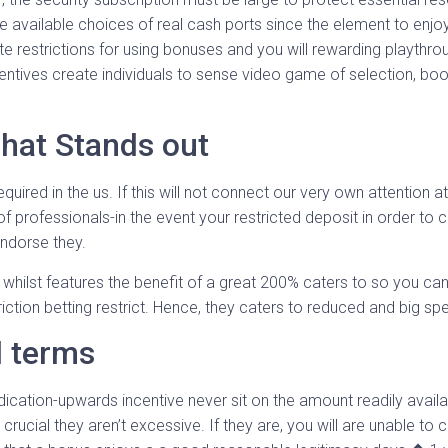
he available choices of real cash ports since the element to enj
te restrictions for using bonuses and you will rewarding playthro
centives create individuals to sense video game of selection, bo
hat Stands out
ired in the us. If this will not connect our very own attention at
 of professionals-in the event your restricted deposit in order to
ndorse they.
s whilst features the benefit of a great 200% caters to so you 
riction betting restrict. Hence, they caters to reduced and big sp
d terms
ndication-upwards incentive never sit on the amount readily avail
is crucial they aren’t excessive. If they are, you will are unable 