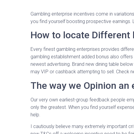
Gambling enterprise incentives come in variations
you find yourself boosting prospective earnings. 
How to locate Different 
Every finest gambling enterprises provides differ
gambling establishment added bonus also offers a
newest advertising. Brand new dining table below
may VIP or cashback attempting to sell. Check ne
The way we Opinion an e
Our very own earliest-group feedback people emp
only the greatest. When you find yourself expenses
help.
I cautiously believe many extremely important cri
new T&Cs off a welcome incentive need to be fair