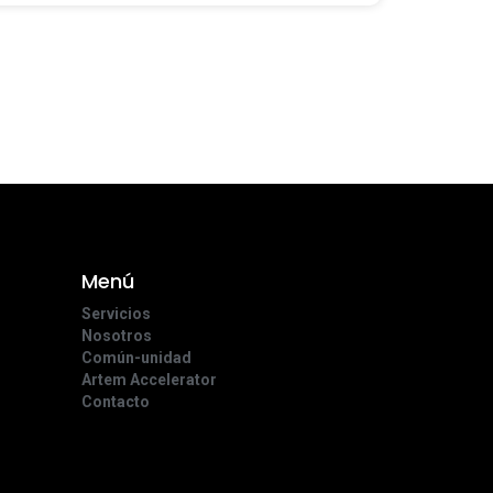
Menú
Servicios
Nosotros
Común-unidad
Artem Accelerator
Contacto