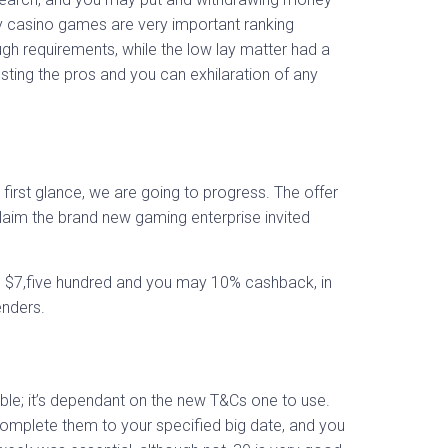
oy casino games are very important ranking
ugh requirements, while the low lay matter had a
osting the pros and you can exhilaration of any
 first glance, we are going to progress. The offer
 claim the brand new gaming enterprise invited
can $7,five hundred and you may 10% cashback, in
enders.
able; it’s dependant on the new T&Cs one to use.
to complete them to your specified big date, and you