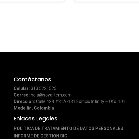
Contáctanos
Celular:
313 5221525
Correo:
hola@soyartem.com
Dirección:
Calle 42B #81A-131 Edificio Infinity – Ofc. 101
Medellín, Colombia
Enlaces Legales
POLÍTICA DE TRATAMIENTO DE DATOS PERSONALES
INFORME DE GESTIÓN BIC