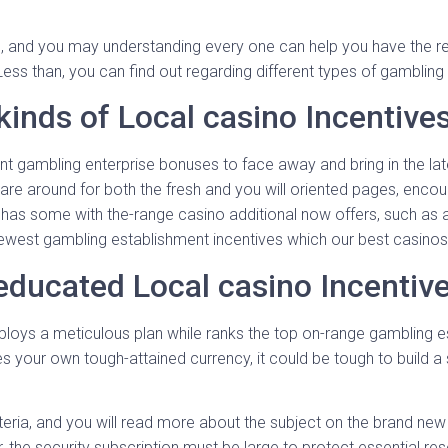
, and you may understanding every one can help you have the res
Less than, you can find out regarding different types of gamblin
kinds of Local casino Incentive
ent gambling enterprise bonuses to face away and bring in the la
re around for both the fresh and you will oriented pages, encou
 has some with the-range casino additional now offers, such as 
west gambling establishment incentives which our best casinos o
ducated Local casino Incentive
loys a meticulous plan while ranks the top on-range gambling es
 your own tough-attained currency, it could be tough to build a s
teria, and you will read more about the subject on the brand new
, the security subscription must be large to protect essential 