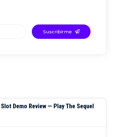
Suscribirme
Slot Demo Review — Play The Sequel