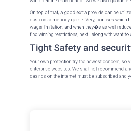
will forfeit the main benefit. So we also guarant
On top of that, a good extra provide can be utiliz
cash on somebody game. Very, bonuses which hav
wager limitation, and when they�s as well reduced
find winning restrictions, next i along with want 
Tight Safety and securi
Your own protection try the newest concern, so
enterprise websites. We shall not recommend an
casinos on the internet must be subscribed an