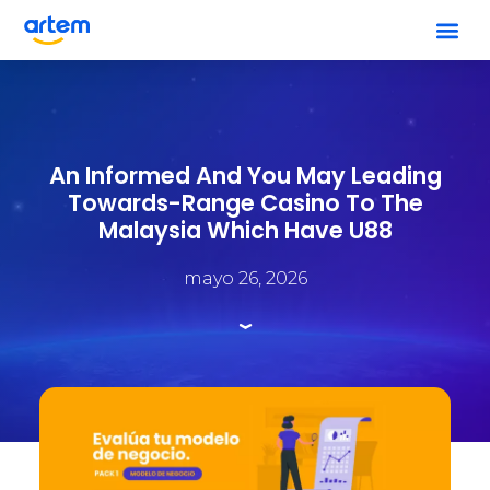
An Informed And You May Leading
Towards-Range Casino To The
Malaysia Which Have U88
mayo 26, 2026