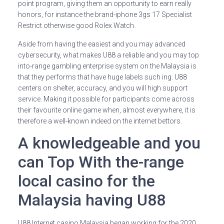
point program, giving them an opportunity to earn really
honors, for instance the brand-iphone 3gs 17 Specialist
Restrict otherwise good Rolex Watch.
Aside from having the easiest and you may advanced
cybersecurity, what makes U88 a reliable and you may top
into-range gambling enterprise system on the Malaysia is
that they performs that have huge labels such ing. U88
centers on shelter, accuracy, and you will high support
service. Making it possible for participants come across
their favourite online game when, almost everywhere, it is
therefore a well-known indeed on the internet bettors.
A knowledgeable and you
can Top With the-range
local casino for the
Malaysia having U88
U88 Internet casino Malaysia began working for the 2020