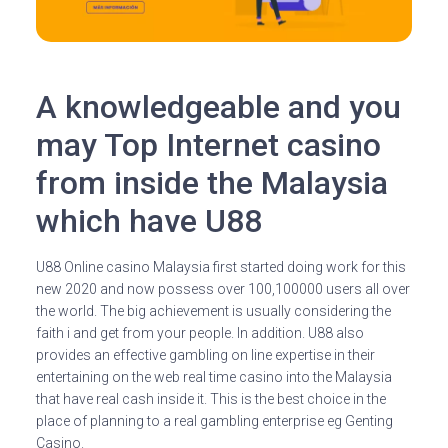
A knowledgeable and you
may Top Internet casino
from inside the Malaysia
which have U88
U88 Online casino Malaysia first started doing work for this
new 2020 and now possess over 100,100000 users all over
the world. The big achievement is usually considering the
faith i and get from your people. In addition. U88 also
provides an effective gambling on line expertise in their
entertaining on the web real time casino into the Malaysia
that have real cash inside it. This is the best choice in the
place of planning to a real gambling enterprise eg Genting
Casino.