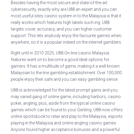
Besides having the most secure and state-of-the-art
cybersecurity, exactly why are U88 an expert and you can
most useful sites casino system in to the Malaysia is that it
really works which features high labels such ing. U88
targets cover, accuracy, and you can higher customer
support. This lets anybody enjoy the favourite games when,
anywhere, so it is a popular indeed on the internet gamblers.
Right until in 2010 2025, U88 On-line casino Malaysia
features went on to become a good ideal options for
gamers. It has a multitude of game, making it a well known
Malaysian to the-line gambling establishment. Over 100,000
people enjoy their safe and you can easy gambling sense.
U88 is acknowledged for the latest prompt gains and you
may varied gang of online game, including harbors, casino
poker, angling, plus, aside from the typical online casino
games which can be found to your Genting. U88 now offers
online sportsbook to relax and play to the Malaysia, esports
playing in the Malaysia and online angling casino games.
Anyone found higher acceptance bonuses and a powerful