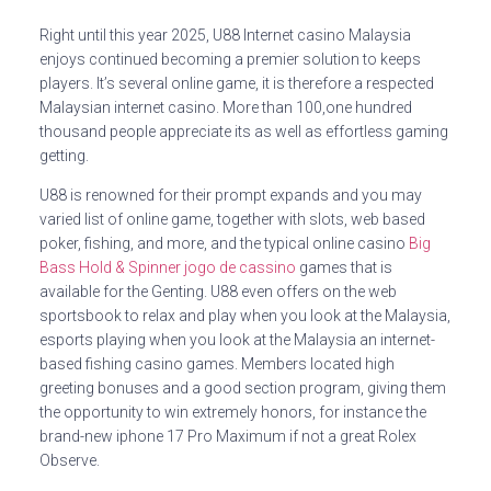
Right until this year 2025, U88 Internet casino Malaysia
enjoys continued becoming a premier solution to keeps
players. It’s several online game, it is therefore a respected
Malaysian internet casino. More than 100,one hundred
thousand people appreciate its as well as effortless gaming
getting.
U88 is renowned for their prompt expands and you may
varied list of online game, together with slots, web based
poker, fishing, and more, and the typical online casino
Big
Bass Hold & Spinner jogo de cassino
games that is
available for the Genting. U88 even offers on the web
sportsbook to relax and play when you look at the Malaysia,
esports playing when you look at the Malaysia an internet-
based fishing casino games. Members located high
greeting bonuses and a good section program, giving them
the opportunity to win extremely honors, for instance the
brand-new iphone 17 Pro Maximum if not a great Rolex
Observe.