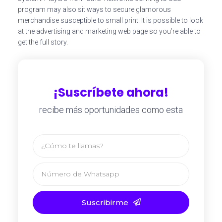
program may also sit ways to secure glamorous
merchandise susceptible to small print. It is possible to look
at the advertising and marketing web page so you’re able to
get the full story.
¡Suscríbete ahora!
recibe más oportunidades como esta
Suscribirme