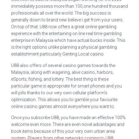
immediately possess more than 100,one hundred thousand
professionals all over the world. The big success is
generally down to brand new believe i get from your users.
On top of that. U88 now offers a great online gambling
experience with the entertaining on line real time gambling
enterprise in Malaysia which have actual bucks inside. This
is the right options unlike planning a physical gambling
establishment particularly Genting Local casino.
U88 also offers of several casino games towards the
Malaysia, along with wagering, alive casino, harbors,
eSports, fishing, and lottery. The best thing is these
particular game is appropriate for smart phones and you
will pills thanks to our very own cellular platform’s
optimization. This allows you to gamble your favourite
online casino games almost everywhere you want to.
Once you subscribe U88, you have made an effective 100%
welcome even more. There are even novel advantages and
book items because of this your very own urban area
system. Players from other networks coming to U88