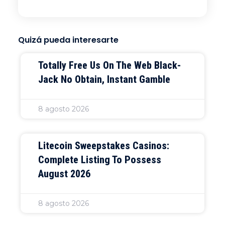
Quizá pueda interesarte
Totally Free Us On The Web Black-
Jack No Obtain, Instant Gamble
8 agosto 2026
Litecoin Sweepstakes Casinos:
Complete Listing To Possess
August 2026
8 agosto 2026