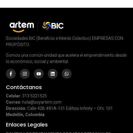
Sociedades BIC (Beneficio e Interés Colectivo) EMPRESAS CON
PROPÓSITO.
Somos una común-unidad que acelera el emprendimiento desde
lo económico, social y ambiental.
Contáctanos
Celular:
313 5221525
Correo:
hola@soyartem.com
Dirección:
Calle 42B #81A-131 Edificio Infinity – Ofc. 101
Medellín, Colombia
Enlaces Legales