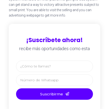
can get stand a way to victory attractive presents subject to
small print. You are able to visit the selling and you can
advertising webpage to get more info.
¡Suscríbete ahora!
recibe más oportunidades como esta
Suscribirme