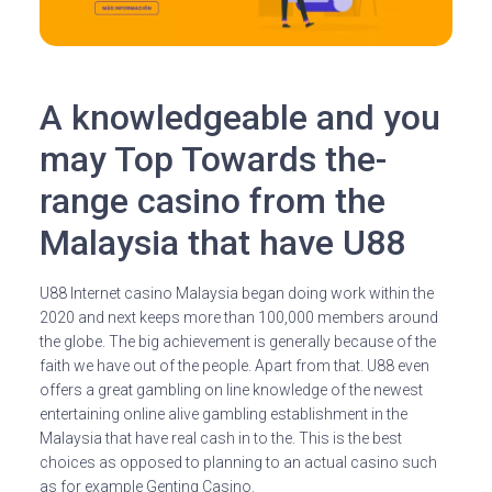
A knowledgeable and you
may Top Towards the-
range casino from the
Malaysia that have U88
U88 Internet casino Malaysia began doing work within the
2020 and next keeps more than 100,000 members around
the globe. The big achievement is generally because of the
faith we have out of the people. Apart from that. U88 even
offers a great gambling on line knowledge of the newest
entertaining online alive gambling establishment in the
Malaysia that have real cash in to the. This is the best
choices as opposed to planning to an actual casino such
as for example Genting Casino.