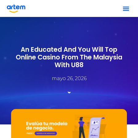
An Educated And You Will Top
Online Casino From The Malaysia
With U88
mayo 26, 2026