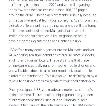
performing from inside the 2020 and you will regarding
today towards the features more than 100,100 pages
around the globe. The top achievements is usually because
of the trust we and get from your someone. Apart from that.
U88 also offers a online gambling experience with the funny
on line live casino within the Malaysia that have real cash
inside. It’s the best selection in lieu of gonna an actual
physical gambling enterprise and Genting Casino.
U88 offers many casino games into the Malaysia, and you
will wagering, real time gambling enterprise, slots, eSports,
angling, and you will lottery. The best thing is that these
online game is actually right for mobile mobile phones and
you will tablets down to all of our most individual mobile
platform’s optimisation. This allows you to definitely enjoy a
favourite casino games every-where your need certainly to.
Once you signup U88, you made an excellent a hundred%
anticipate extra. There are also unique gurus and you can
publication some thing using all of our individual area
system. Members off their platforms going to U88 system