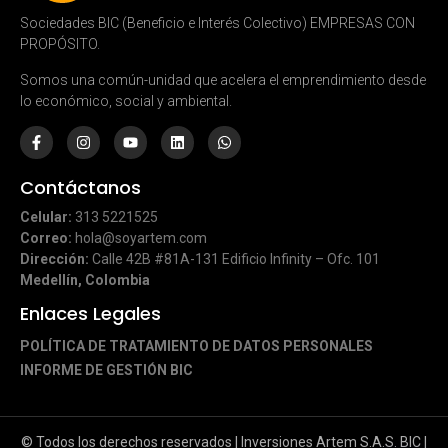
Sociedades BIC (Beneficio e Interés Colectivo) EMPRESAS CON
PROPÓSITO.
Somos una común-unidad que acelera el emprendimiento desde
lo económico, social y ambiental.
Contáctanos
Celular:
313 5221525
Correo:
hola@soyartem.com
Dirección:
Calle 42B #81A-131 Edificio Infinity – Ofc. 101
Medellín, Colombia
Enlaces Legales
POLÍTICA DE TRATAMIENTO DE DATOS PERSONALES
INFORME DE GESTIÓN BIC
© Todos los derechos reservados | Inversiones Artem S.A.S. BIC |