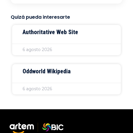
Quizá pueda interesarte
Authoritative Web Site
6 agosto 2026
Oddworld Wikipedia
6 agosto 2026