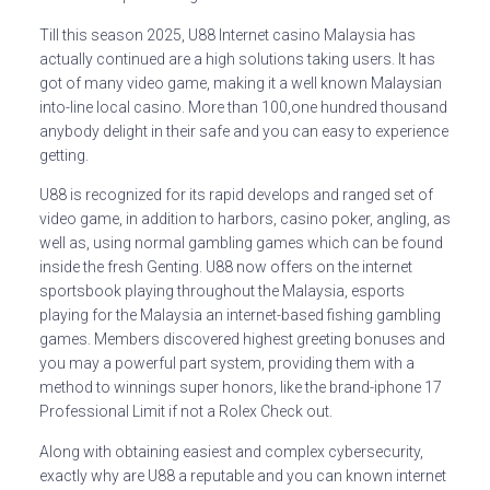
Till this season 2025, U88 Internet casino Malaysia has
actually continued are a high solutions taking users. It has
got of many video game, making it a well known Malaysian
into-line local casino. More than 100,one hundred thousand
anybody delight in their safe and you can easy to experience
getting.
U88 is recognized for its rapid develops and ranged set of
video game, in addition to harbors, casino poker, angling, as
well as, using normal gambling games which can be found
inside the fresh Genting. U88 now offers on the internet
sportsbook playing throughout the Malaysia, esports
playing for the Malaysia an internet-based fishing gambling
games. Members discovered highest greeting bonuses and
you may a powerful part system, providing them with a
method to winnings super honors, like the brand-iphone 17
Professional Limit if not a Rolex Check out.
Along with obtaining easiest and complex cybersecurity,
exactly why are U88 a reputable and you can known internet