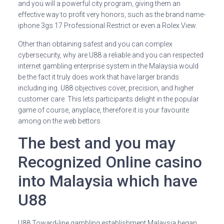
and you will a powerful city program, giving them an
effective way to profit very honors, such as the brand name-
iphone 3gs 17 Professional Restrict or even a Rolex View.
Other than obtaining safest and you can complex
cybersecurity, why are U88 a reliable and you can respected
internet gambling enterprise system in the Malaysia would
be the fact it truly does work that have larger brands
including ing. U88 objectives cover, precision, and higher
customer care. This lets participants delight in the popular
game of course, anyplace, therefore it is your favourite
among on the web bettors.
The best and you may
Recognized Online casino
into Malaysia which have
U88
U88 Toward-line gambling establishment Malaysia began