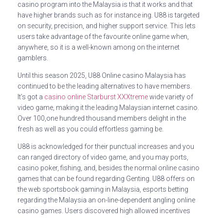
casino program into the Malaysia is that it works and that
have higher brands such as for instance ing. U88 is targeted
on security, precision, and higher support service. This lets
users take advantage of the favourite online game when,
anywhere, so it is a well-known among on the internet
gamblers.
Until this season 2025, U88 Online casino Malaysia has
continued to be the leading alternatives to have members.
It’s got a
casino online Starburst XXXtreme
wide variety of
video game, making it the leading Malaysian internet casino.
Over 100,one hundred thousand members delight in the
fresh as well as you could effortless gaming be.
U88 is acknowledged for their punctual increases and you
can ranged directory of video game, and you may ports,
casino poker, fishing, and, besides the normal online casino
games that can be found regarding Genting. U88 offers on
the web sportsbook gaming in Malaysia, esports betting
regarding the Malaysia an on-line-dependent angling online
casino games. Users discovered high allowed incentives