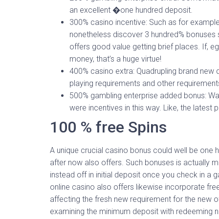
an excellent �one hundred deposit.
300% casino incentive: Such as for example
nonetheless discover 3 hundred% bonuses so
offers good value getting brief places. If,
money, that’s a huge virtue!
400% casino extra: Quadrupling brand new d
playing requirements and other requirements a
500% gambling enterprise added bonus: Was a
were incentives in this way. Like, the latest
100 % free Spins
A unique crucial casino bonus could well be one 
after now also offers. Such bonuses is actually 
instead off in initial deposit once you check in a
online casino also offers likewise incorporate fr
affecting the fresh new requirement for the new of
examining the minimum deposit with redeeming new