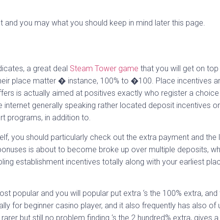
int and you may what you should keep in mind later this page.
icates, a great deal
Steam Tower game
that you will get on top
 their place matter � instance, 100% to �100. Place incentives 
rs is actually aimed at positives exactly who register a choice
internet generally speaking rather located deposit incentives 
 programs, in addition to.
elf, you should particularly check out the extra payment and the
uses is about to become broke up over multiple deposits, which
ling establishment incentives totally along with your earliest p
ost popular and you will popular put extra ‘s the 100% extra, and 
lly for beginner casino player, and it also frequently has also of
rer but still no problem finding ‘s the 2 hundred% extra, gives