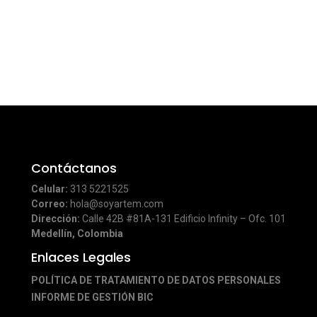
Contáctanos
Celular:
313 5221525
Correo:
hola@soyartem.com
Dirección:
Calle 42B #81A-131 Edificio Infinity – Ofc. 101
Medellín, Colombia
Enlaces Legales
POLÍTICA DE TRATAMIENTO DE DATOS PERSONALES
INFORME DE GESTIÓN BIC