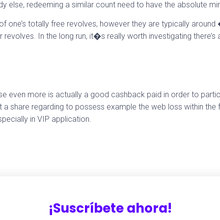
dy else, redeeming a similar count need to have the absolute m
 of one’s totally free revolves, however they are typically around
 revolves. In the long run, it�s really worth investigating there’s
 even more is actually a good cashback paid in order to partic
 a share regarding to possess example the web loss within the f
pecially in VIP application.
¡Suscríbete ahora!