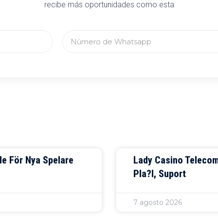
recibe más oportunidades como esta
de För Nya Spelare
Lady Casino Telecoma
Pla?i, Suport
7 agosto 2026