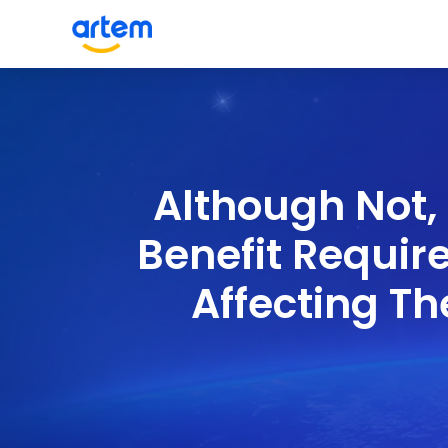
Although Not,
Benefit Requir
Affecting T