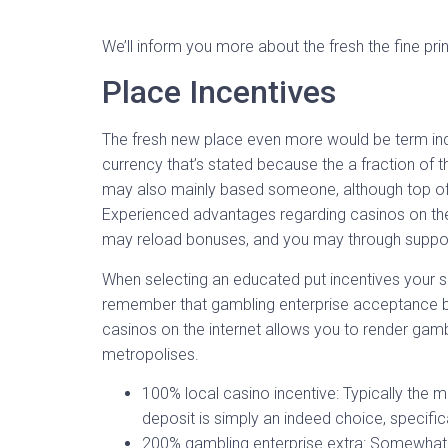
We’ll inform you more about the fresh the fine pr
Place Incentives
The fresh new place even more would be term ind
currency that’s stated because the a fraction of
may also mainly based someone, although top offe
Experienced advantages regarding casinos on the 
may reload bonuses, and you may through support
When selecting an educated put incentives your s
remember that gambling enterprise acceptance bon
casinos on the internet allows you to render gamb
metropolises.
100% local casino incentive: Typically the m
deposit is simply an indeed choice, specifica
200% gambling enterprise extra: Somewhat ra