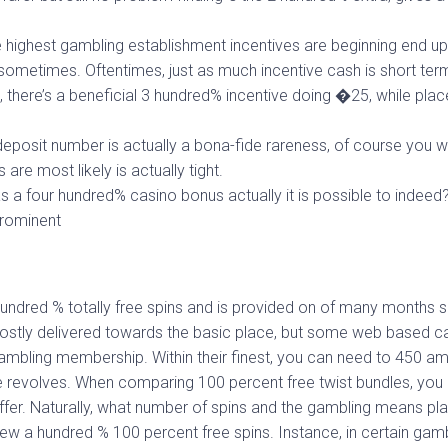
 highest gambling establishment incentives are beginning end up
metimes. Oftentimes, just as much incentive cash is short ter
 eg, there’s a beneficial 3 hundred% incentive doing �25, while
eposit number is actually a bona-fide rareness, of course you w
re most likely is actually tight.
 four hundred% casino bonus actually it is possible to indeed? J
 prominent
hundred % totally free spins and is provided on of many months s
mostly delivered towards the basic place, but some web based c
 gambling membership. Within their finest, you can need to 450 am
ee revolves. When comparing 100 percent free twist bundles, you 
fer. Naturally, what number of spins and the gambling means play 
 a hundred % 100 percent free spins. Instance, in certain gambl