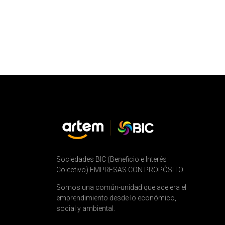
Sociedades BIC (Beneficio e Interés
Colectivo) EMPRESAS CON PROPÓSITO.
Somos una común-unidad que acelera el
emprendimiento desde lo económico,
social y ambiental.