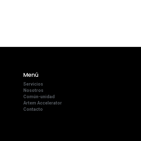
Menú
Servicios
Nosotros
Común-unidad
Artem Accelerator
Contacto