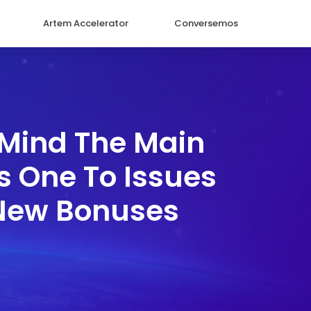
Artem Accelerator
Conversemos
 Mind The Main
s One To Issues
 New Bonuses