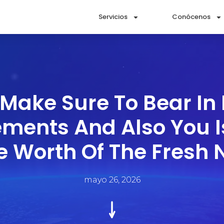
Servicios
Conócenos
 Make Sure To Bear In
ements And Also You I
he Worth Of The Fresh
mayo 26, 2026