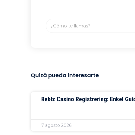
Quizá pueda interesarte
Reblz Casino Registrering: Enkel Gui
7 agosto 2026