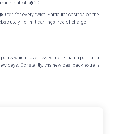
inimum put-off �20.
 �0.ten for every twist. Particular casinos on the
 absolutely no limit earnings free of charge
ipants which have losses more than a particular
ew days. Constantly, this new cashback extra is