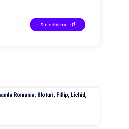
Suscribirme
nda Romania: Sloturi, Fillip, Lichid,