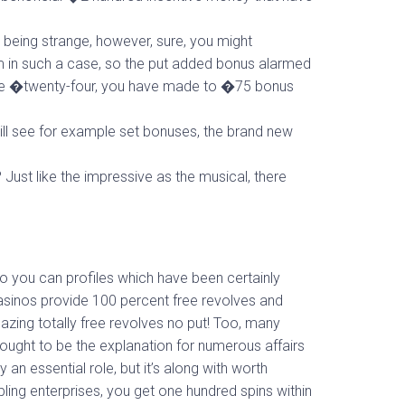
 being strange, however, sure, you might
m in such a case, so the put added bonus alarmed
 place �twenty-four, you have made to �75 bonus
ill see for example set bonuses, the brand new
ust like the impressive as the musical, there
o you can profiles which have been certainly
asinos provide 100 percent free revolves and
azing totally free revolves no put! Too, many
ought to be the explanation for numerous affairs
an essential role, but it’s along with worth
ing enterprises, you get one hundred spins within