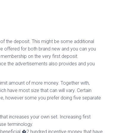
 of the deposit. This might be some additional
are offered for both brand new and you can you
 membership on the very first deposit.
once the advertisements also provides and you
 limit amount of more money. Together with,
 have most size that can will vary. Certain
lace, however some you prefer doing five separate
that increases your own set. Increasing first
 use terminology.
 a beneficial �2 hundred incentive money that have