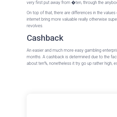
very first put away from �ten, through the anybo
On top of that, there are differences in the values
internet bring more valuable really otherwise super
revolves.
Cashback
An easier and much more easy gambling enterprise
months. A cashback is determined due to the fact
about ten%, nonetheless it try go up rather high, es