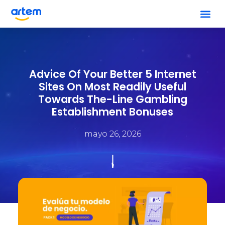
Advice Of Your Better 5 Internet
Sites On Most Readily Useful
Towards The-Line Gambling
Establishment Bonuses
mayo 26, 2026