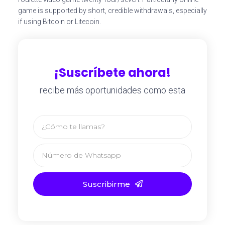
game is supported by short, credible withdrawals, especially
if using Bitcoin or Litecoin.
¡Suscríbete ahora!
recibe más oportunidades como esta
Suscribirme