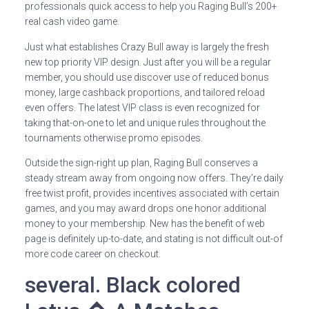
professionals quick access to help you Raging Bull’s 200+
real cash video game.
Just what establishes Crazy Bull away is largely the fresh
new top priority VIP design. Just after you will be a regular
member, you should use discover use of reduced bonus
money, large cashback proportions, and tailored reload
even offers. The latest VIP class is even recognized for
taking that-on-one to let and unique rules throughout the
tournaments otherwise promo episodes.
Outside the sign-right up plan, Raging Bull conserves a
steady stream away from ongoing now offers. They’re daily
free twist profit, provides incentives associated with certain
games, and you may award drops one honor additional
money to your membership. New has the benefit of web
page is definitely up-to-date, and stating is not difficult out-of
more code career on checkout.
several. Black colored