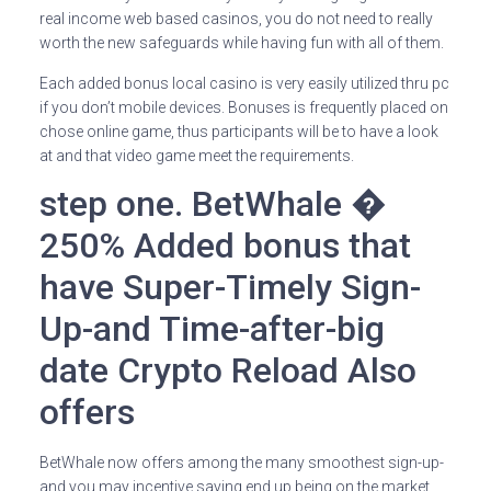
real income web based casinos, you do not need to really
worth the new safeguards while having fun with all of them.
Each added bonus local casino is very easily utilized thru pc
if you don’t mobile devices. Bonuses is frequently placed on
chose online game, thus participants will be to have a look
at and that video game meet the requirements.
step one. BetWhale �
250% Added bonus that
have Super-Timely Sign-
Up-and Time-after-big
date Crypto Reload Also
offers
BetWhale now offers among the many smoothest sign-up-
and you may incentive saying end up being on the market.