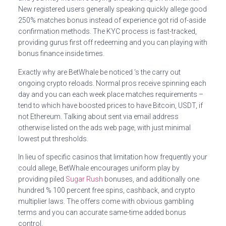
New registered users generally speaking quickly allege good
250% matches bonus instead of experience got rid of-aside
confirmation methods. The KYC process is fast-tracked,
providing gurus first off redeeming and you can playing with
bonus finance inside times.
Exactly why are BetWhale be noticed ‘s the carry out
ongoing crypto reloads. Normal pros receive spinning each
day and you can each week place matches requirements –
tend to which have boosted prices to have Bitcoin, USDT, if
not Ethereum. Talking about sent via email address
otherwise listed on the ads web page, with just minimal
lowest put thresholds.
In lieu of specific casinos that limitation how frequently your
could allege, BetWhale encourages uniform play by
providing piled
Sugar Rush
bonuses, and additionally one
hundred % 100 percent free spins, cashback, and crypto
multiplier laws. The offers come with obvious gambling
terms and you can accurate same-time added bonus
control.