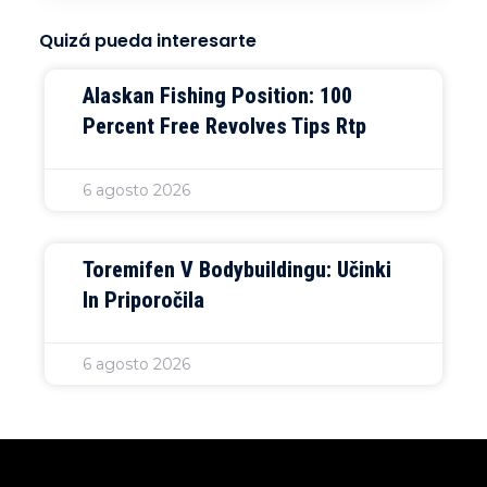
Quizá pueda interesarte
Alaskan Fishing Position: 100
Percent Free Revolves Tips Rtp
6 agosto 2026
Toremifen V Bodybuildingu: Učinki
In Priporočila
6 agosto 2026