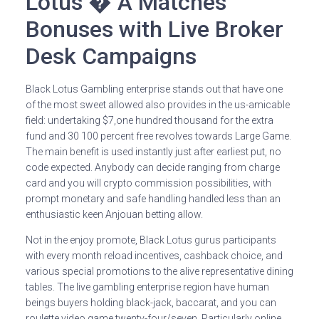
Lotus � A Matches
Bonuses with Live Broker
Desk Campaigns
Black Lotus Gambling enterprise stands out that have one
of the most sweet allowed also provides in the us-amicable
field: undertaking $7,one hundred thousand for the extra
fund and 30 100 percent free revolves towards Large Game.
The main benefit is used instantly just after earliest put, no
code expected. Anybody can decide ranging from charge
card and you will crypto commission possibilities, with
prompt monetary and safe handling handled less than an
enthusiastic keen Anjouan betting allow.
Not in the enjoy promote, Black Lotus gurus participants
with every month reload incentives, cashback choice, and
various special promotions to the alive representative dining
tables. The live gambling enterprise region have human
beings buyers holding black-jack, baccarat, and you can
roulette video game twenty-four/seven. Particularly online