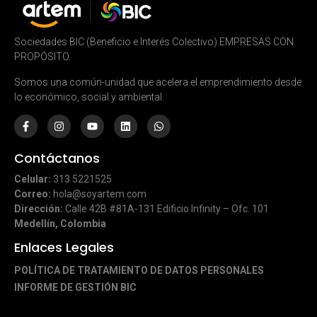
Sociedades BIC (Beneficio e Interés Colectivo) EMPRESAS CON
PROPÓSITO.
Somos una común-unidad que acelera el emprendimiento desde
lo económico, social y ambiental.
Contáctanos
Celular:
313 5221525
Correo:
hola@soyartem.com
Dirección:
Calle 42B #81A-131 Edificio Infinity – Ofc. 101
Medellín, Colombia
Enlaces Legales
POLÍTICA DE TRATAMIENTO DE DATOS PERSONALES
INFORME DE GESTIÓN BIC