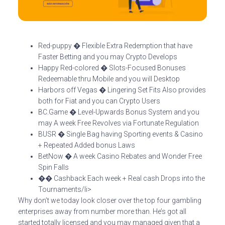
Red-puppy � Flexible Extra Redemption that have
Faster Betting and you may Crypto Develops
Happy Red-colored � Slots-Focused Bonuses
Redeemable thru Mobile and you will Desktop
Harbors off Vegas � Lingering Set Fits Also provides
both for Fiat and you can Crypto Users
BC.Game � Level-Upwards Bonus System and you
may A week Free Revolves via Fortunate Regulation
BUSR � Single Bag having Sporting events & Casino
+ Repeated Added bonus Laws
BetNow � A week Casino Rebates and Wonder Free
Spin Falls
�� Cashback Each week + Real cash Drops into the
Tournaments/li>
Why don’t we today look closer over the top four gambling
enterprises away from number more than. He’s got all
started totally licensed and you may managed given that a