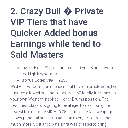
2. Crazy Bull � Private
VIP Tiers that have
Quicker Added bonus
Earnings while tend to
Said Masters
Invited Extra: $2,five-hundred + 50 Free Spins towards
the High Keyboards
Bonus Code: MIGHTY250
Wild Bull Harbors commences that have an ample $dos,five
hundred allowed package along with 50 totally free spins to
your own Western-inspired Higher Drums position. The
fresh new players is going to be allege the deal using the
newest bonus code MIGHTY250, due to the fact webpages
allows punctual put tips in addition to crypto, cards, and
much more. So it anticipate extra was created to bring