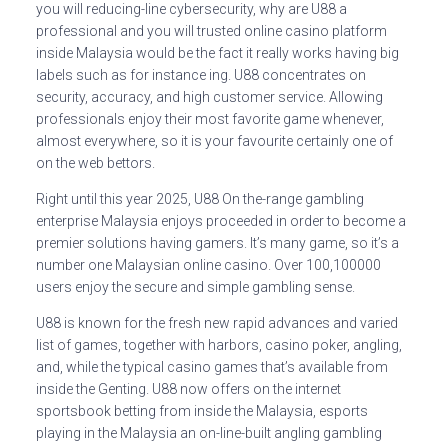
you will reducing-line cybersecurity, why are U88 a
professional and you will trusted online casino platform
inside Malaysia would be the fact it really works having big
labels such as for instance ing. U88 concentrates on
security, accuracy, and high customer service. Allowing
professionals enjoy their most favorite game whenever,
almost everywhere, so it is your favourite certainly one of
on the web bettors.
Right until this year 2025, U88 On the-range gambling
enterprise Malaysia enjoys proceeded in order to become a
premier solutions having gamers. It’s many game, so it’s a
number one Malaysian online casino. Over 100,100000
users enjoy the secure and simple gambling sense.
U88 is known for the fresh new rapid advances and varied
list of games, together with harbors, casino poker, angling,
and, while the typical casino games that’s available from
inside the Genting. U88 now offers on the internet
sportsbook betting from inside the Malaysia, esports
playing in the Malaysia an on-line-built angling gambling