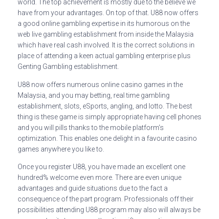
world. The top achievement is mostly due to the believe we
have from your advantages. On top of that. U88 now offers
a good online gambling expertise in its humorous on the
web live gambling establishment from inside the Malaysia
which have real cash involved. It is the correct solutions in
place of attending a keen actual gambling enterprise plus
Genting Gambling establishment.
U88 now offers numerous online casino games in the
Malaysia, and you may betting, real time gambling
establishment, slots, eSports, angling, and lotto. The best
thing is these game is simply appropriate having cell phones
and you will pills thanks to the mobile platform’s
optimization. This enables one delight in a favourite casino
games anywhere you like to.
Once you register U88, you have made an excellent one
hundred% welcome even more. There are even unique
advantages and guide situations due to the fact a
consequence of the part program. Professionals off their
possibilities attending U88 program may also will always be