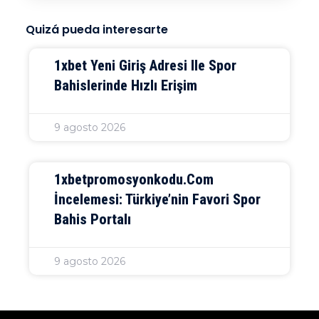
Quizá pueda interesarte
1xbet Yeni Giriş Adresi Ile Spor
Bahislerinde Hızlı Erişim
9 agosto 2026
1xbetpromosyonkodu.com
İncelemesi: Türkiye’nin Favori Spor
Bahis Portalı
9 agosto 2026