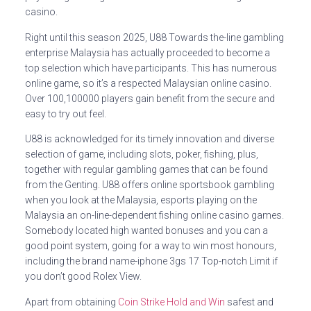
casino.
Right until this season 2025, U88 Towards the-line gambling
enterprise Malaysia has actually proceeded to become a
top selection which have participants. This has numerous
online game, so it’s a respected Malaysian online casino.
Over 100,100000 players gain benefit from the secure and
easy to try out feel.
U88 is acknowledged for its timely innovation and diverse
selection of game, including slots, poker, fishing, plus,
together with regular gambling games that can be found
from the Genting. U88 offers online sportsbook gambling
when you look at the Malaysia, esports playing on the
Malaysia an on-line-dependent fishing online casino games.
Somebody located high wanted bonuses and you can a
good point system, going for a way to win most honours,
including the brand name-iphone 3gs 17 Top-notch Limit if
you don’t good Rolex View.
Apart from obtaining
Coin Strike Hold and Win
safest and