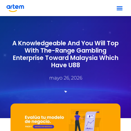
A Knowledgeable And You Will Top
With The-Range Gambling
Enterprise Toward Malaysia Which
Have U88
mayo 26, 2026