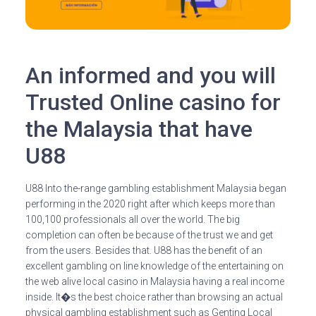
An informed and you will
Trusted Online casino for
the Malaysia that have
U88
U88 Into the-range gambling establishment Malaysia began
performing in the 2020 right after which keeps more than
100,100 professionals all over the world. The big
completion can often be because of the trust we and get
from the users. Besides that. U88 has the benefit of an
excellent gambling on line knowledge of the entertaining on
the web alive local casino in Malaysia having a real income
inside. It�s the best choice rather than browsing an actual
physical gambling establishment such as Genting Local