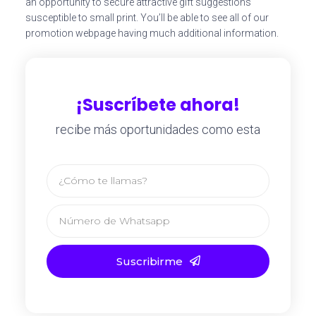
an opportunity to secure attractive gift suggestions
susceptible to small print. You’ll be able to see all of our
promotion webpage having much additional information.
¡Suscríbete ahora!
recibe más oportunidades como esta
Suscribirme