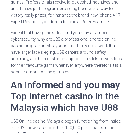
games. Professionals receive large desired incentives and
an effective part program, providing them with a way to
victory really prizes, for instance the brand-new iphone 4 17
Expert Restrict if you don’t a beneficial Rolex Examine.
Except that having the safest and you may advanced
cybersecurity, why are U88 a professional and top online
casino program in Malaysia is that it truly does work that
have larger labels eg ing. U88 centers around safety,
accuracy, and high customer support. This lets players look
for their favourite game whenever, anywhere, therefore it is a
popular among online gamblers.
An informed and you may
Top Internet casino in the
Malaysia which have U88
U88 On-line casino Malaysia began functioning from inside
the 2020 now has more than 100,000 participants in the