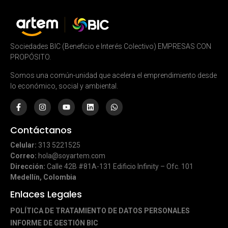
Sociedades BIC (Beneficio e Interés Colectivo) EMPRESAS CON
PROPÓSITO.
Somos una común-unidad que acelera el emprendimiento desde
lo económico, social y ambiental.
Contáctanos
Celular:
313 5221525
Correo:
hola@soyartem.com
Dirección:
Calle 42B #81A-131 Edificio Infinity – Ofc. 101
Medellín, Colombia
Enlaces Legales
POLÍTICA DE TRATAMIENTO DE DATOS PERSONALES
INFORME DE GESTIÓN BIC