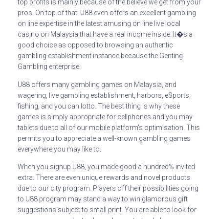
top profits is mainly because of the believe we get from your
pros. On top of that. U88 even offers an excellent gambling
on line expertise in the latest amusing on line live local
casino on Malaysia that have a real income inside. It�s a
good choice as opposed to browsing an authentic
gambling establishment instance because the Genting
Gambling enterprise.
U88 offers many gambling games on Malaysia, and
wagering, live gambling establishment, harbors, eSports,
fishing, and you can lotto. The best thing is why these
games is simply appropriate for cellphones and you may
tablets due to all of our mobile platform’s optimisation. This
permits you to appreciate a well-known gambling games
everywhere you may like to.
When you signup U88, you made good a hundred% invited
extra. There are even unique rewards and novel products
due to our city program. Players off their possibilities going
to U88 program may stand a way to win glamorous gift
suggestions subject to small print. You are able to look for