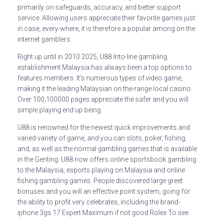
primarily on safeguards, accuracy, and better support
service. Allowing users appreciate their favorite games just
in case, every-where, it is therefore a popular among on the
internet gamblers.
Right up until in 2010 2025, U88 Into-line gambling
establishment Malaysia has always been a top options to
features members. It’s numerous types of video game,
making it the leading Malaysian on the-range local casino.
Over 100,100000 pages appreciate the safer and you will
simple playing end up being.
U88 is renowned for the newest quick improvements and
varied variety of game, and you can slots, poker, fishing,
and, as well as the normal gambling games that is available
in the Genting. U88 now offers online sportsbook gambling
to the Malaysia, esports playing on Malaysia and online
fishing gambling games. People discovered large greet
bonuses and you will an effective point system, going for
the ability to profit very celebrates, including the brand-
iphone 3gs 17 Expert Maximum if not good Rolex To see.