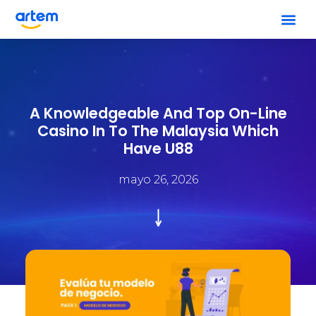
A Knowledgeable And Top On-Line
Casino In To The Malaysia Which
Have U88
mayo 26, 2026