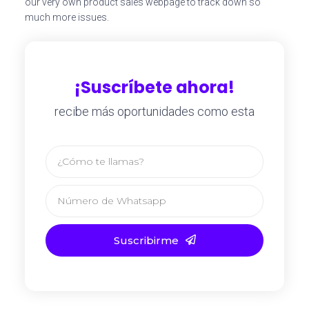
our very own product sales webpage to track down so
much more issues.
¡Suscríbete ahora!
recibe más oportunidades como esta
Suscribirme