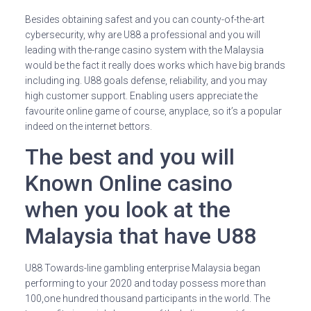
Besides obtaining safest and you can county-of-the-art
cybersecurity, why are U88 a professional and you will
leading with the-range casino system with the Malaysia
would be the fact it really does works which have big brands
including ing. U88 goals defense, reliability, and you may
high customer support. Enabling users appreciate the
favourite online game of course, anyplace, so it’s a popular
indeed on the internet bettors.
The best and you will
Known Online casino
when you look at the
Malaysia that have U88
U88 Towards-line gambling enterprise Malaysia began
performing to your 2020 and today possess more than
100,one hundred thousand participants in the world. The