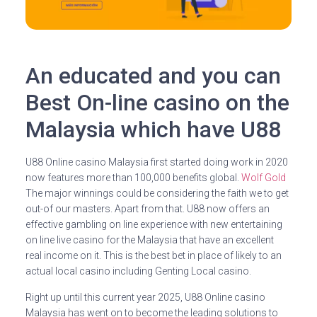
An educated and you can
Best On-line casino on the
Malaysia which have U88
U88 Online casino Malaysia first started doing work in 2020
now features more than 100,000 benefits global.
Wolf Gold
The major winnings could be considering the faith we to get
out-of our masters. Apart from that. U88 now offers an
effective gambling on line experience with new entertaining
on line live casino for the Malaysia that have an excellent
real income on it. This is the best bet in place of likely to an
actual local casino including Genting Local casino.
Right up until this current year 2025, U88 Online casino
Malaysia has went on to become the leading solutions to