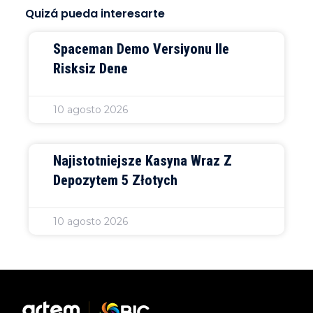
Quizá pueda interesarte
Spaceman Demo Versiyonu Ile
Risksiz Dene
10 agosto 2026
Najistotniejsze Kasyna Wraz Z
Depozytem 5 Złotych
10 agosto 2026