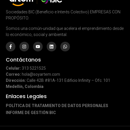
Sociedades BIC (Beneficio e Interés Colectivo) EMPRESAS CON
PROPÓSITO.
Somos una común-unidad que acelera el emprendimiento desde
lo económico, social y ambiental.
Contáctanos
Celular:
313 5221525
Correo:
hola@soyartem.com
Dirección:
Calle 42B #81A-131 Edificio Infinity – Ofc. 101
Medellín, Colombia
Enlaces Legales
POLÍTICA DE TRATAMIENTO DE DATOS PERSONALES
INFORME DE GESTIÓN BIC