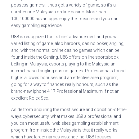
possess gamers. It has got a variety of game, so it’s a
number one Malaysian on-line casino. More than
100,100000 advantages enjoy their secure and you can
easy gambling experience.
U88 is recognized for its brief advancement and you will
varied listing of game, also harbors, casino poker, angling,
and, with the normal online casino games which can be
found inside the Genting. U88 offers on line sportsbook
betting in Malaysia, esports playing to the Malaysia an
internet-based angling casino games. Professionals found
higher allowed bonuses and an effective area program,
going for a way to finances really honours, such as the
brand-new iphone 4 17 Professional Maximum if not an
excellent Rolex See.
Aside from acquiring the most secure and condition-of-the-
ways cybersecurity, what makes U88 a professional and
you can most useful web sites gambling establishment
program from inside the Malaysia is that it really works
which have larger names instance ing. U88 focuses