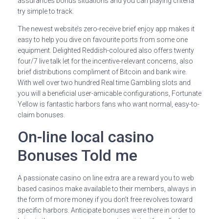
assurances bonus situations and you can playing criteria
try simple to track.
The newest website’s zero-receive brief enjoy app makes it
easy to help you dive on favourite ports from some one
equipment. Delighted Reddish-coloured also offers twenty
four/7 live talk let for the incentive-relevant concerns, also
brief distributions compliment of Bitcoin and bank wire.
With well over two hundred Real time Gambling slots and
you will a beneficial user-amicable configurations, Fortunate
Yellow is fantastic harbors fans who want normal, easy-to-
claim bonuses.
On-line local casino
Bonuses Told me
A passionate casino on line extra are a reward you to web
based casinos make available to their members, always in
the form of more money if you don’t free revolves toward
specific harbors. Anticipate bonuses were there in order to