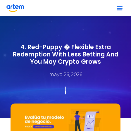
4. Red-Puppy � Flexible Extra
Redemption With Less Betting And
You May Crypto Grows
mayo 26, 2026