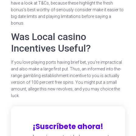
have a look at T&Cs, because these highlight the fresh
bonus’s best worthy of-seriously consider make it easier to
big date limits and playing limitations before saying a
bonus.
Was Local casino
Incentives Useful?
If you love playing ports having brief bet, you’re impractical
and also make a large first put. Thus, an informed into the-
range gambling establishment incentive to you is actually
version of 100 percent free spins. You might put a small
amount, allege this new revolves, and you may choice the
luck.
¡Suscríbete ahora!