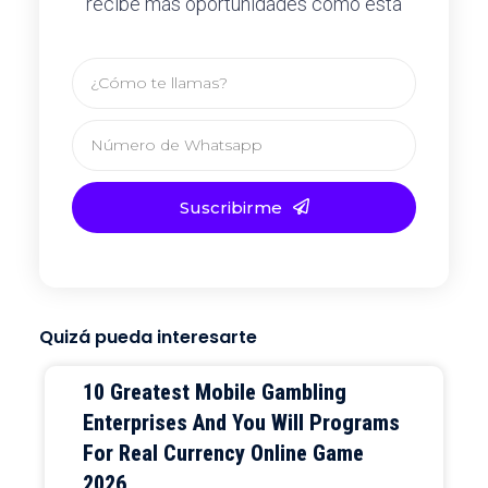
recibe más oportunidades como esta
Suscribirme
Quizá pueda interesarte
10 Greatest Mobile Gambling
Enterprises And You Will Programs
For Real Currency Online Game
2026