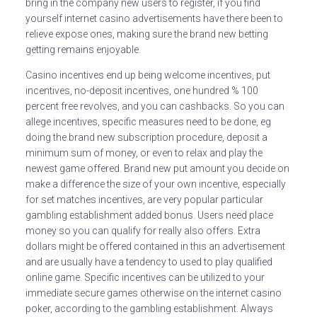
bring in the company new users to register, if you find
yourself internet casino advertisements have there been to
relieve expose ones, making sure the brand new betting
getting remains enjoyable.
Casino incentives end up being welcome incentives, put
incentives, no-deposit incentives, one hundred % 100
percent free revolves, and you can cashbacks. So you can
allege incentives, specific measures need to be done, eg
doing the brand new subscription procedure, deposit a
minimum sum of money, or even to relax and play the
newest game offered. Brand new put amount you decide on
make a difference the size of your own incentive, especially
for set matches incentives, are very popular particular
gambling establishment added bonus. Users need place
money so you can qualify for really also offers. Extra
dollars might be offered contained in this an advertisement
and are usually have a tendency to used to play qualified
online game. Specific incentives can be utilized to your
immediate secure games otherwise on the internet casino
poker, according to the gambling establishment. Always