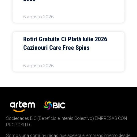
6 agosto 2026
Rotiri Gratuite Ci Plată Iulie 2026
Cazinouri Care Free Spins
6 agosto 2026
Sociedades BIC (Beneficio e Interés Colectivo) EMPRESAS CON
PROPÓSITO.
Somos una común-unidad que acelera el emprendimiento desde