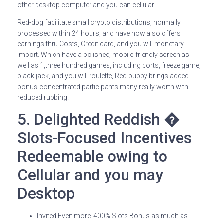
other desktop computer and you can cellular.
Red-dog facilitate small crypto distributions, normally
processed within 24 hours, and have now also offers
earnings thru Costs, Credit card, and you will monetary
import. Which have a polished, mobile-friendly screen as
well as 1,three hundred games, including ports, freeze game,
black-jack, and you will roulette, Red-puppy brings added
bonus-concentrated participants many really worth with
reduced rubbing.
5. Delighted Reddish �
Slots-Focused Incentives
Redeemable owing to
Cellular and you may
Desktop
Invited Even more: 400% Slots Bonus as much as