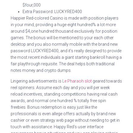
$four,000
Extra Password: LUCKYRED400
Happier Red-colored Casino is made with position players
in your mind, providing a huge eight hundred% a lot more
around $4,one hundred thousand exclusively for position
games. The bonus will be mentioned to your each other
desktop and you also normally mobile with the brand new
password LUCKYRED400, and it’s really designed to provide
the most recent individuals a giant starting bankroll having a
fair playthrough requisite. The deal helps both traditional
notes money and crypto dumps.
Lingering advertisements is
Le Pharaoh slot
geared towards
reel spinners. Assume each day and you will per week
reload incentives, standing competitions having real cash
awards, and normal one hundred % totally free spin
freebies. Bonus redemption is easy just like the
professionals is even allege offers actually by brand new
cashier or even strategy web page without needing to get in
touch with assistance. Happy Red’s user interface