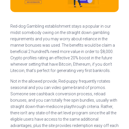
Red-dog Gambling establishment stays a popular in our
midst somebody owing on the straight down gambling
requirements and you may worry about-reliance in the
manner bonuses was used. The benefits would be claim a
beneficial 2 hundred% need more value in order to $8,000.
Crypto profiles rating an effective 20% boost in the future
whenever setting that have Bitcoin, Ethereum, if you don’t
Litecoin, that’s perfect for generating very first bankrolls.
Not in the allowed provide, Red-puppy frequently rotates
seasonal and you can video game-brand of promos.
Someone see cashback conversion process, reload
bonuses, and you can totally free spin bundles, usually with
straight down-than-mediocre playthrough criteria. Rather,
there isn’t any state-of-the-art level program since the all the
eligible users have access to the same additional
advantages, plus the site provides redemption easy off each