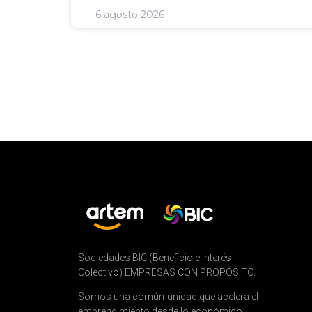
6 agosto 2026
Sociedades BIC (Beneficio e Interés
Colectivo) EMPRESAS CON PROPÓSITO.
Somos una común-unidad que acelera el
emprendimiento desde lo económico,