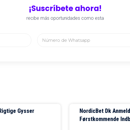
¡Suscríbete ahora!
recibe más oportunidades como esta
 Rigtige Gysser
NordicBet Dk Anmeld
Førstkommende Indb