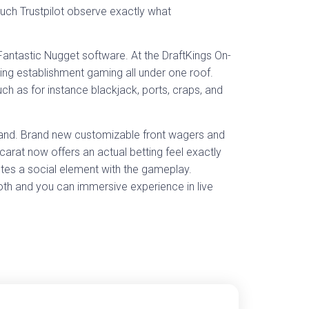
ch Trustpilot observe exactly what
 Fantastic Nugget software. At the DraftKings On-
ing establishment gaming all under one roof.
h as for instance blackjack, ports, craps, and
 hand. Brand new customizable front wagers and
arat now offers an actual betting feel exactly
utes a social element with the gameplay.
oth and you can immersive experience in live