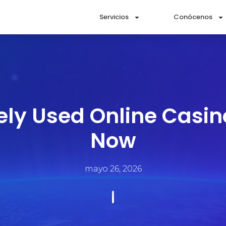
Servicios
Conócenos
ly Used Online Casin
Now
mayo 26, 2026