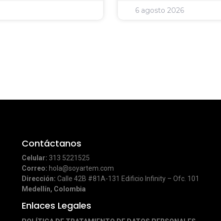
6 agosto 2026
Contáctanos
Celular:
313 5221525
Correo:
hola@soyartem.com
Dirección:
Calle 42B #81A-131 Edificio Infinity – Ofc. 101
Medellín, Colombia
Enlaces Legales