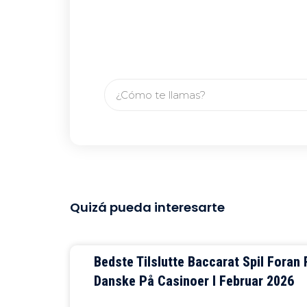
Quizá pueda interesarte
Bedste Tilslutte Baccarat Spil Foran
Danske På Casinoer I Februar 2026