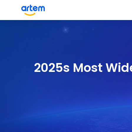
2025s Most Wide