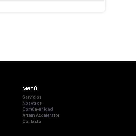
Menú
Servicios
Nosotros
Común-unidad
Artem Accelerator
Contacto