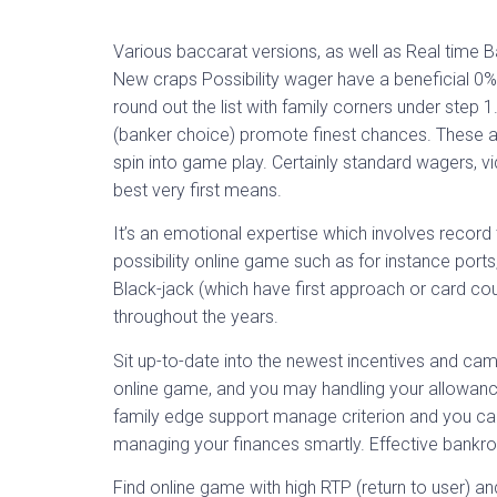
Various baccarat versions, as well as Real time 
New craps Possibility wager have a beneficial 0
round out the list with family corners under step 1
(banker choice) promote finest chances. These arca
spin into game play. Certainly standard wagers, v
best very first means.
It’s an emotional expertise which involves record
possibility online game such as for instance ports,
Black-jack (which have first approach or card cou
throughout the years.
Sit up-to-date into the newest incentives and cam
online game, and you may handling your allowance
family edge support manage criterion and you ca
managing your finances smartly. Effective bankrol
Find online game with high RTP (return to user) 