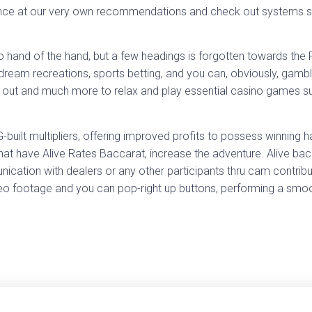
ance at our very own recommendations and check out systems su
to hand of the hand, but a few headings is forgotten towards the
dream recreations, sports betting, and you can, obviously, gambl
l out and much more to relax and play essential casino games suc
built multipliers, offering improved profits to possess winning
at have Alive Rates Baccarat, increase the adventure. Alive bacc
ication with dealers or any other participants thru cam contrib
video footage and you can pop-right up buttons, performing a smo