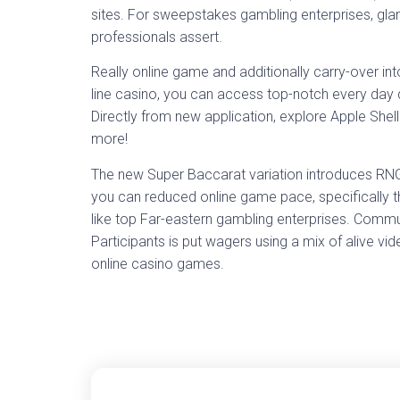
sites. For sweepstakes gambling enterprises, gl
professionals assert.
Really online game and additionally carry-over in
line casino, you can access top-notch every day 
Directly from new application, explore Apple Shel
more!
The new Super Baccarat variation introduces RNG-
you can reduced online game pace, specifically th
like top Far-eastern gambling enterprises. Commun
Participants is put wagers using a mix of alive 
online casino games.