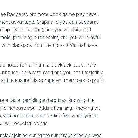
ee Baccarat, promote book game play have.
shment advantage. Craps and you can baccarat
raps (violation line), and you will baccarat
old, providing a refreshing and you will playful
, with blackjack from the up to 0.5% that have
le notes remaining in a blackjack patio. Pure-
 house line is restricted and you can irresistible.
 all the ensure it is competent members to profit
r reputable gambling enterprises, knowing the
 and increase your odds of winning. Knowing the
 you can boost your betting feel when you’re
 will reducing losings.
nsider joining during the numerous credible web