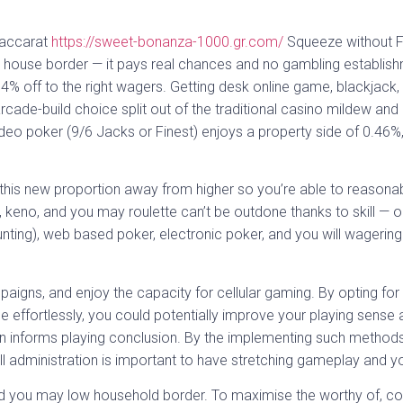
Baccarat
https://sweet-bonanza-1000.gr.com/
Squeeze without F
% house border — it pays real chances and no gambling establi
.4% off to the right wagers. Getting desk online game, blackjack, c
de-build choice split out of the traditional casino mildew and m
ideo poker (9/6 Jacks or Finest) enjoys a property side of 0.46%
 this new proportion away from higher so you’re able to reasonab
 keno, and you may roulette can’t be outdone thanks to skill — our
nting), web based poker, electronic poker, and you will wagering
paigns, and enjoy the capacity for cellular gaming. By opting fo
 effortlessly, you could potentially improve your playing sense
n informs playing conclusion. By the implementing such methods,
l administration is important to have stretching gameplay and you
and you may low household border. To maximise the worthy of, co