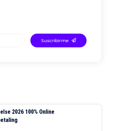
Suscribirme
else 2026 100% Online
etaling