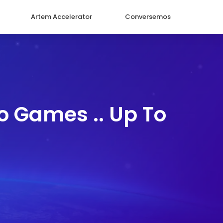
Artem Accelerator
Conversemos
o Games .. Up To