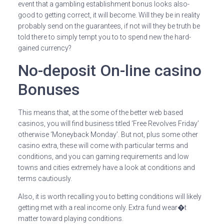
event that a gambling establishment bonus looks also-
good to getting correct, it will become. Will they be in reality
probably send on the guarantees, if not will they be truth be
told there to simply tempt you to to spend new the hard-
gained currency?
No-deposit On-line casino
Bonuses
This means that, at the some of the better web based
casinos, you will find business titled ‘Free Revolves Friday’
otherwise ‘Moneyback Monday’. But not, plus some other
casino extra, these will come with particular terms and
conditions, and you can gaming requirements and low
towns and cities extremely have a look at conditions and
terms cautiously.
Also, it is worth recalling you to betting conditions will likely
getting met with a real income only. Extra fund wear�t
matter toward playing conditions.