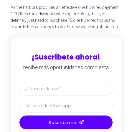
As the harbors provides an effective one hundred payment
GCP, then for individuals who explore slots, then you’ll
definitely just need to purchase ?2,one hundred thousand
towards the real money to do the new wagering standards.
¡Suscríbete ahora!
recibe más oportunidades como esta
Suscribirme