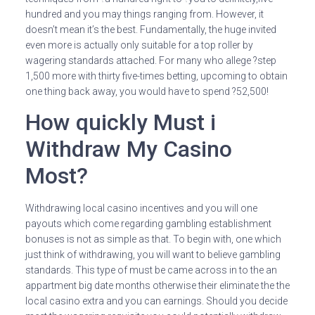
hundred and you may things ranging from. However, it
doesn’t mean it’s the best. Fundamentally, the huge invited
even more is actually only suitable for a top roller by
wagering standards attached. For many who allege ?step
1,500 more with thirty five-times betting, upcoming to obtain
one thing back away, you would have to spend ?52,500!
How quickly Must i
Withdraw My Casino
Most?
Withdrawing local casino incentives and you will one
payouts which come regarding gambling establishment
bonuses is not as simple as that. To begin with, one which
just think of withdrawing, you will want to believe gambling
standards. This type of must be came across in to the an
appartment big date months otherwise their eliminate the the
local casino extra and you can earnings. Should you decide