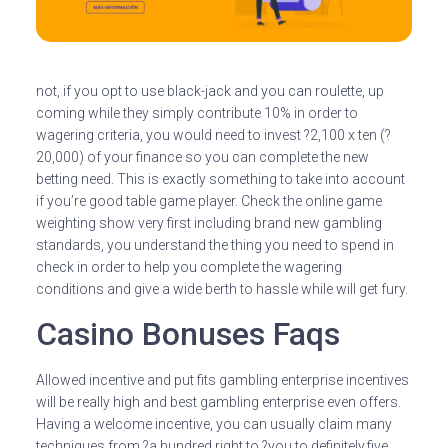
not, if you opt to use black-jack and you can roulette, up
coming while they simply contribute 10% in order to
wagering criteria, you would need to invest ?2,100 x ten (?
20,000) of your finance so you can complete the new
betting need. This is exactly something to take into account
if you’re good table game player. Check the online game
weighting show very first including brand new gambling
standards, you understand the thing you need to spend in
check in order to help you complete the wagering
conditions and give a wide berth to hassle while will get fury.
Casino Bonuses Faqs
Allowed incentive and put fits gambling enterprise incentives
will be really high and best gambling enterprise even offers.
Having a welcome incentive, you can usually claim many
techniques from ?a hundred right to ?you to definitely,five