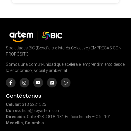
Sociedades BIC (Beneficio e Interés Colectivo) EMPRESAS CON
PROPÓSITO.
Somos una común-unidad que acelera el emprendimiento desde
lo económico, social y ambiental.
Contáctanos
Celular:
313 5221525
Correo:
hola@soyartem.com
Dirección:
Calle 42B #81A-131 Edificio Infinity – Ofc. 101
Medellín, Colombia