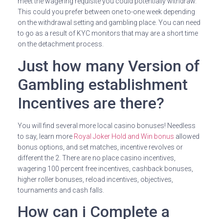
meet the wagering requisite you could potentially withdraw.
This could you prefer between one to-one week depending
on the withdrawal setting and gambling place. You can need
to go as a result of KYC monitors that may are a short time
on the detachment process.
Just how many Version of
Gambling establishment
Incentives are there?
You will find several more local casino bonuses! Needless
to say, learn more
Royal Joker Hold and Win bonus
allowed
bonus options, and set matches, incentive revolves or
different the 2. There are no place casino incentives,
wagering 100 percent free incentives, cashback bonuses,
higher roller bonuses, reload incentives, objectives,
tournaments and cash falls.
How can i Complete a