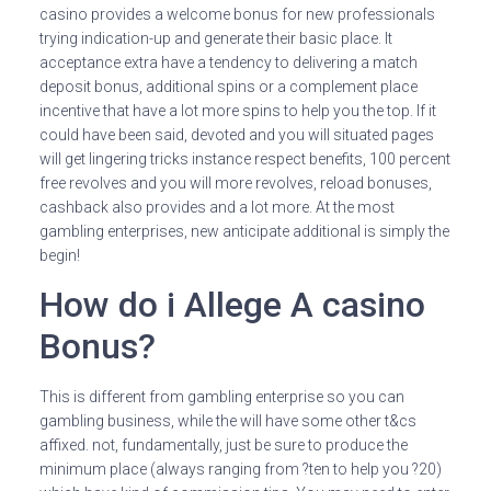
casino provides a welcome bonus for new professionals
trying indication-up and generate their basic place. It
acceptance extra have a tendency to delivering a match
deposit bonus, additional spins or a complement place
incentive that have a lot more spins to help you the top. If it
could have been said, devoted and you will situated pages
will get lingering tricks instance respect benefits, 100 percent
free revolves and you will more revolves, reload bonuses,
cashback also provides and a lot more. At the most
gambling enterprises, new anticipate additional is simply the
begin!
How do i Allege A casino
Bonus?
This is different from gambling enterprise so you can
gambling business, while the will have some other t&cs
affixed. not, fundamentally, just be sure to produce the
minimum place (always ranging from ?ten to help you ?20)