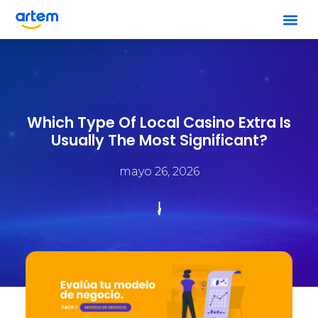
Which Type Of Local Casino Extra Is
Usually The Most Significant?
mayo 26, 2026