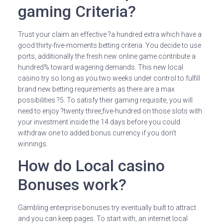
gaming Criteria?
Trust your claim an effective ?a hundred extra which have a
good thirty-five-moments betting criteria. You decide to use
ports, additionally the fresh new online game contribute a
hundred% toward wagering demands. This new local
casino try so long as you two weeks under control to fulfill
brand new betting requirements as there are a max
possibilities ?5. To satisfy their gaming requisite, you will
need to enjoy ?twenty three,five-hundred on those slots with
your investment inside the 14 days before you could
withdraw one to added bonus currency if you don’t
winnings.
How do Local casino
Bonuses work?
Gambling enterprise bonuses try eventually built to attract
and you can keep pages. To start with, an internet local