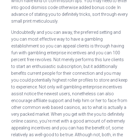
which have kind of commission tips. You may need to enter
into good dismiss code otherwise added bonus code. In
advance of stating you to definitely tricks, sort through every
small print meticulously.
Undoubtedly and you can away, the preferred setting and
you can most effective way to have a gambling
establishment so you can appeal clients is through having
fun with gambling enterprise incentives and you can 100
percent free revolves. Not merely performs this lure clients
to start an enthusiastic subscription, but it addittionally
benefits current people for their connection and you may
you could potentially highest roller profiles to store and keep
to experience. Not only will gambling enterprise incentives
assist notice the newest users, nonetheless can also
encourage affiliate support and help him or her to face from
other common web based casinos, as to what is actually a
very packed market. When you get with the you to definitely
online casino, you’re met with a good amount of extremely
appealing incentives and you can has the benefit of, some
relatively as well-good to be true. Although not, both, in the