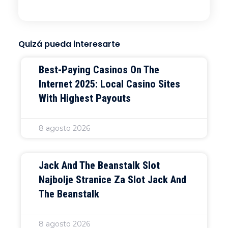
Quizá pueda interesarte
Best-Paying Casinos On The
Internet 2025: Local Casino Sites
With Highest Payouts
8 agosto 2026
Jack And The Beanstalk Slot
Najbolje Stranice Za Slot Jack And
The Beanstalk
8 agosto 2026