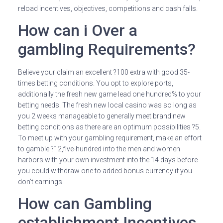
reload incentives, objectives, competitions and cash falls.
How can i Over a
gambling Requirements?
Believe your claim an excellent ?100 extra with good 35-
times betting conditions. You opt to explore ports,
additionally the fresh new game lead one hundred% to your
betting needs. The fresh new local casino was so long as
you 2 weeks manageable to generally meet brand new
betting conditions as there are an optimum possibilities ?5.
To meet up with your gambling requirement, make an effort
to gamble ?12,five-hundred into the men and women
harbors with your own investment into the 14 days before
you could withdraw one to added bonus currency if you
don’t earnings.
How can Gambling
establishment Incentives