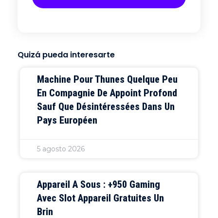
Quizá pueda interesarte
Machine Pour Thunes Quelque Peu
En Compagnie De Appoint Profond
Sauf Que Désintéressées Dans Un
Pays Européen
5 agosto 2026
Appareil A Sous : +950 Gaming
Avec Slot Appareil Gratuites Un
Brin