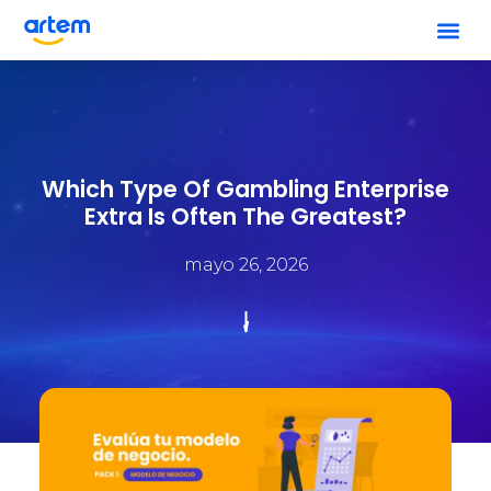
Which Type Of Gambling Enterprise
Extra Is Often The Greatest?
mayo 26, 2026