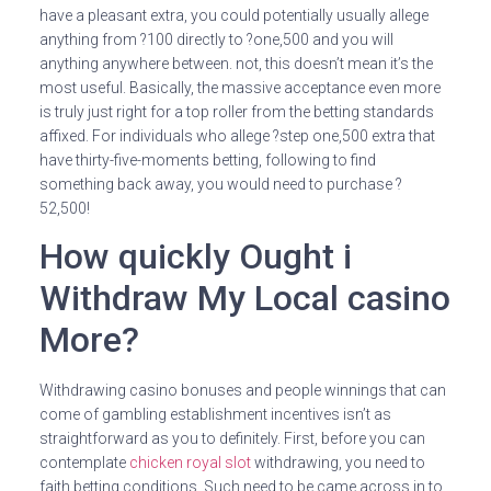
have a pleasant extra, you could potentially usually allege
anything from ?100 directly to ?one,500 and you will
anything anywhere between. not, this doesn’t mean it’s the
most useful. Basically, the massive acceptance even more
is truly just right for a top roller from the betting standards
affixed. For individuals who allege ?step one,500 extra that
have thirty-five-moments betting, following to find
something back away, you would need to purchase ?
52,500!
How quickly Ought i
Withdraw My Local casino
More?
Withdrawing casino bonuses and people winnings that can
come of gambling establishment incentives isn’t as
straightforward as you to definitely. First, before you can
contemplate
chicken royal slot
withdrawing, you need to
faith betting conditions. Such need to be came across in to