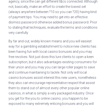
agency, since the can get different t&cs connected. Although
not, basically, make an effort to create the lowest set
(always anywhere between ?10 so you can ?20) having kind
of payment tips. You may need to get into an effective
dismiss password otherwise added bonus password. Prior
to stating that techniques, evaluate the terms and conditions
very carefully.
By far and out, widely known means and you will easiest
way for a gambling establishment to notice new clients has
been having fun with local casino bonuses and you may
free revolves. Not just does this lure clients to open a keen
subscription, but it also advantages existing consumers for
their union and you may you can large roller pages to save
and continue maintaining to tackle. Not only will local
casino bonuses assist interest this new users, nonetheless
they also can encourage representative respect that assist
them to stand out of almost every other popular online
casinos, in what is simply a very packaged industry. Once
you get for the you to online casino, you happen to be
exposed to many extremely enticing bonuses and you will