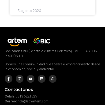
5 agosto 2026
Sociedades BIC (Beneficio e Interés Colectivo) EMPRESAS CON
PROPÓSITO.
Somos una común-unidad que acelera el emprendimiento desde
lo económico, social y ambiental.
Contáctanos
Celular:
313 5221525
Correo:
hola@soyartem.com