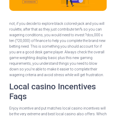
not, if you decide to explore black colored-jack and you will
roulette, after that as they just contribute ten% so you can
wagering conditions, you would need to invest ?dos,000 x
ten (?20,000) of finance to help you complete the brand new
betting need. This is something you should account for if
you are a good desk game player. Always check the overall
game weighting display basic plus this new gaming
requirements, you understand things you need to blow
down so you’re able to make it easier to complete their
wagering criteria and avoid stress while will get frustration.
Local casino Incentives
Faqs
Enjoy incentive and put matches local casino incentives will
be the very extreme and best local casino also offers. Which