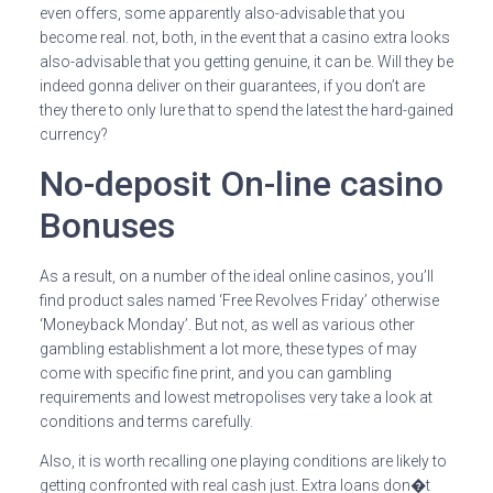
even offers, some apparently also-advisable that you
become real. not, both, in the event that a casino extra looks
also-advisable that you getting genuine, it can be. Will they be
indeed gonna deliver on their guarantees, if you don’t are
they there to only lure that to spend the latest the hard-gained
currency?
No-deposit On-line casino
Bonuses
As a result, on a number of the ideal online casinos, you’ll
find product sales named ‘Free Revolves Friday’ otherwise
‘Moneyback Monday’. But not, as well as various other
gambling establishment a lot more, these types of may
come with specific fine print, and you can gambling
requirements and lowest metropolises very take a look at
conditions and terms carefully.
Also, it is worth recalling one playing conditions are likely to
getting confronted with real cash just. Extra loans don�t