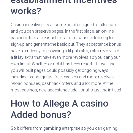
works?
Casino incentives try at some point designed to attention
and you can preserve pages. In the first place, an on-line
casino offers a pleasant extra for new users looking to
sign-up and generate the basic put. They acceptance bonus
have a tendency to providing a fit put extra, extra revolves or
a fit lay extra that have even more revolves so you can your
own finest. Whether or not it has been reported, loyal and
you will built pages could possibly get ongoing ways
including regard gurus, free revolves and more revolves,
reload bonuses, cashback offers and a lot more. At the
most casinos, new acceptance additional is just the initiate!
How to Allege A casino
Added bonus?
So it differs from gambling enterprise so you can gaming