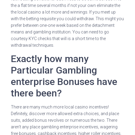
the a flat time several months if not your own eliminate the
the local casino a lot more and winnings. If you meet up
with the betting requisite you could withdraw. This might you
prefer between one-one week based on the detachment
means and gambling institution. You can need to go
courtesy KYC checks that will is a short time to the
withdrawal techniques.
Exactly how many
Particular Gambling
enterprise Bonuses have
there been?
There are many much more local casino incentives!
Definitely, discover more allowed extra choices, and place
suits, added bonus revolves or numerous the two. There
aren’t any place gambling enterprise incentives, wagering
free bonuses, cashback incentives, higher roller incentives,