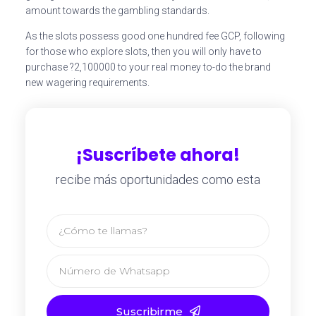
amount towards the gambling standards.
As the slots possess good one hundred fee GCP, following
for those who explore slots, then you will only have to
purchase ?2,100000 to your real money to-do the brand
new wagering requirements.
¡Suscríbete ahora!
recibe más oportunidades como esta
Suscribirme