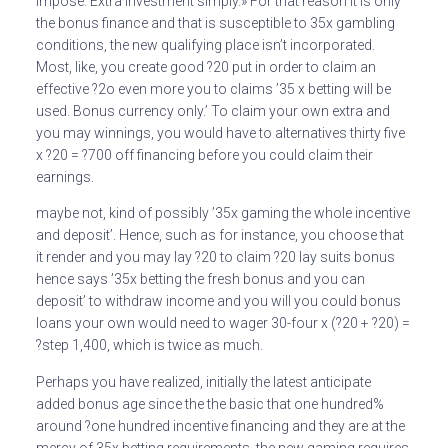
impose. Extra investment simply.» For that reason it is only
the bonus finance and that is susceptible to 35x gambling
conditions, the new qualifying place isn’t incorporated.
Most, like, you create good ?20 put in order to claim an
effective ?2o even more you to claims ’35 x betting will be
used. Bonus currency only.’ To claim your own extra and
you may winnings, you would have to alternatives thirty five
x ?20 = ?700 off financing before you could claim their
earnings.
maybe not, kind of possibly ’35x gaming the whole incentive
and deposit’. Hence, such as for instance, you choose that
it render and you may lay ?20 to claim ?20 lay suits bonus
hence says ’35x betting the fresh bonus and you can
deposit’ to withdraw income and you will you could bonus
loans your own would need to wager 30-four x (?20 + ?20) =
?step 1,400, which is twice as much.
Perhaps you have realized, initially the latest anticipate
added bonus age since the the basic that one hundred%
around ?one hundred incentive financing and they are at the
mercy of 35x betting requirements, the new gaming requires