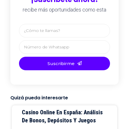
recibe más oportunidades como esta
Suscribirme
Quizá pueda interesarte
Casino Online En España: Análisis
De Bonos, Depósitos Y Juegos