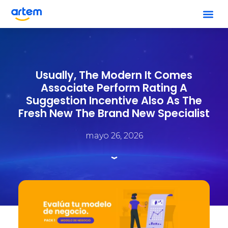
Usually, The Modern It Comes
Associate Perform Rating A
Suggestion Incentive Also As The
Fresh New The Brand New Specialist
mayo 26, 2026