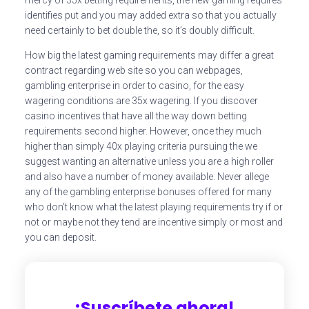
identifies put and you may added extra so that you actually
need certainly to bet double the, so it’s doubly difficult.
How big the latest gaming requirements may differ a great
contract regarding web site so you can webpages,
gambling enterprise in order to casino, for the easy
wagering conditions are 35x wagering. If you discover
casino incentives that have all the way down betting
requirements second higher. However, once they much
higher than simply 40x playing criteria pursuing the we
suggest wanting an alternative unless you are a high roller
and also have a number of money available. Never allege
any of the gambling enterprise bonuses offered for many
who don’t know what the latest playing requirements try if or
not or maybe not they tend are incentive simply or most and
you can deposit.
¡Suscríbete ahora!