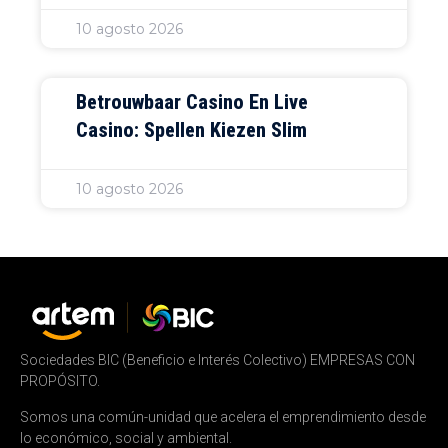
10 agosto 2026
Betrouwbaar Casino En Live
Casino: Spellen Kiezen Slim
10 agosto 2026
Sociedades BIC (Beneficio e Interés Colectivo) EMPRESAS CON
PROPÓSITO.
Somos una común-unidad que acelera el emprendimiento desde
lo económico, social y ambiental.