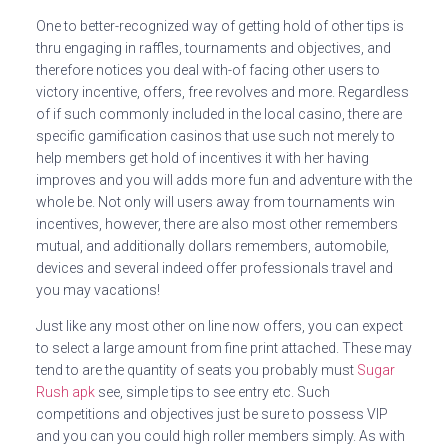
One to better-recognized way of getting hold of other tips is
thru engaging in raffles, tournaments and objectives, and
therefore notices you deal with-of facing other users to
victory incentive, offers, free revolves and more. Regardless
of if such commonly included in the local casino, there are
specific gamification casinos that use such not merely to
help members get hold of incentives it with her having
improves and you will adds more fun and adventure with the
whole be. Not only will users away from tournaments win
incentives, however, there are also most other remembers
mutual, and additionally dollars remembers, automobile,
devices and several indeed offer professionals travel and
you may vacations!
Just like any most other on line now offers, you can expect
to select a large amount from fine print attached. These may
tend to are the quantity of seats you probably must
Sugar
Rush apk
see, simple tips to see entry etc. Such
competitions and objectives just be sure to possess VIP
and you can you could high roller members simply. As with