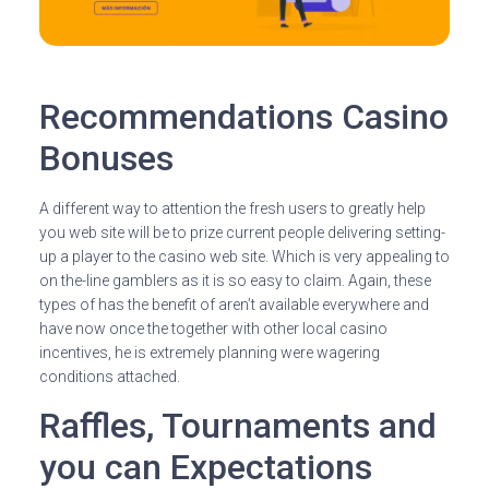
Recommendations Casino
Bonuses
A different way to attention the fresh users to greatly help
you web site will be to prize current people delivering setting-
up a player to the casino web site. Which is very appealing to
on the-line gamblers as it is so easy to claim. Again, these
types of has the benefit of aren’t available everywhere and
have now once the together with other local casino
incentives, he is extremely planning were wagering
conditions attached.
Raffles, Tournaments and
you can Expectations