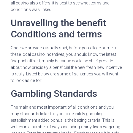
all casino also offers, it is best to see what terms and
conditions was linked.
Unravelling the benefit
Conditions and terms
Once we provides usually said, before you allege some of
these local casino incentives, you should know the latest
fine print affixed, mainly because could be chief provide
about how precisely a beneficial the new fresh new incentive
is really. Listed below are some of sentences you will want
to look aside for:
Gambling Standards
The main and most important of all conditions and you
may standards linked to you to definitely gambling
establishment added bonus is the betting criteria. This is
written in a number of ways including «thirty-five x wagering