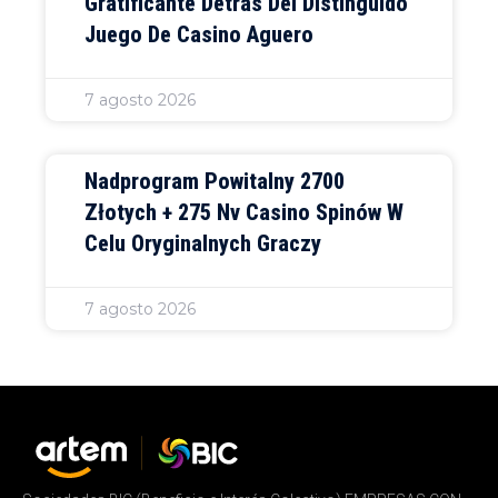
Gratificante Detrás Del Distinguido
Juego De Casino Aguero
7 agosto 2026
Nadprogram Powitalny 2700
Złotych + 275 Nv Casino Spinów W
Celu Oryginalnych Graczy
7 agosto 2026