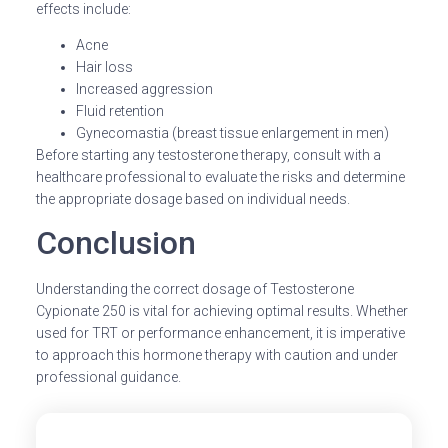
effects include:
Acne
Hair loss
Increased aggression
Fluid retention
Gynecomastia (breast tissue enlargement in men)
Before starting any testosterone therapy, consult with a
healthcare professional to evaluate the risks and determine
the appropriate dosage based on individual needs.
Conclusion
Understanding the correct dosage of Testosterone
Cypionate 250 is vital for achieving optimal results. Whether
used for TRT or performance enhancement, it is imperative
to approach this hormone therapy with caution and under
professional guidance.