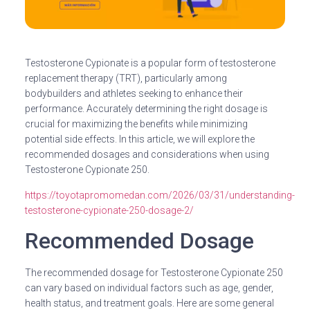
Testosterone Cypionate is a popular form of testosterone
replacement therapy (TRT), particularly among
bodybuilders and athletes seeking to enhance their
performance. Accurately determining the right dosage is
crucial for maximizing the benefits while minimizing
potential side effects. In this article, we will explore the
recommended dosages and considerations when using
Testosterone Cypionate 250.
https://toyotapromomedan.com/2026/03/31/understanding-
testosterone-cypionate-250-dosage-2/
Recommended Dosage
The recommended dosage for Testosterone Cypionate 250
can vary based on individual factors such as age, gender,
health status, and treatment goals. Here are some general