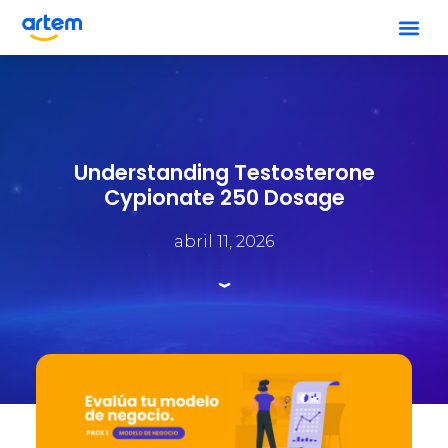
Understanding Testosterone
Cypionate 250 Dosage
abril 11, 2026