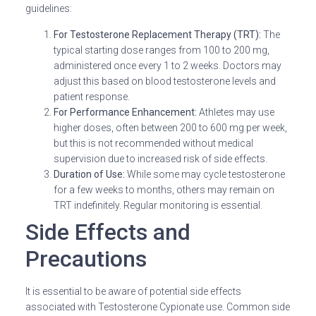
guidelines:
For Testosterone Replacement Therapy (TRT):
The
typical starting dose ranges from 100 to 200 mg,
administered once every 1 to 2 weeks. Doctors may
adjust this based on blood testosterone levels and
patient response.
For Performance Enhancement:
Athletes may use
higher doses, often between 200 to 600 mg per week,
but this is not recommended without medical
supervision due to increased risk of side effects.
Duration of Use:
While some may cycle testosterone
for a few weeks to months, others may remain on
TRT indefinitely. Regular monitoring is essential.
Side Effects and
Precautions
It is essential to be aware of potential side effects
associated with Testosterone Cypionate use. Common side