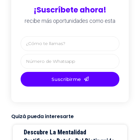
¡Suscríbete ahora!
recibe más oportunidades como esta
Suscribirme
Quizá pueda interesarte
Descubre La Mentalidad