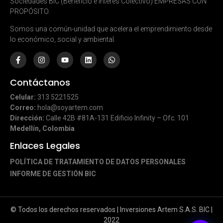
Sociedades BIC (Beneficio e Interés Colectivo) EMPRESAS CON
PROPÓSITO.
Somos una común-unidad que acelera el emprendimiento desde
lo económico, social y ambiental.
Contáctanos
Celular:
313 5221525
Correo:
hola@soyartem.com
Dirección:
Calle 42B #81A-131 Edificio Infinity – Ofc. 101
Medellín, Colombia
Enlaces Legales
POLÍTICA DE TRATAMIENTO DE DATOS PERSONALES
INFORME DE GESTIÓN BIC
© Todos los derechos reservados | Inversiones Artem S.A.S. BIC |
2022