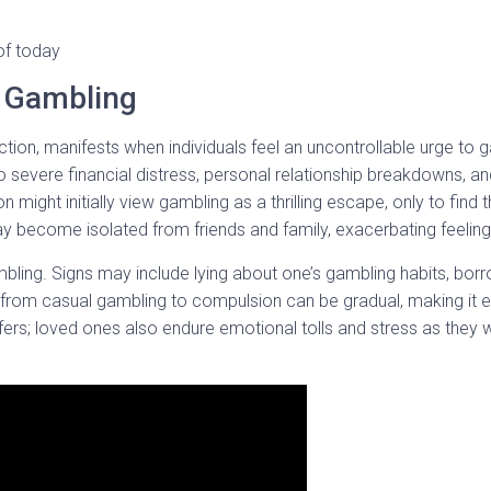
of today
 Gambling
ion, manifests when individuals feel an uncontrollable urge to 
 severe financial distress, personal relationship breakdowns, a
on might initially view gambling as a thrilling escape, only to fin
 become isolated from friends and family, exacerbating feelings
mbling. Signs may include lying about one’s gambling habits, bor
 from casual gambling to compulsion can be gradual, making it ess
uffers; loved ones also endure emotional tolls and stress as the