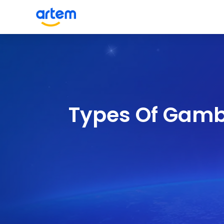
Types Of Gambl