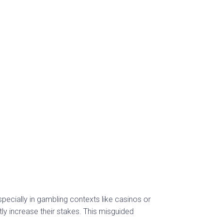
ecially in gambling contexts like casinos or
tly increase their stakes. This misguided