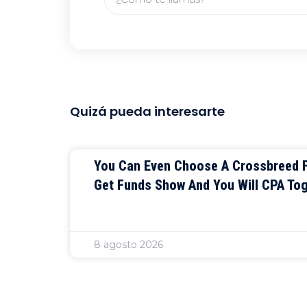
Quizá pueda interesarte
You Can Even Choose A Crossbreed F
Get Funds Show And You Will CPA To
8 agosto 2026