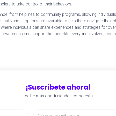
mblers to take control of their behaviors.
nce, from helplines to community programs, allowing individuals t
 that various options are available to help them navigate their 
 where individuals can share experiences and strategies for ov
of awareness and support that benefits everyone involved, contri
¡Suscríbete ahora!
recibe más oportunidades como esta