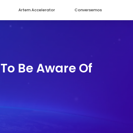
Artem Accelerator
Conversemos
 To Be Aware Of