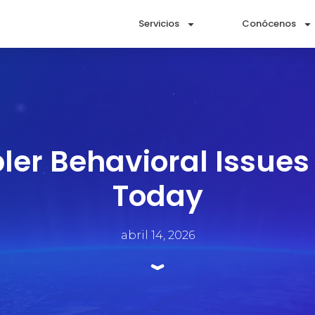
Servicios
Conócenos
er Behavioral Issues
Today
abril 14, 2026