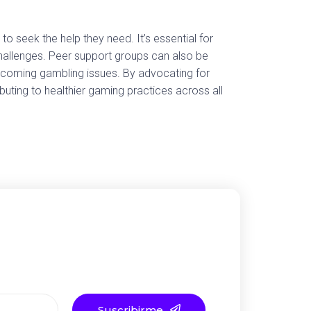
o seek the help they need. It’s essential for
challenges. Peer support groups can also be
ercoming gambling issues. By advocating for
buting to healthier gaming practices across all
Suscribirme