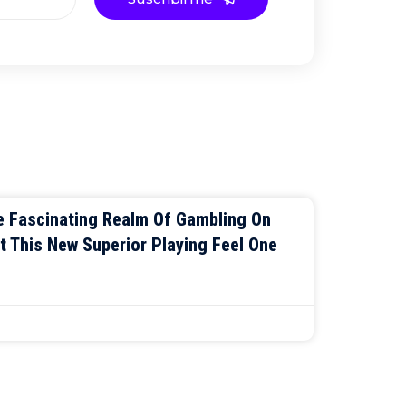
he Fascinating Realm Of Gambling On
t This New Superior Playing Feel One