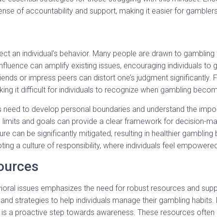
ense of accountability and support, making it easier for gambler
ct an individual’s behavior. Many people are drawn to gambling w
nfluence can amplify existing issues, encouraging individuals t
friends or impress peers can distort one’s judgment significantly
ng it difficult for individuals to recognize when gambling beco
rs need to develop personal boundaries and understand the impo
s limits and goals can provide a clear framework for decision-mak
e can be significantly mitigated, resulting in healthier gamblin
moting a culture of responsibility, where individuals feel empower
ources
ioral issues emphasizes the need for robust resources and sup
and strategies to help individuals manage their gambling habits. 
 is a proactive step towards awareness. These resources often 