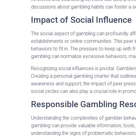
discussions about gambling habits can foster a s
Impact of Social Influence
The social aspect of gambling can profoundly affe
establishments or online communities. This peer i
behaviors to fit in. The pressure to keep up with 
gambling can normalize excessive behaviors, maki
Recognizing social influences is pivotal. Gamble
Creating a personal gambling charter that outline
awareness and support, the impact of peer pressur
social circles can also play a crucial role in pro
Responsible Gambling Res
Understanding the complexities of gambler behav
gambling can provide valuable information, tools, 
understanding the signs of problematic behaviors