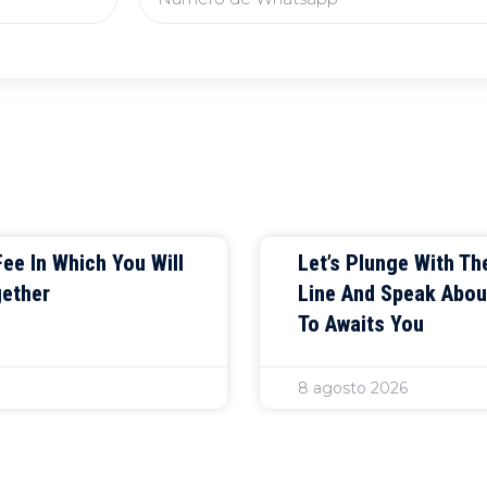
ee In Which You Will
Let’s Plunge With T
gether
Line And Speak Abou
To Awaits You
8 agosto 2026