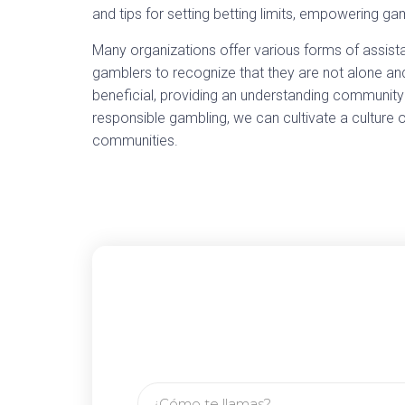
and tips for setting betting limits, empowering ga
Many organizations offer various forms of assista
gamblers to recognize that they are not alone and
beneficial, providing an understanding community
responsible gambling, we can cultivate a culture 
communities.