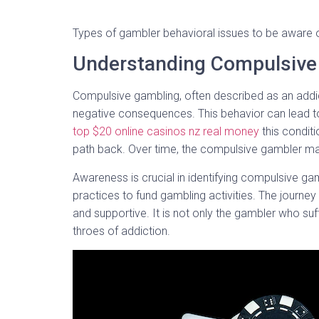
Types of gambler behavioral issues to be aware 
Understanding Compulsive
Compulsive gambling, often described as an addict
negative consequences. This behavior can lead to
top $20 online casinos nz real money
this conditi
path back. Over time, the compulsive gambler may
Awareness is crucial in identifying compulsive ga
practices to fund gambling activities. The journey
and supportive. It is not only the gambler who s
throes of addiction.