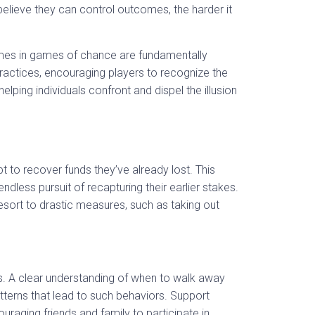
elieve they can control outcomes, the harder it
omes in games of chance are fundamentally
ractices, encouraging players to recognize the
elping individuals confront and dispel the illusion
 to recover funds they’ve already lost. This
ess pursuit of recapturing their earlier stakes.
resort to drastic measures, such as taking out
ies. A clear understanding of when to walk away
tterns that lead to such behaviors. Support
uraging friends and family to participate in