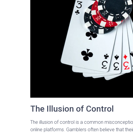
The Illusion of Control
The illusion of control is a common misconceptio
online platforms. Gamblers often believe that their