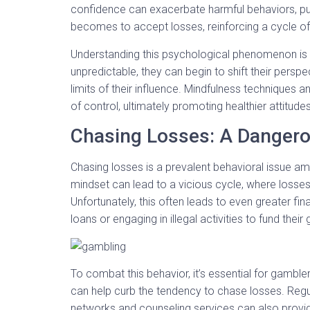
confidence can exacerbate harmful behaviors, pus
becomes to accept losses, reinforcing a cycle of
Understanding this psychological phenomenon is 
unpredictable, they can begin to shift their per
limits of their influence. Mindfulness techniques an
of control, ultimately promoting healthier attitud
Chasing Losses: A Danger
Chasing losses is a prevalent behavioral issue am
mindset can lead to a vicious cycle, where losse
Unfortunately, this often leads to even greater fi
loans or engaging in illegal activities to fund their
To combat this behavior, it’s essential for gamble
can help curb the tendency to chase losses. Regul
networks and counseling services can also provide 