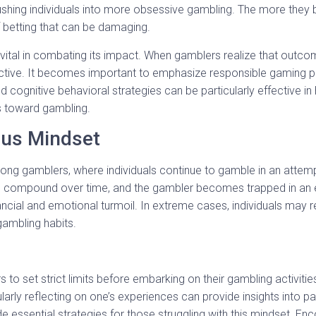
hing individuals into more obsessive gambling. The more they b
 betting that can be damaging.
vital in combating its impact. When gamblers realize that outc
spective. It becomes important to emphasize responsible gaming p
d cognitive behavioral strategies can be particularly effective in h
es toward gambling.
ous Mindset
ong gamblers, where individuals continue to gamble in an attempt
s compound over time, and the gambler becomes trapped in an endl
nancial and emotional turmoil. In extreme cases, individuals may 
 gambling habits.
rs to set strict limits before embarking on their gambling activit
arly reflecting on one’s experiences can provide insights into pa
essential strategies for those struggling with this mindset. Enco