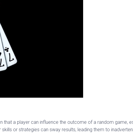
n that a player can influence the outcome of a random game, esp
 skills or strategies can sway results, leading them to inadverten