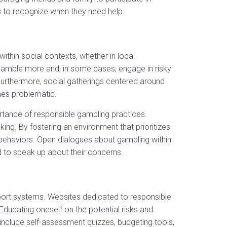
s to recognize when they need help.
ithin social contexts, whether in local
o gamble more and, in some cases, engage in risky
. Furthermore, social gatherings centered around
mes problematic.
rtance of responsible gambling practices.
ing. By fostering an environment that prioritizes
g behaviors. Open dialogues about gambling within
ed to speak up about their concerns.
port systems. Websites dedicated to responsible
Educating oneself on the potential risks and
include self-assessment quizzes, budgeting tools,