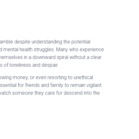
gamble despite understanding the potential
nd mental health struggles. Many who experience
d themselves in a downward spiral without a clear
 of loneliness and despair.
rowing money, or even resorting to unethical
ential for friends and family to remain vigilant
y watch someone they care for descend into the