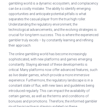
gambling world is a dynamic ecosystem, and complacency
can be a costly mistake. The ability to identify emerging
opportunities and anticipate potential pitfalls is what
separates the casual player from the true high roller.
Understanding the regulatory environment, the
technological advancements, and the evolving strategies is
crucial for long-term success. This is where the experienced
gambler truly excels – by constantly learning and refining
their approach.
The online gambling world has become increasingly
sophisticated, with new platforms and games emerging
constantly. Staying abreast of these developments is
critical. Many platforms now offer advanced features, such
as live dealer games, which provide a more immersive
experience. Furthermore, the regulatory landscape is in a
constant state of flux, with new laws and guidelines being
introduced regularly. This can impact the availability of
certain games, as well as the terms and conditions of
bonuses and promotions. Therefore, the informed gambler
must be proactive in staying updated on these