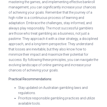
mastering the games, and implementing effective bankroll
management, you can significantly increase your chances
of achieving your goals. Remember that the journey of a
high roller is a continuous process of learning and
adaptation. Embrace the challenges, stay informed, and
always play responsibly. The most successful gamblers
are those who treat gambling as a business, not just a
pastime. They approach it with a clear strategy, a disciplined
approach, and a long-term perspective. They understand
that losses are inevitable, but they also know how to
minimize their impact and maximize their potential for
success. By following these principles, you can navigate the
evolving landscape of online gaming and increase your
chances of achieving your goals.
Practical Recommendations:
Stay updated on Australian gambling laws and
regulations.
Prioritize responsible gambling practices and utilize
available tools.