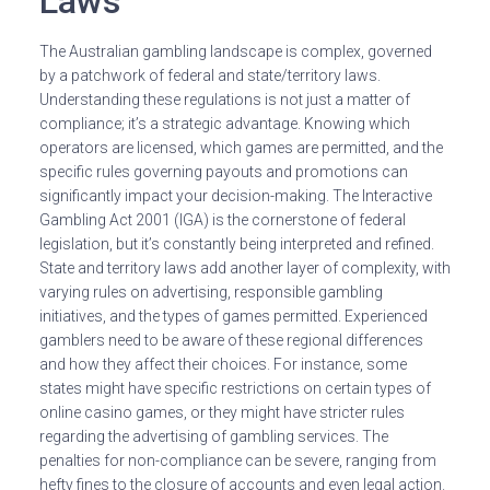
Laws
The Australian gambling landscape is complex, governed
by a patchwork of federal and state/territory laws.
Understanding these regulations is not just a matter of
compliance; it’s a strategic advantage. Knowing which
operators are licensed, which games are permitted, and the
specific rules governing payouts and promotions can
significantly impact your decision-making. The Interactive
Gambling Act 2001 (IGA) is the cornerstone of federal
legislation, but it’s constantly being interpreted and refined.
State and territory laws add another layer of complexity, with
varying rules on advertising, responsible gambling
initiatives, and the types of games permitted. Experienced
gamblers need to be aware of these regional differences
and how they affect their choices. For instance, some
states might have specific restrictions on certain types of
online casino games, or they might have stricter rules
regarding the advertising of gambling services. The
penalties for non-compliance can be severe, ranging from
hefty fines to the closure of accounts and even legal action.