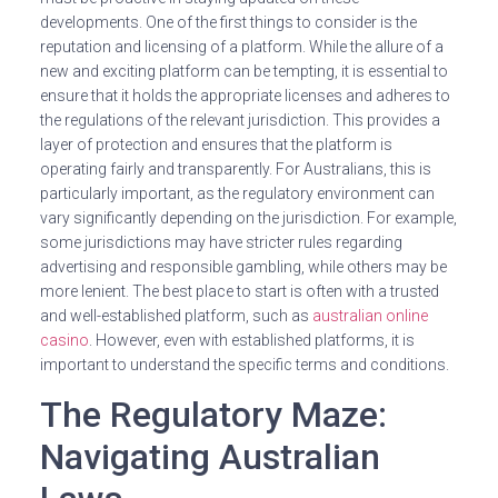
developments. One of the first things to consider is the
reputation and licensing of a platform. While the allure of a
new and exciting platform can be tempting, it is essential to
ensure that it holds the appropriate licenses and adheres to
the regulations of the relevant jurisdiction. This provides a
layer of protection and ensures that the platform is
operating fairly and transparently. For Australians, this is
particularly important, as the regulatory environment can
vary significantly depending on the jurisdiction. For example,
some jurisdictions may have stricter rules regarding
advertising and responsible gambling, while others may be
more lenient. The best place to start is often with a trusted
and well-established platform, such as
australian online
casino
. However, even with established platforms, it is
important to understand the specific terms and conditions.
The Regulatory Maze:
Navigating Australian