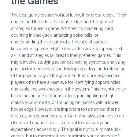
the Games
The best gamblers are not just lucky; they are strategic. They
understand the odds, the house edge, and the optimal
strategies for each game. Whether it’s mastering card
counting in blackjack, analyzing poker tells, or
understanding the volatility of different slot games,
knowledge is power. High rollers often develop specialized
skills and strategies tailored to their preferred games. This
might involve studying advanced betting systems, analyzing
past performance data, or developing a deep understanding
of the psychology of the game. Furthermore, experienced
players often have a keen eye for identifying opportunities
and exploiting weaknesses in the system. This might involve
taking advantage of bonus offers, participating in high-
stakes tournaments, or focusing on games with a lower
house edge. However, it is important to remember that no
strategy can guarantee a win. Gambling always involves an
element of chance, and it is crucial to manage your
expectations accordingly. The goal is not to eliminate risk
entirely, but to minimize it and maximize your chances of