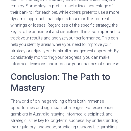
employ. Some players prefer to set a fixed percentage of
their bankroll for each bet, while others prefer to use a more
dynamic approach that adjusts based on their current
winnings or losses. Regardless of the specific strategy, the
key is to be consistent and disciplined. It is also important to
track your results and analyze your performance. This can
help you identify areas where you need to improve your
strategy or adjust your bankroll management approach. By
consistently monitoring your progress, you can make
informed decisions and increase your chances of success.
Conclusion: The Path to
Mastery
The world of online gambling offers both immense
opportunities and significant challenges. For experienced
gamblers in Australia, staying informed, disciplined, and
strategic is the key to long-term success. By understanding
the regulatory landscape, practicing responsible gambling,