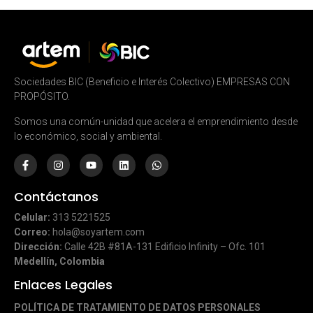
Sociedades BIC (Beneficio e Interés Colectivo) EMPRESAS CON
PROPÓSITO.
Somos una común-unidad que acelera el emprendimiento desde
lo económico, social y ambiental.
Contáctanos
Celular:
313 5221525
Correo:
hola@soyartem.com
Dirección:
Calle 42B #81A-131 Edificio Infinity – Ofc. 101
Medellín, Colombia
Enlaces Legales
POLÍTICA DE TRATAMIENTO DE DATOS PERSONALES