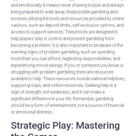
and emotionally. It means never chasing losses and always
being prepared to walk away. Responsible gambling also
involves utilizing the tools and resources provided by online
casinos, such as deposit limits, self-exclusion options, and
access to support services. These tools are designed to
help players stay in control and prevent gambling from
becoming a problem. It is also important to be aware of the
warning signs of problem gambling, such as spending
more than you can afford, neglecting responsibilities, and
experiencing mood swings. If you or someone you know is
struggling with problem gambling, there are resources
available to help. These resources include national helplines,
support groups, and online resources. Seeking help is a
sign of strength, not weakness, and it can make a
significant difference in your life. Remember, gambling
should be a form of entertainment, not a source of financial
or emotional distress.
Strategic Play: Mastering