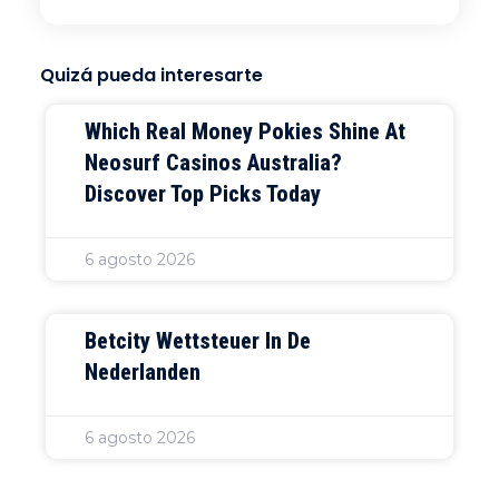
Quizá pueda interesarte
Which Real Money Pokies Shine At
Neosurf Casinos Australia?
Discover Top Picks Today
6 agosto 2026
Betcity Wettsteuer In De
Nederlanden
6 agosto 2026