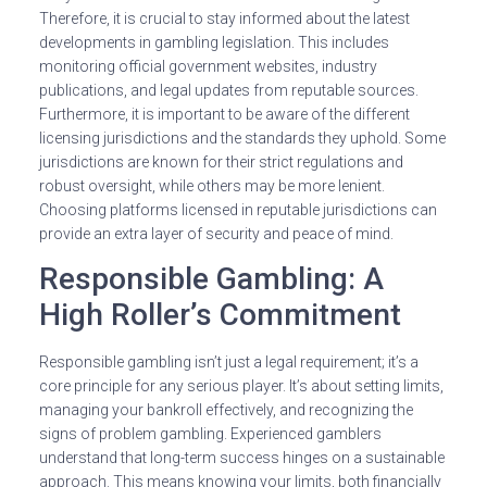
Therefore, it is crucial to stay informed about the latest
developments in gambling legislation. This includes
monitoring official government websites, industry
publications, and legal updates from reputable sources.
Furthermore, it is important to be aware of the different
licensing jurisdictions and the standards they uphold. Some
jurisdictions are known for their strict regulations and
robust oversight, while others may be more lenient.
Choosing platforms licensed in reputable jurisdictions can
provide an extra layer of security and peace of mind.
Responsible Gambling: A
High Roller’s Commitment
Responsible gambling isn’t just a legal requirement; it’s a
core principle for any serious player. It’s about setting limits,
managing your bankroll effectively, and recognizing the
signs of problem gambling. Experienced gamblers
understand that long-term success hinges on a sustainable
approach. This means knowing your limits, both financially