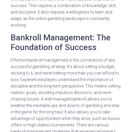
success. This requires a combination of knowledge, skill,
and discipline. It also requires a willingness to learn and
adapt, as the online gambling landscape is constantly
evolving.
Bankroll Management: The
Foundation of Success
Effective bankroll management is the cornerstone of any
successful gambling strategy. It’s about setting a budget,
sticking to it, and never betting more than you can afford to
lose. Experienced players understand the importance of
discipline and the long-term perspective. This means setting
realistic goals, avoiding impulsive decisions, and never
chasing losses. A well-managed bankroll allows you to
weather the inevitable ups and downs of gambling and stay
in the game for the long haul. It also allows you to take
advantage of opportunities when they arise, such as bonus
offers or high-stakes tournaments. There are various
bankroll management strategies that experienced players