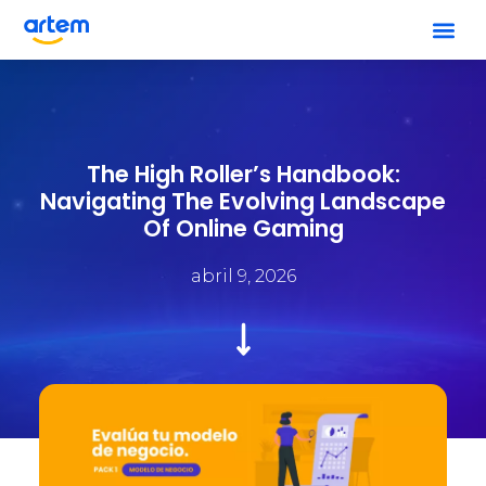
The High Roller’s Handbook:
Navigating The Evolving Landscape
Of Online Gaming
abril 9, 2026