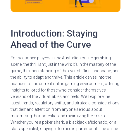
Introduction: Staying
Ahead of the Curve
For seasoned players in the Australian online gambling
scene, the thrill isn’t just in the win; it’s in the mastery of the
game, the understanding of the ever-shifting landscape, and
the ability to adapt and thrive. This article delves into the
nuances of the current online gaming environment, offering
insights tailored for those who consider themselves
veterans of the virtual tables and reels. We’ll explore the
latest trends, regulatory shifts, and strategic considerations
that demand attention from anyone serious about
maximizing their potential and minimizing their risks.
Whether you’re a poker shark, a blackjack aficionado, or a
slots specialist, staying informed is paramount. The online