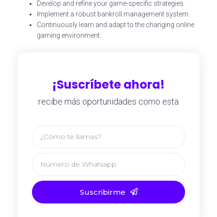
Develop and refine your game-specific strategies.
Implement a robust bankroll management system.
Continuously learn and adapt to the changing online
gaming environment.
¡Suscríbete ahora!
recibe más oportunidades como esta
Suscribirme