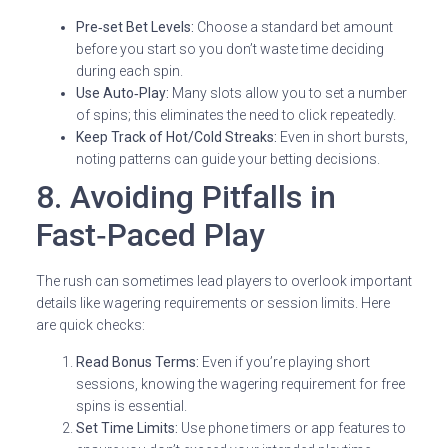
Pre‑set Bet Levels:
Choose a standard bet amount
before you start so you don’t waste time deciding
during each spin.
Use Auto‑Play:
Many slots allow you to set a number
of spins; this eliminates the need to click repeatedly.
Keep Track of Hot/Cold Streaks:
Even in short bursts,
noting patterns can guide your betting decisions.
8. Avoiding Pitfalls in
Fast‑Paced Play
The rush can sometimes lead players to overlook important
details like wagering requirements or session limits. Here
are quick checks:
Read Bonus Terms:
Even if you’re playing short
sessions, knowing the wagering requirement for free
spins is essential.
Set Time Limits:
Use phone timers or app features to