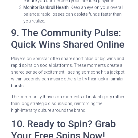
ensure you don’t exceed your intended playtime.
Monitor Bankroll Health:
Keep an eye on your overall
balance; rapid losses can deplete funds faster than
you realize.
9. The Community Pulse:
Quick Wins Shared Online
Players on Spinstar often share short clips of big wins and
rapid spins on social platforms. These moments create a
shared sense of excitement—seeing someone hit a jackpot
within seconds can inspire others to try their luck in similar
bursts.
The community thrives on moments of instant glory rather
than long strategic discussions, reinforcing the
high‑intensity culture around the brand.
10. Ready to Spin? Grab
Your Free Spins Now!