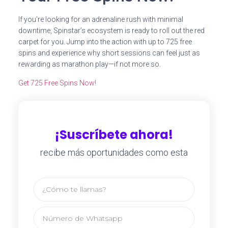
If you’re looking for an adrenaline rush with minimal
downtime, Spinstar’s ecosystem is ready to roll out the red
carpet for you. Jump into the action with up to 725 free
spins and experience why short sessions can feel just as
rewarding as marathon play—if not more so.
Get 725 Free Spins Now!
¡Suscríbete ahora!
recibe más oportunidades como esta