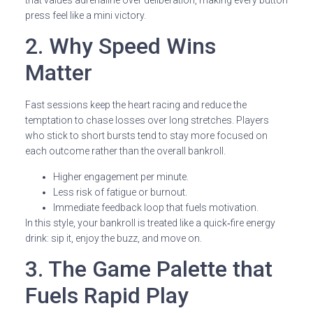
press feel like a mini victory.
2. Why Speed Wins
Matter
Fast sessions keep the heart racing and reduce the
temptation to chase losses over long stretches. Players
who stick to short bursts tend to stay more focused on
each outcome rather than the overall bankroll.
Higher engagement per minute.
Less risk of fatigue or burnout.
Immediate feedback loop that fuels motivation.
In this style, your bankroll is treated like a quick‑fire energy
drink: sip it, enjoy the buzz, and move on.
3. The Game Palette that
Fuels Rapid Play