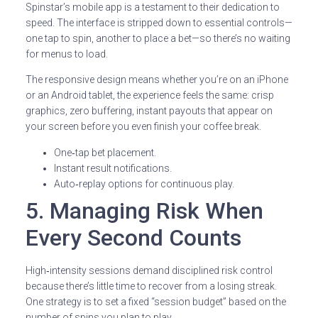
Spinstar’s mobile app is a testament to their dedication to
speed. The interface is stripped down to essential controls—
one tap to spin, another to place a bet—so there’s no waiting
for menus to load.
The responsive design means whether you’re on an iPhone
or an Android tablet, the experience feels the same: crisp
graphics, zero buffering, instant payouts that appear on
your screen before you even finish your coffee break.
One‑tap bet placement.
Instant result notifications.
Auto‑replay options for continuous play.
5. Managing Risk When
Every Second Counts
High‑intensity sessions demand disciplined risk control
because there’s little time to recover from a losing streak.
One strategy is to set a fixed “session budget” based on the
number of spins you plan to play.