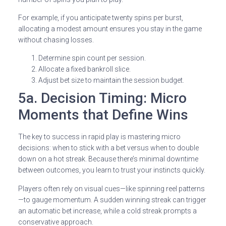
For example, if you anticipate twenty spins per burst,
allocating a modest amount ensures you stay in the game
without chasing losses.
Determine spin count per session.
Allocate a fixed bankroll slice.
Adjust bet size to maintain the session budget.
5a. Decision Timing: Micro
Moments that Define Wins
The key to success in rapid play is mastering micro
decisions: when to stick with a bet versus when to double
down on a hot streak. Because there’s minimal downtime
between outcomes, you learn to trust your instincts quickly.
Players often rely on visual cues—like spinning reel patterns
—to gauge momentum. A sudden winning streak can trigger
an automatic bet increase, while a cold streak prompts a
conservative approach.