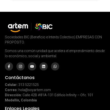
Sociedades BIC (Beneficio e Interés Colectivo) EMPRESAS CON
PROPÓSITO.
Somos una común-unidad que acelera el emprendimiento desde
lo económico, social y ambiental.
Contáctanos
Celular:
313 5221525
Correo:
hola@soyartem.com
Dirección:
Calle 42B #81A-131 Edificio Infinity – Ofc. 101
Medellín, Colombia
Enlaces Legales