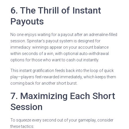
6. The Thrill of Instant
Payouts
No one enjoys waiting for a payout after an adrenaline‑filled
session. Spinstar’s payout system is designed for
immediacy: winnings appear on your account balance
within seconds of a win, with optional auto‑withdrawal
options for those who want to cash out instantly.
This instant gratification feeds back into the loop of quick
play—players feel rewarded immediately, which keeps them
coming back for another short burst.
7. Maximizing Each Short
Session
To squeeze every second out of your gameplay, consider
these tactics: