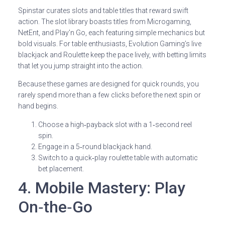
Spinstar curates slots and table titles that reward swift
action. The slot library boasts titles from Microgaming,
NetEnt, and Play’n Go, each featuring simple mechanics but
bold visuals. For table enthusiasts, Evolution Gaming’s live
blackjack and Roulette keep the pace lively, with betting limits
that let you jump straight into the action.
Because these games are designed for quick rounds, you
rarely spend more than a few clicks before the next spin or
hand begins.
Choose a high‑payback slot with a 1‑second reel
spin.
Engage in a 5‑round blackjack hand.
Switch to a quick‑play roulette table with automatic
bet placement.
4. Mobile Mastery: Play
On‑the‑Go