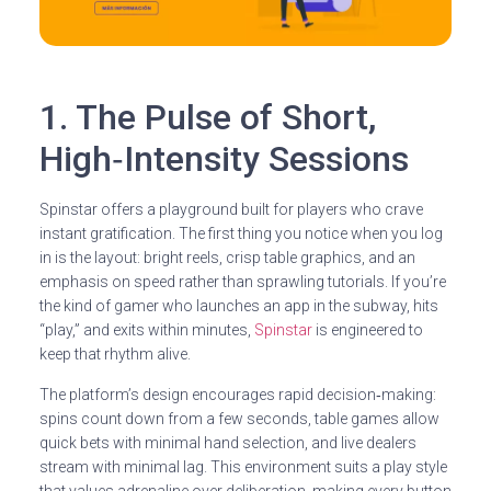
1. The Pulse of Short,
High‑Intensity Sessions
Spinstar offers a playground built for players who crave
instant gratification. The first thing you notice when you log
in is the layout: bright reels, crisp table graphics, and an
emphasis on speed rather than sprawling tutorials. If you’re
the kind of gamer who launches an app in the subway, hits
“play,” and exits within minutes,
Spinstar
is engineered to
keep that rhythm alive.
The platform’s design encourages rapid decision‑making:
spins count down from a few seconds, table games allow
quick bets with minimal hand selection, and live dealers
stream with minimal lag. This environment suits a play style
that values adrenaline over deliberation, making every button