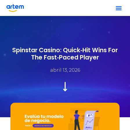
Spinstar Casino: Quick‑Hit Wins For
The Fast‑Paced Player
abril 13, 2026