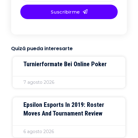
Suscribirme
Quizá pueda interesarte
Turnierformate Bei Online Poker
7 agosto 2026
Epsilon Esports In 2019: Roster
Moves And Tournament Review
6 agosto 2026