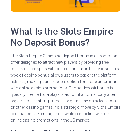
What Is the Slots Empire
No Deposit Bonus?
The Slots Empire Casino no deposit bonus is a promotional
offer designed to attract new players by providing free
credits or free spins without requiring an initial deposit. This
type of casino bonus allows users to explore the platform
risk-free, making it an excellent option for those unfamiliar
with online casino promotions. The no deposit bonus is
typically credited to a player’s account automatically after
registration, enabling immediate gameplay on select slots
or other casino games. It’s a strategic move by Slots Empire
to enhance user engagement while competing with other
online casino promotions in the US market.