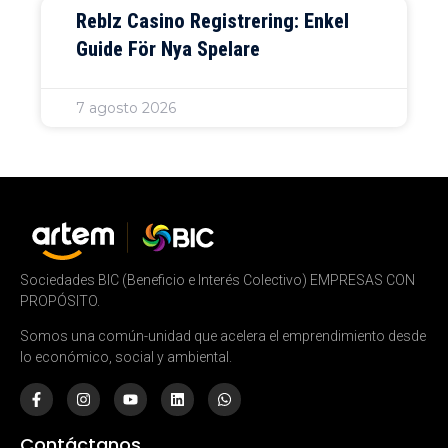
Reblz Casino Registrering: Enkel
Guide För Nya Spelare
7 agosto 2026
Sociedades BIC (Beneficio e Interés Colectivo) EMPRESAS CON
PROPÓSITO.
Somos una común-unidad que acelera el emprendimiento desde
lo económico, social y ambiental.
Contáctanos