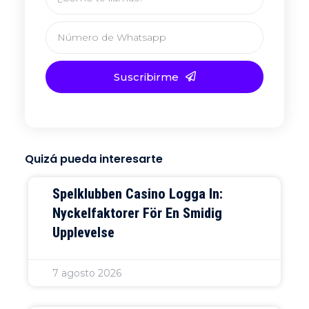
Suscribirme
Quizá pueda interesarte
Spelklubben Casino Logga In:
Nyckelfaktorer För En Smidig
Upplevelse
7 agosto 2026