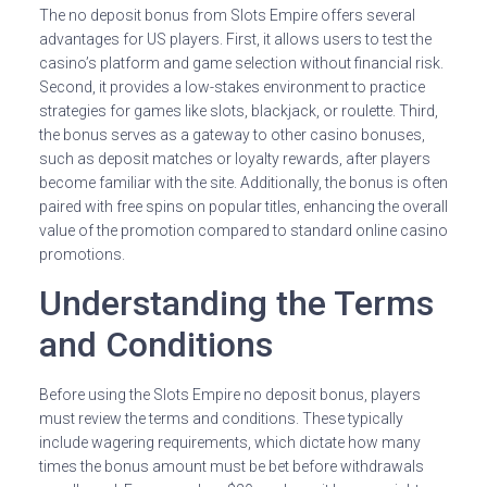
The no deposit bonus from Slots Empire offers several
advantages for US players. First, it allows users to test the
casino’s platform and game selection without financial risk.
Second, it provides a low-stakes environment to practice
strategies for games like slots, blackjack, or roulette. Third,
the bonus serves as a gateway to other casino bonuses,
such as deposit matches or loyalty rewards, after players
become familiar with the site. Additionally, the bonus is often
paired with free spins on popular titles, enhancing the overall
value of the promotion compared to standard online casino
promotions.
Understanding the Terms
and Conditions
Before using the Slots Empire no deposit bonus, players
must review the terms and conditions. These typically
include wagering requirements, which dictate how many
times the bonus amount must be bet before withdrawals