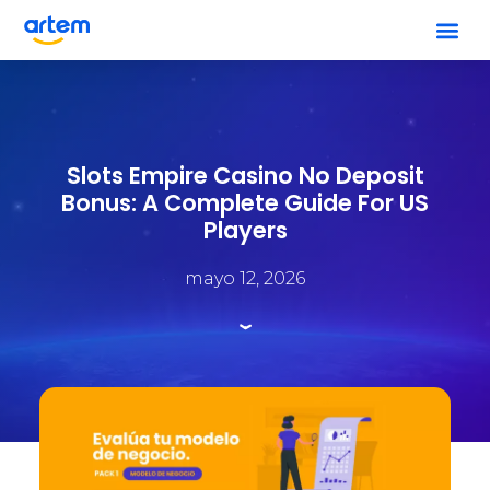
Slots Empire Casino No Deposit
Bonus: A Complete Guide For US
Players
mayo 12, 2026