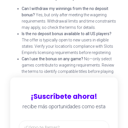
Can I withdraw my winnings from the no deposit
bonus?
Yes, but only after meeting the wagering
requirements. Withdrawal limits and time constraints
may apply, so check the terms for details.
Is the no deposit bonus available to all US players?
The offer is typically open to new users in eligible
states. Verify your location’s compliance with Slots
Empire’s licensing requirements before registering.
Can I use the bonus on any game?
No—only select
games contribute to wagering requirements. Review
the terms to identify compatible titles before playing.
¡Suscríbete ahora!
recibe más oportunidades como esta