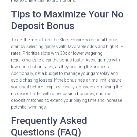
new to online casino promotions.
Tips to Maximize Your No
Deposit Bonus
To get the most from the Slots Empire no deposit bonus,
start by selecting games with favorable odds and high RTP
rates. Prioritize slots with 30x or lower wagering
requirements to clear the bonus faster. Avoid games with
low contribution rates, as they prolong the process.
Additionally, set a budget to manage your gameplay and
avoid chasing losses. If the bonus has a time limit, ensure
you use it before it expires. Finally, consider combining the
no deposit offer with other casino bonuses, such as
deposit matches, to extend your playing time and increase
potential winnings.
Frequently Asked
Questions (FAQ)