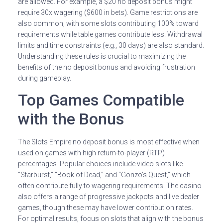
are allowed. For example, a $20 no deposit bonus might
require 30x wagering ($600 in bets). Game restrictions are
also common, with some slots contributing 100% toward
requirements while table games contribute less. Withdrawal
limits and time constraints (e.g., 30 days) are also standard.
Understanding these rules is crucial to maximizing the
benefits of the no deposit bonus and avoiding frustration
during gameplay.
Top Games Compatible
with the Bonus
The Slots Empire no deposit bonus is most effective when
used on games with high return-to-player (RTP)
percentages. Popular choices include video slots like
“Starburst,” “Book of Dead,” and “Gonzo’s Quest,” which
often contribute fully to wagering requirements. The casino
also offers a range of progressive jackpots and live dealer
games, though these may have lower contribution rates.
For optimal results, focus on slots that align with the bonus