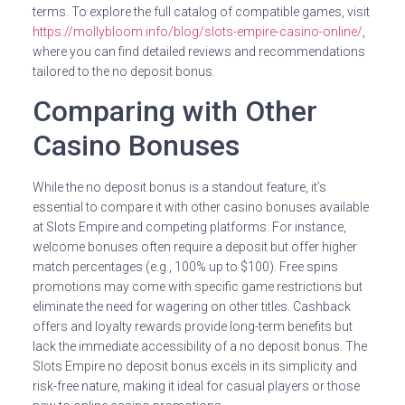
terms. To explore the full catalog of compatible games, visit
https://mollybloom.info/blog/slots-empire-casino-online/
,
where you can find detailed reviews and recommendations
tailored to the no deposit bonus.
Comparing with Other
Casino Bonuses
While the no deposit bonus is a standout feature, it’s
essential to compare it with other casino bonuses available
at Slots Empire and competing platforms. For instance,
welcome bonuses often require a deposit but offer higher
match percentages (e.g., 100% up to $100). Free spins
promotions may come with specific game restrictions but
eliminate the need for wagering on other titles. Cashback
offers and loyalty rewards provide long-term benefits but
lack the immediate accessibility of a no deposit bonus. The
Slots Empire no deposit bonus excels in its simplicity and
risk-free nature, making it ideal for casual players or those