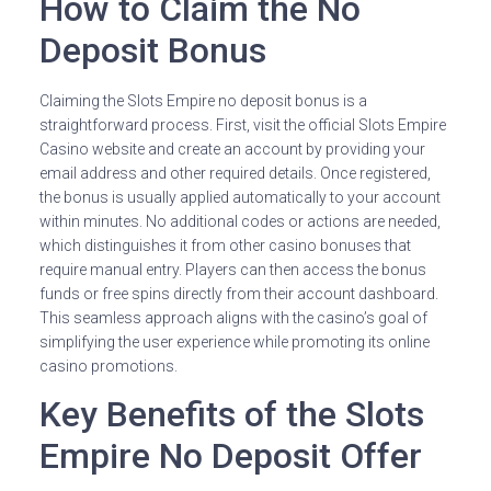
How to Claim the No
Deposit Bonus
Claiming the Slots Empire no deposit bonus is a
straightforward process. First, visit the official Slots Empire
Casino website and create an account by providing your
email address and other required details. Once registered,
the bonus is usually applied automatically to your account
within minutes. No additional codes or actions are needed,
which distinguishes it from other casino bonuses that
require manual entry. Players can then access the bonus
funds or free spins directly from their account dashboard.
This seamless approach aligns with the casino’s goal of
simplifying the user experience while promoting its online
casino promotions.
Key Benefits of the Slots
Empire No Deposit Offer