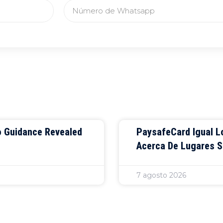
o Guidance Revealed
PaysafeCard Igual 
Acerca De Lugares S
7 agosto 2026