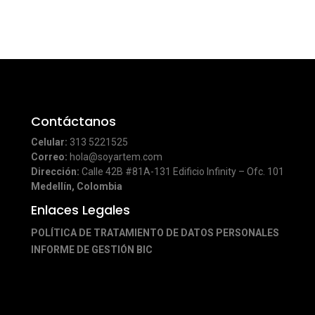
Contáctanos
Celular:
313 5221525
Correo:
hola@soyartem.com
Dirección:
Calle 42B #81A-131 Edificio Infinity – Ofc. 101
Medellín, Colombia
Enlaces Legales
POLÍTICA DE TRATAMIENTO DE DATOS PERSONALES
INFORME DE GESTIÓN BIC