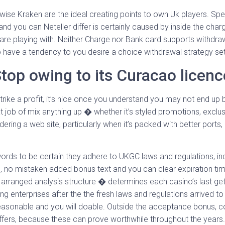
rwise Kraken are the ideal creating points to own Uk players. Sp
 and you can Neteller differ is certainly caused by inside the char
u are playing with. Neither Charge nor Bank card supports withdr
to have a tendency to you desire a choice withdrawal strategy se
Stop owing to its Curacao licen
 strike a profit, it’s nice once you understand you may not end u
 job of mix anything up � whether it’s styled promotions, exclus
ering a web site, particularly when it’s packed with better ports, 
ords to be certain they adhere to UKGC laws and regulations, inc
no mistaken added bonus text and you can clear expiration times
anged analysis structure � determines each casino’s last get. A
g enterprises after the the fresh laws and regulations arrived t
e reasonable and you will doable. Outside the acceptance bonus
rs, because these can prove worthwhile throughout the years. «