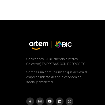
Sociedades BIC (Beneficio e Interés
Colectivo) EMPRESAS CON PROPÓSITO.
Somos una común-unidad que acelera el
emprendimiento desde lo económico,
social y ambiental.