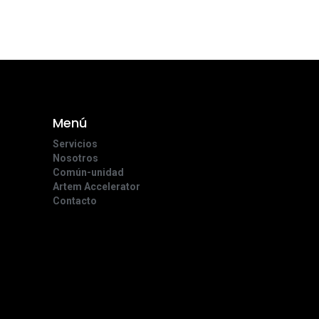
Menú
Servicios
Nosotros
Común-unidad
Artem Accelerator
Contacto