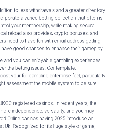
dition to less withdrawals and a greater directory
rporate a varied betting collection that often is
 control your membership, while making secure
cal reload also provides, crypto bonuses, and
sers need to have fun with email address getting
rs have good chances to enhance their gameplay.
verse and you can enjoyable gambling experiences
er the betting issues. Contemplate,
t your full gambling enterprise feel, particularly
ght assessment the mobile system to be sure
t UKGC-registered casinos. In recent years, the
 more independence, versatility, and you may
ered Online casinos having 2025 introduce an
st Uk. Recognized for its huge style of game,