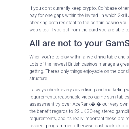
If you don’t currently keep crypto, Coinbase othe
pay for one gaps within the invited. In which Skrill
checking both resistant to the certain casino yo
web sites, if you put from the card you are able 
All are not to your Gam
When you’re to play within a live dining table and
Lots of the newest British casinos manage a great
getting. There’s only things enjoyable on the consid
structure.
I always check every advertising and marketing w
requirements, reasonable video game sum tables, 
assessment try over, AceRank� � our very own arr
the benefit regards to 22 UKGC-registered gamblin
requirements, and it’s really important these ar
respect programmes otherwise cashback also offe