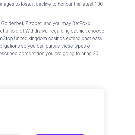
nages to lose, it decline to honour the latest 100
t, Goldenbet, Zizobet, and you may BetFoxx –
et a hold of Withdrawal regarding cashier, choose
amStop United kingdom casinos extend past easy
bligations so you can pursue these types of
ubscribed competition you are going to bring 20.