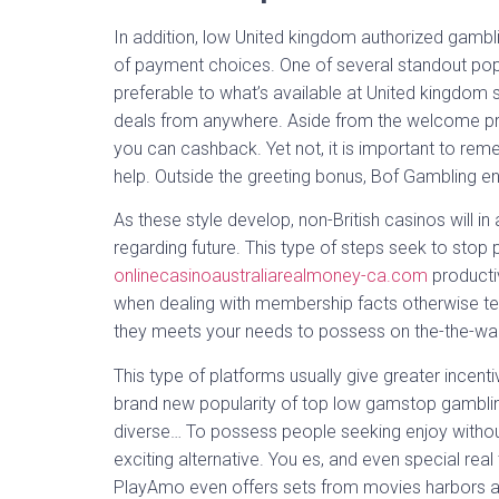
In addition, low United kingdom authorized gamblin
of payment choices. One of several standout popula
preferable to what’s available at United kingdom 
deals from anywhere. Aside from the welcome prov
you can cashback. Yet not, it is important to rem
help. Outside the greeting bonus, Bof Gambling 
As these style develop, non-British casinos will 
regarding future. This type of steps seek to sto
onlinecasinoaustraliarealmoney-ca.com
productiv
when dealing with membership facts otherwise t
they meets your needs to possess on the-the-w
This type of platforms usually give greater incenti
brand new popularity of top low gamstop gambling
diverse… To possess people seeking enjoy without
exciting alternative. You es, and even special re
PlayAmo even offers sets from movies harbors an