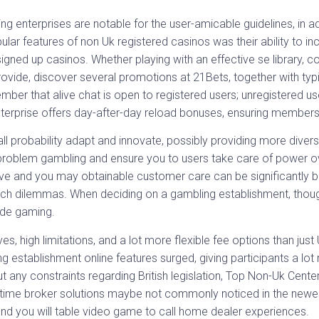
g enterprises are notable for the user-amicable guidelines, in ad
r features of non Uk registered casinos was their ability to inco
signed up casinos. Whether playing with an effective se library,
ide, discover several promotions at 21Bets, together with typi
ember that alive chat is open to registered users; unregistered u
enterprise offers day-after-day reload bonuses, ensuring membe
in all probability adapt and innovate, possibly providing more di
p problem gambling and ensure you to users take care of power ov
e and you may obtainable customer care can be significantly boos
ech dilemmas. When deciding on a gambling establishment, thou
ade gaming.
ves, high limitations, and a lot more flexible fee options than jus
 establishment online features surged, giving participants a lot
 any constraints regarding British legislation, Top Non-Uk Cent
al time broker solutions maybe not commonly noticed in the newe
d you will table video game to call home dealer experiences.