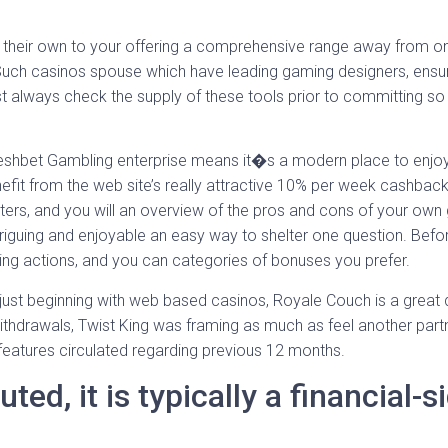
their own to your offering a comprehensive range away from on
ch casinos spouse which have leading gaming designers, ensurin
 always check the supply of these tools prior to committing so 
bet Gambling enterprise means it�s a modern place to enjoy � 
efit from the web site’s really attractive 10% per week cashback,
nters, and you will an overview of the pros and cons of your own g
ntriguing and enjoyable an easy way to shelter one question. Bef
ng actions, and you can categories of bonuses you prefer.
t beginning with web based casinos, Royale Couch is a great disc
withdrawals, Twist King was framing as much as feel another partn
 features circulated regarding previous 12 months.
futed, it is typically a financial-