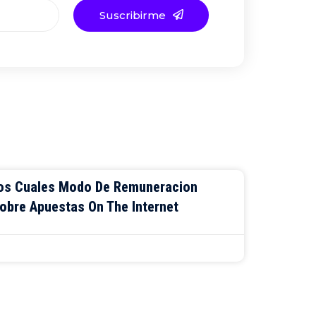
Suscribirme
Los Cuales Modo De Remuneracion
obre Apuestas On The Internet