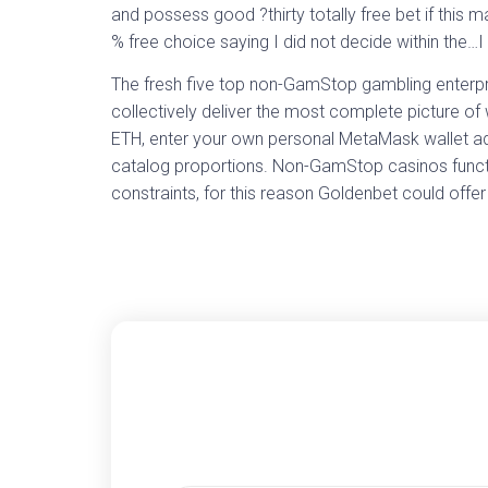
and possess good ?thirty totally free bet if this
% free choice saying I did not decide within the…I
The fresh five top non-GamStop gambling enterpri
collectively deliver the most complete picture o
ETH, enter your own personal MetaMask wallet a
catalog proportions. Non-GamStop casinos functi
constraints, for this reason Goldenbet could offe