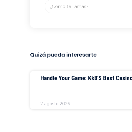
Quizá pueda interesarte
Handle Your Game: Kk8’s Best Casin
7 agosto 2026