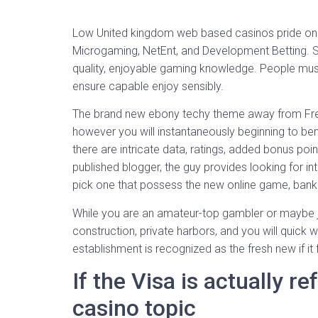
Low United kingdom web based casinos pride on 
Microgaming, NetEnt, and Development Betting. Su
quality, enjoyable gaming knowledge. People must
ensure capable enjoy sensibly.
The brand new ebony techy theme away from Fresh
however you will instantaneously beginning to ben
there are intricate data, ratings, added bonus poi
published blogger, the guy provides looking for i
pick one that possess the new online game, banki
While you are an amateur-top gambler or maybe jus
construction, private harbors, and you will quick 
establishment is recognized as the fresh new if it
If the Visa is actually re
casino topic