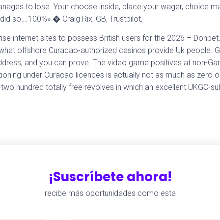
 manages to lose. Your choose inside, place your wager, choice ma
 did so….100%» � Craig Rix, GB, Trustpilot,
se internet sites to possess British users for the 2026 – Donbe
f what offshore Curacao-authorized casinos provide Uk people. G
ddress, and you can prove. The video game positives at non-G
oning under Curacao licences is actually not as much as zero o
r two hundred totally free revolves in which an excellent UKGC-s
¡Suscríbete ahora!
recibe más oportunidades como esta