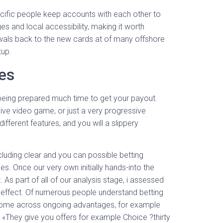
ecific people keep accounts with each other to
ges and local accessibility, making it worth
awals back to the new cards at of many offshore
tup.
ces
p being prepared much time to get your payout.
ive video game, or just a very progressive
different features, and you will a slippery
luding clear and you can possible betting
. Once our very own initially hands-into the
s part of all of our analysis stage, i assessed
o effect. Of numerous people understand betting
, come across ongoing advantages, for example
They give you offers for example Choice ?thirty