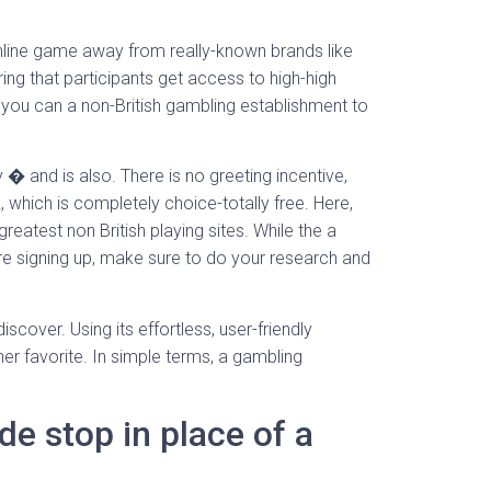
line game away from really-known brands like
g that participants get access to high-high
you can a non-British gambling establishment to
and is also. There is no greeting incentive,
 which is completely choice-totally free. Here,
reatest non British playing sites. While the a
ore signing up, make sure to do your research and
over. Using its effortless, user-friendly
er favorite. In simple terms, a gambling
side stop in place of a