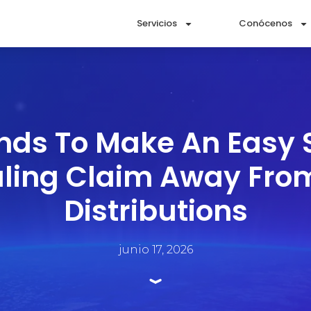
Servicios
Conócenos
nds To Make An Easy 
ealing Claim Away Fro
Distributions
junio 17, 2026