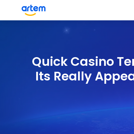
Quick Casino Te
Its Really App