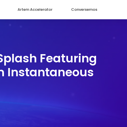
Artem Accelerator
Conversemos
Splash Featuring
m Instantaneous