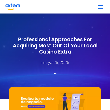
Professional Approaches For
Acquiring Most Out Of Your Local
Casino Extra
mayo 26, 2026