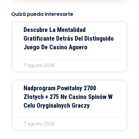
Quizá pueda interesarte
Descubre La Mentalidad
Gratificante Detrás Del Distinguido
Juego De Casino Aguero
7 agosto 2026
Nadprogram Powitalny 2700
Złotych + 275 Nv Casino Spinów W
Celu Oryginalnych Graczy
7 agosto 2026