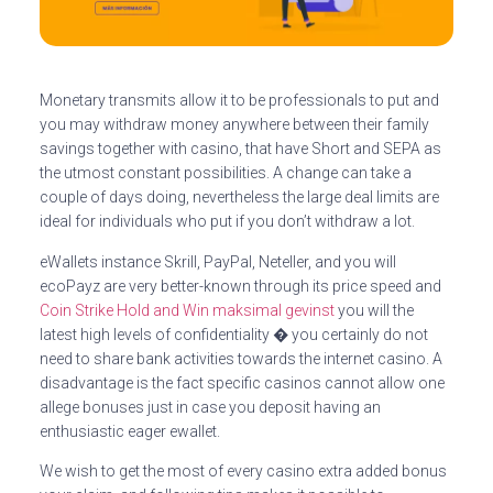
Monetary transmits allow it to be professionals to put and
you may withdraw money anywhere between their family
savings together with casino, that have Short and SEPA as
the utmost constant possibilities. A change can take a
couple of days doing, nevertheless the large deal limits are
ideal for individuals who put if you don’t withdraw a lot.
eWallets instance Skrill, PayPal, Neteller, and you will
ecoPayz are very better-known through its price speed and
Coin Strike Hold and Win maksimal gevinst
you will the
latest high levels of confidentiality � you certainly do not
need to share bank activities towards the internet casino. A
disadvantage is the fact specific casinos cannot allow one
allege bonuses just in case you deposit having an
enthusiastic eager ewallet.
We wish to get the most of every casino extra added bonus