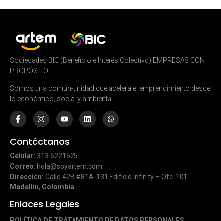
Sociedades BIC (Beneficio e Interés Colectivo) EMPRESAS CON
PROPÓSITO.
Somos una común-unidad que acelera el emprendimiento desde
lo económico, social y ambiental.
Contáctanos
Celular:
313 5221525
Correo:
hola@soyartem.com
Dirección:
Calle 42B #81A-131 Edificio Infinity – Ofc. 101
Medellín, Colombia
Enlaces Legales
POLÍTICA DE TRATAMIENTO DE DATOS PERSONALES