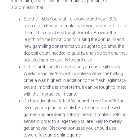
your claim, and following tips makes it possible to
accomplish that.
See the T&CsYou wish to know brand new T&Cs
related to a bonus to make sure you can be fulfill all of
them. This could end tough forfeits. Browse the
length of time limitations for using the bonus, brand
new gambling constraints you ought to go after, the
deposit count needed to qualify, and you can and that
selected games qualify toward give.
‘s the Gambling Demands and you can Legitimacy
Weeks Sensible?Prevent incentives when the betting
criteria was highest in addition to the fresh legitimacy
several months is short-term. It can be tough to meet
with the impractical means.
Do the advantage Affect Your preferred Game?In the
event your a plus can only be taken into on the web
games you are doing nothing beats, it makes nothing
sense in order to allege they you are likely to merely
get annoyed. Discover bonuses you should use
toward favourite online game.