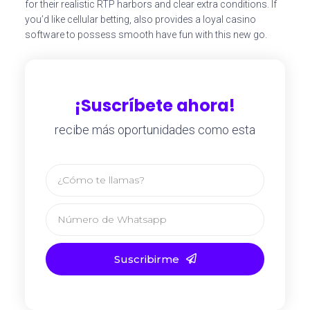
for their realistic RTP harbors and clear extra conditions. If
you’d like cellular betting, also provides a loyal casino
software to possess smooth have fun with this new go.
¡Suscríbete ahora!
recibe más oportunidades como esta
Suscribirme