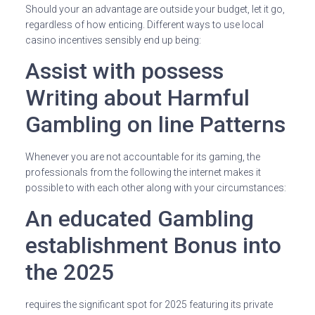
Should your an advantage are outside your budget, let it go,
regardless of how enticing. Different ways to use local
casino incentives sensibly end up being:
Assist with possess
Writing about Harmful
Gambling on line Patterns
Whenever you are not accountable for its gaming, the
professionals from the following the internet makes it
possible to with each other along with your circumstances:
An educated Gambling
establishment Bonus into
the 2025
requires the significant spot for 2025 featuring its private