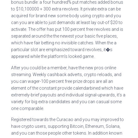
bonus bundle: a four hundred% put matches added bonus
to $10,100000 + 300 extra revolves. It private extra can be
acquired for brand new some body using crypto and you
can you are able to just demands at least lay out-of $20 to
activate. The offer has put 100 percent free revolves and is
separated around the the newest your basic five places,
which have fair betting no invisible catches. When the a
particular slot are emphasized toward revolves, it�s
appeared while the platform’s looked game.
After you could be a member, have the new pros online
streaming. Weekly cashback adverts, crypto reloads, and
you can wager-100 percent free prize drops are all an
element of the constant provide calendarbined which have
extremely-brief payouts and individual signal-upwards, it’s a
variety for big extra candidates and you can casual some
one comparable.
Registered towards the Curacao and you may improved to
have crypto users, supporting Bitcoin, Ethereum, Solana,
and you can those people other tokens. In addition known