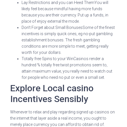
Lay Restrictions and you can Heed ThemYou will
likely feel because mindful having more funds
because you are their currency. Put up a funds, in
place of enjoy external the mode.
Don’t Forget about Small BonusesSome of the finest
incentives is simply quick ones, eg no-put gambling
establishment bonuses. The fresh gambling
conditions are more simple to meet, getting really
worth for your dollars.
Totally free Spins to your WinCasinos render a
hundred % totally free twist promotions seem to,
attain maximum value, you really need to watch out
for people who need no put or even a small set.
Explore Local casino
Incentives Sensibly
Whenever to relax and play regarding signed up casinos on
the internet that layer aside a real income, you ought to
merely place currency you can afford to obtain rid of.