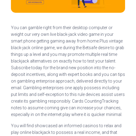
You can gamble right from their desktop computer or
weight our very own live black-jack video game in your
smart phone getting gaming away from home.Plus vintage
black-jack online game, we during the Betsafe desire to grab
things up a level and you may promote multiple real time
blackjack alternatives on exactly how to test your talent.
Subscribe today for the brand new position into the no-
deposit incentives, along with expert books and you can tips
on gambling enterprise approach, delivered directly to your
email. Gambling enterprises one apply possess including
put limits and self-exception to this rule devices assist users
create its gambling responsibly. Cards CountingTracking
notes to assume coming give can increase your chances,
especially in on the internet play where it is quicker minimal.
You will find showcased an informed casinos to relax and
play online blackjack to possess a real income, and that