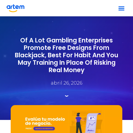
Of A Lot Gambling Enterprises
Promote Free Designs From
Blackjack, Best For Habit And You
May Training In Place Of Risking
Real Money
abril 26, 2026