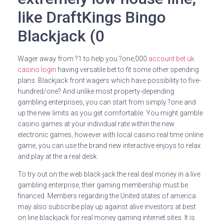
like DraftKings Bingo
Blackjack (0
Wager away from ?1 to help you ?one,000
account bet uk
casino login
having versatile bet to fit some other spending
plans. Blackjack front wagers which have possibility to five-
hundred/one? And unlike most property-depending
gambling enterprises, you can start from simply ?one and
up the new limits as you get comfortable. You might gamble
casino games at your individual rate within the new
electronic games, however with local casino real time online
game, you can use the brand new interactive enjoys to relax
and play at the a real desk.
To try out on the web black-jack the real deal money in a live
gambling enterprise, their gaming membership must be
financed. Members regarding the United states of america
may also subscribe play up against alive investors at best
on line blackjack for real money gaming internet sites. It is