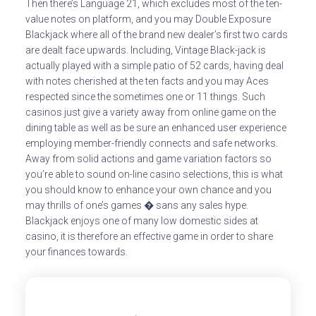
Then there’s Language 21, which excludes most of the ten-
value notes on platform, and you may Double Exposure
Blackjack where all of the brand new dealer’s first two cards
are dealt face upwards. Including, Vintage Black-jack is
actually played with a simple patio of 52 cards, having deal
with notes cherished at the ten facts and you may Aces
respected since the sometimes one or 11 things. Such
casinos just give a variety away from online game on the
dining table as well as be sure an enhanced user experience
employing member-friendly connects and safe networks.
Away from solid actions and game variation factors so
you’re able to sound on-line casino selections, this is what
you should know to enhance your own chance and you
may thrills of one’s games � sans any sales hype.
Blackjack enjoys one of many low domestic sides at
casino, it is therefore an effective game in order to share
your finances towards.