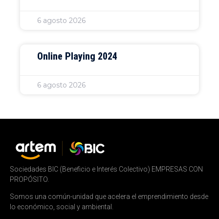
6 agosto 2026
Online Playing 2024
6 agosto 2026
Sociedades BIC (Beneficio e Interés Colectivo) EMPRESAS CON
PROPÓSITO.
Somos una común-unidad que acelera el emprendimiento desde
lo económico, social y ambiental.