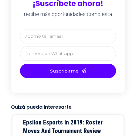
¡Suscríbete ahora!
recibe más oportunidades como esta
Suscribirme
Quizá pueda interesarte
Epsilon Esports In 2019: Roster
Moves And Tournament Review