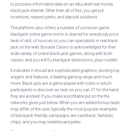
to possess informative data on an educated real money
black-jack internet. Other than all of this, you get put
incentives, respect perks, and deposit solutions.
The platform also offers a number of common game
blackjack online game one to is starred for everybody price
level of skill, of novices so you can specialists in real black-
jack on the web. Bovada Casino is acknowledged for their
wide variety of online black-jack games, along with both
classic and you will Eu blackjack distinctions, plus roulette.
It indicates it should are sophisticated graphics, exciting top
wagers and features, a leading gaming range and much
more. Black-jack are a-game played with notes in which
participants is discover as near so you can 21 for the hand
they are worked. If you make a profitable put on the the
networks given just below. When you are added bonus taste
may differ of the user, typically the most popular examples
of blackjack-friendly campaigns are cashback, fantastic
chips, and you may leaderboard perks.