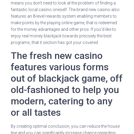
means you don’t need to look at the problem of finding a
fantastic local casino oneself. The brand new casino also
features an 8-level rewards system enabling members to
make points by the playing online game, that is redeemed
for the money advantages and other pros. If you’d like to
enjoy real money blackjack towards precisely the best
programs, that it section has got your covered.
The fresh new casino
features various forms
out of blackjack game, off
old-fashioned to help you
modern, catering to any
or all tastes
By creating optimal conclusion, you can reduce the house
line and you can significantly increase chance regarding