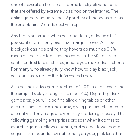
one of several on line a real income blackjack variations
that are offered by extremely casinos on the internet. The
online game is actually used 2 porches off notes as well as
the pro obtains 2 cards deal with up.
Any time you remain when you should hit, or twice off if
possibility commonly best, that margin grows. At most
blackjack casinos online, they hovers as much as 0.5% –
meaning the fresh local casino earns in the 50 dollars on
each hundred bucks starred, incase you make ideal actions.
For many who already fully know how to play blackjack,
you can easily notice the differences timely.
All blackjack video game contribute 100% into the rewarding
the simple 1x playthrough requisite. 14%). Regarding desk
game area, you will also find alive dining tables or other
casino dining table online game, giving participants loads of
alternatives for vintage and you may modern gameplay. The
following gambling enterprises prosper when it comes to
available games, allowed bonus, and you will lower home
edges. If this sounds advisable that you your, pick less than