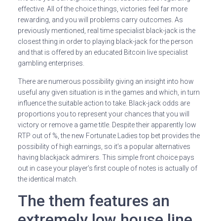
effective. All of the choice things, victories feel far more
rewarding, and you will problems carry outcomes. As
previously mentioned, real time specialist black-jack is the
closest thing in order to playing black-jack for the person
and that is offered by an educated Bitcoin live specialist
gambling enterprises.
There are numerous possibility giving an insight into how
useful any given situation is in the games and which, in turn
influence the suitable action to take. Black-jack odds are
proportions you to represent your chances that you will
victory or remove a game title. Despite their apparently low
RTP out of %, the new Fortunate Ladies top bet provides the
possibility of high earnings, so it’s a popular alternatives
having blackjack admirers. This simple front choice pays
out in case your player’s first couple of notes is actually of
the identical match.
The them features an
extremely low house line,