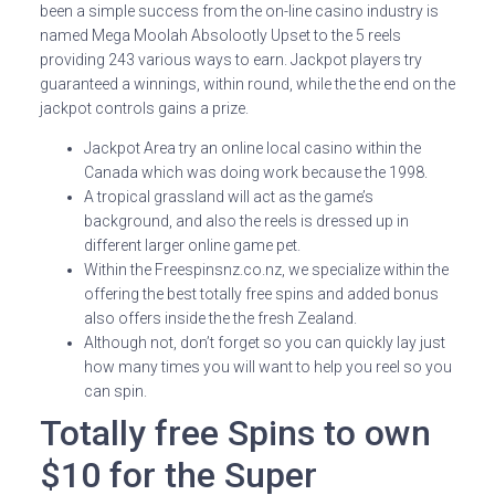
been a simple success from the on-line casino industry is
named Mega Moolah Absolootly Upset to the 5 reels
providing 243 various ways to earn.
Jackpot players try
guaranteed a winnings, within round, while the the end on the
jackpot controls gains a prize.
Jackpot Area try an online local casino within the
Canada which was doing work because the 1998.
A tropical grassland will act as the game’s
background, and also the reels is dressed up in
different larger online game pet.
Within the Freespinsnz.co.nz, we specialize within the
offering the best totally free spins and added bonus
also offers inside the the fresh Zealand.
Although not, don’t forget so you can quickly lay just
how many times you will want to help you reel so you
can spin.
Totally free Spins to own
$10 for the Super