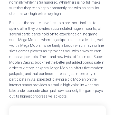
normally while the $a hundred. While there is no full make
sure that they’re going to constantly end with an earn, its
chances are high extremely high.
Because the progressive jackpots are more inclined to
spend after they provides accumulated huge amounts, of
several participants hold off to experience online game
such Mega Moolah when its jackpot reaches a leading well
worth. Mega Moolah is certainly a knock which have online
slots games players as it provides you with a way to earn
massive jackpots. The brand new twist offers in our Super
Moolah Casino book feel the better put added bonus sale in
order to victory jackpots. Mega Moolah offers five modern
jackpots, and that continue increasing as more players
participate in! As expected, playing a big Moolah on the
internet status provides a small a high volatility when you
take under consideration just how scarcely the game pays
out its highest progressive jackpots.