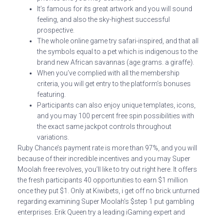
It’s famous for its great artwork and you will sound
feeling, and also the sky-highest successful
prospective.
The whole online game try safari-inspired, and that all
the symbols equal to a pet which is indigenous to the
brand new African savannas (age.grams. a giraffe).
When you’ve complied with all the membership
criteria, you will get entry to the platform’s bonuses
featuring.
Participants can also enjoy unique templates, icons,
and you may 100 percent free spin possibilities with
the exact same jackpot controls throughout
variations.
Ruby Chance’s payment rate is more than 97%, and you will
because of their incredible incentives and you may Super
Moolah free revolves, you’ll like to try out right here. It offers
the fresh participants 40 opportunities to earn $1 million
once they put $1. Only at Kiwibets, i get off no brick unturned
regarding examining Super Moolah’s $step 1 put gambling
enterprises. Erik Queen try a leading iGaming expert and