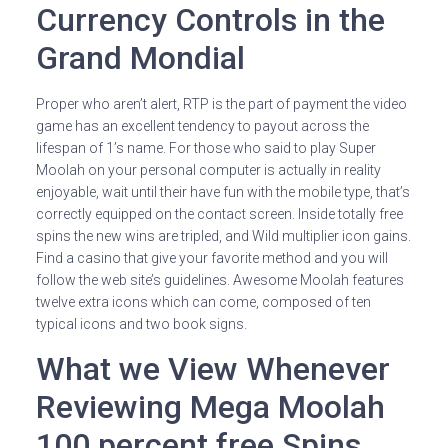
Currency Controls in the
Grand Mondial
Proper who aren’t alert, RTP is the part of payment the video
game has an excellent tendency to payout across the
lifespan of 1’s name. For those who said to play Super
Moolah on your personal computer is actually in reality
enjoyable, wait until their have fun with the mobile type, that’s
correctly equipped on the contact screen. Inside totally free
spins the new wins are tripled, and Wild multiplier icon gains.
Find a casino that give your favorite method and you will
follow the web site’s guidelines. Awesome Moolah features
twelve extra icons which can come, composed of ten
typical icons and two book signs.
What we View Whenever
Reviewing Mega Moolah
100 percent free Spins