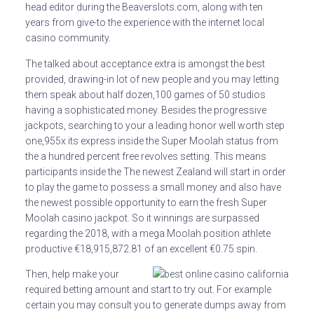
head editor during the Beaverslots.com, along with ten
years from give-to the experience with the internet local
casino community.
The talked about acceptance extra is amongst the best
provided, drawing-in lot of new people and you may letting
them speak about half dozen,100 games of 50 studios
having a sophisticated money. Besides the progressive
jackpots, searching to your a leading honor well worth step
one,955x its express inside the Super Moolah status from
the a hundred percent free revolves setting. This means
participants inside the The newest Zealand will start in order
to play the game to possess a small money and also have
the newest possible opportunity to earn the fresh Super
Moolah casino jackpot. So it winnings are surpassed
regarding the 2018, with a mega Moolah position athlete
productive €18,915,872.81 of an excellent €0.75 spin.
Then, help make your
required betting amount and start to try out. For example
certain you may consult you to generate dumps away from