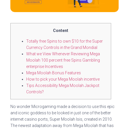
Content
Totally free Spins to own $10 for the Super
Currency Controls in the Grand Mondial
What we View Whenever Reviewing Mega
Moolah 100 percent free Spins Gambling
enterprise Incentives
Mega Moolah Bonus Features
How to pick your Mega Moolah incentive
Tips Accessibility Mega Moolah Jackpot
Controls?
No wonder Microgaming made a decision to use this epic
and iconic goddess to be looked in just one of the better
internet casino ports, Super Moolah Isis, created in 2010.
The newest adaptation away from Mega Moolah that has