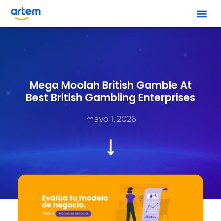
Mega Moolah British Gamble At
Best British Gambling Enterprises
mayo 1, 2026