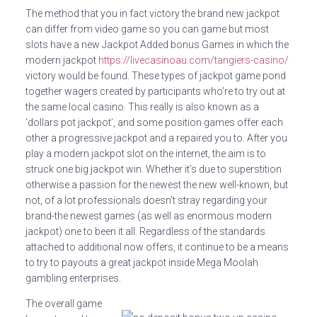
The method that you in fact victory the brand new jackpot
can differ from video game so you can game but most
slots have a new Jackpot Added bonus Games in which the
modern jackpot
https://livecasinoau.com/tangiers-casino/
victory would be found. These types of jackpot game pond
together wagers created by participants who’re to try out at
the same local casino. This really is also known as a
‘dollars pot jackpot’, and some position games offer each
other a progressive jackpot and a repaired you to. After you
play a modern jackpot slot on the internet, the aim is to
struck one big jackpot win. Whether it’s due to superstition
otherwise a passion for the newest the new well-known, but
not, of a lot professionals doesn’t stray regarding your
brand-the newest games (as well as enormous modern
jackpot) one to been it all. Regardless of the standards
attached to additional now offers, it continue to be a means
to try to payouts a great jackpot inside Mega Moolah
gambling enterprises.
The overall game