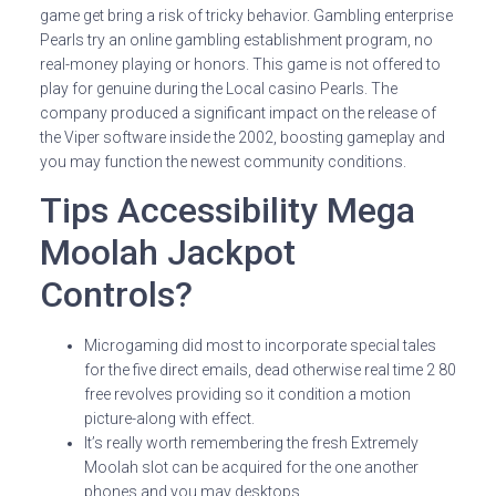
game get bring a risk of tricky behavior. Gambling enterprise
Pearls try an online gambling establishment program, no
real-money playing or honors. This game is not offered to
play for genuine during the Local casino Pearls. The
company produced a significant impact on the release of
the Viper software inside the 2002, boosting gameplay and
you may function the newest community conditions.
Tips Accessibility Mega
Moolah Jackpot
Controls?
Microgaming did most to incorporate special tales
for the five direct emails, dead otherwise real time 2 80
free revolves providing so it condition a motion
picture-along with effect.
It’s really worth remembering the fresh Extremely
Moolah slot can be acquired for the one another
phones and you may desktops.