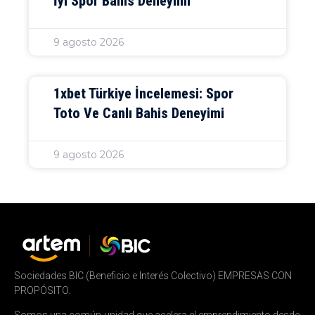
İyi Spor Bahis Deneyimi
9 agosto 2026
1xbet Türkiye İncelemesi: Spor
Toto Ve Canlı Bahis Deneyimi
9 agosto 2026
Sociedades BIC (Beneficio e Interés Colectivo) EMPRESAS CON
PROPÓSITO.
Somos una común-unidad que acelera el emprendimiento desde