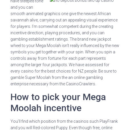
have steeped tone
and you can
smooth animated graphics one give the newest African
savannah alive, carrying out an appealing visual experience
for players. I’m somewhat competent during the creating
incentive direction, playing procedures, and you can
gambling establishment ratings. The brand new jackpot
wheel to your Mega Moolah isn’t really influenced by the new
symbols you get together with your spin. When you spin a
controls away from fortune for each part represents
among the larger four jackpots. We have assessed for
every casino for the best choices for NZ people. Be sure to
gamble Super Moolah from the an online gambling
enterprise necessary from the CasinoCrawlers.
How to pick your Mega
Moolah incentive
You’ll find which position from the casinos such PlayFrank
and you will Red-colored Puppy. Even though free, online