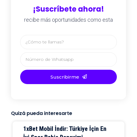
¡Suscríbete ahora!
recibe más oportunidades como esta
Suscribirme
Quizá pueda interesarte
1xBet Mobil İndir: Türkiye İçin En