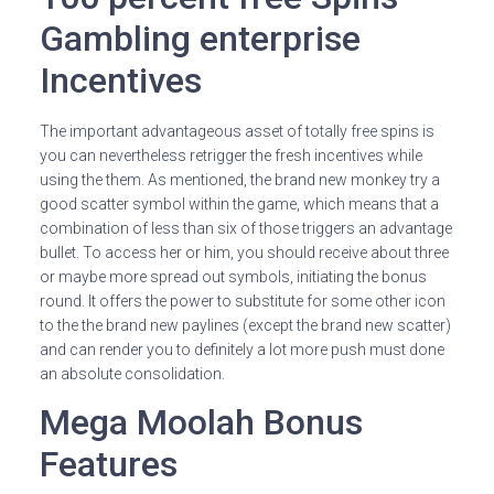
Gambling enterprise
Incentives
The important advantageous asset of totally free spins is
you can nevertheless retrigger the fresh incentives while
using the them. As mentioned, the brand new monkey try a
good scatter symbol within the game, which means that a
combination of less than six of those triggers an advantage
bullet. To access her or him, you should receive about three
or maybe more spread out symbols, initiating the bonus
round. It offers the power to substitute for some other icon
to the the brand new paylines (except the brand new scatter)
and can render you to definitely a lot more push must done
an absolute consolidation.
Mega Moolah Bonus
Features