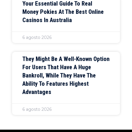
Your Essential Guide To Real
Money Pokies At The Best Online
Casinos In Australia
6 agosto 2026
They Might Be A Well-Known Option
For Users That Have A Huge
Bankroll, While They Have The
Ability To Features Highest
Advantages
6 agosto 2026