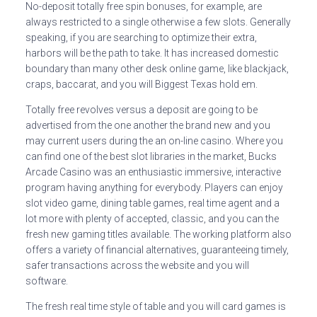
No-deposit totally free spin bonuses, for example, are
always restricted to a single otherwise a few slots. Generally
speaking, if you are searching to optimize their extra,
harbors will be the path to take. It has increased domestic
boundary than many other desk online game, like blackjack,
craps, baccarat, and you will Biggest Texas hold em.
Totally free revolves versus a deposit are going to be
advertised from the one another the brand new and you
may current users during the an on-line casino. Where you
can find one of the best slot libraries in the market, Bucks
Arcade Casino was an enthusiastic immersive, interactive
program having anything for everybody. Players can enjoy
slot video game, dining table games, real time agent and a
lot more with plenty of accepted, classic, and you can the
fresh new gaming titles available. The working platform also
offers a variety of financial alternatives, guaranteeing timely,
safer transactions across the website and you will
software.
The fresh real time style of table and you will card games is