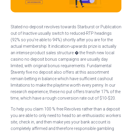
Stated no-deposit revolves towards Starburst or Publication
out of Inactive usually switch to reduced-RTP headings
(92% so you’re able to 94%) shortly after you are for the
actual membership. It indication-upwards prize is actually
an intense product sales structure � the fresh new local
casino no deposit bonus campaigns are usually day
limited, with original bonus requirements. Fundamental
$twenty five no deposit also offers at this assortment
remain betting in balance which have sufficient cashout
limitations to make the playtime worth every penny. In our
research experience, these no put offers transfer 17% of the
time, which have a rough conversion rate out of $10-$20.
To help you claim 100 % free Revolves rather than a deposit
you are able to only need to head to an enthusiastic workers
site, check in, and then make yes your bank account is
completely affirmed and therefore responsible gambling