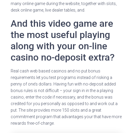
many online game during the website, together with slots,
desk online game, live dealer tables, and.
And this video game are
the most useful playing
along with your on-line
casino no-deposit extra?
Real cash web based casinos and no put bonus
requirements let you test programs instead of risking a
penny of one’s dollars. Having fun with no-deposit added
bonus rules is not difficult – your sign in in the a playing
casino, enter the code if necessary, and the bonus was
credited for you personally as opposed to and work out a
put. The site provides more 150 slots and a great
commitment program that advantages your that have more
rewards free-of-charge.