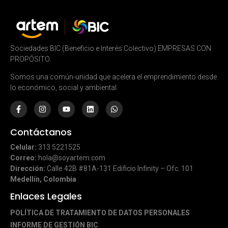
Sociedades BIC (Beneficio e Interés Colectivo) EMPRESAS CON
PROPÓSITO.
Somos una común-unidad que acelera el emprendimiento desde
lo económico, social y ambiental.
Contáctanos
Celular:
313 5221525
Correo:
hola@soyartem.com
Dirección:
Calle 42B #81A-131 Edificio Infinity – Ofc. 101
Medellín, Colombia
Enlaces Legales
POLÍTICA DE TRATAMIENTO DE DATOS PERSONALES
INFORME DE GESTIÓN BIC