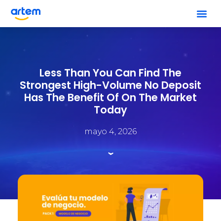
Less Than You Can Find The
Strongest High-Volume No Deposit
Has The Benefit Of On The Market
Today
mayo 4, 2026