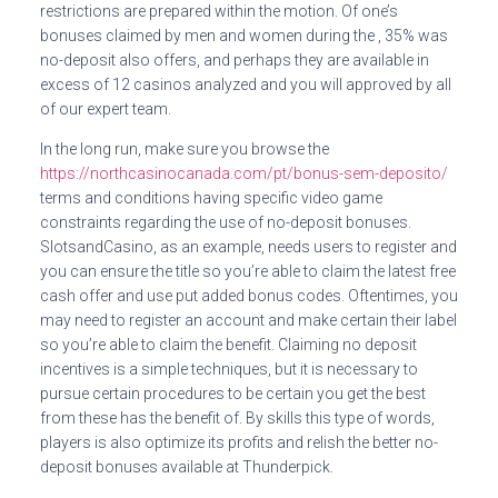
restrictions are prepared within the motion. Of one’s
bonuses claimed by men and women during the , 35% was
no-deposit also offers, and perhaps they are available in
excess of 12 casinos analyzed and you will approved by all
of our expert team.
In the long run, make sure you browse the
https://northcasinocanada.com/pt/bonus-sem-deposito/
terms and conditions having specific video game
constraints regarding the use of no-deposit bonuses.
SlotsandCasino, as an example, needs users to register and
you can ensure the title so you’re able to claim the latest free
cash offer and use put added bonus codes. Oftentimes, you
may need to register an account and make certain their label
so you’re able to claim the benefit. Claiming no deposit
incentives is a simple techniques, but it is necessary to
pursue certain procedures to be certain you get the best
from these has the benefit of. By skills this type of words,
players is also optimize its profits and relish the better no-
deposit bonuses available at Thunderpick.