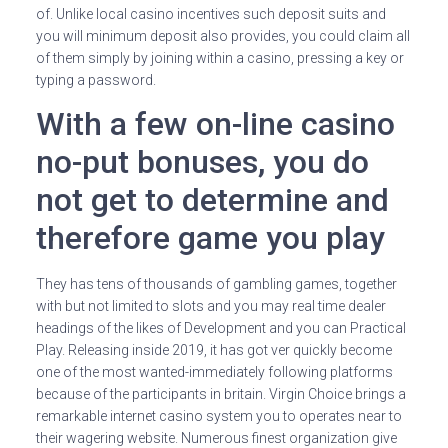
of. Unlike local casino incentives such deposit suits and
you will minimum deposit also provides, you could claim all
of them simply by joining within a casino, pressing a key or
typing a password.
With a few on-line casino
no-put bonuses, you do
not get to determine and
therefore game you play
They has tens of thousands of gambling games, together
with but not limited to slots and you may real time dealer
headings of the likes of Development and you can Practical
Play. Releasing inside 2019, it has got ver quickly become
one of the most wanted-immediately following platforms
because of the participants in britain. Virgin Choice brings a
remarkable internet casino system you to operates near to
their wagering website. Numerous finest organization give