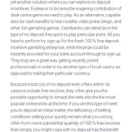
yet another solution where you can explore no deposit
incentives. Endeavor to browse the wagering contribution of
desk online game we need to play. As an alternative, capable
also be cash benefits to test roulette, video poker, bingo, and
other fun gambling games. Cashbacks can either be in the
type of no deposit free spins to play particular ports. All you
have to perform try sign up for the fresh 100 % free deposit
incentive gambling enterprise, while the prize could be
instantly provided for your bank account through to sign up.
They truly are a great way getting recently joined
professionals in order to try another type of local casino as
opposed to risking their particular currency.
Because most out of no deposit even offers within Uk
casinos include free revolves, they often give you the
possible opportunity to smack the reels into the the most
popular online slots at the time. If you are this type of need
you to deposit an initial matter, the deficiency of betting
conditions setting your quickly remain what you victory,
often from more substantial quantity of 100 % free revolves
than simply you might cope with no deposit has the benefit