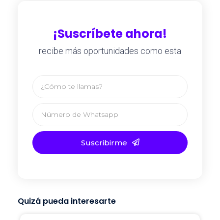
¡Suscríbete ahora!
recibe más oportunidades como esta
Suscribirme
Quizá pueda interesarte