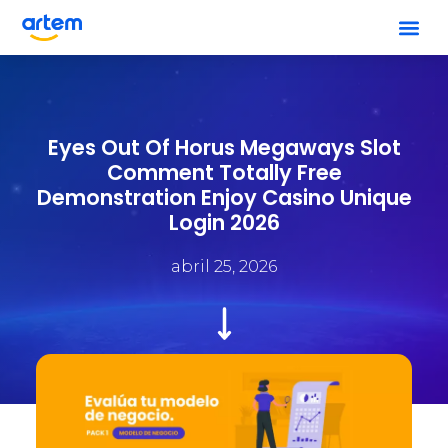
Eyes Out Of Horus Megaways Slot
Comment Totally Free
Demonstration Enjoy Casino Unique
Login 2026
abril 25, 2026