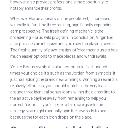
however, also provide professionals the opportunity to
notably enhance their profits.
Whenever Horus appears on the people reel, it increases
vertically to fund the three ranking, significantly expanding
earn prospective. The fresh defining mechanic is the
broadening Horus wild program. In conclusion, Virgin Bet
also provides an intensive and you may fun playing sense.
The fresh quantity of payment tips offered means users has
much easier options to make places and withdrawals.
You to Bonus symbol is also honor up to five hundred
times your choice. It’s such as the Jordan from symbols, it
just has adding the brand new winnings. Winning a reward is
relatively effortless; you should match at the very least
around three identical bonus icons within the a great line to
the an active payline away from remaining to help you
correct. Yet not, if you’d prefer a far more give-to the
strategy, you might manually spin the new reels to see
because the for each icon drops on the place.