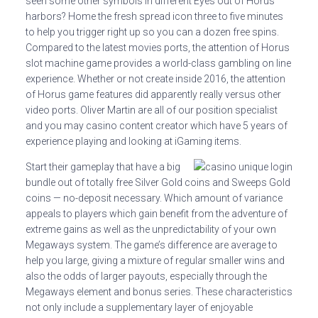
seen some other symbols in different Eyes out of Horus
harbors? Home the fresh spread icon three to five minutes
to help you trigger right up so you can a dozen free spins.
Compared to the latest movies ports, the attention of Horus
slot machine game provides a world-class gambling on line
experience. Whether or not create inside 2016, the attention
of Horus game features did apparently really versus other
video ports. Oliver Martin are all of our position specialist
and you may casino content creator which have 5 years of
experience playing and looking at iGaming items.
Start their gameplay that have a big
bundle out of totally free Silver Gold coins and Sweeps Gold
coins — no-deposit necessary. Which amount of variance
appeals to players which gain benefit from the adventure of
extreme gains as well as the unpredictability of your own
Megaways system. The game’s difference are average to
help you large, giving a mixture of regular smaller wins and
also the odds of larger payouts, especially through the
Megaways element and bonus series. These characteristics
not only include a supplementary layer of enjoyable