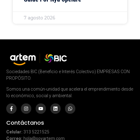
7 agosto 2026
Sociedades BIC (Beneficio e Interés Colectivo) EMPRESAS CON
PROPÓSITO.
Somos una común-unidad que acelera el emprendimiento desde
lo económico, social y ambiental.
Contáctanos
Celular:
313 5221525
Correo:
hola@soyartem.com