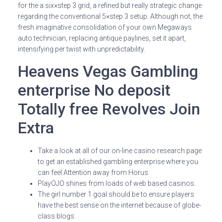
for the a six×step 3 grid, a refined but really strategic change
regarding the conventional 5×step 3 setup. Although not, the
fresh imaginative consolidation of your own Megaways
auto technician, replacing antique paylines, set it apart,
intensifying per twist with unpredictability.
Heavens Vegas Gambling
enterprise No deposit
Totally free Revolves Join
Extra
Take a look at all of our on-line casino research page
to get an established gambling enterprise where you
can feel Attention away from Horus.
PlayOJO shines from loads of web based casinos.
The girl number 1 goal should be to ensure players
have the best sense on the internet because of globe-
class blogs.