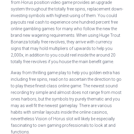
from Horus position video game provides an upgrade
system throughout the totally free spins, replacement down-
investing symbols with highest-using of them. You could
payouts real cash to experience one hundred percent free
online gambling games for many who follow the new the
brand new wagering requirements. When using Huge Trout
Bonanza totally free revolves, they arrive with currency
signs that may hold multipliers of upwards to help you
2,000x, in addition to you could reel inside the around 20
totally free revolves if you house the main benefit game.
Away from thrilling game play to help you golden extra has
including free spins, read on to ascertain the direction to go
to play these finest-class online game. The newest sound
recording try simple and almost does not range from most
ones harbors, but the symbols try purely thematic and you
may as well fit the newest gameplay. There are various
habits with similar layouts inside the online casinos,
nevertheless Vision of Horus slot will likely be especially
fascinating to own gaming professionals to look at and
functions.