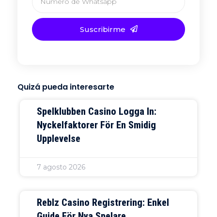
Suscribirme
Quizá pueda interesarte
Spelklubben Casino Logga In:
Nyckelfaktorer För En Smidig
Upplevelse
7 agosto 2026
Reblz Casino Registrering: Enkel
Guide För Nya Spelare