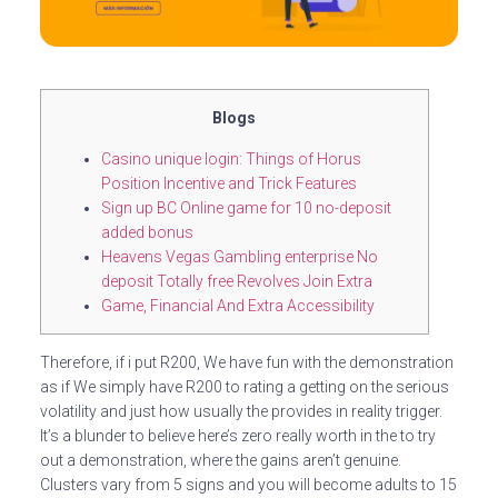
Blogs
Casino unique login: Things of Horus
Position Incentive and Trick Features
Sign up BC Online game for 10 no-deposit
added bonus
Heavens Vegas Gambling enterprise No
deposit Totally free Revolves Join Extra
Game, Financial And Extra Accessibility
Therefore, if i put R200, We have fun with the demonstration
as if We simply have R200 to rating a getting on the serious
volatility and just how usually the provides in reality trigger.
It’s a blunder to believe here’s zero really worth in the to try
out a demonstration, where the gains aren’t genuine.
Clusters vary from 5 signs and you will become adults to 15