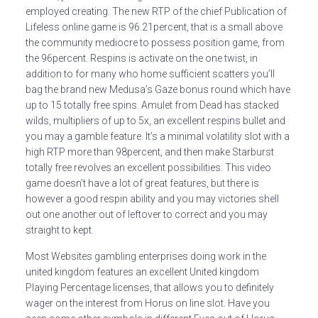
employed creating. The new RTP of the chief Publication of
Lifeless online game is 96.21percent, that is a small above
the community mediocre to possess position game, from
the 96percent. Respins is activate on the one twist, in
addition to for many who home sufficient scatters you’ll
bag the brand new Medusa’s Gaze bonus round which have
up to 15 totally free spins. Amulet from Dead has stacked
wilds, multipliers of up to 5x, an excellent respins bullet and
you may a gamble feature. It’s a minimal volatility slot with a
high RTP more than 98percent, and then make Starburst
totally free revolves an excellent possibilities. This video
game doesn’t have a lot of great features, but there is
however a good respin ability and you may victories shell
out one another out of leftover to correct and you may
straight to kept.
Most Websites gambling enterprises doing work in the
united kingdom features an excellent United kingdom
Playing Percentage licenses, that allows you to definitely
wager on the interest from Horus on line slot. Have you