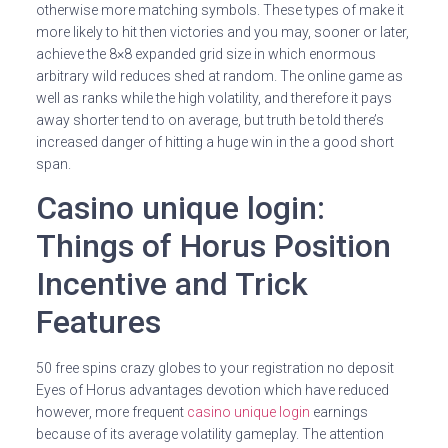
otherwise more matching symbols.
These types of make it
more likely to hit then victories and you may, sooner or later,
achieve the 8×8 expanded grid size in which enormous
arbitrary wild reduces shed at random. The online game as
well as ranks while the high volatility, and therefore it pays
away shorter tend to on average, but truth be told there’s
increased danger of hitting a huge win in the a good short
span.
Casino unique login:
Things of Horus Position
Incentive and Trick
Features
50 free spins crazy globes to your registration no deposit
Eyes of Horus advantages devotion which have reduced
however, more frequent
casino unique login
earnings
because of its average volatility gameplay. The attention