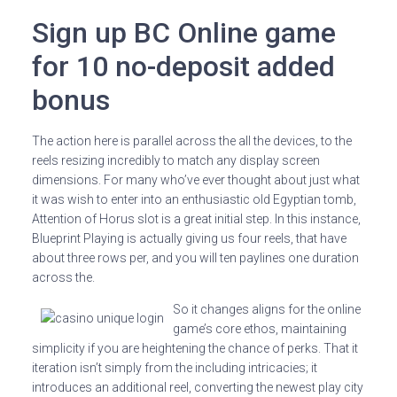
Sign up BC Online game
for 10 no-deposit added
bonus
The action here is parallel across the all the devices, to the
reels resizing incredibly to match any display screen
dimensions. For many who’ve ever thought about just what
it was wish to enter into an enthusiastic old Egyptian tomb,
Attention of Horus slot is a great initial step. In this instance,
Blueprint Playing is actually giving us four reels, that have
about three rows per, and you will ten paylines one duration
across the.
So it changes aligns for the online
game’s core ethos, maintaining
simplicity if you are heightening the chance of perks. That it
iteration isn’t simply from the including intricacies; it
introduces an additional reel, converting the newest play city