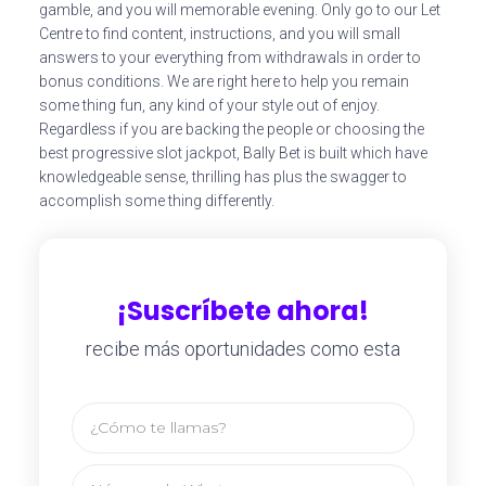
gamble, and you will memorable evening. Only go to our Let
Centre to find content, instructions, and you will small
answers to your everything from withdrawals in order to
bonus conditions. We are right here to help you remain
some thing fun, any kind of your style out of enjoy.
Regardless if you are backing the people or choosing the
best progressive slot jackpot, Bally Bet is built which have
knowledgeable sense, thrilling has plus the swagger to
accomplish some thing differently.
¡Suscríbete ahora!
recibe más oportunidades como esta