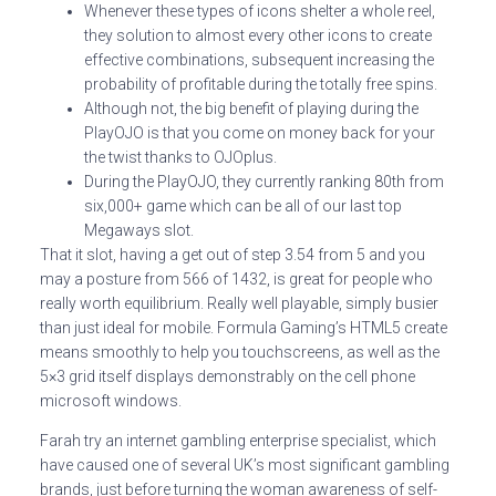
Whenever these types of icons shelter a whole reel,
they solution to almost every other icons to create
effective combinations, subsequent increasing the
probability of profitable during the totally free spins.
Although not, the big benefit of playing during the
PlayOJO is that you come on money back for your
the twist thanks to OJOplus.
During the PlayOJO, they currently ranking 80th from
six,000+ game which can be all of our last top
Megaways slot.
That it slot, having a get out of step 3.54 from 5 and you
may a posture from 566 of 1432, is great for people who
really worth equilibrium. Really well playable, simply busier
than just ideal for mobile. Formula Gaming’s HTML5 create
means smoothly to help you touchscreens, as well as the
5×3 grid itself displays demonstrably on the cell phone
microsoft windows.
Farah try an internet gambling enterprise specialist, which
have caused one of several UK’s most significant gambling
brands, just before turning the woman awareness of self-