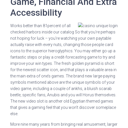
Game, Financial And Extra
Accessibility
Works better than 81percent of all
checked harbors inside our catalog So that you’re perhaps
not hoping for luck – you’re watching your own paytable
actually raise with every nuts, changing those people card
icons to the superior hieroglyphics. You may either go up a
fantastic steps or play a credit-forecasting game to try and
improve your win types. The fresh golden pyramid is short
for the newest scatter icon, and that plays a valuable area in
the main extra of one’s games. The brand new large-paying
symbols mentioned above are the unique symbols of your
video game, including a couple of ankhs, a bluish scarab
beetle, specific fans, Anubis and you will Horus themselves.
The new video slot is another old Egyptian themed games
that gives a gaming feel that you won’t discover someplace
else.
More nine many years from bringing real amusement, larger