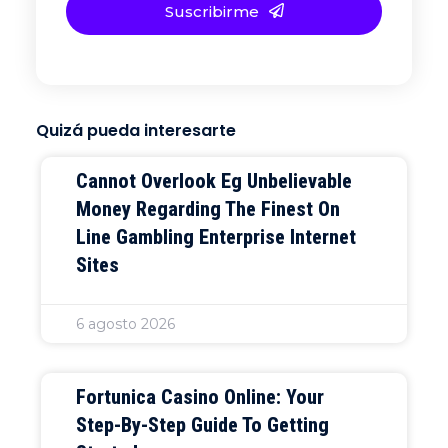
Suscribirme
Quizá pueda interesarte
Cannot Overlook Eg Unbelievable
Money Regarding The Finest On
Line Gambling Enterprise Internet
Sites
6 agosto 2026
Fortunica Casino Online: Your
Step-By-Step Guide To Getting