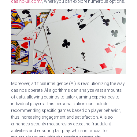
casino-uk.com/
, where you can explore numerous options.
Moreover, artificial intelligence (AI) is revolutionizing the way
casinos operate. AI algorithms can analyze vast amounts
of data, allowing casinos to tailor gaming experiences to
individual players. This personalization can include
recommending specific games based on player behavior,
thus increasing engagement and satisfaction. AI also
enhances security measures by detecting fraudulent
activities and ensuring fair play, which is crucial for