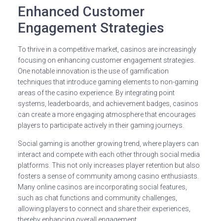
Enhanced Customer
Engagement Strategies
To thrive in a competitive market, casinos are increasingly
focusing on enhancing customer engagement strategies.
One notable innovation is the use of gamification
techniques that introduce gaming elements to non-gaming
areas of the casino experience. By integrating point
systems, leaderboards, and achievement badges, casinos
can create a more engaging atmosphere that encourages
players to participate actively in their gaming journeys.
Social gaming is another growing trend, where players can
interact and compete with each other through social media
platforms. This not only increases player retention but also
fosters a sense of community among casino enthusiasts.
Many online casinos are incorporating social features,
such as chat functions and community challenges,
allowing players to connect and share their experiences,
thereby enhancing overall engagement.