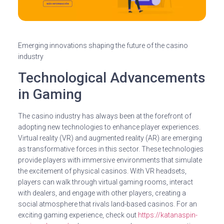
Emerging innovations shaping the future of the casino
industry
Technological Advancements
in Gaming
The casino industry has always been at the forefront of
adopting new technologies to enhance player experiences.
Virtual reality (VR) and augmented reality (AR) are emerging
as transformative forces in this sector. These technologies
provide players with immersive environments that simulate
the excitement of physical casinos. With VR headsets,
players can walk through virtual gaming rooms, interact
with dealers, and engage with other players, creating a
social atmosphere that rivals land-based casinos. For an
exciting gaming experience, check out
https://katanaspin-