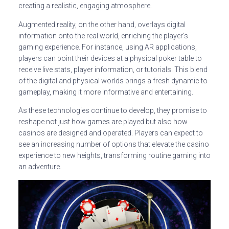
creating a realistic, engaging atmosphere.
Augmented reality, on the other hand, overlays digital
information onto the real world, enriching the player’s
gaming experience. For instance, using AR applications,
players can point their devices at a physical poker table to
receive live stats, player information, or tutorials. This blend
of the digital and physical worlds brings a fresh dynamic to
gameplay, making it more informative and entertaining.
As these technologies continue to develop, they promise to
reshape not just how games are played but also how
casinos are designed and operated. Players can expect to
see an increasing number of options that elevate the casino
experience to new heights, transforming routine gaming into
an adventure.