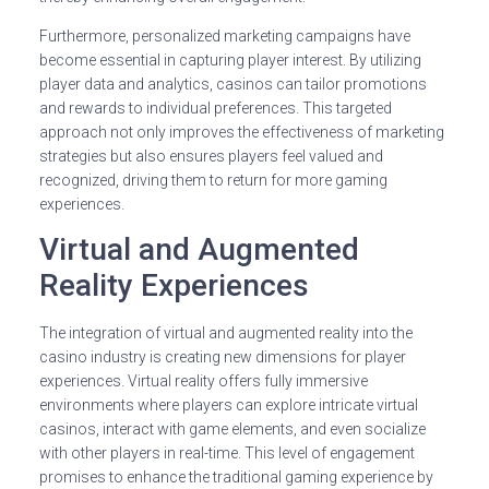
Furthermore, personalized marketing campaigns have
become essential in capturing player interest. By utilizing
player data and analytics, casinos can tailor promotions
and rewards to individual preferences. This targeted
approach not only improves the effectiveness of marketing
strategies but also ensures players feel valued and
recognized, driving them to return for more gaming
experiences.
Virtual and Augmented
Reality Experiences
The integration of virtual and augmented reality into the
casino industry is creating new dimensions for player
experiences. Virtual reality offers fully immersive
environments where players can explore intricate virtual
casinos, interact with game elements, and even socialize
with other players in real-time. This level of engagement
promises to enhance the traditional gaming experience by