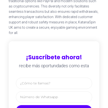
traditional options like PayPal and modern solutions such
as cryptocurrencies. This diversity not only facilitates
seamless transactions but also ensures rapid withdrawals,
enhancing player satisfaction. With dedicated customer
support and robust safety measures in place, KatanaSpin
UK aims to create a secure, enjoyable gaming environment
for all.
¡Suscríbete ahora!
recibe más oportunidades como esta