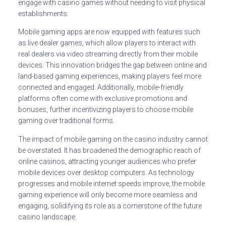
engage with casino games without needing to visit physical
establishments.
Mobile gaming apps are now equipped with features such
as live dealer games, which allow players to interact with
real dealers via video streaming directly from their mobile
devices. This innovation bridges the gap between online and
land-based gaming experiences, making players feel more
connected and engaged. Additionally, mobile-friendly
platforms often come with exclusive promotions and
bonuses, further incentivizing players to choose mobile
gaming over traditional forms.
The impact of mobile gaming on the casino industry cannot
be overstated. It has broadened the demographic reach of
online casinos, attracting younger audiences who prefer
mobile devices over desktop computers. As technology
progresses and mobile internet speeds improve, the mobile
gaming experience will only become more seamless and
engaging, solidifying its role as a cornerstone of the future
casino landscape.