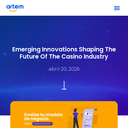
Emerging Innovations Shaping The
Future Of The Casino Industry
abril 20, 2026