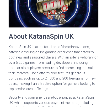
About KatanaSpin UK
KatanaSpin UK is at the forefront of these innovations,
offering a thrilling online gaming experience that caters to
both new and seasoned players. With an extensive library of
over 5,200 games from leading developers, including
popular slots, players are sure to find something that suits
their interests. The platform also features generous
bonuses, such as up to £1,000 and 200 free spins for new
users, making it an attractive option for gamers looking to
explore the latest offerings.
Security and convenience are top priorities at KatanaSpin
UK, which supports various payment methods, including