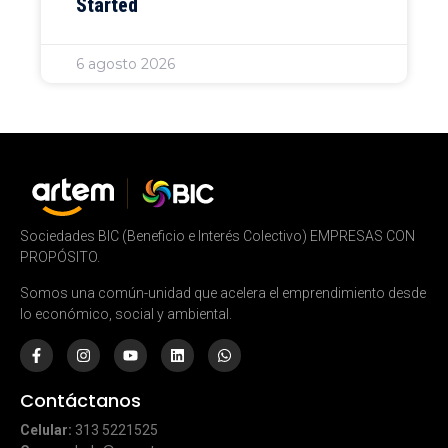
Started
6 agosto 2026
Sociedades BIC (Beneficio e Interés Colectivo) EMPRESAS CON
PROPÓSITO.
Somos una común-unidad que acelera el emprendimiento desde
lo económico, social y ambiental.
Contáctanos
Celular:
313 5221525