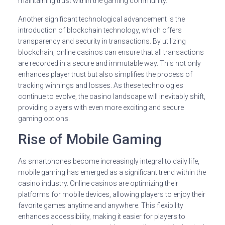
maintaining trust within the gaming community.
Another significant technological advancement is the
introduction of blockchain technology, which offers
transparency and security in transactions. By utilizing
blockchain, online casinos can ensure that all transactions
are recorded in a secure and immutable way. This not only
enhances player trust but also simplifies the process of
tracking winnings and losses. As these technologies
continue to evolve, the casino landscape will inevitably shift,
providing players with even more exciting and secure
gaming options.
Rise of Mobile Gaming
As smartphones become increasingly integral to daily life,
mobile gaming has emerged as a significant trend within the
casino industry. Online casinos are optimizing their
platforms for mobile devices, allowing players to enjoy their
favorite games anytime and anywhere. This flexibility
enhances accessibility, making it easier for players to