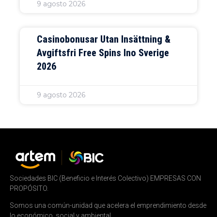
9 agosto 2026
Casinobonusar Utan Insättning &
Avgiftsfri Free Spins Ino Sverige
2026
9 agosto 2026
Sociedades BIC (Beneficio e Interés Colectivo) EMPRESAS CON
PROPÓSITO.
Somos una común-unidad que acelera el emprendimiento desde
lo económico, social y ambiental.