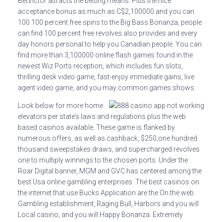
BetVictor attracts the betting means. Plus the nice
acceptance bonus as much as C$2,100000 and you can
100 100 percent free spins to the Big Bass Bonanza, people
can find 100 percent free revolves also provides and every
day honors personal to help you Canadian people. You can
find more than 3,100000 online flash games found in the
newest Wiz Ports reception, which includes fun slots,
thrilling desk video game, fast-enjoy immediate gains, live
agent video game, and you may common games shows.
Look below for more home
elevators per state’s laws and regulations plus the web
based casinos available. These game is flanked by
numerous offers, as well as cashback, $250,one hundred
thousand sweepstakes draws, and supercharged revolves
one to multiply winnings to the chosen ports. Under the
Roar Digital banner, MGM and GVC has centered among the
best Usa online gambling enterprises. The best casinos on
the internet that use Bucks Application are the On the web
Gambling establishment, Raging Bull, Harbors and you will
Local casino, and you will Happy Bonanza. Extremely