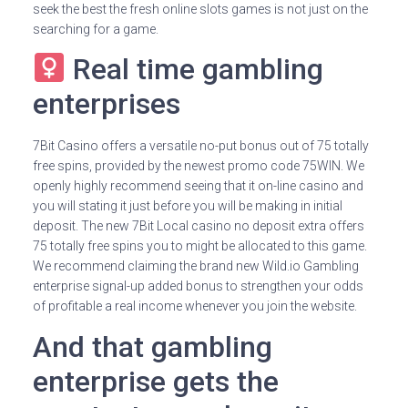
seek the best the fresh online slots games is not just on the
searching for a game.
Real time gambling
enterprises
7Bit Casino offers a versatile no-put bonus out of 75 totally
free spins, provided by the newest promo code 75WIN. We
openly highly recommend seeing that it on-line casino and
you will stating it just before you will be making in initial
deposit. The new 7Bit Local casino no deposit extra offers
75 totally free spins you to might be allocated to this game.
We recommend claiming the brand new Wild.io Gambling
enterprise signal-up added bonus to strengthen your odds
of profitable a real income whenever you join the website.
And that gambling
enterprise gets the