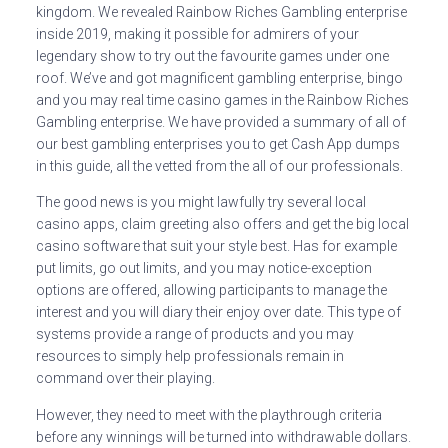
kingdom. We revealed Rainbow Riches Gambling enterprise
inside 2019, making it possible for admirers of your
legendary show to try out the favourite games under one
roof. We’ve and got magnificent gambling enterprise, bingo
and you may real time casino games in the Rainbow Riches
Gambling enterprise. We have provided a summary of all of
our best gambling enterprises you to get Cash App dumps
in this guide, all the vetted from the all of our professionals.
The good news is you might lawfully try several local
casino apps, claim greeting also offers and get the big local
casino software that suit your style best. Has for example
put limits, go out limits, and you may notice-exception
options are offered, allowing participants to manage the
interest and you will diary their enjoy over date. This type of
systems provide a range of products and you may
resources to simply help professionals remain in
command over their playing.
However, they need to meet with the playthrough criteria
before any winnings will be turned into withdrawable dollars.