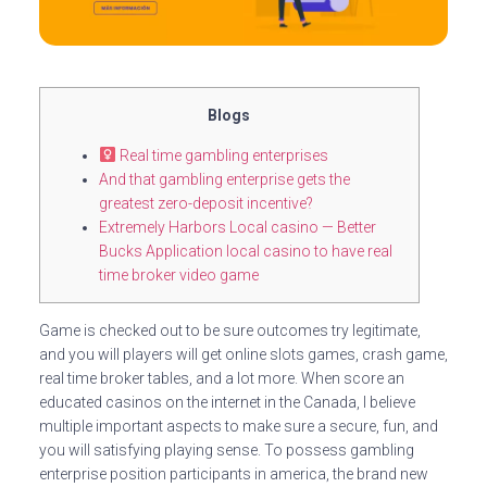
Blogs
Real time gambling enterprises
And that gambling enterprise gets the
greatest zero-deposit incentive?
Extremely Harbors Local casino — Better
Bucks Application local casino to have real
time broker video game
Game is checked out to be sure outcomes try legitimate,
and you will players will get online slots games, crash game,
real time broker tables, and a lot more. When score an
educated casinos on the internet in the Canada, I believe
multiple important aspects to make sure a secure, fun, and
you will satisfying playing sense.
To possess gambling
enterprise position participants in america, the brand new