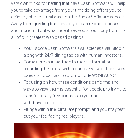
very own tricks for betting that have Cash Software will help
you to take advantage from your time doing offers you to
definitely shell out real cash on the Bucks Software account.
Away from greeting bundles so you can reload bonuses
and more, find out what incentives you should buy from the
all of our greatest web based casinos.
You’ll score Cash Software availableness via Bitcoin,
along with 24/7 dining tables with human investors.
Come across in addition to more information
regarding their extra within our overview of the newest
Caesars Local casino promo code WSNLAUNCH.
Focusing on how these conditions performs and
ways to view them is essential for people pro trying to
transfer totally free bonuses to your actual
withdrawable dollars.
Plunge within the, circulate prompt, and you may test
out your feel facing real players!