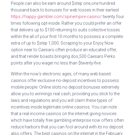
People can also be earn around $step one,one hundred
thousand back to bonuses for web losses in their earliest
https://happy-gambler.com/spinempire-casino/
twenty four
times following opt-inside. Rather you could prefer an offer
that delivers up to $100 returning to suits collective losses
within the all of your first 10 months to possess a complete
extra of up to $step 1,000. Scraping to your Enjoy Now
option near to Caesars often produce an educated offer,
and that render boasts bringing dos,500 Caesars Perks
points after you wager no less than $twenty-five.
Within the now’s electronic ages, of many web based
casinos offer exclusive no-deposit incentives to possess
mobile people. Online slots no deposit bonuses extremely
allow you to winnings real cash, providing you stick to the
laws and regulations and you will claim these types of
incentives inside legitimate online casinos. You can note
that a real income casinos on the internet giving novices
which have totally free gambling enterprise now offers often
reduce harbors that you can fool around with its no deposit
also offers. The best casinos on the internet in the February