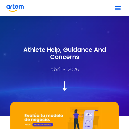
Athlete Help, Guidance And
Concerns
abril 9, 2026