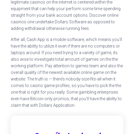
legitimate casinos on the internet is centered-within the
equipment that can help your perform some time spending
straight from your bank account options. Discover online
casinos one undertake Dollars Software as opposed to
adding withdrawal otherwise running fees.
After all, Cash App is a mobile software, which means you’ll
have the ability to utilize it even if there are no computers or
laptops around. If you need trying to a variety of game, its
also wise to investigate total amount of games on the the
working platform. Pay attention to games team and also the
overall quality of the newest available online game on the
website. The truth is — there’s nobody-size-fits-all when it
comes to casino game profiles, so you have to pick the the
one that is right for you really. Some gambling enterprises
even have Bitcoin-only promos, that you’ll have the ability to
claim that with Dollars Application.