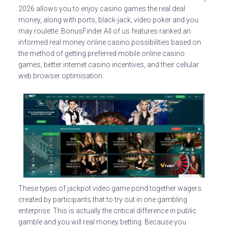
2026 allows you to enjoy casino games the real deal
money, along with ports, black-jack, video poker and you
may roulette. BonusFinder All of us features ranked an
informed real money online casino possibilities based on
the method of getting preferred mobile online casino
games, better internet casino incentives, and their cellular
web browser optimisation.
These types of jackpot video game pond together wagers
created by participants that to try out in one gambling
enterprise. This is actually the critical difference in public
gamble and you will real money betting. Because you