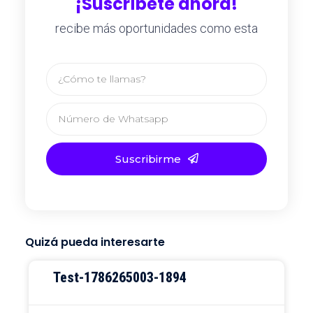
¡Suscríbete ahora!
recibe más oportunidades como esta
Suscribirme
Quizá pueda interesarte
Test-1786265003-1894