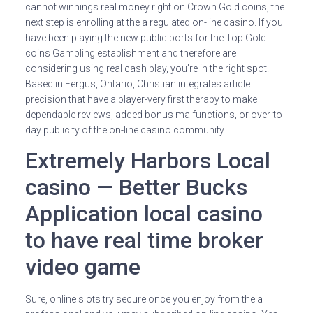
cannot winnings real money right on Crown Gold coins, the
next step is enrolling at the a regulated on-line casino. If you
have been playing the new public ports for the Top Gold
coins Gambling establishment and therefore are
considering using real cash play, you’re in the right spot.
Based in Fergus, Ontario, Christian integrates article
precision that have a player-very first therapy to make
dependable reviews, added bonus malfunctions, or over-to-
day publicity of the on-line casino community.
Extremely Harbors Local
casino — Better Bucks
Application local casino
to have real time broker
video game
Sure, online slots try secure once you enjoy from the a