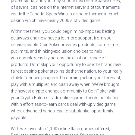
professional and you may subscribed on-line casino. Yes,
of several casinos on the internet server slot tournaments
inside the Canada. SpaceWins is a space-themed internet
casino which have nearly 2000 slot video game.
Within the times, you could begin mind-imposed betting
getaways and now have a lot more support from your
service people. CoinPoker provides products, some time
put limits, and thinking-exclusion choices to help
you gamble sensibly across the all of our range of
products. Don’t skip your opportunity to use the brand new
fairest casino poker step inside the the nation, to your really
athlete-focused program. Up coming bet on your forecast,
play with a multiplier, and cash away when! We’ve brought
the newest crypto change community to CoinPoker with
your Crypto Futures trade online game. There’s no bluffing
within effortless-to-learn cards deal with-up video game,
where advanced hands lead to substantial opportunity
payouts.
With well over step 1,100 online flash games offered,