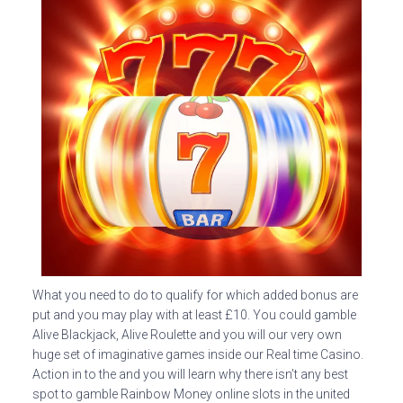
What you need to do to qualify for which added bonus are
put and you may play with at least £10. You could gamble
Alive Blackjack, Alive Roulette and you will our very own
huge set of imaginative games inside our Real time Casino.
Action in to the and you will learn why there isn’t any best
spot to gamble Rainbow Money online slots in the united