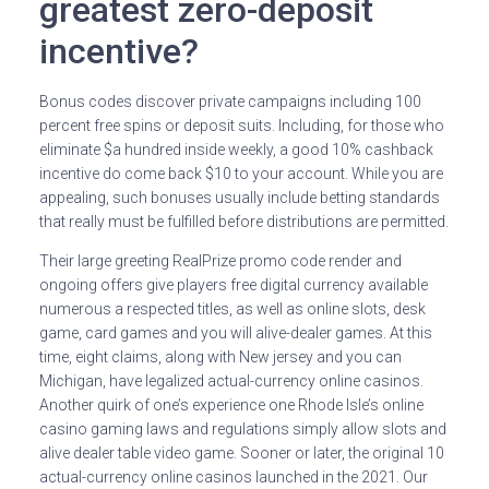
greatest zero-deposit
incentive?
Bonus codes discover private campaigns including 100
percent free spins or deposit suits. Including, for those who
eliminate $a hundred inside weekly, a good 10% cashback
incentive do come back $10 to your account. While you are
appealing, such bonuses usually include betting standards
that really must be fulfilled before distributions are permitted.
Their large greeting RealPrize promo code render and
ongoing offers give players free digital currency available
numerous a respected titles, as well as online slots, desk
game, card games and you will alive-dealer games. At this
time, eight claims, along with New jersey and you can
Michigan, have legalized actual-currency online casinos.
Another quirk of one’s experience one Rhode Isle’s online
casino gaming laws and regulations simply allow slots and
alive dealer table video game. Sooner or later, the original 10
actual-currency online casinos launched in the 2021. Our