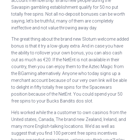
account membership. Brand new people during the
Savaspin gambling establishment qualify for 50 no put
totally free spins. Not all no-deposit bonuses can be worth
saying; let’s be truthful, many of them are completely
ineffective and not value throwing away day.
The great thing about the brand new Slotum welcome added
bonus is that it try a low-gluey extra. And in case you have
the ability to rollover your own bonus, you can also cash
out as much as €20. If the NetEnt is not available in their
country, then you can enjoy them to the Aztec Magic from
the BGaming alternatively. Anyone who today signs up a
merchant account because of our very own link will be able
to delight in fifty totally free spins for the Spacewars
position because of the NetEnt. You could spend your 50
free spins to your Bucks Bandits dos slot.
He’s worked while the a customer to own casinos from the
United states, Canada, The brand new Zealand, Ireland, and
many more English-talking locations. We’d as well as
suggest that you find 100 percent free spins incentives
having expanded expiry times, unless you think your’ll play