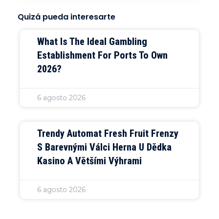
Quizá pueda interesarte
What Is The Ideal Gambling
Establishment For Ports To Own
2026?
6 agosto 2026
Trendy Automat Fresh Fruit Frenzy
S Barevnými Válci Herna U Dědka
Kasino A Většími Výhrami
6 agosto 2026