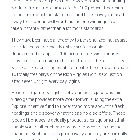
ample commission possible. However, some outstanding
workers from time to time offer 50 100 percent free spins
no put and no betting standards, and this show your head
away from bonus well worth as the one winnings is be
taken instantly rather than a lot more standards.
They have been have a tendency to personalized that assist
prize dedicated or recently active professionals.
Unadvertised or app-just 100 percent free twist bonuses
provided just after sign-right up or through the regular play
with. Funrize Gambling establishment offered me personally
10 totally free plays on the Rich Piggies Bonus Collection
after seven upright every day logins.
Hence, the gamer will get an obvious concept of and this
video game provides more work for while using the extra.
Explore incentive fund to understand more about the fresh
headings and discover what the casino also offers. These
types of bonuses is actually product sales equipment that
enable you to attempt casinos as opposed to risking the
financing. Such bonuses prize loyalty and they are normally