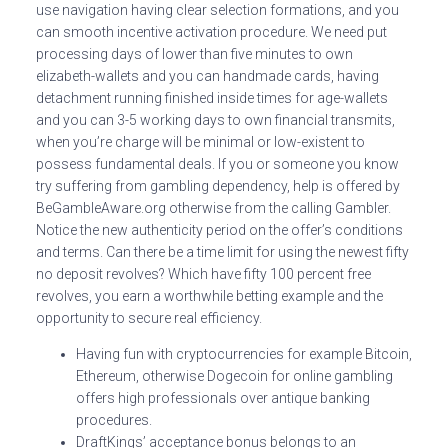
use navigation having clear selection formations, and you
can smooth incentive activation procedure.
We need put
processing days of lower than five minutes to own
elizabeth-wallets and you can handmade cards, having
detachment running finished inside times for age-wallets
and you can 3-5 working days to own financial transmits,
when you’re charge will be minimal or low-existent to
possess fundamental deals. If you or someone you know
try suffering from gambling dependency, help is offered by
BeGambleAware.org otherwise from the calling Gambler.
Notice the new authenticity period on the offer’s conditions
and terms. Can there be a time limit for using the newest fifty
no deposit revolves? Which have fifty 100 percent free
revolves, you earn a worthwhile betting example and the
opportunity to secure real efficiency.
Having fun with cryptocurrencies for example Bitcoin,
Ethereum, otherwise Dogecoin for online gambling
offers high professionals over antique banking
procedures.
DraftKings’ acceptance bonus belongs to an