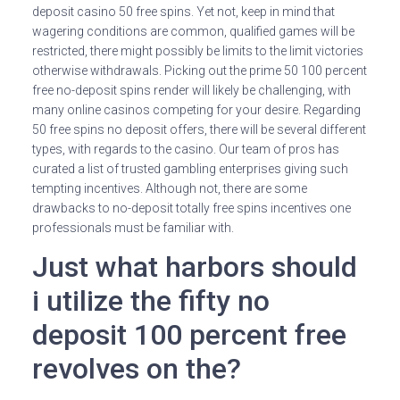
deposit casino 50 free spins. Yet not, keep in mind that
wagering conditions are common, qualified games will be
restricted, there might possibly be limits to the limit victories
otherwise withdrawals. Picking out the prime 50 100 percent
free no-deposit spins render will likely be challenging, with
many online casinos competing for your desire. Regarding
50 free spins no deposit offers, there will be several different
types, with regards to the casino. Our team of pros has
curated a list of trusted gambling enterprises giving such
tempting incentives. Although not, there are some
drawbacks to no-deposit totally free spins incentives one
professionals must be familiar with.
Just what harbors should
i utilize the fifty no
deposit 100 percent free
revolves on the?