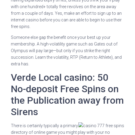
with one hundred+ totally free revolves on the area away
from a couple of days. Yes, make an effort to sign up to an
internet casino before you can are able to begin to use their
free spins.
Someone else gap the benefit once your best up your
membership. A high-volatility game such as Gates out of
Olympus will pay large—but only if you strike the right
succession. Learn the volatility, RTP (Return to Athlete), and
extra has.
Verde Local casino: 50
No-deposit Free Spins on
the Publication away from
Sirens
There is certainly typically a primary
directory of online game you might play with your no