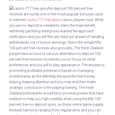
No deposit 100 percent free
revolves are surely one of the most popular bonuses open
to internet
casino 777 free spins
casino players now. While
you are no deposit is needed to claim the main benefit,
extremely gambling enterprises wanted fee approach
verification and you will the very least put ahead of handling
withdrawals out of bonus winnings. Not in the simple fifty
100 percent free revolves also provides, The fresh Zealand
people have access to various alternative no-deposit 100
percent free revolves incentives you to focus on other
preferences and you will to play appearance. The answer to
promoting profitable potential is based on managing
incentive play as the definitely because the real money
playing, keeping attention and you may and then make
strategic conclusion in the playing training. The fresh
Zealand participants would be to prioritize pokies that have
medium to help you high volatility while using the fifty 100
percent free no-deposit spins, as these online game supply
the best harmony ranging from regular wins and you can