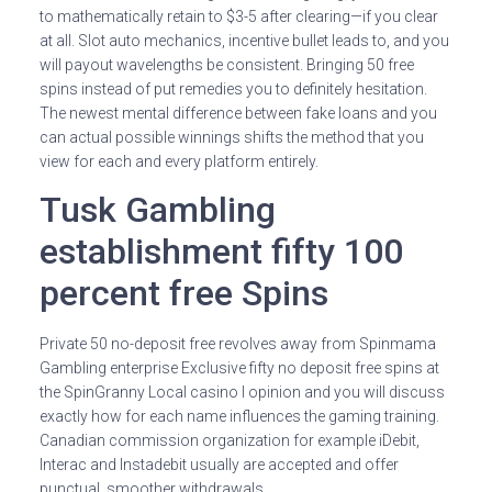
to mathematically retain to $3-5 after clearing—if you clear
at all. Slot auto mechanics, incentive bullet leads to, and you
will payout wavelengths be consistent. Bringing 50 free
spins instead of put remedies you to definitely hesitation.
The newest mental difference between fake loans and you
can actual possible winnings shifts the method that you
view for each and every platform entirely.
Tusk Gambling
establishment fifty 100
percent free Spins
Private 50 no-deposit free revolves away from Spinmama
Gambling enterprise Exclusive fifty no deposit free spins at
the SpinGranny Local casino I opinion and you will discuss
exactly how for each name influences the gaming training.
Canadian commission organization for example iDebit,
Interac and Instadebit usually are accepted and offer
punctual, smoother withdrawals.