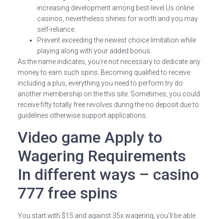
increasing development among best-level Us online
casinos, nevertheless shines for worth and you may
self-reliance.
Prevent exceeding the newest choice limitation while
playing along with your added bonus.
As the name indicates, you’re not necessary to dedicate any
money to earn such spins. Becoming qualified to receive
including a plus, everything you need to perform try do
another membership on the this site. Sometimes, you could
receive fifty totally free revolves during the no deposit due to
guidelines otherwise support applications.
Video game Apply to
Wagering Requirements
In different ways – casino
777 free spins
You start with $15 and against 35x wagering, you’ll be able