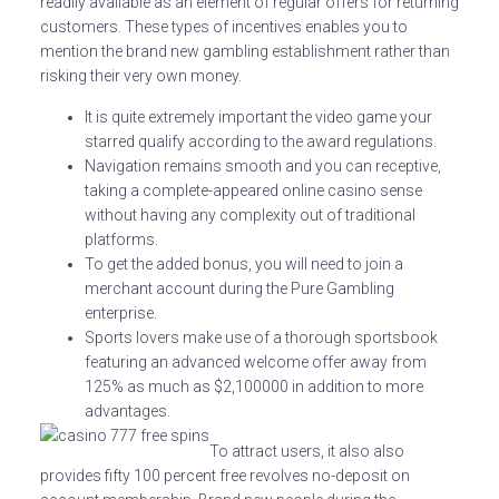
readily available as an element of regular offers for returning
customers. These types of incentives enables you to
mention the brand new gambling establishment rather than
risking their very own money.
It is quite extremely important the video game your
starred qualify according to the award regulations.
Navigation remains smooth and you can receptive,
taking a complete-appeared online casino sense
without having any complexity out of traditional
platforms.
To get the added bonus, you will need to join a
merchant account during the Pure Gambling
enterprise.
Sports lovers make use of a thorough sportsbook
featuring an advanced welcome offer away from
125% as much as $2,100000 in addition to more
advantages.
To attract users, it also also
provides fifty 100 percent free revolves no-deposit on