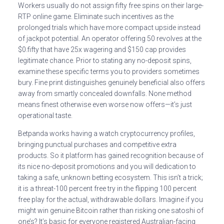
Workers usually do not assign fifty free spins on their large-
RTP online game. Eliminate such incentives as the
prolonged trials which have more compact upside instead
of jackpot potential. An operator offering 50 revolves at the
$0.fifty that have 25x wagering and $150 cap provides
legitimate chance. Prior to stating any no-deposit spins,
examine these specific terms you to providers sometimes
bury. Fine print distinguishes genuinely beneficial also offers
away from smartly concealed downfalls. None method
means finest otherwise even worse now offers—it’s just
operational taste.
Betpanda works having a watch cryptocurrency profiles,
bringing punctual purchases and competitive extra
products. So it platform has gained recognition because of
its nice no-deposit promotions and you will dedication to
taking a safe, unknown betting ecosystem. This isn’t a trick;
it is a threat-100 percent free try in the flipping 100 percent
free play for the actual, withdrawable dollars. Imagine if you
might win genuine Bitcoin rather than risking one satoshi of
one’s? It’s basic for everyone registered Australian-facing