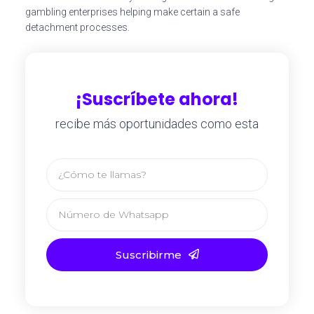
gambling enterprises helping make certain a safe
detachment processes.
¡Suscríbete ahora!
recibe más oportunidades como esta
Suscribirme