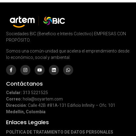
Sociedades BIC (Beneficio e Interés Colectivo) EMPRESAS CON
PROPÓSITO.
Somos una común-unidad que acelera el emprendimiento desde
lo económico, social y ambiental.
Contáctanos
Celular:
313 5221525
Correo:
hola@soyartem.com
Dirección:
Calle 42B #81A-131 Edificio Infinity – Ofc. 101
Medellín, Colombia
Enlaces Legales
POLÍTICA DE TRATAMIENTO DE DATOS PERSONALES