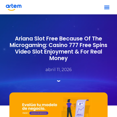
Ariana Slot Free Because Of The
Microgaming: Casino 777 Free Spins
Video Slot Enjoyment & For Real
Money
abril 11, 2026