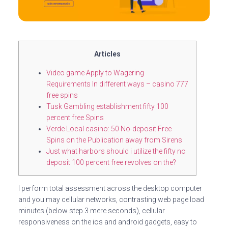
Articles
Video game Apply to Wagering
Requirements In different ways – casino 777
free spins
Tusk Gambling establishment fifty 100
percent free Spins
Verde Local casino: 50 No-deposit Free
Spins on the Publication away from Sirens
Just what harbors should i utilize the fifty no
deposit 100 percent free revolves on the?
I perform total assessment across the desktop computer
and you may cellular networks, contrasting web page load
minutes (below step 3 mere seconds), cellular
responsiveness on the ios and android gadgets, easy to