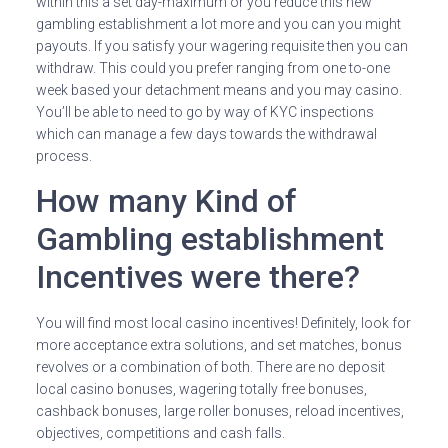
within this a set day-maximum or you reduce this new
gambling establishment a lot more and you can you might
payouts. If you satisfy your wagering requisite then you can
withdraw. This could you prefer ranging from one to-one
week based your detachment means and you may casino.
You’ll be able to need to go by way of KYC inspections
which can manage a few days towards the withdrawal
process.
How many Kind of
Gambling establishment
Incentives were there?
You will find most local casino incentives! Definitely, look for
more acceptance extra solutions, and set matches, bonus
revolves or a combination of both. There are no deposit
local casino bonuses, wagering totally free bonuses,
cashback bonuses, large roller bonuses, reload incentives,
objectives, competitions and cash falls.