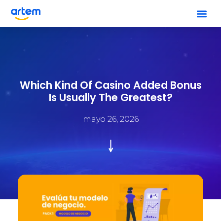
Which Kind Of Casino Added Bonus
Is Usually The Greatest?
mayo 26, 2026