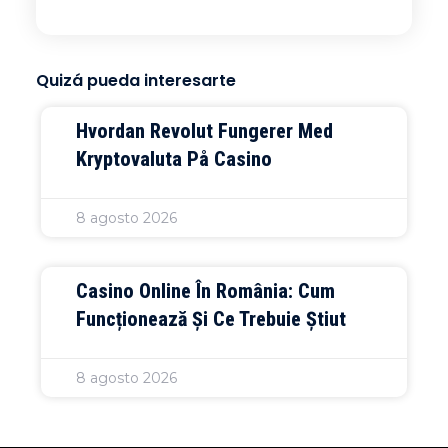
Quizá pueda interesarte
Hvordan Revolut Fungerer Med
Kryptovaluta På Casino
8 agosto 2026
Casino Online În România: Cum
Funcționează Și Ce Trebuie Știut
8 agosto 2026