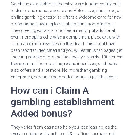
Gambling establishment incentives are fundamentally built
to desire and manage some one. Before everything else, an
on-line gambling enterprise offers a welcome extra for new
professionals seeking to register putting some first put.
They greeting extra are often feel a match put additional,
even more spins otherwise a complement place extra with
much a lot more revolves on the ideal. If this might have
been reported, dedicated and you will established pages get
lingering ads like due to the fact loyalty rewards, 100 percent
free spins and bonus spins, reload incentives, cashback
also offers and a lot more. No more than gambling
enterprises, new anticipate added bonus is just the begin!
How can i Claim A
gambling establishment
Added bonus?
They varies from casino to help you local casino, as the
every could possibly get more t&cs affixed. perhaps not,