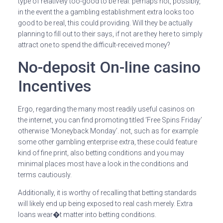
type of relatively too-good to be real. perhaps not, possibly,
in the event the a gambling establishment extra looks too
good to be real, this could providing. Will they be actually
planning to fill out to their says, if not are they here to simply
attract one to spend the difficult-received money?
No-deposit On-line casino
Incentives
Ergo, regarding the many most readily useful casinos on
the internet, you can find promoting titled ‘Free Spins Friday’
otherwise ‘Moneyback Monday’. not, such as for example
some other gambling enterprise extra, these could feature
kind of fine print, also betting conditions and you may
minimal places most have a look in the conditions and
terms cautiously.
Additionally, it is worthy of recalling that betting standards
will likely end up being exposed to real cash merely. Extra
loans wear�t matter into betting conditions.