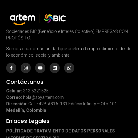
Sociedades BIC (Beneficio e Interés Colectivo) EMPRESAS CON
PROPÓSITO.
Somos una común-unidad que acelera el emprendimiento desde
lo económico, social y ambiental.
Contáctanos
Celular:
313 5221525
Correo:
hola@soyartem.com
Dirección:
Calle 42B #81A-131 Edificio Infinity – Ofc. 101
Medellín, Colombia
Enlaces Legales
POLÍTICA DE TRATAMIENTO DE DATOS PERSONALES