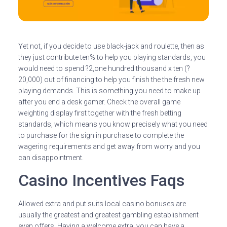
Yet not, if you decide to use black-jack and roulette, then as
they just contribute ten% to help you playing standards, you
would need to spend ?2,one hundred thousand x ten (?
20,000) out of financing to help you finish the the fresh new
playing demands. This is something you need to make up
after you end a desk gamer. Check the overall game
weighting display first together with the fresh betting
standards, which means you know precisely what you need
to purchase for the sign in purchase to complete the
wagering requirements and get away from worry and you
can disappointment.
Casino Incentives Faqs
Allowed extra and put suits local casino bonuses are
usually the greatest and greatest gambling establishment
even offers. Having a welcome extra, you can have a