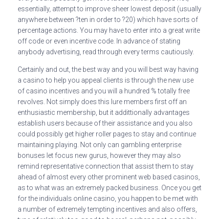
essentially, attempt to improve sheer lowest deposit (usually
anywhere between ?ten in order to ?20) which have sorts of
percentage actions. You may have to enter into a great write
off code or even incentive code. In advance of stating
anybody advertising, read through every terms cautiously.
Certainly and out, the best way and you will best way having
a casino to help you appeal clients is through the new use
of casino incentives and you will a hundred % totally free
revolves. Not simply does this lure members first off an
enthusiastic membership, but it addittionally advantages
establish users because of their assistance and you also
could possibly get higher roller pages to stay and continue
maintaining playing. Not only can gambling enterprise
bonuses let focus new gurus, however they may also
remind representative connection that assist them to stay
ahead of almost every other prominent web based casinos,
as to what was an extremely packed business. Once you get
for the individuals online casino, you happen to be met with
a number of extremely tempting incentives and also offers,