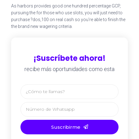
As harbors provides good one hundred percentage GCP,
pursuing the for those who use slots, you will just need to
purchase ?dos,100 on real cash so you’re able to finish the
the brand new wagering criteria.
¡Suscríbete ahora!
recibe más oportunidades como esta
Suscribirme