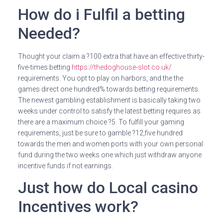
How do i Fulfil a betting
Needed?
Thought your claim a ?100 extra that have an effective thirty-
five-times betting
https://thedoghouse-slot.co.uk/
requirements. You opt to play on harbors, and the the
games direct one hundred% towards betting requirements.
The newest gambling establishment is basically taking two
weeks under control to satisfy the latest betting requires as
there are a maximum choice ?5. To fulfill your gaming
requirements, just be sure to gamble ?12,five hundred
towards the men and women ports with your own personal
fund during the two weeks one which just withdraw anyone
incentive funds if not earnings.
Just how do Local casino
Incentives work?