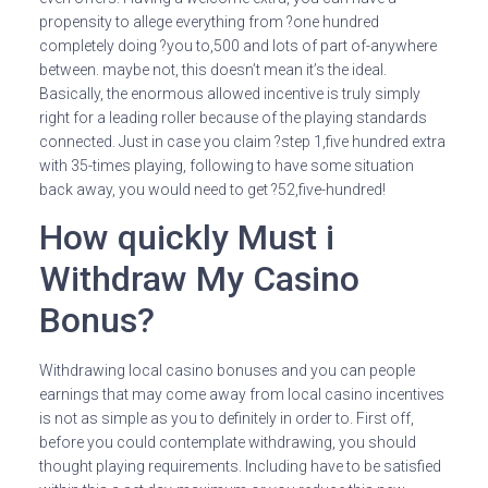
propensity to allege everything from ?one hundred
completely doing ?you to,500 and lots of part of-anywhere
between. maybe not, this doesn’t mean it’s the ideal.
Basically, the enormous allowed incentive is truly simply
right for a leading roller because of the playing standards
connected. Just in case you claim ?step 1,five hundred extra
with 35-times playing, following to have some situation
back away, you would need to get ?52,five-hundred!
How quickly Must i
Withdraw My Casino
Bonus?
Withdrawing local casino bonuses and you can people
earnings that may come away from local casino incentives
is not as simple as you to definitely in order to. First off,
before you could contemplate withdrawing, you should
thought playing requirements. Including have to be satisfied