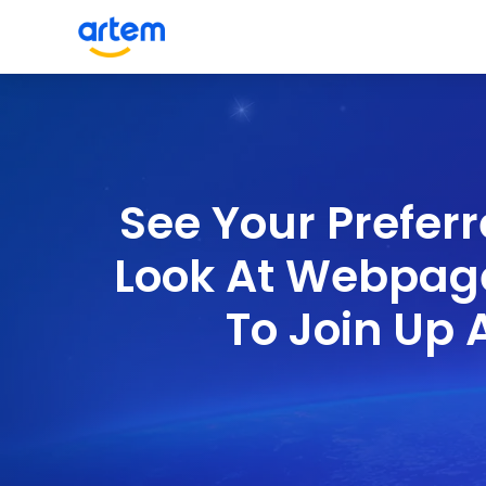
See Your Prefer
Look At Webpage
To Join Up 