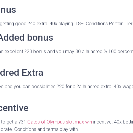
onus
getting good ?40 extra. 40x playing. 18+. Conditions Pertain. Te
 Added bonus
r an excellent ?20 bonus and you may 30 a hundred % 100 percen
dred Extra
ed and you can possibilities ?20 for a ?a hundred extra. 40x wag
centive
 to get a ?31
Gates of Olympus slot max win
incentive. 40x bett
porate. Conditions and terms play with.