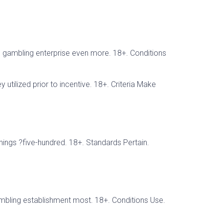
0 gambling enterprise even more. 18+. Conditions
ilized prior to incentive. 18+. Criteria Make
nings ?five-hundred. 18+. Standards Pertain.
mbling establishment most. 18+. Conditions Use.