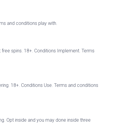
rms and conditions play with.
t free spins. 18+. Conditions Implement. Terms
ering. 18+. Conditions Use. Terms and conditions
ing. Opt inside and you may done inside three