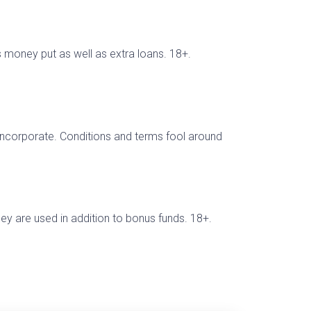
s money put as well as extra loans. 18+.
 Incorporate. Conditions and terms fool around
y are used in addition to bonus funds. 18+.