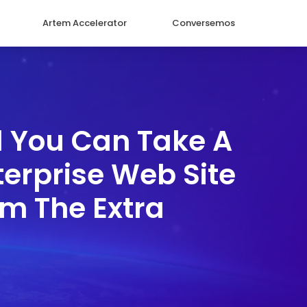
Artem Accelerator
Conversemos
d You Can Take A
erprise Web Site
im The Extra