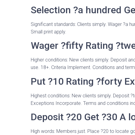
Selection ?a hundred G
Significant standards: Clients simply. Wager ?a h
Small print apply.
Wager ?fifty Rating ?twe
Higher conditions: New clients simply. Deposit a
use. 18+. Criteria Implement. Conditions and term
Put ?10 Rating ?forty Ex
Highest conditions: New clients simply. Deposit
Exceptions Incorporate. Terms and conditions in
Deposit ?20 Get ?30 A l
High words: Members just. Place ?20 to locate g