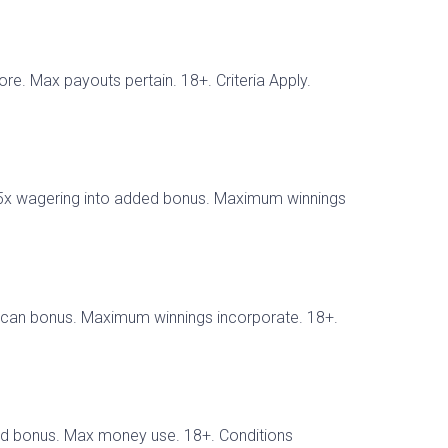
re. Max payouts pertain. 18+. Criteria Apply.
. 35x wagering into added bonus. Maximum winnings
u can bonus. Maximum winnings incorporate. 18+.
ded bonus. Max money use. 18+. Conditions