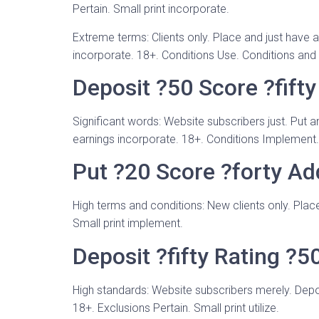
Pertain. Small print incorporate.
Extreme terms: Clients only. Place and just have 
incorporate. 18+. Conditions Use. Conditions and 
Deposit ?50 Score ?fift
Significant words: Website subscribers just. Put 
earnings incorporate. 18+. Conditions Implement.
Put ?20 Score ?forty A
High terms and conditions: New clients only. Plac
Small print implement.
Deposit ?fifty Rating ?5
High standards: Website subscribers merely. Depos
18+. Exclusions Pertain. Small print utilize.