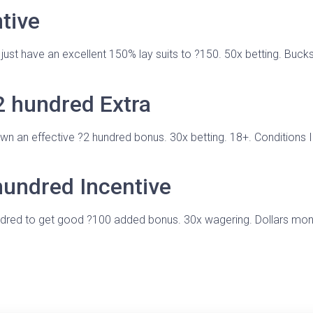
tive
just have an excellent 150% lay suits to ?150. 50x betting. Buck
2 hundred Extra
own an effective ?2 hundred bonus. 30x betting. 18+. Conditions
hundred Incentive
ndred to get good ?100 added bonus. 30x wagering. Dollars mone