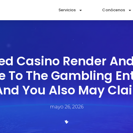
Servicios
Conócenos
red Casino Render An
 To The Gambling Ent
And You Also May Cla
mayo 26, 2026