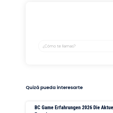
Quizá pueda interesarte
BC Game Erfahrungen 2026 Die Aktue