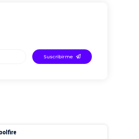
Suscribirme
oolfire