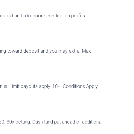
posit and a lot more. Restriction profits
gaming toward deposit and you may extra. Max
nus. Limit payouts apply. 18+. Conditions Apply.
0. 30x betting. Cash fund put ahead of additional.