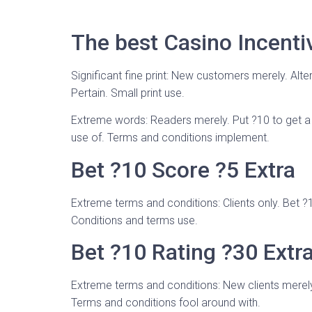
The best Casino Incenti
Significant fine print: New customers merely. Al
Pertain. Small print use.
Extreme words: Readers merely. Put ?10 to get a 
use of. Terms and conditions implement.
Bet ?10 Score ?5 Extra
Extreme terms and conditions: Clients only. Bet ?
Conditions and terms use.
Bet ?10 Rating ?30 Extr
Extreme terms and conditions: New clients merel
Terms and conditions fool around with.