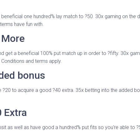
a beneficial one hundred% lay match to ?50. 30x gaming on the de
terms have fun with.
y More
and get a beneficial 100% put match up in order to ?fifty. 30x 
 Conditions and terms apply.
dded bonus
e ?20 to acquire a good ?40 extra. 35x betting into the added bo
0 Extra
it as well as have good a hundred% put fits so you’re able to ?5