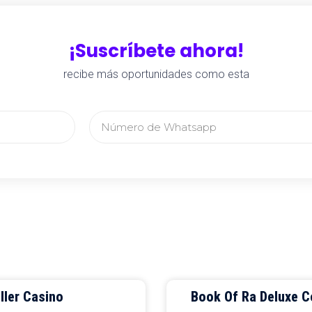
¡Suscríbete ahora!
recibe más oportunidades como esta
ller Casino
Book Of Ra Deluxe C