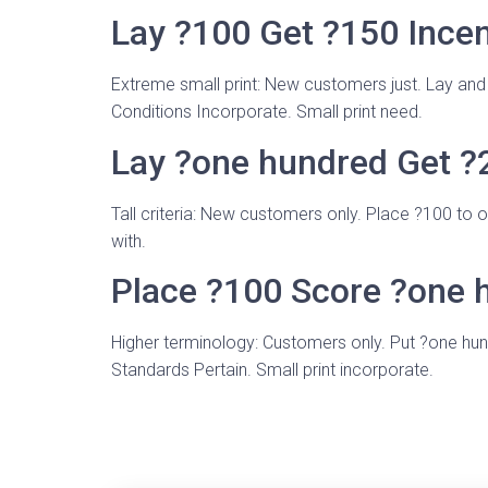
Lay ?100 Get ?150 Incen
Extreme small print: New customers just. Lay and 
Conditions Incorporate. Small print need.
Lay ?one hundred Get ?
Tall criteria: New customers only. Place ?100 to 
with.
Place ?100 Score ?one 
Higher terminology: Customers only. Put ?one hu
Standards Pertain. Small print incorporate.