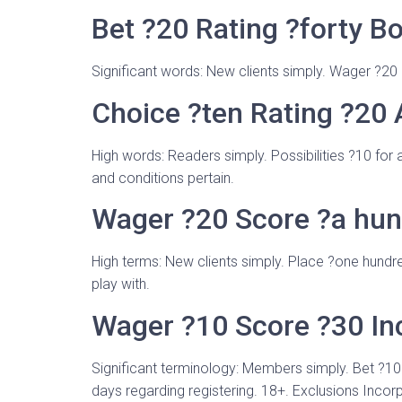
Bet ?20 Rating ?forty B
Significant words: New clients simply. Wager ?20 
Choice ?ten Rating ?20
High words: Readers simply. Possibilities ?10 fo
and conditions pertain.
Wager ?20 Score ?a hun
High terms: New clients simply. Place ?one hundr
play with.
Wager ?10 Score ?30 In
Significant terminology: Members simply. Bet ?10
days regarding registering. 18+. Exclusions Incor