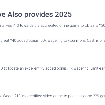
ve Also provides 2025
ternatives ?10 towards the accredited online game to obtain a ?3
great ?40 added bonus. 50x wagering to your more. Cash money ut
10 to locate an excellent ?5 added bonus. 1x wagering. Limit ear
a
y. Wager ?10 into certified video game to possess good ?29 ga