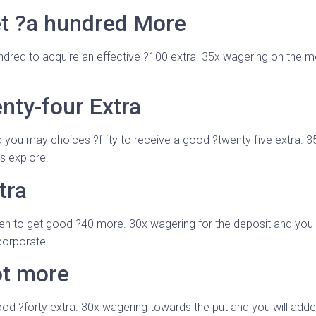
et ?a hundred More
undred to acquire an effective ?100 extra. 35x wagering on the mo
nty-four Extra
nd you may choices ?fifty to receive a good ?twenty five extra
s explore.
tra
 ?ten to get good ?40 more. 30x wagering for the deposit and yo
corporate.
ot more
ood ?forty extra. 30x wagering towards the put and you will ad