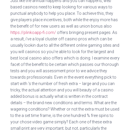
Just like the annual happens and you can happens, web
based casinos need to keep looking for various ways to
punctual anybody to help you place. To achieve this, they
give players place incentives, both while the enjoy more has
the benefit of for new users as well as union bonus also
https://plinkoapp-fi.com/
offers bringing present pages. As
a result, i’ve a loyal cluster off casino pros which can be
usually lookin due to all the different online gaming sites and
you will casinos so you’re able to look for the largest and
best local casino also offers which is doing. I examine every
facet of the benefit to be certain which passes our thorough
tests and you will assessment prior to we advice they
towards professionals. Even in the event everything pick to
start with ‘s the number of fresh extra – large and you can
tricky, the actual attention and you will beauty of a casino
added bonus is actually what is written in the contract
details – the brand new conditions and terms. What are the
wagering conditions? Whether or not the extra must be used
to the a set time frame, is the one hundred % free spins to
your chose video game simply? Each one of these extra
small print are very important, but not, particularly the