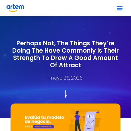
Perhaps Not, The Things They’re
Doing The Have Commonly Is Their
Strength To Draw A Good Amount
Of Attract
mayo 26, 2026