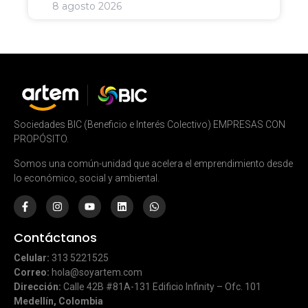
8 agosto 2026
Sociedades BIC (Beneficio e Interés Colectivo) EMPRESAS CON
PROPÓSITO.
Somos una común-unidad que acelera el emprendimiento desde
lo económico, social y ambiental.
Contáctanos
Celular:
313 5221525
Correo:
hola@soyartem.com
Dirección:
Calle 42B #81A-131 Edificio Infinity – Ofc. 101
Medellín, Colombia