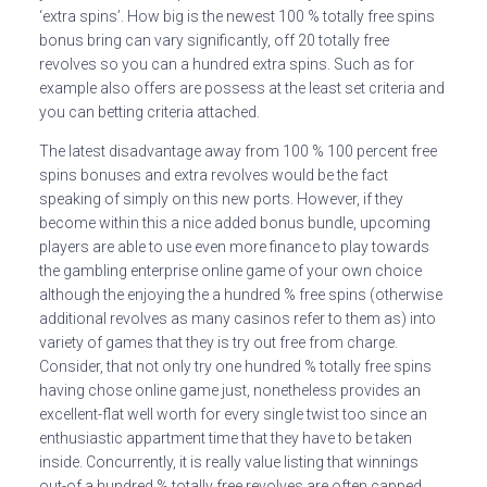
‘extra spins’. How big is the newest 100 % totally free spins
bonus bring can vary significantly, off 20 totally free
revolves so you can a hundred extra spins. Such as for
example also offers are possess at the least set criteria and
you can betting criteria attached.
The latest disadvantage away from 100 % 100 percent free
spins bonuses and extra revolves would be the fact
speaking of simply on this new ports. However, if they
become within this a nice added bonus bundle, upcoming
players are able to use even more finance to play towards
the gambling enterprise online game of your own choice
although the enjoying the a hundred % free spins (otherwise
additional revolves as many casinos refer to them as) into
variety of games that they is try out free from charge.
Consider, that not only try one hundred % totally free spins
having chose online game just, nonetheless provides an
excellent-flat well worth for every single twist too since an
enthusiastic appartment time that they have to be taken
inside. Concurrently, it is really value listing that winnings
out-of a hundred % totally free revolves are often capped