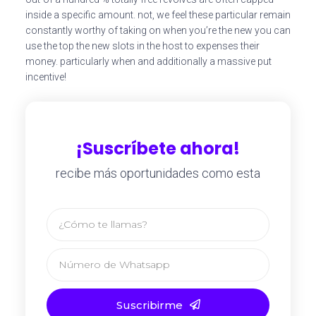
inside a specific amount. not, we feel these particular remain
constantly worthy of taking on when you’re the new you can
use the top the new slots in the host to expenses their
money. particularly when and additionally a massive put
incentive!
¡Suscríbete ahora!
recibe más oportunidades como esta
Suscribirme