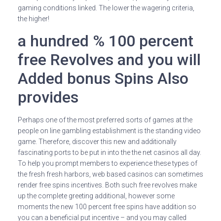
gaming conditions linked. The lower the wagering criteria,
the higher!
a hundred % 100 percent
free Revolves and you will
Added bonus Spins Also
provides
Perhaps one of the most preferred sorts of games at the
people on line gambling establishment is the standing video
game. Therefore, discover this new and additionally
fascinating ports to be put in into the the net casinos all day.
To help you prompt members to experience these types of
the fresh fresh harbors, web based casinos can sometimes
render free spins incentives. Both such free revolves make
up the complete greeting additional, however some
moments the new 100 percent free spins have addition so
you can a beneficial put incentive – and you may called