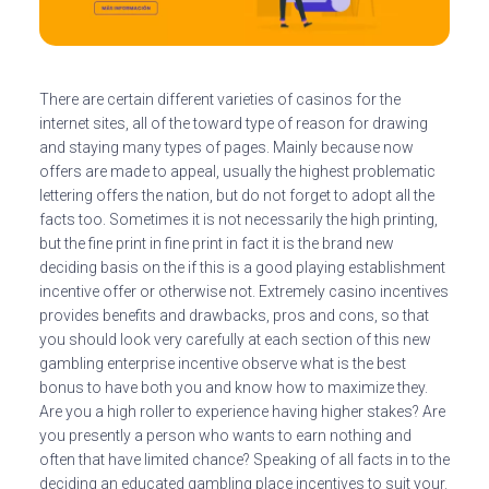
There are certain different varieties of casinos for the
internet sites, all of the toward type of reason for drawing
and staying many types of pages. Mainly because now
offers are made to appeal, usually the highest problematic
lettering offers the nation, but do not forget to adopt all the
facts too. Sometimes it is not necessarily the high printing,
but the fine print in fine print in fact it is the brand new
deciding basis on the if this is a good playing establishment
incentive offer or otherwise not. Extremely casino incentives
provides benefits and drawbacks, pros and cons, so that
you should look very carefully at each section of this new
gambling enterprise incentive observe what is the best
bonus to have both you and know how to maximize they.
Are you a high roller to experience having higher stakes? Are
you presently a person who wants to earn nothing and
often that have limited chance? Speaking of all facts in to the
deciding an educated gambling place incentives to suit your.