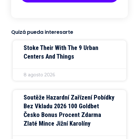
Quizá pueda interesarte
Stoke Their With The 9 Urban
Centers And Things
8 agosto 2026
Soutěže Hazardní Zařízení Pobídky
Bez Vkladu 2026 100 Goldbet
Česko Bonus Procent Zdarma
Zlaté Mince Jižní Karolíny