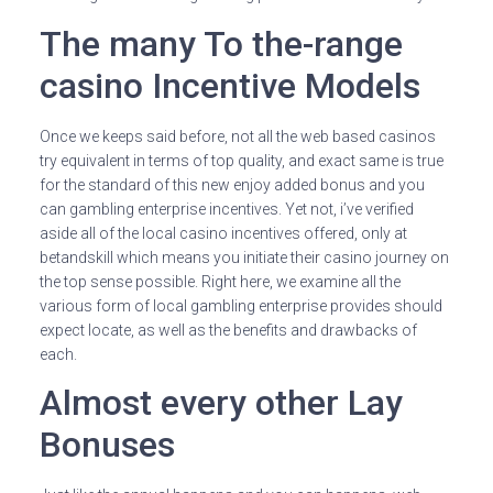
The many To the-range
casino Incentive Models
Once we keeps said before, not all the web based casinos
try equivalent in terms of top quality, and exact same is true
for the standard of this new enjoy added bonus and you
can gambling enterprise incentives. Yet not, i’ve verified
aside all of the local casino incentives offered, only at
betandskill which means you initiate their casino journey on
the top sense possible. Right here, we examine all the
various form of local gambling enterprise provides should
expect locate, as well as the benefits and drawbacks of
each.
Almost every other Lay
Bonuses