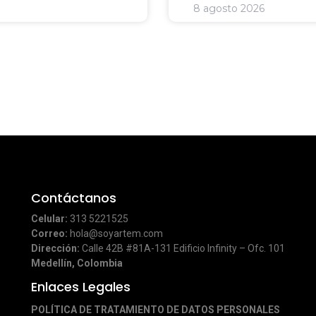
8 agosto 2026
Contáctanos
Celular:
313 5221525
Correo:
hola@soyartem.com
Dirección:
Calle 42B #81A-131 Edificio Infinity – Ofc. 101
Medellín, Colombia
Enlaces Legales
POLÍTICA DE TRATAMIENTO DE DATOS PERSONALES