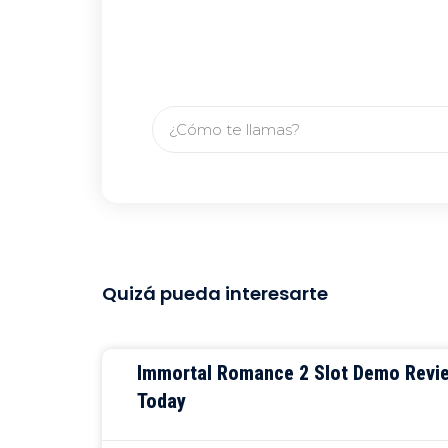
Quizá pueda interesarte
Immortal Romance 2 Slot Demo Revie
Today