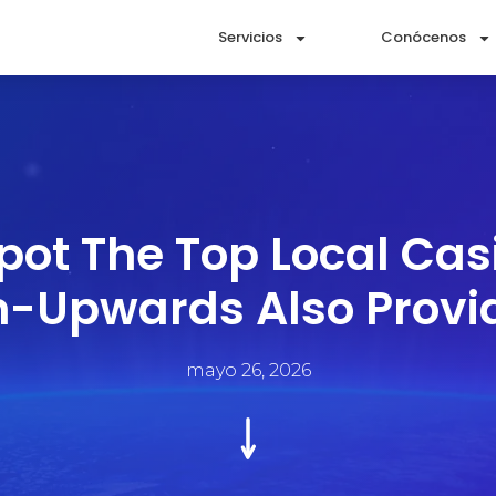
Servicios
Conócenos
pot The Top Local Ca
n-Upwards Also Provi
mayo 26, 2026