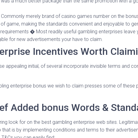
ns was a much better package than the same promotion with a g
 Commonly merely brand of casino games number on the bonus c
 of game, making the standards convenient and enjoyable to gen
 requirements � Most readily useful gambling enterprises leave
ligible for new advertisements your have to claim.
terprise Incentives Worth Claim
se appealing initial, of several incorporate invisible terms and 
ling enterprise bonus we wish to claim presses some of these 
hief Added bonus Words & Stand
ng look for on the best gambling enterprise web sites. Legitimat
hat is by implementing conditions and terms to their advertiseme
 T&Cs you can easily find: