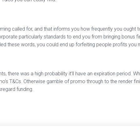
aming called for, and that informs you how frequently you ought 
orporate particularly standards to end you from bringing bonus f
lled these words, you could end up forfeiting people profits you
, there was a high probability it’ll have an expiration period. Whet
o’s T&Cs. Otherwise gamble of promo through to the render fini
regard funding.