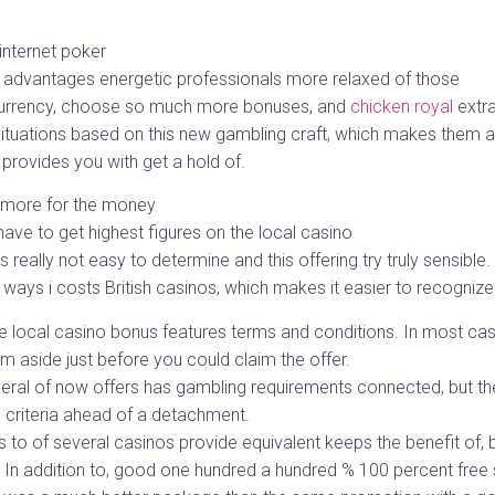
nternet poker
 advantages energetic professionals more relaxed of those
r currency, choose so much more bonuses, and
chicken royal
extra
e situations based on this new gambling craft, which makes them 
provides you with get a hold of.
 more for the money
ave to get highest figures on the local casino
 really not easy to determine and this offering try truly sensible. 
 ways i costs British casinos, which makes it easier to recognize
local casino bonus features terms and conditions. In most cases
hem aside just before you could claim the offer.
everal of now offers has gambling requirements connected, but t
 criteria ahead of a detachment.
o of several casinos provide equivalent keeps the benefit of, but
. In addition to, good one hundred a hundred % 100 percent free