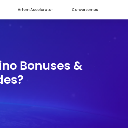
Artem Accelerator
Conversemos
sino Bonuses &
des?