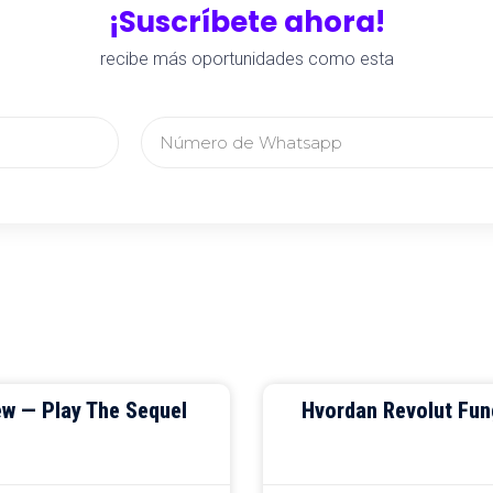
¡Suscríbete ahora!
recibe más oportunidades como esta
w — Play The Sequel
Hvordan Revolut Fun