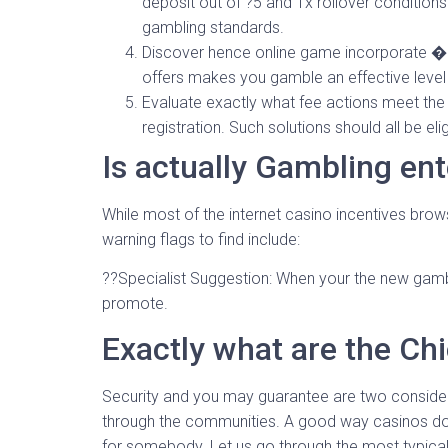
deposit out of ?5 and 1x rollover conditio
gambling standards.
Discover hence online game incorporate �
offers makes you gamble an effective level
Evaluate exactly what fee actions meet the
registration. Such solutions should all be e
Is actually Gambling en
While most of the internet casino incentives brow
warning flags to find include:
??Specialist Suggestion: When your the new gamb
promote.
Exactly what are the C
Security and you may guarantee are two consideri
through the communities. A good way casinos do t
for somebody. Let us go through the most typical