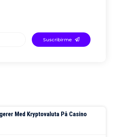
Suscribirme
gerer Med Kryptovaluta På Casino