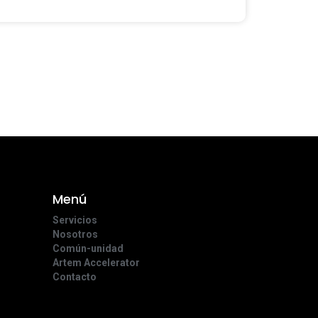
Menú
Servicios
Nosotros
Común-unidad
Artem Accelerator
Contacto