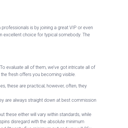
 professionals is by joining a great VIP or even
an excellent choice for typical somebody. The
To evaluate all of them, we’ve got intricate all of
 the fresh offers you becoming visible.
, these are practical, however, often, they
hey are always straight down at best commission
 these either will vary within standards, while
 spins disregard with the absolute minimum