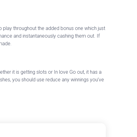
to play throughout the added bonus one which just
inance and instantaneously cashing them out. If
 made.
her it is getting slots or In love Go out, it has a
shes, you should use reduce any winnings you’ve