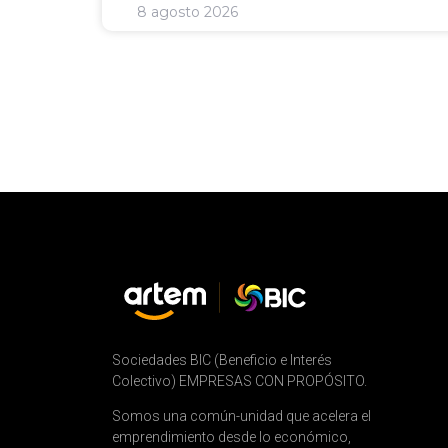
8 agosto 2026
Sociedades BIC (Beneficio e Interés
Colectivo) EMPRESAS CON PROPÓSITO.
Somos una común-unidad que acelera el
emprendimiento desde lo económico,