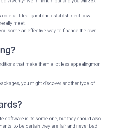
ood ?twenty-five minimum put and you will 35x
riteria. Ideal gambling establishment now
erally meet.
 you some an effective way to finance the own
ing?
conditions that make them a lot less appealingmon
packages, you might discover another type of
ards?
e software is its some one, but they should also
nts, to be certain they are fair and never bad