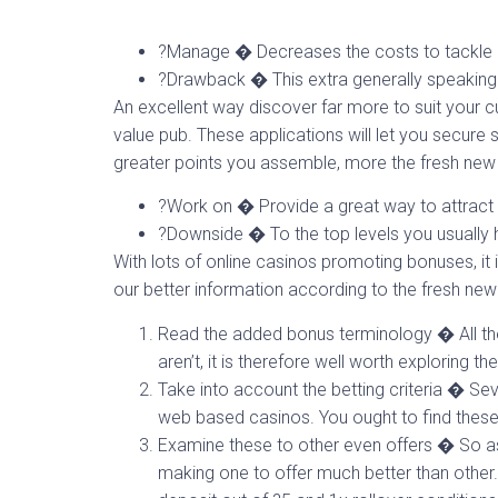
?Manage � Decreases the costs to tackle i
?Drawback � This extra generally speaking
An excellent way discover far more to suit you
value pub. These applications will let you secur
greater points you assemble, more the fresh new 
?Work on � Provide a great way to attract
?Downside � To the top levels you usually h
With lots of online casinos promoting bonuses, it is
our better information according to the fresh new
Read the added bonus terminology � All the 
aren’t, it is therefore well worth exploring t
Take into account the betting criteria � S
web based casinos. You ought to find these
Examine these to other even offers � So as t
making one to offer much better than other