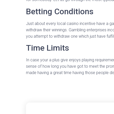
Betting Conditions
Just about every local casino incentive have a g
withdraw their winnings. Gambling enterprises inc
you attempt to withdraw one which just have fulfi
Time Limits
In case your a plus give enjoys playing requirements
sense of how long you have got to meet the prom
made having a great time having those people dis