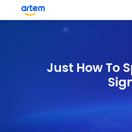
Just How To S
Sig