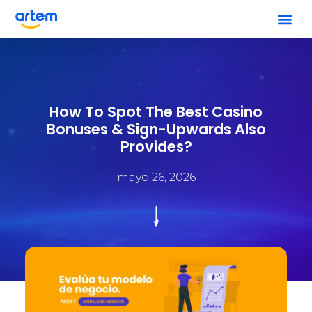
How To Spot The Best Casino
Bonuses & Sign-Upwards Also
Provides?
mayo 26, 2026