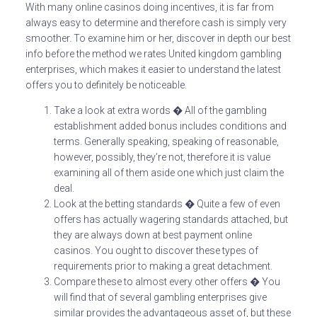
With many online casinos doing incentives, it is far from
always easy to determine and therefore cash is simply very
smoother. To examine him or her, discover in depth our best
info before the method we rates United kingdom gambling
enterprises, which makes it easier to understand the latest
offers you to definitely be noticeable.
Take a look at extra words � All of the gambling
establishment added bonus includes conditions and
terms. Generally speaking, speaking of reasonable,
however, possibly, they’re not, therefore it is value
examining all of them aside one which just claim the
deal.
Look at the betting standards � Quite a few of even
offers has actually wagering standards attached, but
they are always down at best payment online
casinos. You ought to discover these types of
requirements prior to making a great detachment.
Compare these to almost every other offers � You
will find that of several gambling enterprises give
similar provides the advantageous asset of, but these