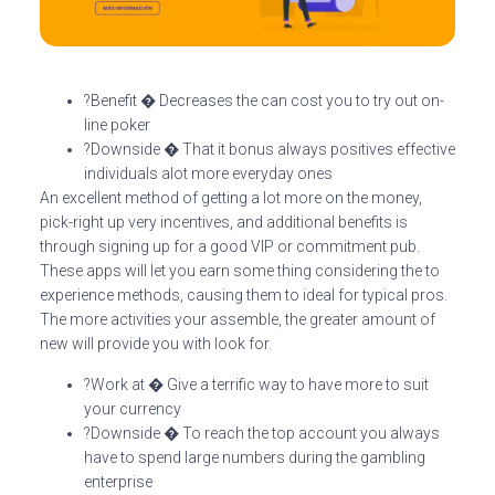
?Benefit � Decreases the can cost you to try out on-
line poker
?Downside � That it bonus always positives effective
individuals alot more everyday ones
An excellent method of getting a lot more on the money,
pick-right up very incentives, and additional benefits is
through signing up for a good VIP or commitment pub.
These apps will let you earn some thing considering the to
experience methods, causing them to ideal for typical pros.
The more activities your assemble, the greater amount of
new will provide you with look for.
?Work at � Give a terrific way to have more to suit
your currency
?Downside � To reach the top account you always
have to spend large numbers during the gambling
enterprise