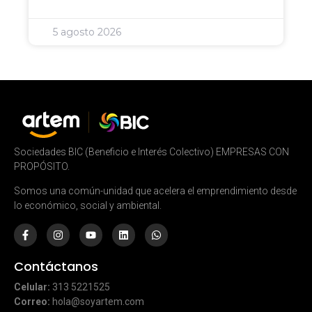
5 agosto 2026
Sociedades BIC (Beneficio e Interés Colectivo) EMPRESAS CON
PROPÓSITO.
Somos una común-unidad que acelera el emprendimiento desde
lo económico, social y ambiental.
Contáctanos
Celular:
313 5221525
Correo:
hola@soyartem.com