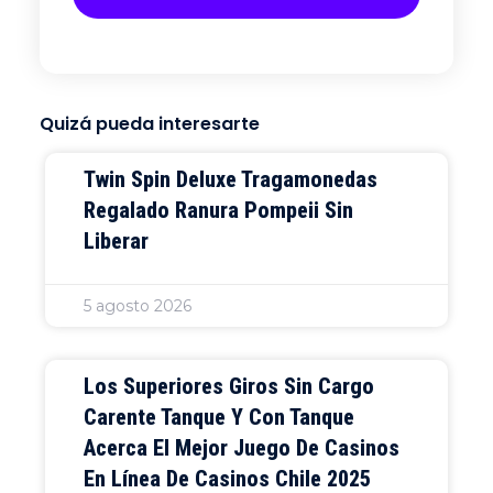
Quizá pueda interesarte
Twin Spin Deluxe Tragamonedas
Regalado Ranura Pompeii Sin
Liberar
5 agosto 2026
Los Superiores Giros Sin Cargo
Carente Tanque Y Con Tanque
Acerca El Mejor Juego De Casinos
En Línea De Casinos Chile 2025