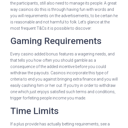
the participants, still also need to manage its people. A great
way casinos do this is through having fun with words and
you will requirements on the advertisements, to be certain he
is reasonable and not harmful to folk. Let’s glance at the
most frequent T&Cs it is possible to discover:
Gaming Requirements
Every casino added bonus features a wagering needs, and
that tells you how often you should gamble as a
consequence of the added incentive before you could
withdraw the payouts. Casinos incorporate this type of
criteria to end you against bringing extra finance and you will
easily cashing him or her out. If you try in order to withdraw
one which just enjoys satisfied such terms and conditions,
trigger forfeiting people income you made.
Time Limits
If a plus provide has actually betting requirements, see a