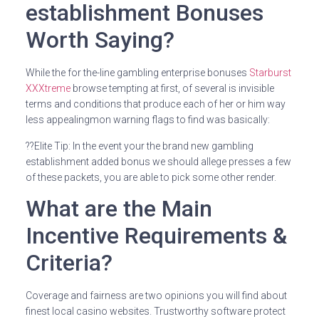
establishment Bonuses
Worth Saying?
While the for the-line gambling enterprise bonuses
Starburst
XXXtreme
browse tempting at first, of several is invisible
terms and conditions that produce each of her or him way
less appealingmon warning flags to find was basically:
??Elite Tip: In the event your the brand new gambling
establishment added bonus we should allege presses a few
of these packets, you are able to pick some other render.
What are the Main
Incentive Requirements &
Criteria?
Coverage and fairness are two opinions you will find about
finest local casino websites. Trustworthy software protect