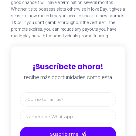
good chance it will have a termination several months.
Whether it’s to possess slots otherwise In love Day, it gives a
sense of how much time you need to speak to new promo’s
T&Cs. If you don’t gamble throughout the venture till the
promote expires, you can reduce any payouts you have
made playing with those individuals promo funding.
¡Suscríbete ahora!
recibe más oportunidades como esta
Suscribirme