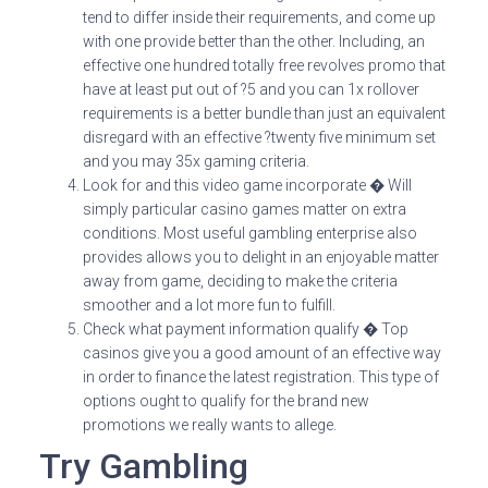
tend to differ inside their requirements, and come up
with one provide better than the other. Including, an
effective one hundred totally free revolves promo that
have at least put out of ?5 and you can 1x rollover
requirements is a better bundle than just an equivalent
disregard with an effective ?twenty five minimum set
and you may 35x gaming criteria.
Look for and this video game incorporate � Will
simply particular casino games matter on extra
conditions. Most useful gambling enterprise also
provides allows you to delight in an enjoyable matter
away from game, deciding to make the criteria
smoother and a lot more fun to fulfill.
Check what payment information qualify � Top
casinos give you a good amount of an effective way
in order to finance the latest registration. This type of
options ought to qualify for the brand new
promotions we really wants to allege.
Try Gambling