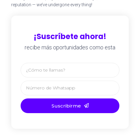
reputation — we’ve undergone every thing!
¡Suscríbete ahora!
recibe más oportunidades como esta
Suscribirme