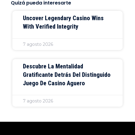
Quizá pueda interesarte
Uncover Legendary Casino Wins
With Verified Integrity
7 agosto 2026
Descubre La Mentalidad
Gratificante Detrás Del Distinguido
Juego De Casino Aguero
7 agosto 2026