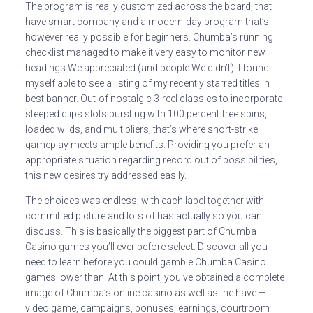
The program is really customized across the board, that
have smart company and a modern-day program that’s
however really possible for beginners. Chumba’s running
checklist managed to make it very easy to monitor new
headings We appreciated (and people We didn’t). I found
myself able to see a listing of my recently starred titles in
best banner. Out-of nostalgic 3-reel classics to incorporate-
steeped clips slots bursting with 100 percent free spins,
loaded wilds, and multipliers, that’s where short-strike
gameplay meets ample benefits. Providing you prefer an
appropriate situation regarding record out of possibilities,
this new desires try addressed easily.
The choices was endless, with each label together with
committed picture and lots of has actually so you can
discuss. This is basically the biggest part of Chumba
Casino games you’ll ever before select. Discover all you
need to learn before you could gamble Chumba Casino
games lower than. At this point, you’ve obtained a complete
image of Chumba’s online casino as well as the have —
video game, campaigns, bonuses, earnings, courtroom