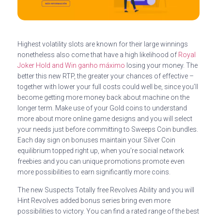
Highest volatility slots are known for their large winnings
nonetheless also come that have a high likelihood of
Royal
Joker Hold and Win ganho máximo
losing your money. The
better this new RTP, the greater your chances of effective –
together with lower your full costs could well be, since you’ll
become getting more money back about machine on the
longer term. Make use of your Gold coins to understand
more about more online game designs and you will select
your needs just before committing to Sweeps Coin bundles.
Each day sign on bonuses maintain your Silver Coin
equilibrium topped right up, when you’re social network
freebies and you can unique promotions promote even
more possibilities to earn significantly more coins.
The new Suspects Totally free Revolves Ability and you will
Hint Revolves added bonus series bring even more
possibilities to victory. You can find a rated range of the best