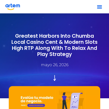
Greatest Harbors Into Chumba
Local Casino Cent & Modern Slots
High RTP Along With To Relax And
Play Strategy
mayo 26, 2026