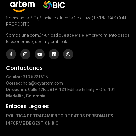
Sociedades BIC (Beneficio e Interés Colectivo) EMPRESAS CON
PROPÓSITO.
Somos una común-unidad que acelera el emprendimiento desde
lo económico, social y ambiental.
Contáctanos
Celular:
313 5221525
Correo:
hola@soyartem.com
Dirección:
Calle 42B #81A-131 Edificio Infinity – Ofc. 101
Medellín, Colombia
Enlaces Legales
POLÍTICA DE TRATAMIENTO DE DATOS PERSONALES
INFORME DE GESTIÓN BIC