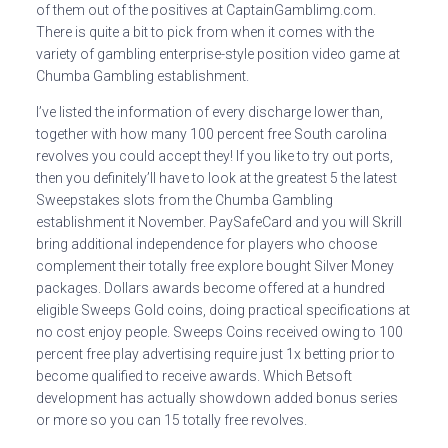
of them out of the positives at CaptainGamblimg.com.
There is quite a bit to pick from when it comes with the
variety of gambling enterprise-style position video game at
Chumba Gambling establishment.
I’ve listed the information of every discharge lower than,
together with how many 100 percent free South carolina
revolves you could accept they! If you like to try out ports,
then you definitely’ll have to look at the greatest 5 the latest
Sweepstakes slots from the Chumba Gambling
establishment it November. PaySafeCard and you will Skrill
bring additional independence for players who choose
complement their totally free explore bought Silver Money
packages. Dollars awards become offered at a hundred
eligible Sweeps Gold coins, doing practical specifications at
no cost enjoy people. Sweeps Coins received owing to 100
percent free play advertising require just 1x betting prior to
become qualified to receive awards. Which Betsoft
development has actually showdown added bonus series
or more so you can 15 totally free revolves.