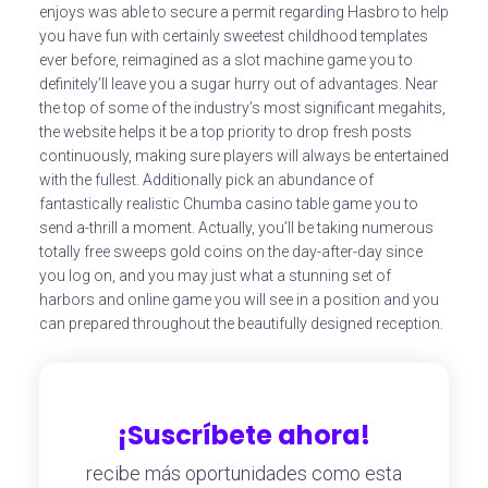
enjoys was able to secure a permit regarding Hasbro to help
you have fun with certainly sweetest childhood templates
ever before, reimagined as a slot machine game you to
definitely’ll leave you a sugar hurry out of advantages. Near
the top of some of the industry’s most significant megahits,
the website helps it be a top priority to drop fresh posts
continuously, making sure players will always be entertained
with the fullest. Additionally pick an abundance of
fantastically realistic Chumba casino table game you to
send a-thrill a moment. Actually, you’ll be taking numerous
totally free sweeps gold coins on the day-after-day since
you log on, and you may just what a stunning set of
harbors and online game you will see in a position and you
can prepared throughout the beautifully designed reception.
¡Suscríbete ahora!
recibe más oportunidades como esta