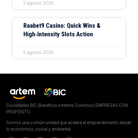
5 agosto 2026
Raabet9 Casino: Quick Wins &
High‑Intensity Slots Action
5 agosto 2026
Sociedades BIC (Beneficio e Interés Colectivo) EMPRESAS CON
PROPÓSITO.
Somos una común-unidad que acelera el emprendimiento desde
lo económico, social y ambiental.