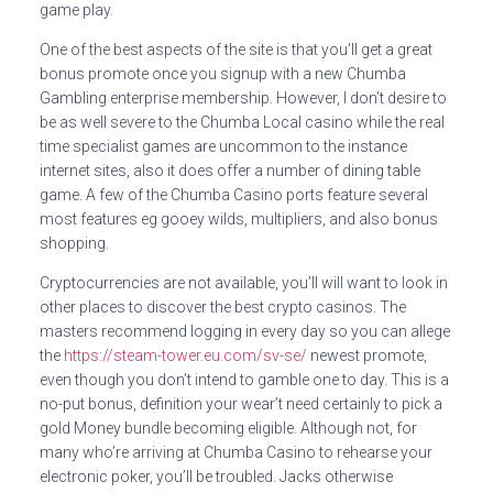
game play.
One of the best aspects of the site is that you’ll get a great
bonus promote once you signup with a new Chumba
Gambling enterprise membership. However, I don’t desire to
be as well severe to the Chumba Local casino while the real
time specialist games are uncommon to the instance
internet sites, also it does offer a number of dining table
game. A few of the Chumba Casino ports feature several
most features eg gooey wilds, multipliers, and also bonus
shopping.
Cryptocurrencies are not available, you’ll will want to look in
other places to discover the best crypto casinos. The
masters recommend logging in every day so you can allege
the
https://steam-tower.eu.com/sv-se/
newest promote,
even though you don’t intend to gamble one to day. This is a
no-put bonus, definition your wear’t need certainly to pick a
gold Money bundle becoming eligible. Although not, for
many who’re arriving at Chumba Casino to rehearse your
electronic poker, you’ll be troubled. Jacks otherwise