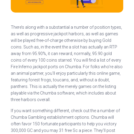
There’s along with a substantial a number of position types,
as well as progressive jackpot harbors, as well as games
will be played free-of-charge otherwise by buying Gold
coins. Such as, in the event the a slot has actually an RTP
away from 95.90%, it can reward, normally, 95.90 gold
coins of every 100 coins starred. You will find a list of every
Fire Inferno jackpot ports on Chumba. For folks who’re also
an animal partner, you’ll enjoy particularly this online game,
featuring forest frogs, toucans, and, without a doubt,
panthers. This is actually the merely games on the listing
playable via the Chumba software, which includes about
three harbors overall.
If you want something different, check out the a number of
Chumba Gambling establishment options. Chumba will
often favor 150 fortunate participants to help you victory
300,000 GC and you may 31 free Sc a piece. They’ll post