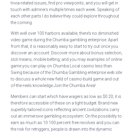
trivia-related issues, find pro viewpoints, and you will get in
touch with admirers multiple times each week. Speaking of
each other parts I do believe they could explore throughout
the coming.
With well over 100 harbors available, there’s no diminished
video game during the Chumba gambling enterprise. Apart
from that, it is reasonably easy to start to try out once you
discover an account. Discover more about bonus selection,
slot means, mobile betting, and you may examples of online
game you can play on Chumba Local casino less than.
Swing because of the Chumba Gambling enterprise web site
to discuss a whole new field of casino-build game and out
of-the-reels knowledge.Join the Chumba Area!
Members can start which have wagers as low as $0.20, it is
therefore accessible of these on a tight budget. Brand new
superbly tailored icons reflecting ancient civilizations carry
out an immersive gambling ecosystem. On the possibility to
earn as much as 10 100 percent free revolves and you can
the risk for retriggers, people is drawn into the dynamic