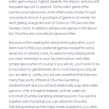
video game enjoys highest awards, fun enjoys, and you will
enjoyable layouts to explore. Some video game offer
numerous progressives, while others was simply for just
one jackpot choice. A good type of game is on render, for
each getting a large amount of Coins or 100 percent free
Sweeps Coins. In addition antique slot games in the above
list, Chumba also includes progressive titles.
Because of the reading this article brief publication, you’ll
learn how to find your preferred games instead throwing
away too of several coins, to explore many playing what
you need. Interested in your favorite harbors will often
simply take a while of course, if you will do, you’ll wish to be
in a position to gamble them at no cost having so long as
you are able to. Lastly, you will see unearthed that there are
many than ports offered at Chumba Gambling
establishment and you will and additionally play desk video
game to offer a breather between actively seeks an
informed Chumba Gambling enterprise ports You will find
together with found that you can utilize the Chumba
Gambling enterprise free chips made available to you after