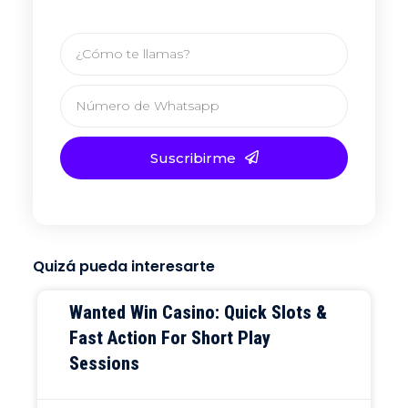
Suscribirme
Quizá pueda interesarte
Wanted Win Casino: Quick Slots &
Fast Action For Short Play
Sessions