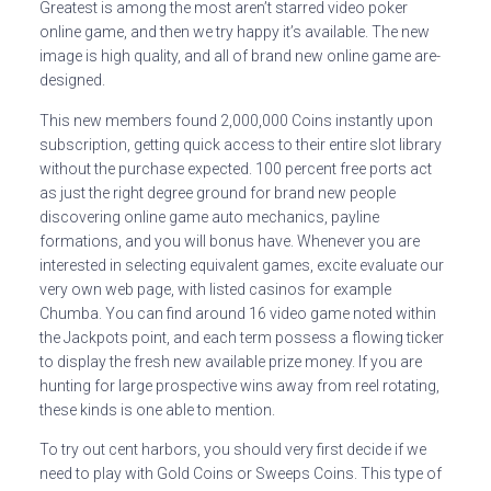
Greatest is among the most aren’t starred video poker
online game, and then we try happy it’s available. The new
image is high quality, and all of brand new online game are-
designed.
This new members found 2,000,000 Coins instantly upon
subscription, getting quick access to their entire slot library
without the purchase expected. 100 percent free ports act
as just the right degree ground for brand new people
discovering online game auto mechanics, payline
formations, and you will bonus have. Whenever you are
interested in selecting equivalent games, excite evaluate our
very own web page, with listed casinos for example
Chumba. You can find around 16 video game noted within
the Jackpots point, and each term possess a flowing ticker
to display the fresh new available prize money. If you are
hunting for large prospective wins away from reel rotating,
these kinds is one able to mention.
To try out cent harbors, you should very first decide if we
need to play with Gold Coins or Sweeps Coins. This type of