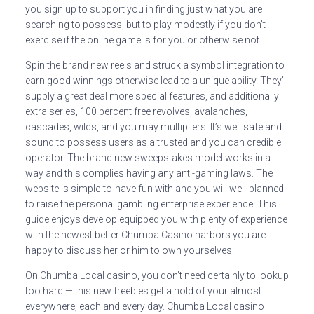
you sign up to support you in finding just what you are
searching to possess, but to play modestly if you don’t
exercise if the online game is for you or otherwise not.
Spin the brand new reels and struck a symbol integration to
earn good winnings otherwise lead to a unique ability. They’ll
supply a great deal more special features, and additionally
extra series, 100 percent free revolves, avalanches,
cascades, wilds, and you may multipliers. It’s well safe and
sound to possess users as a trusted and you can credible
operator. The brand new sweepstakes model works in a
way and this complies having any anti-gaming laws. The
website is simple-to-have fun with and you will well-planned
to raise the personal gambling enterprise experience. This
guide enjoys develop equipped you with plenty of experience
with the newest better Chumba Casino harbors you are
happy to discuss her or him to own yourselves.
On Chumba Local casino, you don’t need certainly to lookup
too hard — this new freebies get a hold of your almost
everywhere, each and every day. Chumba Local casino